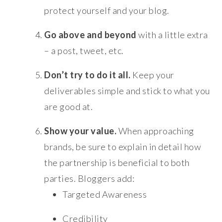
protect yourself and your blog.
Go above and beyond
with a little extra
– a post, tweet, etc.
Don’t try to do it all.
Keep your
deliverables simple and stick to what you
are good at.
Show your value.
When approaching
brands, be sure to explain in detail how
the partnership is beneficial to both
parties. Bloggers add:
Targeted Awareness
Credibility