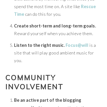
spend the most time on. A site like
Rescue
Time
can do this for you.
Create short-term and long-term goals.
Reward yourself when you achieve them.
Listen to the right music.
Focus@will
is a
site that will play good ambient music for
you.
COMMUNITY
INVOLVEMENT
Be an active part of the blogging