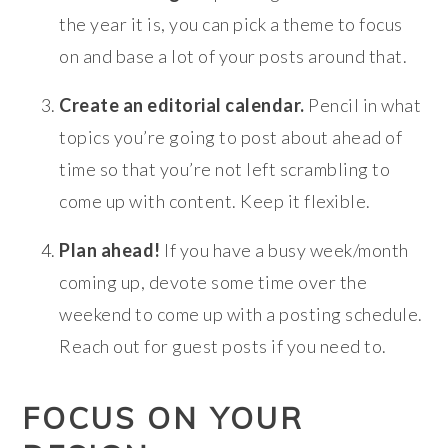
the year it is, you can pick a theme to focus
on and base a lot of your posts around that.
Create an editorial calendar.
Pencil in what
topics you’re going to post about ahead of
time so that you’re not left scrambling to
come up with content. Keep it flexible.
Plan ahead!
If you have a busy week/month
coming up, devote some time over the
weekend to come up with a posting schedule.
Reach out for guest posts if you need to.
FOCUS ON YOUR