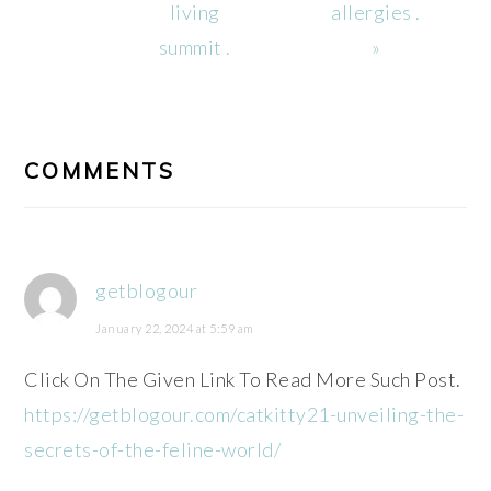
living
allergies .
summit .
»
READER
INTERACTIONS
COMMENTS
getblogour
January 22, 2024 at 5:59 am
Click On The Given Link To Read More Such Post.
https://getblogour.com/catkitty21-unveiling-the-
secrets-of-the-feline-world/