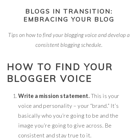
BLOGS IN TRANSITION:
EMBRACING YOUR BLOG
Tips on how to find your blogging voice and
develop a
consistent blogging schedule.
HOW TO FIND YOUR
BLOGGER VOICE
Write a mission statement.
This is your
voice and personality – your “brand.” It’s
basically who you’re going to be and the
image you’re going to give across. Be
consistent and stay true to it.