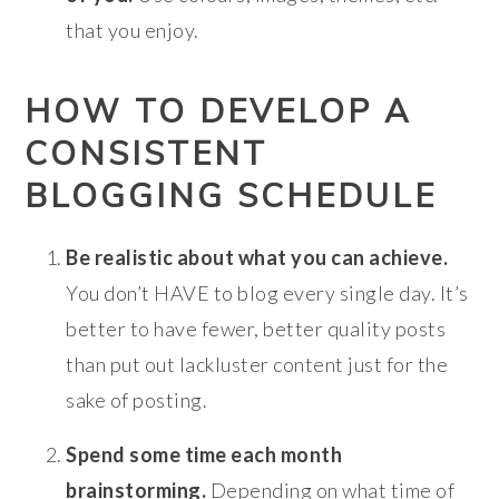
that you enjoy.
HOW TO DEVELOP A
CONSISTENT
BLOGGING SCHEDULE
Be realistic about what you can achieve.
You don’t HAVE to blog every single day. It’s
better to have fewer, better quality posts
than put out lackluster content just for the
sake of posting.
Spend some time each month
brainstorming.
Depending on what time of