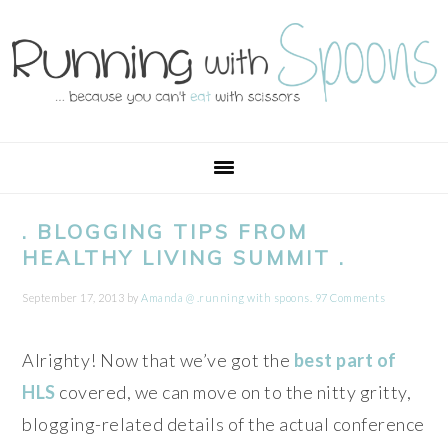
Skip
Skip
Skip
Skip
to
to
to
to
primary
main
primary
footer
navigation
content
sidebar
. BLOGGING TIPS FROM
HEALTHY LIVING SUMMIT .
September 17, 2013
by
Amanda @ .running with spoons.
97 Comments
Alrighty! Now that we’ve got the
best part of
HLS
covered, we can move on to the nitty gritty,
blogging-related details of the actual conference