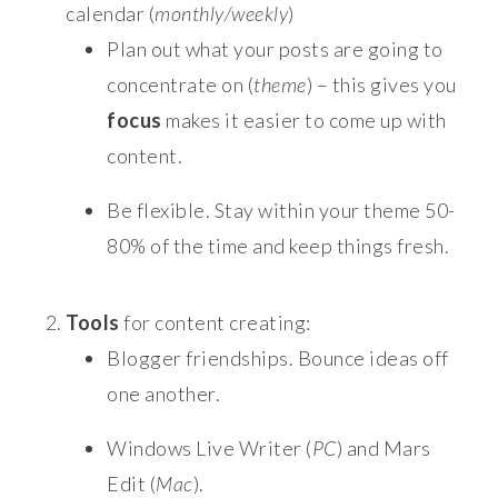
calendar (
monthly/weekly
)
Plan out what your posts are going to
concentrate on (
theme
) – this gives you
focus
makes it easier to come up with
content.
Be flexible. Stay within your theme 50-
80% of the time and keep things fresh.
Tools
for content creating:
Blogger friendships. Bounce ideas off
one another.
Windows Live Writer (
PC
) and Mars
Edit (
Mac
).