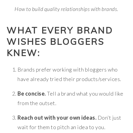
How to build quality relationships with brands.
WHAT EVERY BRAND
WISHES BLOGGERS
KNEW:
Brands prefer working with bloggers who
have already tried their products/services.
Be concise.
Tell a brand what you would like
from the outset.
Reach out with your own ideas.
Don’t just
wait for them to pitch an idea to you.