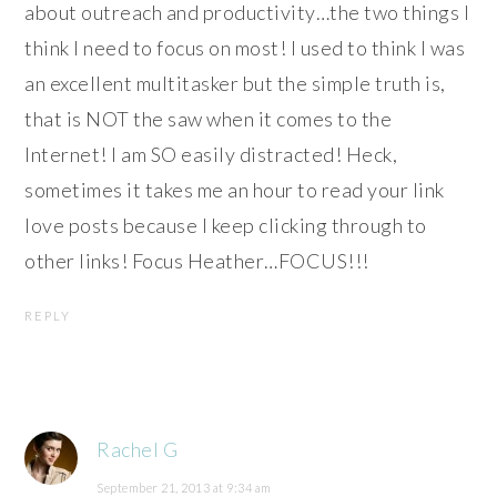
about outreach and productivity…the two things I
think I need to focus on most! I used to think I was
an excellent multitasker but the simple truth is,
that is NOT the saw when it comes to the
Internet! I am SO easily distracted! Heck,
sometimes it takes me an hour to read your link
love posts because I keep clicking through to
other links! Focus Heather…FOCUS!!!
REPLY
Rachel G
September 21, 2013 at 9:34 am