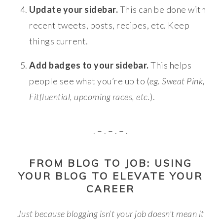
Update your sidebar.
This can be done with
recent tweets, posts, recipes, etc. Keep
things current.
Add badges to your sidebar.
This helps
people see what you’re up to (
eg. Sweat Pink,
Fitfluential, upcoming races, etc.
).
. – . – . – .
FROM BLOG TO JOB: USING
YOUR BLOG TO ELEVATE YOUR
CAREER
Just because blogging isn’t your job doesn’t mean it