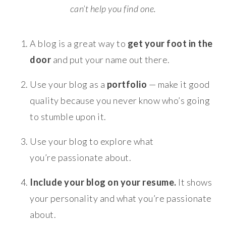
can’t help you find one.
A blog is a great way to
get your foot in the
door
and put your name out there.
Use your blog as a
portfolio
— make it good
quality because you never know who’s going
to stumble upon it.
Use your blog to explore what
you’re passionate about.
Include your blog on your resume.
It shows
your personality and what you’re passionate
about.