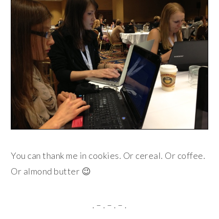
You can thank me in cookies. Or cereal. Or coffee.
Or almond butter 😉
. – . – . – .