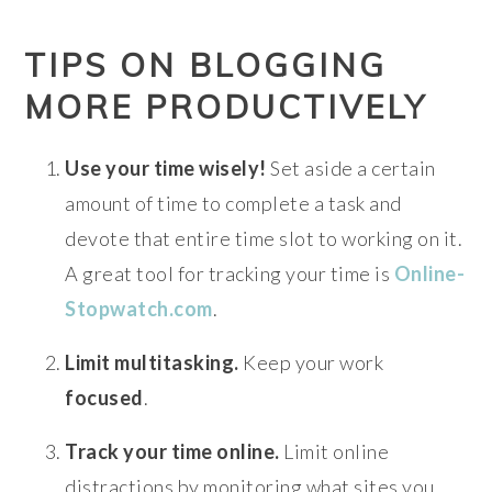
TIPS ON BLOGGING
MORE PRODUCTIVELY
Use your time wisely!
Set aside a certain
amount of time to complete a task and
devote that entire time slot to working on it.
A great tool for tracking your time is
Online-
Stopwatch.com
.
Limit multitasking.
Keep your work
focused
.
Track your time online.
Limit online
distractions by monitoring what sites you