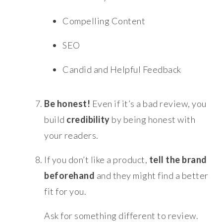
Compelling Content
SEO
Candid and Helpful Feedback
Be honest!
Even if it’s a bad review, you
build
credibility
by being honest with
your readers.
If you don’t like a product,
tell the brand
beforehand
and they might find a better
fit for you.
Ask for something different to review.