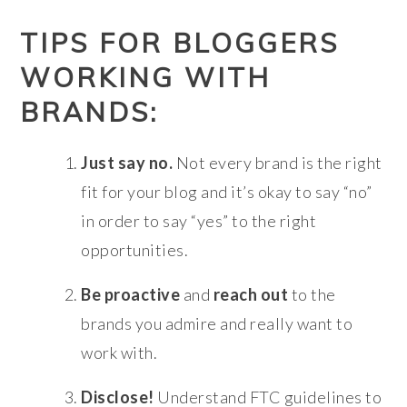
TIPS FOR BLOGGERS
WORKING WITH
BRANDS:
Just say no.
Not every brand is the right
fit for your blog and it’s okay to say “no”
in order to say “yes” to the right
opportunities.
Be proactive
and
reach out
to the
brands you admire and really want to
work with.
Disclose!
Understand FTC guidelines to