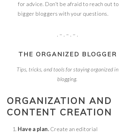
for advice. Don’t be afraid to reach out to
bigger bloggers with your questions.
. – . – . – .
THE ORGANIZED BLOGGER
Tips, tricks, and tools for staying organized in
blogging.
ORGANIZATION AND
CONTENT CREATION
Have a plan.
Create an editorial