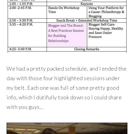
We had a pretty packed schedule, and I ended the
day with those four highlighted sessions under
my belt. Each one was full of some pretty good
info, which I dutifully took down so I could share
with you guys…