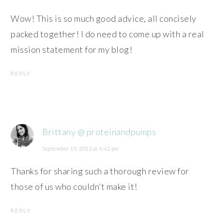
Wow! This is so much good advice, all concisely
packed together! I do need to come up with a real
mission statement for my blog!
REPLY
Brittany @ proteinandpumps
September 19, 2013 at 4:42 pm
Thanks for sharing such a thorough review for
those of us who couldn’t make it!
REPLY