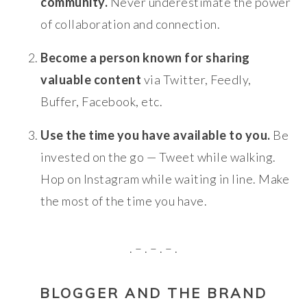
community.
Never underestimate the power
of collaboration and connection.
Become a person known for sharing
valuable content
via Twitter, Feedly,
Buffer, Facebook, etc.
Use the time you have available to you.
Be
invested on the go — Tweet while walking.
Hop on Instagram while waiting in line. Make
the most of the time you have.
. – . – . – .
BLOGGER AND THE BRAND