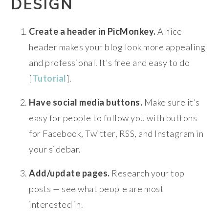
DESIGN
Create a header in PicMonkey.
A nice
header makes your blog look more appealing
and professional. It’s free and easy to do
[
Tutorial
].
Have social media buttons.
Make sure it’s
easy for people to follow you with buttons
for Facebook, Twitter, RSS, and Instagram in
your sidebar.
Add/update pages.
Research your top
posts — see what people are most
interested in.