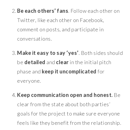
Be each others’ fans
. Follow each other on
Twitter, like each other on Facebook,
comment on posts, and participate in
conversations.
Make it easy to say ‘yes’
. Both sides should
be
detailed
and
clear
in the initial pitch
phase and
keep it uncomplicated
for
everyone.
Keep communication open and honest.
Be
clear from the state about both parties’
goals for the project to make sure everyone
feels like they benefit from the relationship.