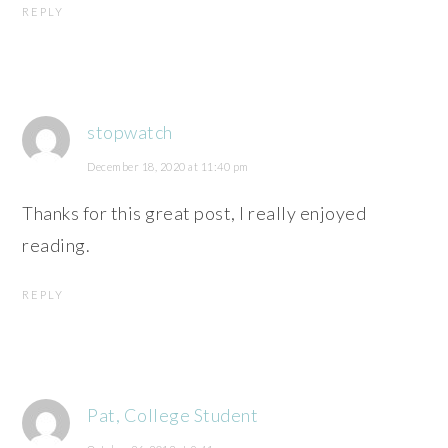
REPLY
stopwatch
December 18, 2020 at 11:40 pm
Thanks for this great post, I really enjoyed
reading.
REPLY
Pat, College Student