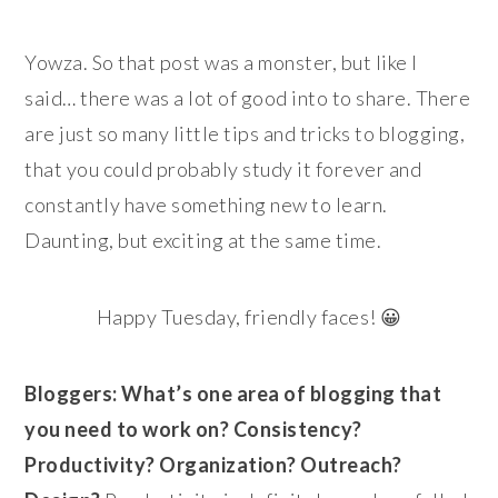
Yowza. So that post was a monster, but like I
said… there was a lot of good into to share. There
are just so many little tips and tricks to blogging,
that you could probably study it forever and
constantly have something new to learn.
Daunting, but exciting at the same time.
Happy Tuesday, friendly faces! 😀
Bloggers: What’s one area of blogging that
you need to work on? Consistency?
Productivity? Organization? Outreach?