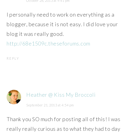
October 26, 2013 at 9:41 pm
I personally need to work on everything as a
blogger, because it is not easy. I did love your
blog it was really good.
http://68e1509c.theseforums.com
REPLY
Heather @ Kiss My Broccoli
September 21, 2013 at 4:54 pm
Thank you SO much for posting all of this! I was
really really curious as to what they had to day