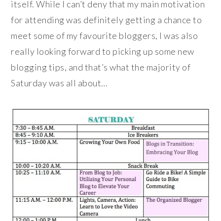
itself. While I can’t deny that my main motivation
for attending was definitely getting a chance to
meet some of my favourite bloggers, I was also
really looking forward to picking up some new
blogging tips, and that’s what the majority of
Saturday was all about…