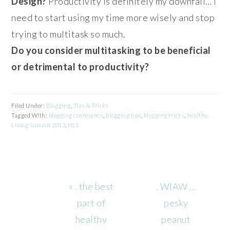
Design?
Productivity is definitely my downfall… I
need to start using my time more wisely and stop
trying to multitask so much.
Do you consider multitasking to be beneficial
or detrimental to productivity?
Filed Under:
Blogging
,
Tips & Tricks
Tagged With:
blogging conference
,
blogging tips
,
blogging tricks
,
Healthy
Living Summit 2013
,
HLS
Previous
Next
« . the best
. WIAW …
Post:
Post:
part of
pesky
healthy
peanut