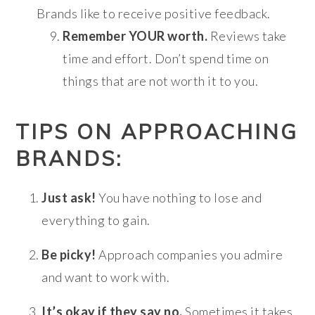
Brands like to receive positive feedback.
Remember YOUR worth.
Reviews take
time and effort. Don’t spend time on
things that are not worth it to you.
TIPS ON APPROACHING
BRANDS:
Just ask!
You have nothing to lose and
everything to gain.
Be picky!
Approach companies you admire
and want to work with.
It’s okay if they say no.
Sometimes it takes