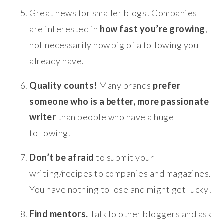
Great news for smaller blogs! Companies
are interested in
how fast you’re growing
,
not necessarily how big of a following you
already have.
Quality counts!
Many brands
prefer
someone who is a better, more passionate
writer
than people who have a huge
following.
Don’t be afraid
to submit your
writing/recipes to companies and magazines.
You have nothing to lose and might get lucky!
Find mentors.
Talk to other bloggers and ask