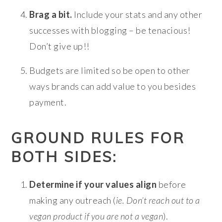
Brag a bit.
Include your stats and any other
successes with blogging – be tenacious!
Don’t give up!!
Budgets are limited so be open to other
ways brands can add value to you besides
payment.
GROUND RULES FOR
BOTH SIDES:
Determine if your values align
before
making any outreach (
ie. Don’t reach out to a
vegan product if you are not a vegan
).