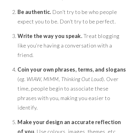
Be authentic.
Don’t try to be who people
expect you to be. Don’t try to be perfect.
Write the way you speak.
Treat blogging
like you’re having a conversation with a
friend.
Coin your own phrases, terms, and slogans
(
eg. WIAW, MIMM, Thinking Out Loud
). Over
time, people begin to associate these
phrases with you, making you easier to
identify.
Make your design an accurate reflection
of you.
Use colours, images, themes, etc.