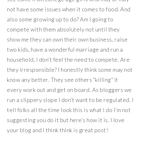
not have some issues when it comes to food. And
also some growing up to do? Am I going to
compete with them absolutely not until they
show me they can own their own business, raise
two kids, have a wonderful marriage and run a
household, I don’t feel the need to compete. Are
they irresponsible? I honestly think some may not
know any better. They see others “killing” it
every work out and get on board. As bloggers we
run a slippery slope I don’t want to be regulated. I
tell folks all the time look this is what I do I’m not
suggesting you do it but here’s how it is. I love
your blog and I think think is great post!