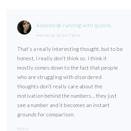
Amanda @ .running with spoons.
February 10, 2013 at 7:32 am
That’s a really interesting thought, but to be
honest, I really don’t think so. I think it
mostly comes down to the fact that people
who are struggling with disordered
thoughts don’t really care about the
motivation behind the numbers… they just
see a number and it becomes an instant
grounds for comparison.
REPLY