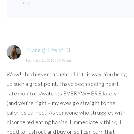
REPLY
Diane @ Life of Di.
February 11, 2013 at 9:36 am
Wow! I had never thought of it this way. You bring
up such a great point. I have been seeing heart
rate monitors/watches EVERYWHERE lately
(and you’re right – my eyes go straight to the
calories burned.) As someone who struggles with
disordered eating habits, I immediately think, ‘I
need to rush out and buy on so I can burn that