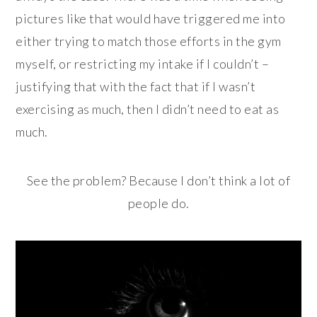
pictures like that would have triggered me into
either trying to match those efforts in the gym
myself, or restricting my intake if I couldn’t –
justifying that with the fact that if I wasn’t
exercising as much, then I didn’t need to eat as
much.
See the problem? Because I don’t think a lot of
people do.