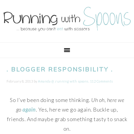
Skip
Skip
Skip
Skip
to
to
to
to
primary
main
primary
footer
navigation
content
sidebar
. BLOGGER RESPONSIBILITY .
February 8, 2013
by
Amanda @ .running with spoons.
112 Comments
So I’ve been doing some thinking.
Uh oh, here we
go
again
. Yes, here we go again. Buckle up,
friends. And maybe grab something tasty to snack
on.