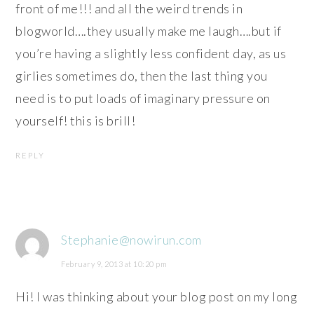
front of me!!! and all the weird trends in
blogworld….they usually make me laugh….but if
you’re having a slightly less confident day, as us
girlies sometimes do, then the last thing you
need is to put loads of imaginary pressure on
yourself! this is brill!
REPLY
Stephanie@nowirun.com
February 9, 2013 at 10:20 pm
Hi! I was thinking about your blog post on my long