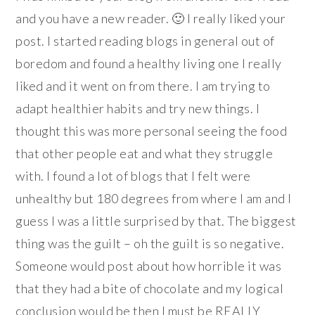
and you have a new reader. 🙂 I really liked your
post. I started reading blogs in general out of
boredom and found a healthy living one I really
liked and it went on from there. I am trying to
adapt healthier habits and try new things. I
thought this was more personal seeing the food
that other people eat and what they struggle
with. I found a lot of blogs that I felt were
unhealthy but 180 degrees from where I am and I
guess I was a little surprised by that. The biggest
thing was the guilt – oh the guilt is so negative.
Someone would post about how horrible it was
that they had a bite of chocolate and my logical
conclusion would be then I must be REALLY