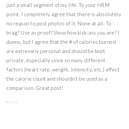
just a small segment of my life. To your HRM
point, I completely agree that there is absolutely
no reason to post photos of it. None at all. To
brag? Use as proof? Show how kick-ass you are? I
dunno, but I agree that the # of calories burned
are extremely personal and should be kept
private, especially since so many different
factors (heart rate, weight, intensity, etc.) affect
the calorie count and shouldn’t be used as a
comparison. Great post!
REPLY