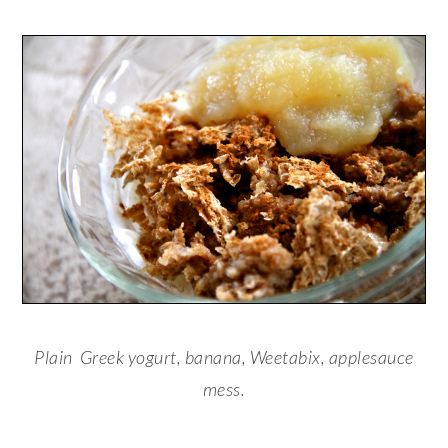
Plain Greek yogurt, banana, Weetabix, applesauce
mess.