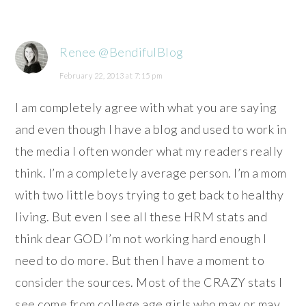
Renee @BendifulBlog
February 22, 2013 at 7:15 pm
I am completely agree with what you are saying
and even though I have a blog and used to work in
the media I often wonder what my readers really
think. I’m a completely average person. I’m a mom
with two little boys trying to get back to healthy
living. But even I see all these HRM stats and
think dear GOD I’m not working hard enough I
need to do more. But then I have a moment to
consider the sources. Most of the CRAZY stats I
see come from college age girls who may or may