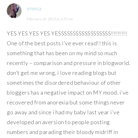
emma
February 10, 2013 at 4:57 am
YES YES YES YES YESSSSSSSSSSSSSSSSSS!!!!!!!!
One of the best posts i’ve ever read!! this is
something that has been on my mind so much
recently – comparison and pressure in blogworld.
don’t get me wrong, i love reading blogs but
sometimes the disordered behaviour of other
bloggers has a negative impact on MY mood. i’ve
recovered from anorexia but some things never
go away and since i had my baby last year i’ve
developed an aversion to people posting
numbers and parading their bloody midriff in