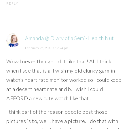
REPLY
Amanda @ Diary of a Semi-Health Nut
February 25, 2013 at 2:24 pm
Wow I never thought of it like that! All I think
when I see that is a. I wish my old clunky garmin
watch’s heart rate monitor worked so I could keep
at a decent heart rate and b. I wish I could
AFFORD a new cute watch like that!
I think part of the reason people post those
pictures is to, well, have a picture. I do that with