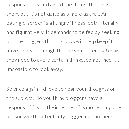
responsibility and avoid the things that trigger
them, but it’s not quite as simple as that. An
eating disorder is a hungry illness, both literally
and figuratively. It demands to be fed by seeking
out the triggers that it knows will help keep it
alive, so even though the person suffering
knows
they need to avoid certain things, sometimes it’s
impossible to look away.
So once again, I’d love to hear your thoughts on
the subject. Do you think bloggers have a
responsibility to their readers? Is motivating one
person worth potentially triggering another?