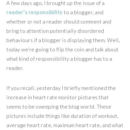
A few days ago, I brought up the issue of a
reader’s responsibility
to a blogger, and
whether or not a reader should comment and
bring to attention potentially disordered
behaviours if a blogger is displaying them. Well,
today we’re going to flip the coin and talk about
what kind of responsibility a blogger has to a
reader.
If you recall, yesterday I briefly mentioned the
increase in heart rate monitor pictures that
seems to be sweeping the blog world. These
pictures include things like duration of workout,
average heart rate, maximum heart rate, and what