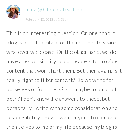
Irina @ Chocolatea Time
February 10, 2013 at 9:58 am
This is an interesting question. On one hand, a
blog is our little place on the internet to share
whatever we please. On the other hand, we do
have a responsibility to our readers to provide
content that won’t hurt them. But then again, is it
really right to filter content? Do we write for
ourselves or for others? Is it maybe a combo of
both? I don’t know the answers to these, but
personally I write with some consideration and
responsibility. I never want anyone to compare
themselves to me or my life because my blog is