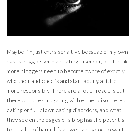
Maybe I’m just extra sensitive because of my own
past struggles with an eating disorder, but I think
more bloggers need to become aware of exactly
who their audience is and start acting a little
more responsibly. There are a lot of readers out
there who are struggling with either disordered
eating or full blown eating disorders, and what
they see on the pages of a blog has the potential
to do a lot of harm. It’s all well and good to want