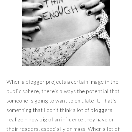
When a blogger projects a certain image in the
public sphere, there’s always the potential that
someone is going to want to emulate it. That’s
something that I don’t think a lot of bloggers
realize – how big of an influence they have on
their readers, especially en mass. When a lot of