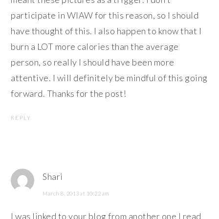
participate in WIAW for this reason, so I should
have thought of this. I also happen to know that I
burn a LOT more calories than the average
person, so really I should have been more
attentive. I will definitely be mindful of this going
forward. Thanks for the post!
REPLY
Shari
March 8, 2013 at 10:22 am
I was linked to your blog from another one I read