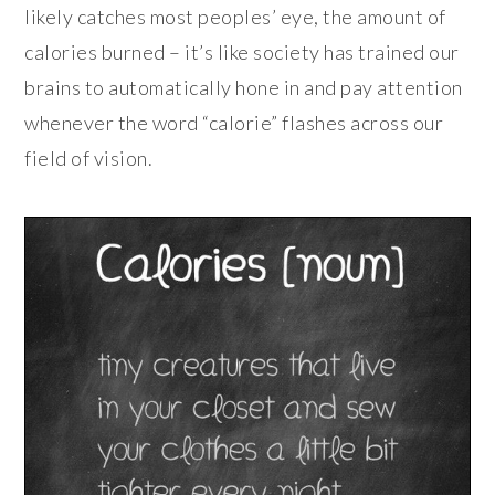
likely catches most peoples’ eye, the amount of
calories burned – it’s like society has trained our
brains to automatically hone in and pay attention
whenever the word “calorie” flashes across our
field of vision.