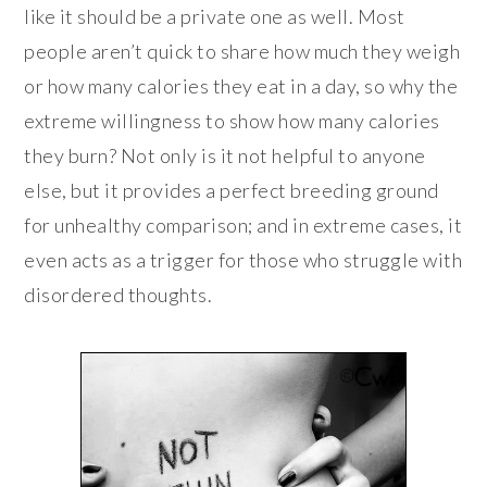
like it should be a private one as well. Most
people aren’t quick to share how much they weigh
or how many calories they eat in a day, so why the
extreme willingness to show how many calories
they burn? Not only is it not helpful to anyone
else, but it provides a perfect breeding ground
for unhealthy comparison; and in extreme cases, it
even acts as a trigger for those who struggle with
disordered thoughts.