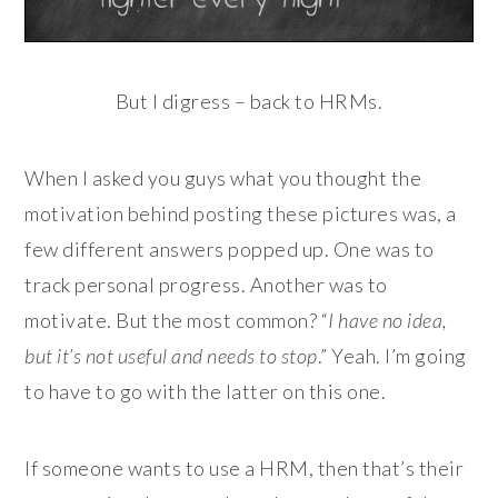
But I digress – back to HRMs.
When I asked you guys what you thought the
motivation behind posting these pictures was, a
few different answers popped up. One was to
track personal progress. Another was to
motivate. But the most common? “
I have no idea,
but it’s not useful and needs to stop
.” Yeah. I’m going
to have to go with the latter on this one.
If someone wants to use a HRM, then that’s their