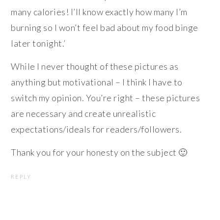
many calories! I’ll know exactly how many I’m
burning so I won’t feel bad about my food binge
later tonight.’
While I never thought of these pictures as
anything but motivational – I think I have to
switch my opinion. You’re right – these pictures
are necessary and create unrealistic
expectations/ideals for readers/followers.
Thank you for your honesty on the subject 🙂
REPLY