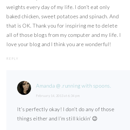
weights every day of my life. I don’t eat only
baked chicken, sweet potatoes and spinach. And
that is OK. Thank you for inspiring me to delete
all of those blogs from my computer and my life. I
love your blog and I think you are wonderful!
REPLY
Amanda @ .running with spoons.
February 14, 2013 at 6:34 pm
It’s perfectly okay! I don’t do any of those
things either and I’m still kickin’ 😉