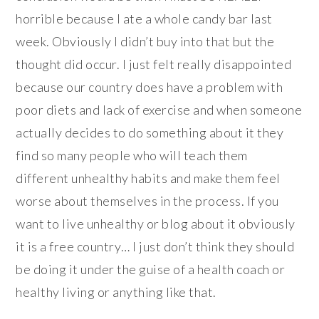
horrible because I ate a whole candy bar last
week. Obviously I didn’t buy into that but the
thought did occur. I just felt really disappointed
because our country does have a problem with
poor diets and lack of exercise and when someone
actually decides to do something about it they
find so many people who will teach them
different unhealthy habits and make them feel
worse about themselves in the process. If you
want to live unhealthy or blog about it obviously
it is a free country… I just don’t think they should
be doing it under the guise of a health coach or
healthy living or anything like that.