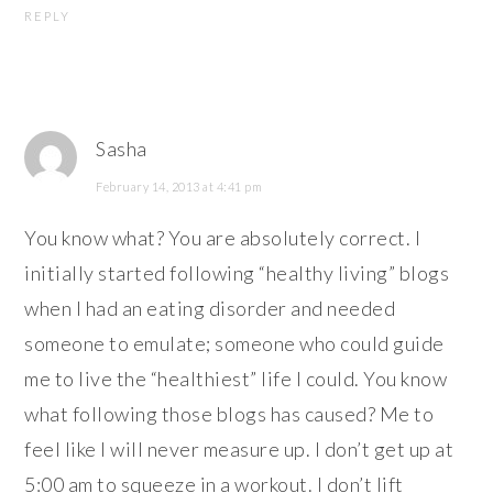
REPLY
Sasha
February 14, 2013 at 4:41 pm
You know what? You are absolutely correct. I
initially started following “healthy living” blogs
when I had an eating disorder and needed
someone to emulate; someone who could guide
me to live the “healthiest” life I could. You know
what following those blogs has caused? Me to
feel like I will never measure up. I don’t get up at
5:00 am to squeeze in a workout. I don’t lift