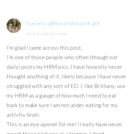
Danielle @WorkItWearItEatIt
March 11, 2013 at 5:19 pm
I’m glad I came across this post.
I’m one of those people who often (though not
daily) posts my HRM pics. I have honestly never
thought anything of it, likely because I have never
struggled with any sort of ED. I, like Brittany, use
my HRM as a gauge of how much I need to eat
back to make sure I am not under eating for my
activity level.
This is an eye opener for me! I really have never
meant these pictures as a trigger. I don’t