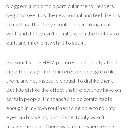
bloggers jump onto a particular trend, readers
begin to see it as the new normal and feel like it’s
something that they should be partaking in as
well; and if they can’t? That’s when the feelings of
guilt and inferiority start to set in.
Personally, the HRM pictures don’t really affect
me either way. I’m not interested enough to like
them, and not insecure enough to dislike them.
But I
do
dislike the effect that I know they have on
certain people. I’m thankful to be comfortable
enough in my own routines to be able to roll my
eyes and move on, but this certainly wasn’t
always the case. There was a time when seeing