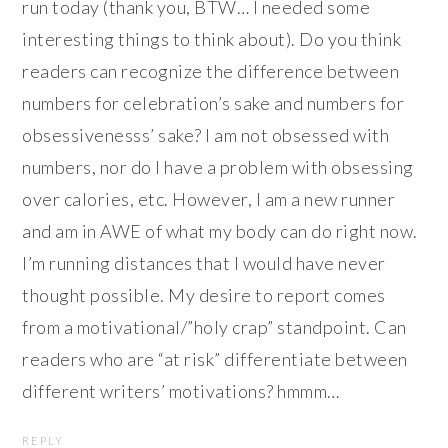
run today (thank you, BTW… I needed some
interesting things to think about). Do you think
readers can recognize the difference between
numbers for celebration’s sake and numbers for
obsessivenesss’ sake? I am not obsessed with
numbers, nor do I have a problem with obsessing
over calories, etc. However, I am a new runner
and am in AWE of what my body can do right now.
I’m running distances that I would have never
thought possible. My desire to report comes
from a motivational/”holy crap” standpoint. Can
readers who are “at risk” differentiate between
different writers’ motivations? hmmm…
REPLY