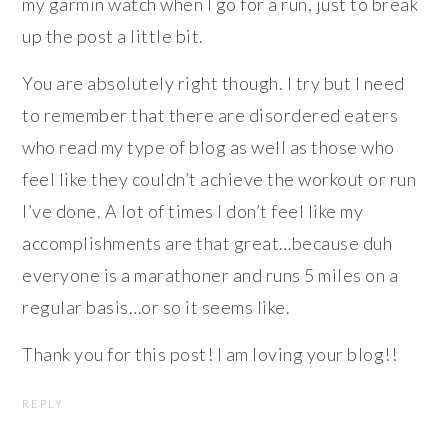
my garmin watch when I go for a run, just to break
up the post a little bit.
You are absolutely right though. I try but I need
to remember that there are disordered eaters
who read my type of blog as well as those who
feel like they couldn’t achieve the workout or run
I’ve done. A lot of times I don’t feel like my
accomplishments are that great…because duh
everyone is a marathoner and runs 5 miles on a
regular basis…or so it seems like.
Thank you for this post! I am loving your blog!!
REPLY