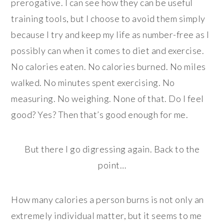
prerogative. I can see how they can be useful
training tools, but I choose to avoid them simply
because I try and keep my life as number-free as I
possibly can when it comes to diet and exercise.
No calories eaten. No calories burned. No miles
walked. No minutes spent exercising. No
measuring. No weighing. None of that. Do I feel
good? Yes? Then that’s good enough for me.
But there I go digressing again. Back to the
point…
How many calories a person burns is not only an
extremely individual matter, but it seems to me