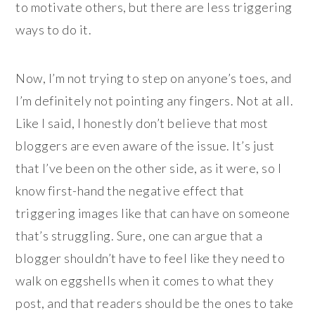
to motivate others, but there are less triggering
ways to do it.
Now, I’m not trying to step on anyone’s toes, and
I’m definitely not pointing any fingers. Not at all.
Like I said, I honestly don’t believe that most
bloggers are even aware of the issue. It’s just
that I’ve been on the other side, as it were, so I
know first-hand the negative effect that
triggering images like that can have on someone
that’s struggling. Sure, one can argue that a
blogger shouldn’t have to feel like they need to
walk on eggshells when it comes to what they
post, and that readers should be the ones to take