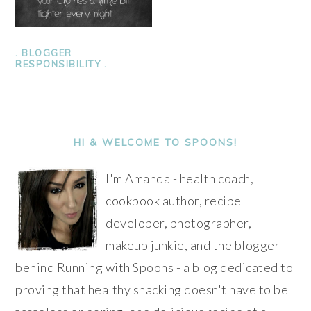
. BLOGGER
RESPONSIBILITY .
PRIMARY
SIDEBAR
HI & WELCOME TO SPOONS!
I'm Amanda - health coach,
cookbook author, recipe
developer, photographer,
makeup junkie, and the blogger
behind Running with Spoons - a blog dedicated to
proving that healthy snacking doesn't have to be