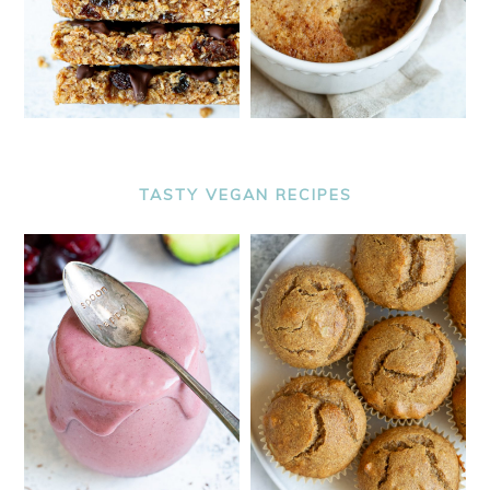
TASTY VEGAN RECIPES