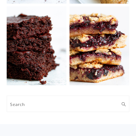
Search
FOOTER