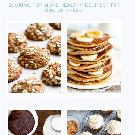
LOOKING FOR MORE HEALTHY RECIPES? TRY
ONE OF THESE!