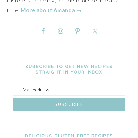
tasteless or boring, one delicious recipe at a
time.
More about Amanda →
SUBSCRIBE TO GET NEW RECIPES
STRAIGHT IN YOUR INBOX
DELICIOUS GLUTEN-FREE RECIPES