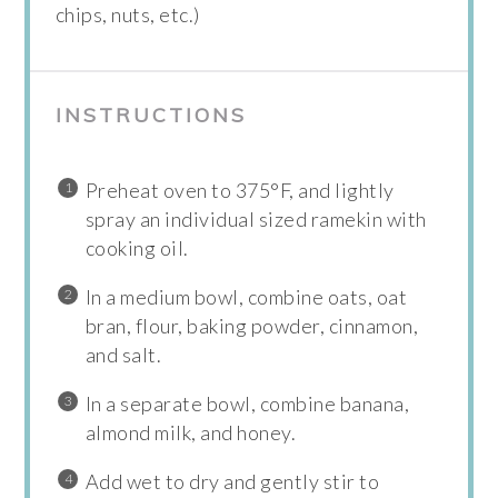
chips, nuts, etc.)
INSTRUCTIONS
Preheat oven to 375°F, and lightly
spray an individual sized ramekin with
cooking oil.
In a medium bowl, combine oats, oat
bran, flour, baking powder, cinnamon,
and salt.
In a separate bowl, combine banana,
almond milk, and honey.
Add wet to dry and gently stir to