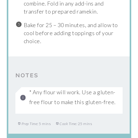
combine. Fold in any add-ins and
transfer to prepared ramekin.
Bake for 25 – 30 minutes, and allow to
cool before adding toppings of your
choice.
NOTES
* Any flour will work. Use a gluten-
free flour to make this gluten-free.
Prep Time:
5 mins
Cook Time:
25 mins