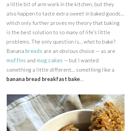
a little bit of arm work in the kitchen, but they
also happen to taste extra sweet in baked goods…
which only further proves my theory that baking
is the best solution to so many of life’s little
problems. The only question is…
what
to bake?
Banana
breads
are an obvious choice — as are
muffins
and
mug cakes
— but I wanted
something a little different… something like a
banana bread breakfast bake
…