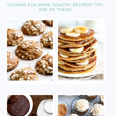
LOOKING FOR MORE HEALTHY RECIPES? TRY
ONE OF THESE!