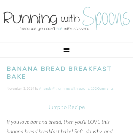
Skip
Skip
Skip
Skip
to
to
to
to
primary
main
primary
footer
navigation
content
sidebar
BANANA BREAD BREAKFAST
BAKE
November 3, 2014
by
Amanda @ .running with spoons.
102 Comments
Jump to Recipe
If you love banana bread, then you’ll LOVE this
banana bread breakfast bake! Soft, doughy, and