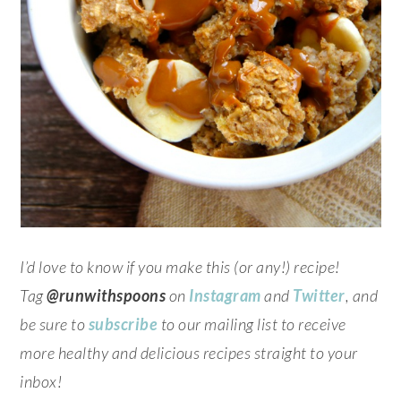
I’d love to know if you make this (or any!) recipe!
Tag
@runwithspoons
on
Instagram
and
Twitter
, and
be sure to
subscribe
to our mailing list to receive
more healthy and delicious recipes straight to your
inbox!