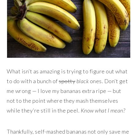
What isn’t as amazing is trying to figure out what
to do with a bunch of
spotty
black
ones. Don’t get
me wrong — I love my bananas extra ripe — but
not to the point where they mash themselves
while they’re still in the peel.
Know what I mean?
Thankfully, self-mashed bananas not only save me