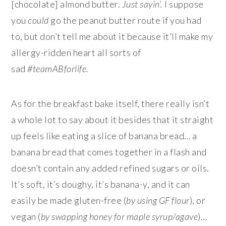
[chocolate] almond butter.
Just sayin’.
I suppose
you
could
go the peanut butter route if you had
to, but don’t tell me about it because it’ll make my
allergy-ridden heart all sorts of
sad
#teamABforlife.
As for the breakfast bake itself, there really isn’t
a whole lot to say about it besides that it straight
up feels like eating a slice of banana bread… a
banana bread that comes together in a flash and
doesn’t contain any added refined sugars or oils.
It’s soft, it’s doughy, it’s banana-y, and it can
easily be made gluten-free (
by using GF flour
), or
vegan (
by swapping honey for maple syrup/agave
)…