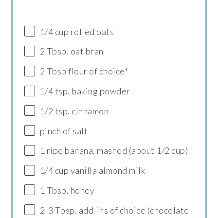
1/4 cup rolled oats
2 Tbsp. oat bran
2 Tbsp flour of choice*
1/4 tsp. baking powder
1/2 tsp. cinnamon
pinch of salt
1 ripe banana, mashed (about 1/2 cup)
1/4 cup vanilla almond milk
1 Tbsp. honey
2-3 Tbsp. add-ins of choice (chocolate