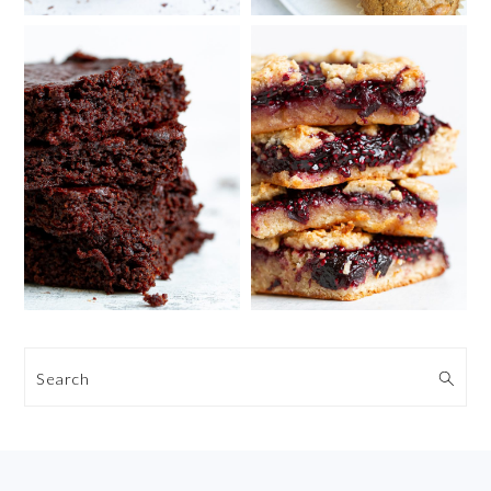
Search
FOOTER