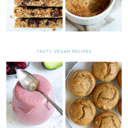
TASTY VEGAN RECIPES