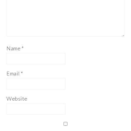
Name
*
Email
*
Website