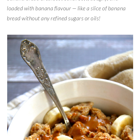
loaded with banana flavour — like a slice of banana
bread without any refined sugars or oils!