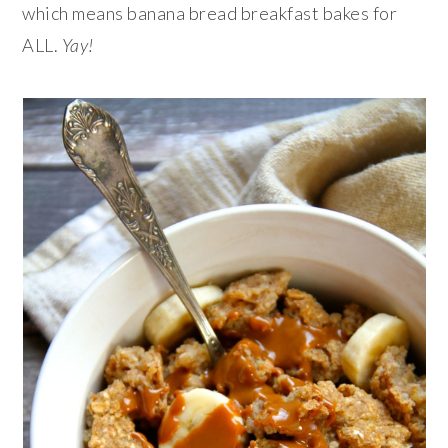
which means banana bread breakfast bakes for
ALL.
Yay!