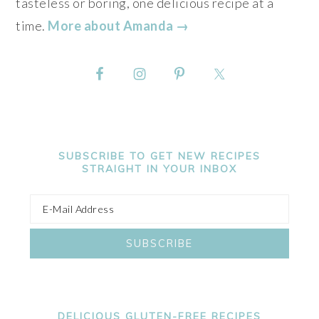
tasteless or boring, one delicious recipe at a
time.
More about Amanda →
SUBSCRIBE TO GET NEW RECIPES
STRAIGHT IN YOUR INBOX
DELICIOUS GLUTEN-FREE RECIPES