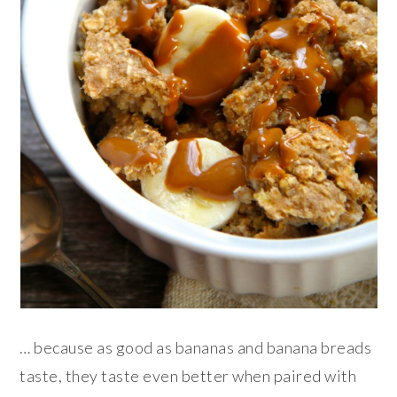
… because as good as bananas and banana breads
taste, they taste even better when paired with