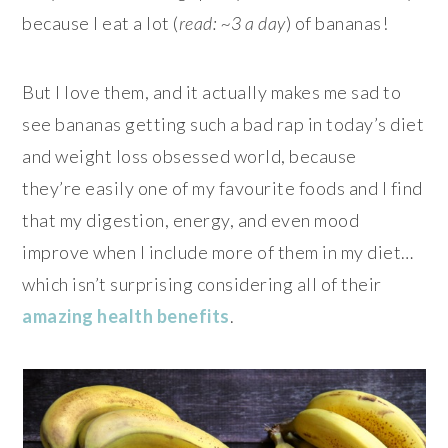
because I eat a lot (
read: ~3 a day
) of bananas!
But I love them, and it actually makes me sad to
see bananas getting such a bad rap in today’s diet
and weight loss obsessed world, because
they’re easily one of my favourite foods and I find
that my digestion, energy, and even mood
improve when I include more of them in my diet…
which isn’t surprising considering all of their
amazing
health
benefits
.