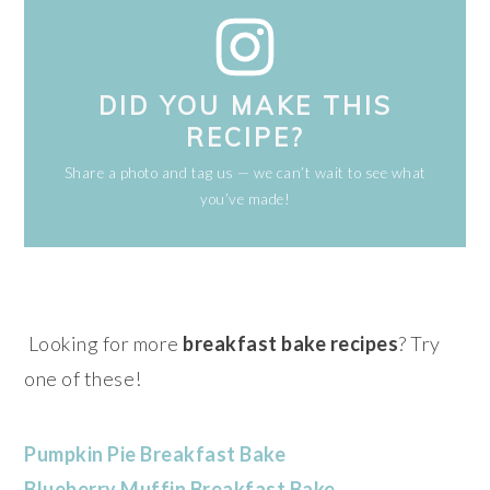
DID YOU MAKE THIS
RECIPE?
Share a photo and tag us — we can’t wait to see what
you’ve made!
Looking for more
breakfast bake recipes
? Try
one of these!
Pumpkin Pie Breakfast Bake
Blueberry Muffin Breakfast Bake