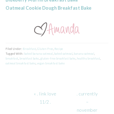
Oatmeal Cookie Dough Breakfast Bake
Filed Under:
Breakfast
,
Gluten Free
,
Recipe
Tagged With:
baked banana oatmeal
,
baked oatmeal
,
banana oatmeal
,
breakfast
,
breakfast bake
,
gluten-free breakfast bake
,
healthy breakfast
,
oatmeal breakfast bake
,
vegan breakfast bake
Previous
Next
« . link love
. currently
Post:
Post:
11/2 .
–
november