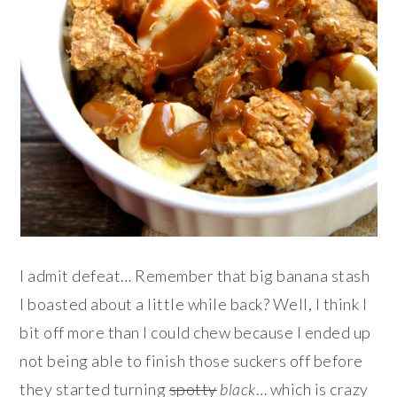
I admit defeat… Remember that big banana stash
I boasted about a little while back? Well, I think I
bit off more than I could chew because I ended up
not being able to finish those suckers off before
they started turning
spotty
black
… which is crazy