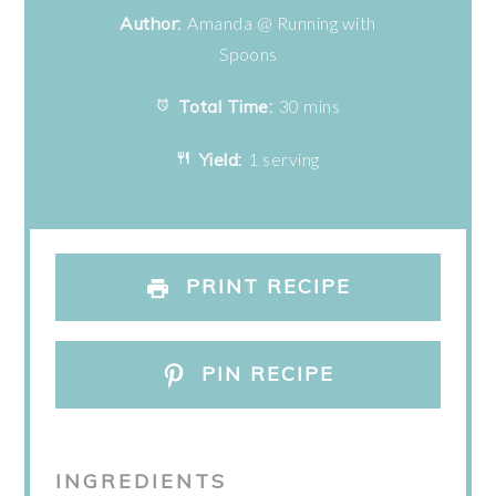
Author:
Amanda @ Running with
Spoons
Total Time:
30 mins
Yield:
1 serving
PRINT RECIPE
PIN RECIPE
INGREDIENTS