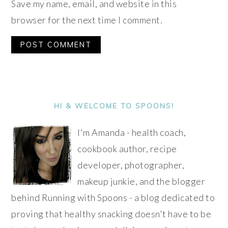
Save my name, email, and website in this
browser for the next time I comment.
Alternative:
PRIMARY
SIDEBAR
HI & WELCOME TO SPOONS!
I'm Amanda - health coach,
cookbook author, recipe
developer, photographer,
makeup junkie, and the blogger
behind Running with Spoons - a blog dedicated to
proving that healthy snacking doesn't have to be