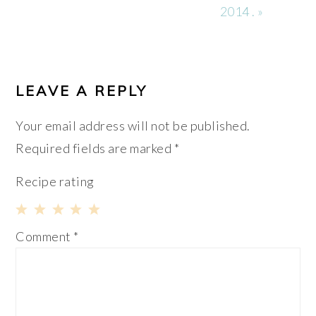
2014 . »
READER
INTERACTIONS
LEAVE A REPLY
Your email address will not be published.
Required fields are marked
*
Recipe rating
1
2
3
4
5
Comment
*
Star
Stars
Stars
Stars
Stars