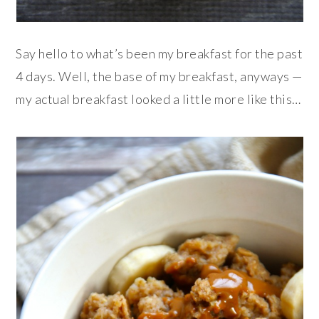
Say hello to what’s been my breakfast for the past
4 days. Well, the base of my breakfast, anyways —
my actual breakfast looked a little more like this…