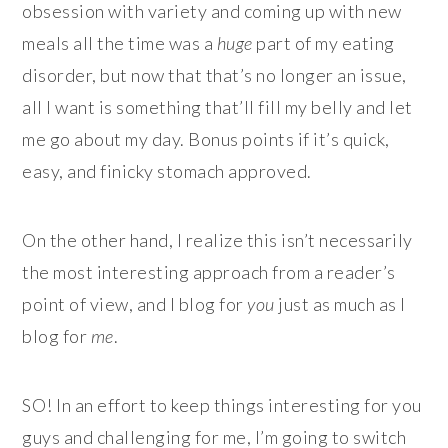
obsession with variety and coming up with new
meals all the time was a
huge
part of my eating
disorder, but now that that’s no longer an issue,
all I want is something that’ll fill my belly and let
me go about my day. Bonus points if it’s quick,
easy, and finicky stomach approved.
On the other hand, I realize this isn’t necessarily
the most interesting approach from a reader’s
point of view, and I blog for
you
just as much as I
blog for
me
.
SO! In an effort to keep things interesting for you
guys and challenging for me, I’m going to switch