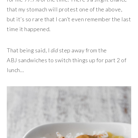
that my stomach will protest one of the above,
but it’s so rare that I can’t even remember the last
time it happened.
That being said, I
did
step away from the
ABJ sandwiches to switch things up for part 2 of
lunch…