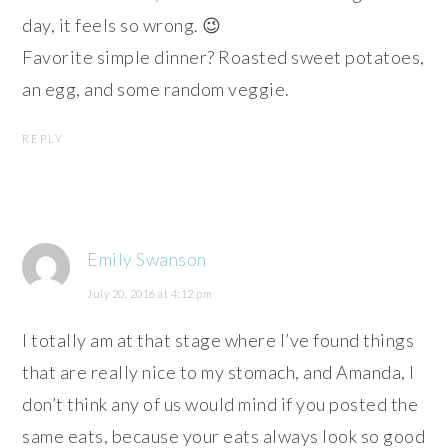
day, it feels so wrong. 😉
Favorite simple dinner? Roasted sweet potatoes,
an egg, and some random veggie.
REPLY
Emily Swanson
July 20, 2016 at 4:12 pm
I totally am at that stage where I’ve found things
that are really nice to my stomach, and Amanda, I
don’t think any of us would mind if you posted the
same eats, because your eats always look so good