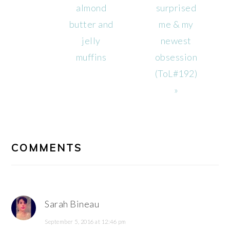
Post:
Post:
almond
surprised
butter and
me & my
jelly
newest
muffins
obsession
(ToL#192)
»
READER
INTERACTIONS
COMMENTS
Sarah Bineau
September 5, 2016 at 12:46 pm