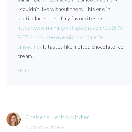
I couldn’t live without them. This one in
particular is one of my favourites ->
http://www.runningwithspoons.com/2015/0
8/05/chocolate-overnight-oatmeal-
smoothie/
It tastes like melted chocolate ice
cream!
REPLY
Chelsea's Healthy Kitchen
July 25, 2016 at 10:14 am