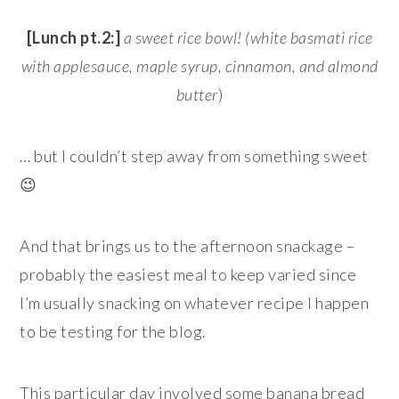
[Lunch pt.2:]
a sweet rice bowl! (white basmati rice
with applesauce, maple syrup, cinnamon, and almond
butter
)
… but I couldn’t step away from something sweet
😉
And that brings us to the afternoon snackage –
probably the easiest meal to keep varied since
I’m usually snacking on whatever recipe I happen
to be testing for the blog.
This particular day involved some banana bread