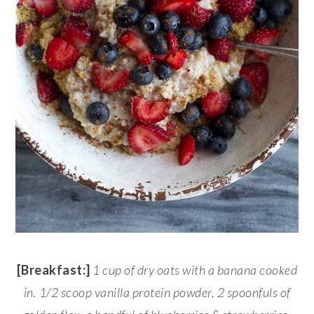
[Breakfast:]
1 cup
of dry oats with a banana cooked
in. 1/2 scoop vanilla protein powder, 2 spoonfuls of