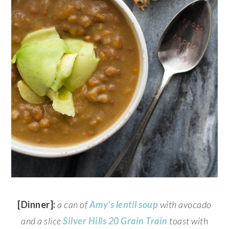
[Dinner]:
a can of
Amy’s
lentil soup
with avocado
and a slice
Silver Hills
20 Grain Train
toast with