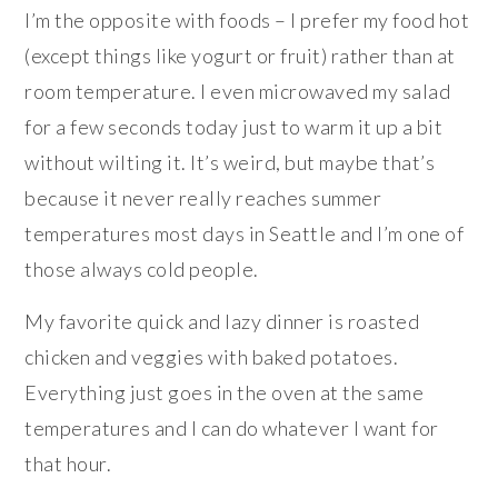
I’m the opposite with foods – I prefer my food hot
(except things like yogurt or fruit) rather than at
room temperature. I even microwaved my salad
for a few seconds today just to warm it up a bit
without wilting it. It’s weird, but maybe that’s
because it never really reaches summer
temperatures most days in Seattle and I’m one of
those always cold people.
My favorite quick and lazy dinner is roasted
chicken and veggies with baked potatoes.
Everything just goes in the oven at the same
temperatures and I can do whatever I want for
that hour.