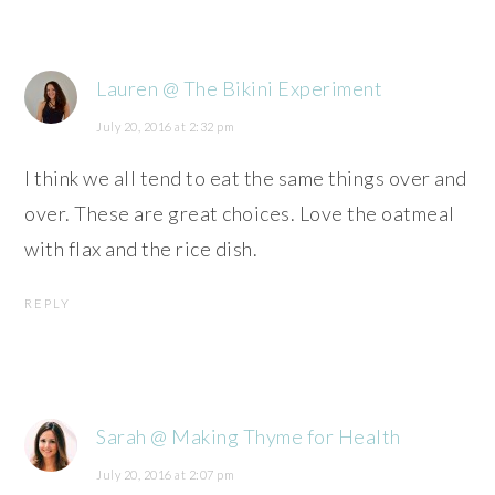
Lauren @ The Bikini Experiment
July 20, 2016 at 2:32 pm
I think we all tend to eat the same things over and
over. These are great choices. Love the oatmeal
with flax and the rice dish.
REPLY
Sarah @ Making Thyme for Health
July 20, 2016 at 2:07 pm