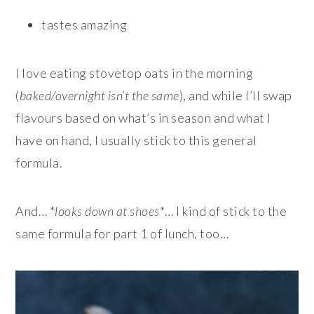
tastes amazing
I love eating stovetop oats in the morning
(
baked/overnight isn’t the same
), and while I’ll swap
flavours based on what’s in season and what I
have on hand, I usually stick to this general
formula.
And… *
looks down at shoes
*… I kind of stick to the
same formula for part 1 of lunch, too…