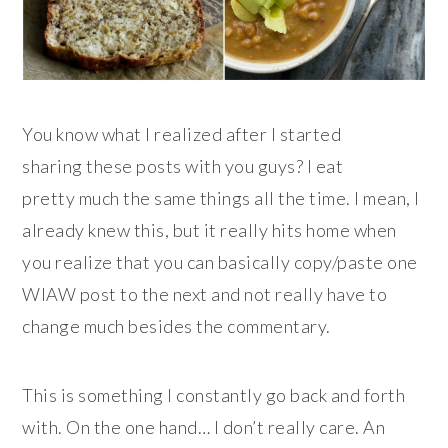
You know what I realized after I started
sharing these posts with you guys? I eat
pretty much the same things all the time. I mean, I
already knew this, but it really hits home when
you realize that you can basically copy/paste one
WIAW post to the next and not really have to
change much besides the commentary.
This is something I constantly go back and forth
with. On the one hand… I don’t really care. An