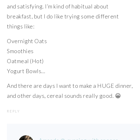
and satisfying. I’m kind of habitual about
breakfast, but I do like trying some different
things like:
Overnight Oats
Smoothies
Oatmeal (Hot)
Yogurt Bowls…
And there are days I want to make a HUGE dinner,
and other days, cereal sounds really good. 😀
REPLY