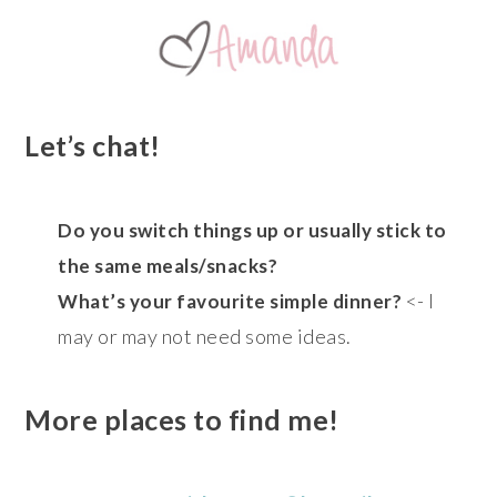
Let’s chat!
Do you switch things up or usually stick to
the same meals/snacks?
<- I
What’s your favourite simple dinner?
may or may not need some ideas.
More places to find me!