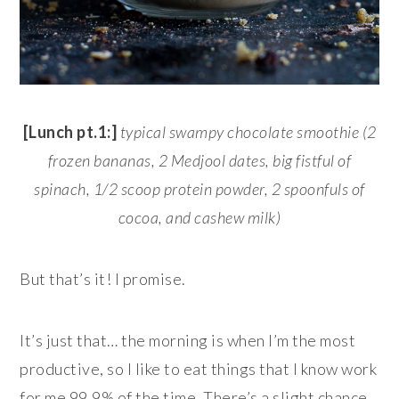
[Lunch pt.1:]
typical
swampy
chocolate smoothie (2
frozen bananas, 2 Medjool dates, big fistful of
spinach, 1/2 scoop protein powder, 2 spoonfuls of
cocoa, and cashew milk)
But that’s it! I promise.
It’s just that… the morning is when I’m the most
productive, so I like to eat things that I know work
for me 99.9% of the time. There’s a slight chance