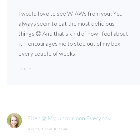
I would love to see WIAWs from you! You
always seem to eat the most delicious
things 🙂 And that’s kind of how I feel about
it – encourages me to step out of my box
every couple of weeks.
REPLY
Ellen @ My Uncommon Everyday
July 20, 2016 at 10:51 am