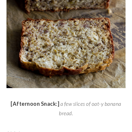
[Afternoon Snack:]
a few slices of oat-y banana
bread.