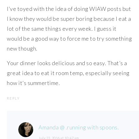
I’ve toyed with the idea of doing WIAW posts but
I know they would be super boring because I eat a
lot of the same things every week. I guess it
would be a good way to force me to try something
new though.
Your dinner looks delicious and so easy. That’s a
great idea to eat it room temp, especially seeing
how it’s summertime.
REPLY
Amanda @ .running with spoons.
July 23, 2016 at 10:47 am