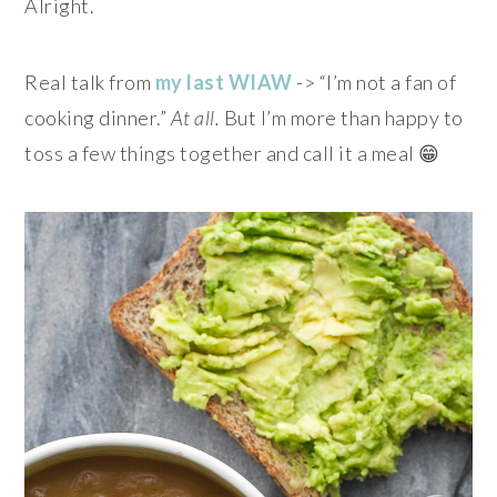
Alright.
Real talk from
my last WIAW
-> “I’m not a fan of
cooking dinner.”
At all.
But I’m more than happy to
toss a few things together and call it a meal 😁