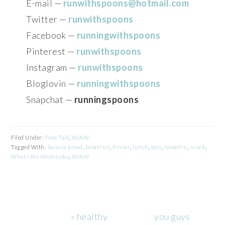
E-mail —
runwithspoons@hotmail.com
Twitter —
runwithspoons
Facebook —
runningwithspoons
Pinterest —
runwithspoons
Instagram —
runwithspoons
Bloglovin —
runningwithspoons
Snapchat —
runningspoons
Filed Under:
Food Talk
,
WIAW
Tagged With:
banana bread
,
breakfast
,
dinner
,
lunch
,
oats
,
smoothie
,
snack
,
What I Ate Wednesday
,
WIAW
Previous
Next
« healthy
you guys