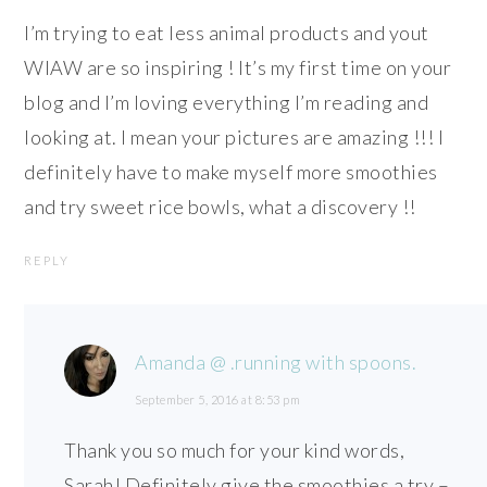
I’m trying to eat less animal products and yout
WIAW are so inspiring ! It’s my first time on your
blog and I’m loving everything I’m reading and
looking at. I mean your pictures are amazing !!! I
definitely have to make myself more smoothies
and try sweet rice bowls, what a discovery !!
REPLY
Amanda @ .running with spoons.
September 5, 2016 at 8:53 pm
Thank you so much for your kind words,
Sarah! Definitely give the smoothies a try –