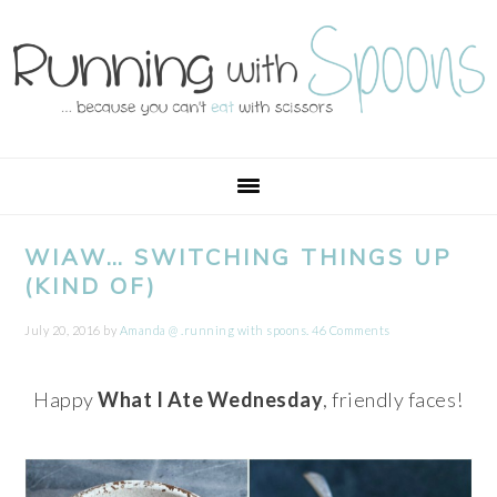
Skip
Skip
Skip
Skip
to
to
to
to
primary
main
primary
footer
navigation
content
sidebar
WIAW… SWITCHING THINGS UP
(KIND OF)
July 20, 2016
by
Amanda @ .running with spoons.
46 Comments
Happy
What I Ate Wednesday
, friendly faces!