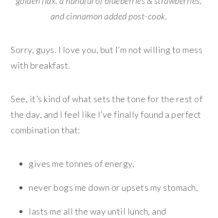
golden flax, a handful of blueberries & strawberries,
and cinnamon added post-cook.
Sorry, guys. I love you, but I’m not willing to mess
with breakfast.
See, it’s kind of what sets the tone for the rest of
the day, and I feel like I’ve finally found a perfect
combination that:
gives me tonnes of energy,
never bogs me down or upsets my stomach,
lasts me all the way until lunch, and