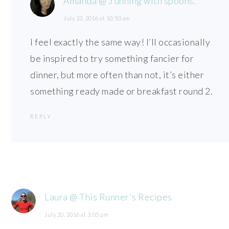
Amanda @ .running with spoons.
July 23, 2016 at 10:50 am
I feel exactly the same way! I’ll occasionally
be inspired to try something fancier for
dinner, but more often than not, it’s either
something ready made or breakfast round 2.
REPLY
Laura @ This Runner's Recipes
July 20, 2016 at 3:05 pm