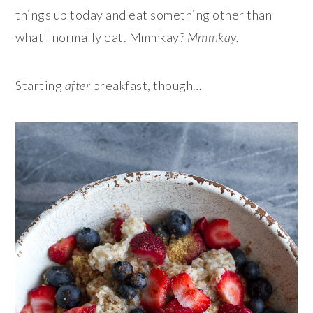
things up today and eat something other than
what I normally eat. Mmmkay?
Mmmkay.
Starting
after
breakfast, though…