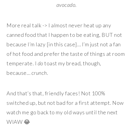
avocado.
More real talk -> I almost never heat up any
canned food that I happen to be eating, BUT not
because I’m lazy [in this case]… I’m just not a fan
of hot food and prefer the taste of things at room
temperate. I
do
toast my bread, though,
because…
crunch
.
And that’s that, friendly faces! Not 100%
switched up, but not bad for a first attempt. Now
watch me go back to my old ways until the next
WIAW 😂