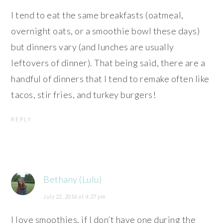
I tend to eat the same breakfasts (oatmeal,
overnight oats, or a smoothie bowl these days)
but dinners vary (and lunches are usually
leftovers of dinner). That being said, there are a
handful of dinners that I tend to remake often like
tacos, stir fries, and turkey burgers!
REPLY
Bethany (Lulu)
July 22, 2016 at 4:27 pm
I love smoothies, if I don’t have one during the