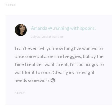
REPLY
Amanda @ .running with spoons.
July 23, 2016 at 10:49 am
I can’t even tell you how long I’ve wanted to
bake some potatoes and veggies, but by the
time I realize I want to eat, I’m too hungry to
wait for it to cook. Clearly my foresight
needs some work 😕
REPLY