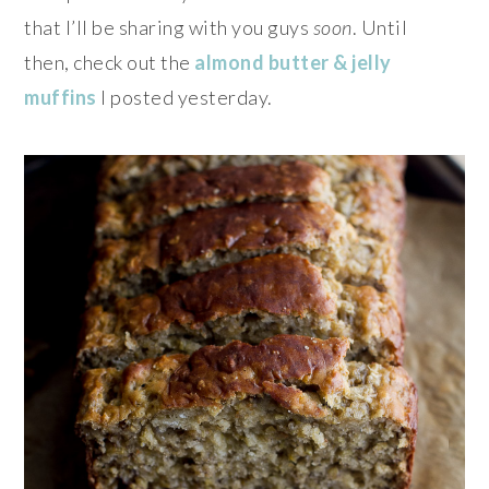
that I’ll be sharing with you guys
soon
. Until
then, check out the
almond butter & jelly
muffins
I posted yesterday.