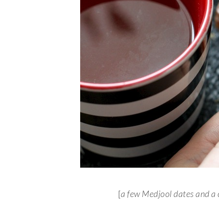
[
a few Medjool dates and a