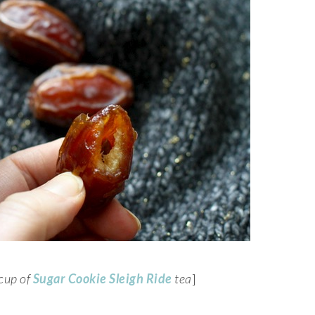
 cup of
Sugar Cookie Sleigh Ride
tea
]