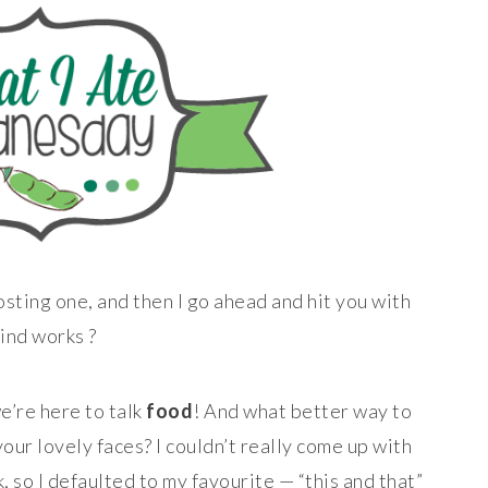
osting one, and then I go ahead and hit you with
ind works ?
e’re here to talk
food
! And what better way to
your lovely faces? I couldn’t really come up with
, so I defaulted to my favourite — “this and that”