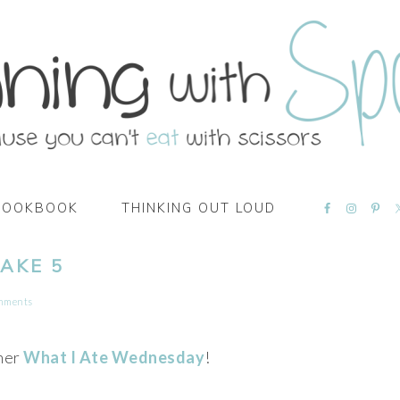
NAVIGATI
COOKBOOK
THINKING OUT LOUD
MENU:
SOCIAL
ICONS
AKE 5
mments
her
What I Ate Wednesday
!