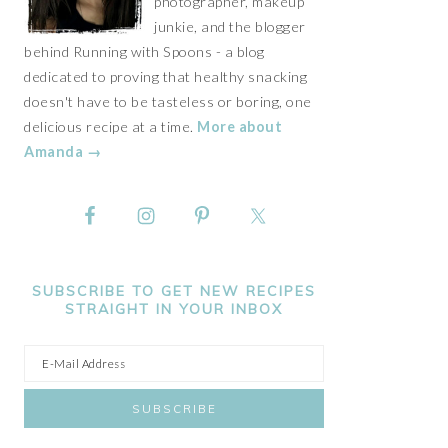
photographer, makeup
junkie, and the blogger
behind Running with Spoons - a blog
dedicated to proving that healthy snacking
doesn't have to be tasteless or boring, one
delicious recipe at a time.
More about
Amanda →
SUBSCRIBE TO GET NEW RECIPES
STRAIGHT IN YOUR INBOX