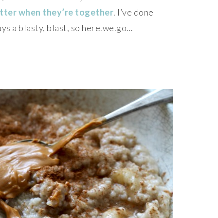
tter when they’re together
. I’ve done
ays a blasty, blast, so here.we.go…