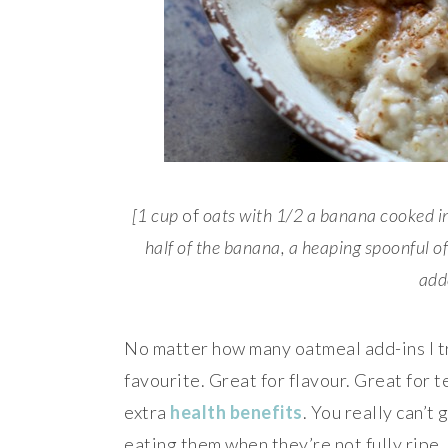
[1 cup
of
oats with 1/2 a banana cooked in
half of the banana, a heaping spoonful 
add
No matter how many oatmeal add-ins I tr
favourite. Great for flavour. Great for 
extra
health benefits
. You really can’t
eating them when they’re not fully ripe