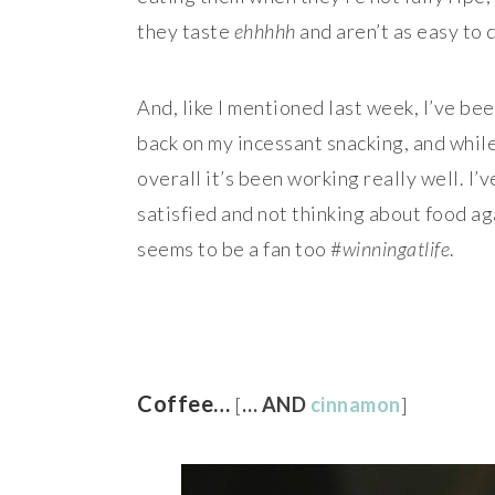
they taste
ehhhhh
and aren’t as easy to 
And, like I mentioned last week, I’ve bee
back on my incessant snacking, and whil
overall it’s been working really well. I’
satisfied and not thinking about food ag
seems to be a fan too #
winningatlife
.
Coffee…
[
… AND
cinnamon
]