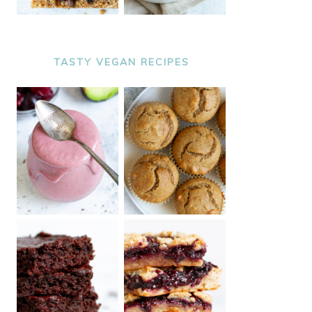
TASTY VEGAN RECIPES