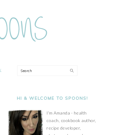
ON
Search
PRIMARY
SIDEBAR
HI & WELCOME TO SPOONS!
I'm Amanda - health
coach, cookbook author,
recipe developer,