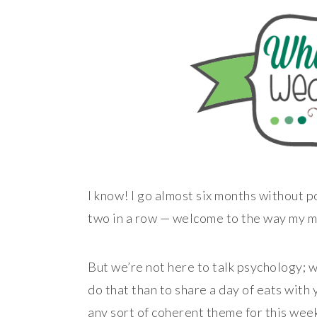
I know! I go almost six months without p
two in a row — welcome to the way my m
But we’re not here to talk psychology; w
do that than to share a day of eats with 
any sort of coherent theme for this week