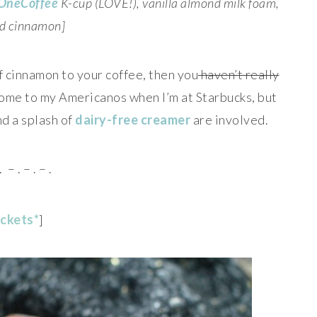
OneCoffee
K-cup (LOVE!), vanilla almond milk foam,
d cinnamon]
of cinnamon to your coffee, then you
haven’t really
 some to my Americanos when I’m at Starbucks, but
nd a splash of
dairy-free creamer
are involved.
. – . – . – .
ickets*
]