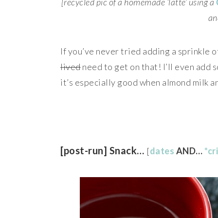
[recycled pic of a homemade ‘latte’ using a
an
If you’ve never tried adding a sprinkle 
lived
need to get on that! I’ll even add
it’s especially good when almond milk a
[post-run] Snack…
[
dates
AND…
*cr