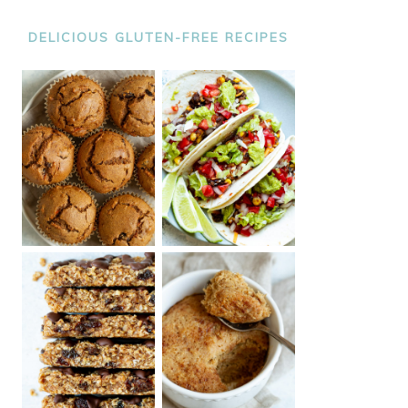
DELICIOUS GLUTEN-FREE RECIPES