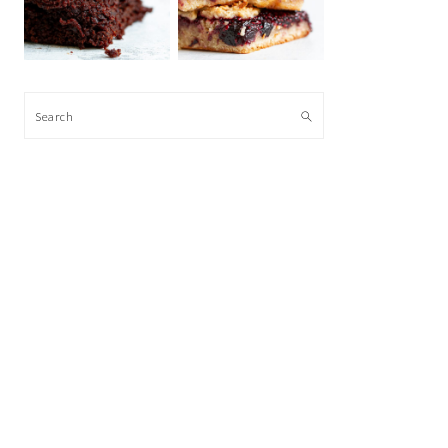
Search