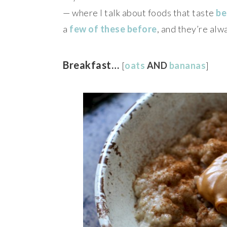
— where I talk about foods that taste
be
a
few
of
these
before
, and they’re alw
Breakfast…
[
oats
AND
bananas
]