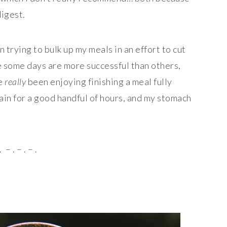
digest.
n trying to bulk up my meals in an effort to cut
e some days are more successful than others,
ve
really
been enjoying finishing a meal fully
ain for a good handful of hours, and my stomach
. – . – . – .