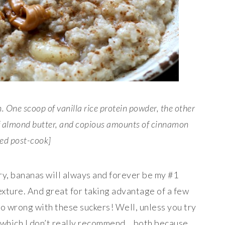
. One scoop of vanilla rice protein powder, the other
of almond butter, and copious amounts of cinnamon
ed post-cook]
y, bananas will always and forever be my #1
texture. And great for taking advantage of a few
 go wrong with these suckers! Well, unless you try
, which I don’t really recommend… both because