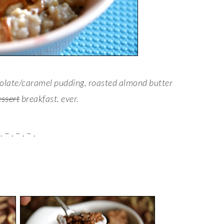
colate/caramel pudding, roasted almond butter
essert
breakfast. ever.
. – . – . – .