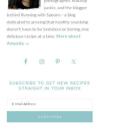
photographer, makeup
junkie, and the blogger
behind Running with Spoons - a blog
dedicated to proving that healthy snacking
doesn't have to be tasteless or boring, one
delicious recipe at a time.
More about
Amanda →
SUBSCRIBE TO GET NEW RECIPES
STRAIGHT IN YOUR INBOX