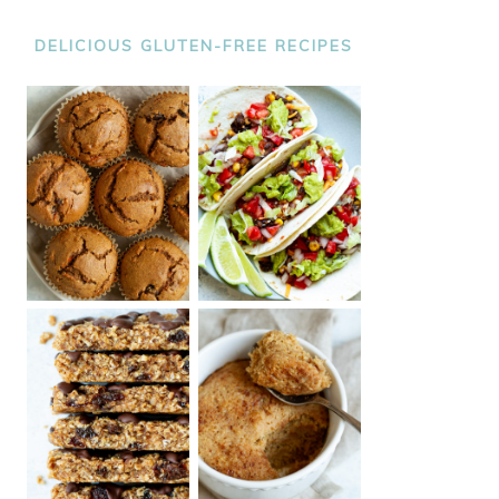
DELICIOUS GLUTEN-FREE RECIPES