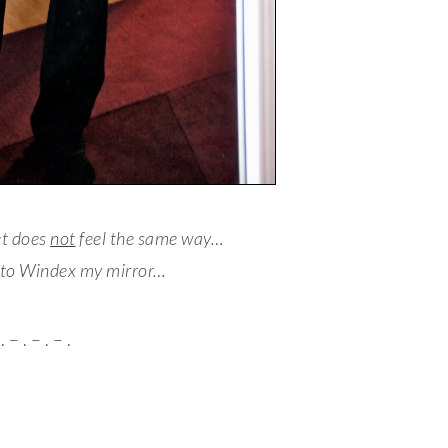
et does
not
feel the same way…
 to Windex my mirror…
. – . – . – .