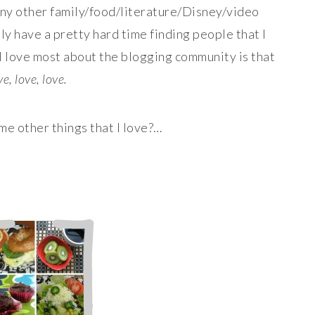
any other family/food/literature/Disney/video
ly have a pretty hard time finding people that I
t I love most about the blogging community is that
e, love, love.
e other things that I love?…