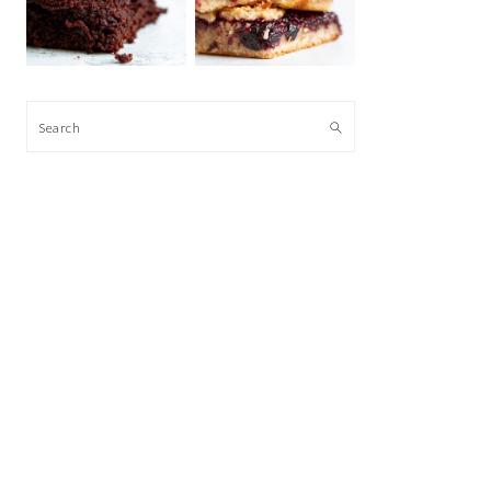
Search