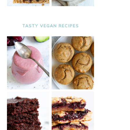
TASTY VEGAN RECIPES