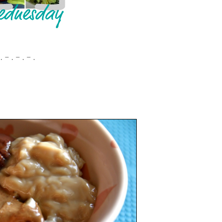
. – . – . – .