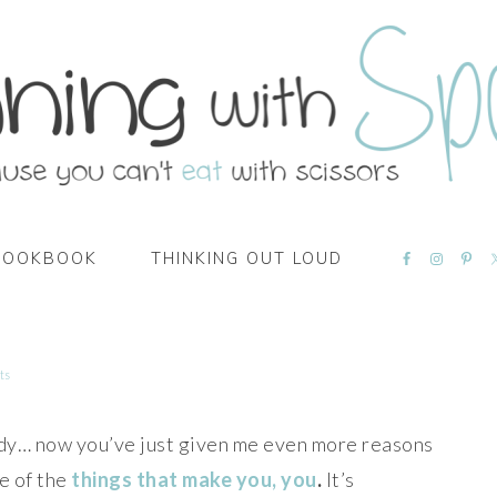
NAVIGATI
COOKBOOK
THINKING OUT LOUD
MENU:
SOCIAL
ICONS
ts
eady… now you’ve just given me even more reasons
e of the
things that make you, you
.
It’s