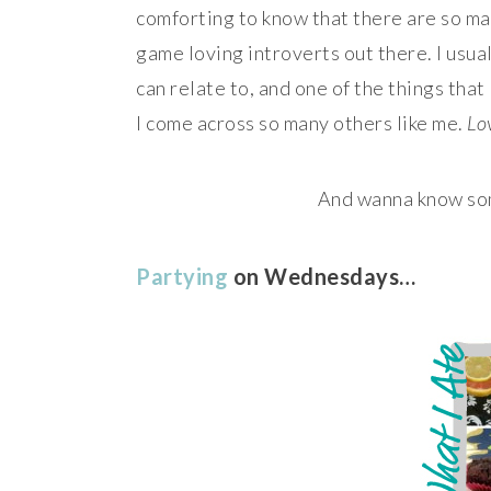
comforting to know that there are so m
game loving introverts out there. I usual
can relate to, and one of the things tha
I come across so many others like me.
Lov
And wanna know som
Partying
on Wednesdays…