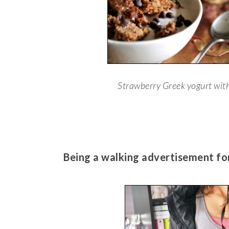
Strawberry Greek yogurt wit
Being a walking advertisement f