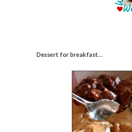
Dessert for breakfast…