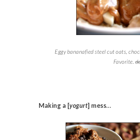
Eggy bananafied steel cut oats, cho
Favorite.
d
Making a [
yogurt
] mess…