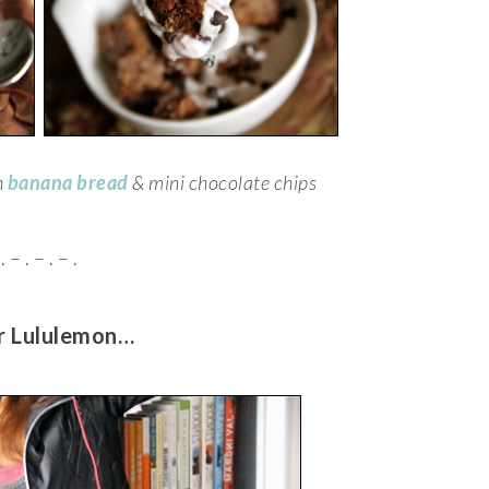
h
banana bread
& mini chocolate chips
. – . – . – .
or Lululemon…