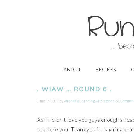
Skip
Skip
Skip
Skip
to
to
to
to
primary
main
primary
footer
navigation
content
sidebar
ABOUT
RECIPES
. WIAW … ROUND 6 .
June 15, 2011
by
Amanda @ .running with spoons.
61 Commen
As if I didn’t love you guys enough alr
to adore you! Thank you for sharing som