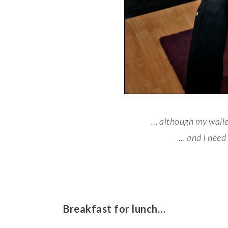
… although my wall
… and I need
Breakfast for lunch…