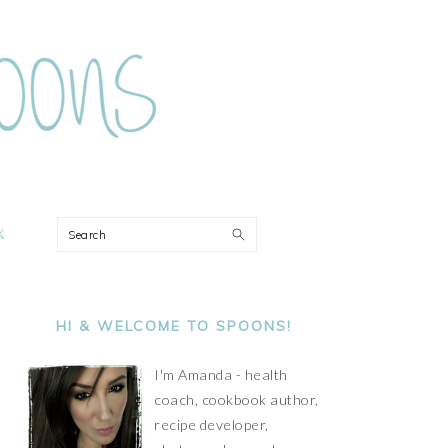
ON
Search
PRIMARY
SIDEBAR
HI & WELCOME TO SPOONS!
I'm Amanda - health
coach, cookbook author,
recipe developer,