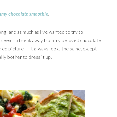
eamy ch
ocolate smoothie
.
ong, and as much as I’ve wanted to try to
’t seem to break away from my beloved chocolate
ed picture — it always looks the same, except
lly bother to dress it up.