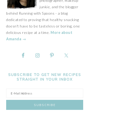
photographer, makeup
junkie, and the blogger
behind Running with Spoons - a blog
dedicated to proving that healthy snacking
doesn't have to be tasteless or boring, one
delicious recipe at a time.
More about
Amanda →
SUBSCRIBE TO GET NEW RECIPES
STRAIGHT IN YOUR INBOX