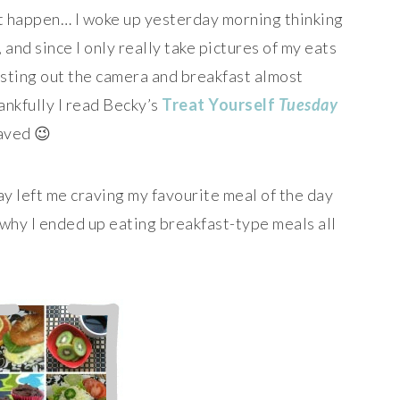
t happen… I woke up yesterday morning thinking
), and since I only really take pictures of my eats
usting out the camera and breakfast almost
nkfully I read Becky’s
Treat Yourself
Tuesday
aved 😉
y left me craving my favourite meal of the day
 why I ended up eating breakfast-type meals all