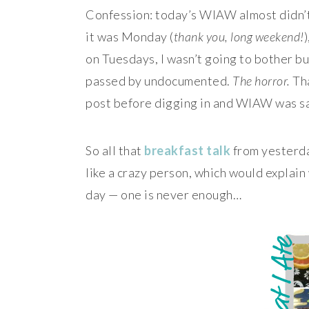
Confession: today’s WIAW almost didn’
it was Monday (
thank you, long weekend!
on Tuesdays, I wasn’t going to bother b
passed by undocumented.
The horror.
Tha
post before digging in and WIAW was s
So all that
breakfast
talk
from yesterda
like a crazy person, which would explain
day — one is never enough…