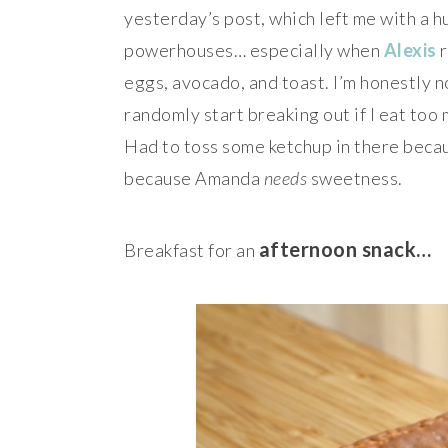
yesterday’s post, which left me with a hu
powerhouses… especially when
Alexis
r
eggs, avocado, and toast. I’m honestly n
randomly start breaking out if I eat too 
Had to toss some ketchup in there bec
because Amanda
needs
sweetness.
afternoon snack…
Breakfast for an