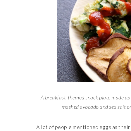
A breakfast-themed snack plate made up 
mashed avocado and sea salt on
A lot of people mentioned eggs as their