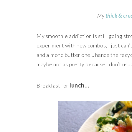
My
thick & cr
My smoothie addiction is still going str
experiment with new combos, I just can
and almond butter one… hence the recycl
maybe not as pretty because I don’t usua
lunch…
Breakfast for