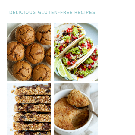
DELICIOUS GLUTEN-FREE RECIPES