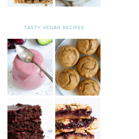
TASTY VEGAN RECIPES