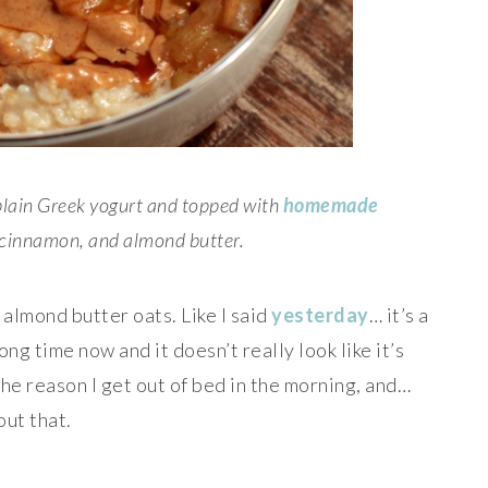
plain Greek yogurt and topped with
homemade
 cinnamon, and almond butter.
 almond butter oats. Like I said
yesterday
… it’s a
ong time now and it doesn’t really look like it’s
the reason I get out of bed in the morning, and…
out that.