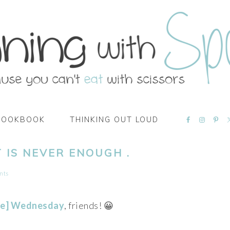
NAVIGATI
COOKBOOK
THINKING OUT LOUD
MENU:
SOCIAL
ICONS
 IS NEVER ENOUGH .
nts
te] Wednesday
, friends! 😀