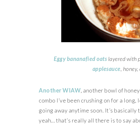
Eggy bananafied oats
layered with 
applesauce
, honey,
Another WIAW
, another bowl of honey
combo I’ve been crushing on for a long, l
going away anytime soon. It’s basically 
yeah… that’s really all there is to say ab