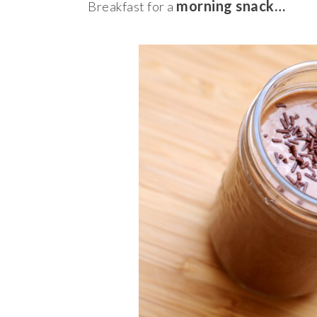
morning snack…
Breakfast for a