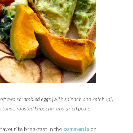
of: two scrambled eggs [with spinach and ketchup],
 toast, roasted kabocha, and dried pears.
 favourite breakfast in the
comments
on