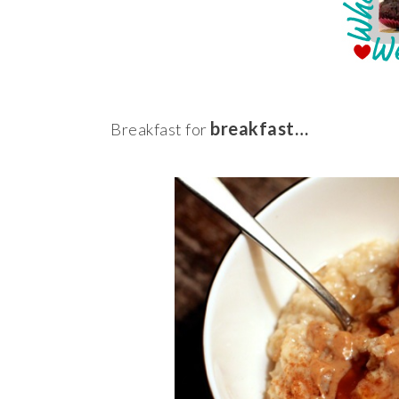
breakfast…
Breakfast for