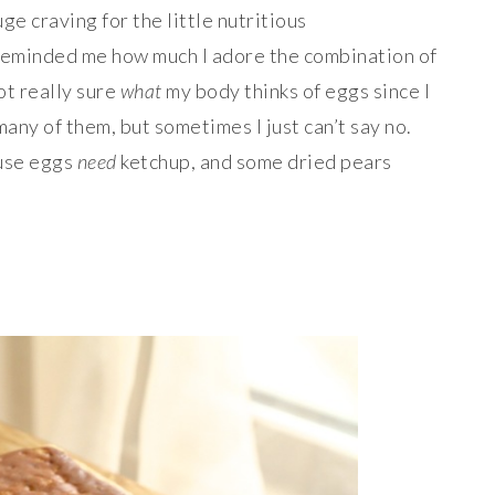
ge craving for the little nutritious
eminded me how much I adore the combination of
ot really sure
what
my body thinks of eggs since I
many of them, but sometimes I just can’t say no.
ause eggs
need
ketchup, and some dried pears