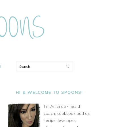
ON
Search
PRIMARY
SIDEBAR
HI & WELCOME TO SPOONS!
I'm Amanda - health
coach, cookbook author,
recipe developer,