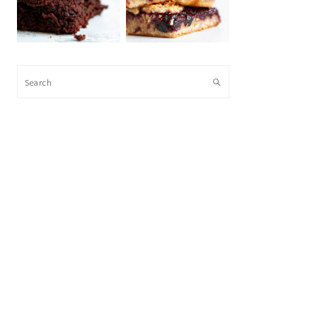
Search