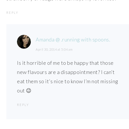
REPLY
Amanda @ .running with spoons.
April 30, 2014 at 5:04 am
Is it horrible of me to be happy that those
new flavours are a disappointment? I can’t
eat them so it’s nice to know I’m not missing
out 😉
REPLY