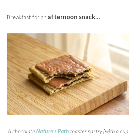
afternoon snack…
Breakfast for an
A chocolate
Nature’s Path
toaster pastry [with a cup