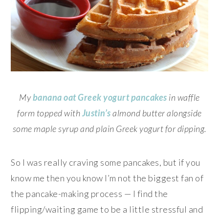
My
banana oat Greek yogurt pancakes
in waffle
form topped with
Justin’s
almond butter alongside
some maple syrup and plain Greek yogurt for dipping.
So I was really craving some pancakes, but if you
know me then you know I’m not the biggest fan of
the pancake-making process — I find the
flipping/waiting game to be a little stressful and