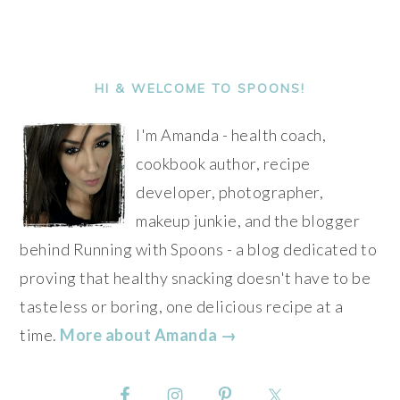
Alternative:
PRIMARY
SIDEBAR
HI & WELCOME TO SPOONS!
I'm Amanda - health coach,
cookbook author, recipe
developer, photographer,
makeup junkie, and the blogger
behind Running with Spoons - a blog dedicated to
proving that healthy snacking doesn't have to be
tasteless or boring, one delicious recipe at a
time.
More about Amanda →