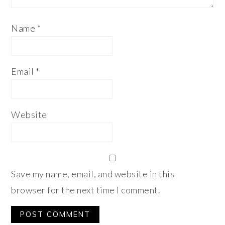
Name
*
Email
*
Website
Save my name, email, and website in this
browser for the next time I comment.