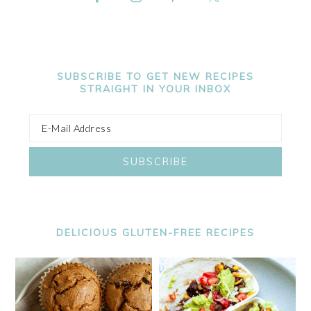
SUBSCRIBE TO GET NEW RECIPES
STRAIGHT IN YOUR INBOX
DELICIOUS GLUTEN-FREE RECIPES