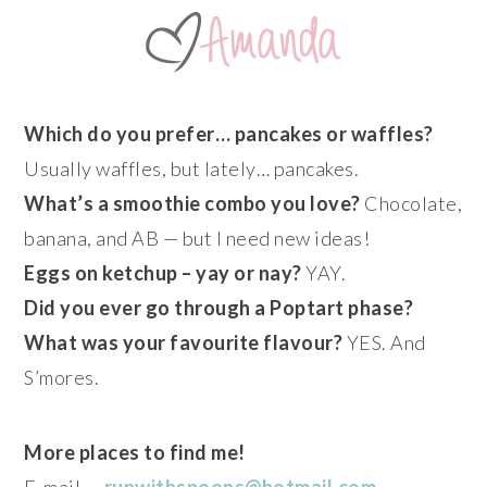
Which do you prefer… pancakes or waffles?
Usually waffles, but lately… pancakes.
What’s a smoothie combo you love?
Chocolate,
banana, and AB — but I need new ideas!
Eggs on ketchup – yay or nay?
YAY.
Did you ever go through a Poptart phase?
What was your favourite flavour?
YES. And
S’mores.
More places to find me!
E-mail —
runwithspoons@hotmail.com