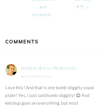
and
#75 . »
breakfast .
READER
INTERACTIONS
COMMENTS
Heather @ Kiss My Broccoli
April 30, 2014 at 2:30 am
Love this! And that is one bomb-diggity snack
plate! Yes, I just said bomb-diggity! 😉 And
ketchup goes on everything, but most