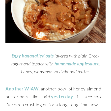
Eggy bananafied oats
layered with plain Greek
yogurt and topped with
homemade applesauce
,
honey, cinnamon, and almond butter.
Another WIAW
, another bowl of honey almond
butter oats. Like I said
yesterday
… it’s a combo
I’ve been crushing on for a long, long time now