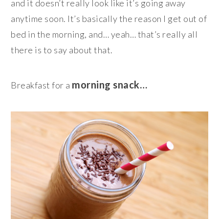
and it doesn’t really look like it’s going away
anytime soon. It’s basically the reason I get out of
bed in the morning, and… yeah… that’s really all
there is to say about that.
morning snack…
Breakfast for a