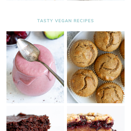
TASTY VEGAN RECIPES