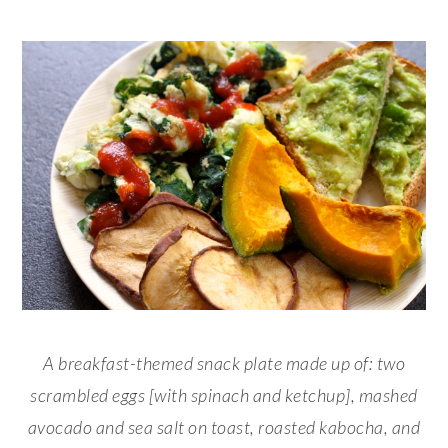
A breakfast-themed snack plate made up of: two
scrambled eggs [with spinach and ketchup], mashed
avocado and sea salt on toast, roasted kabocha, and