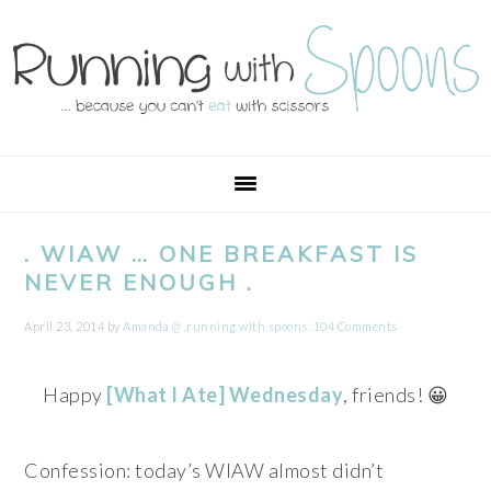
Skip
Skip
Skip
Skip
to
to
to
to
primary
main
primary
footer
navigation
content
sidebar
. WIAW … ONE BREAKFAST IS
NEVER ENOUGH .
April 23, 2014
by
Amanda @ .running with spoons.
104 Comments
Happy
[What I Ate] Wednesday
, friends! 😀
Confession: today’s WIAW almost didn’t