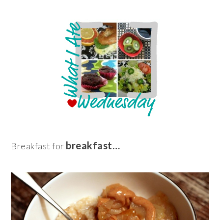
breakfast…
Breakfast for