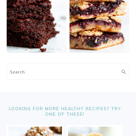
Search
FOOTER
LOOKING FOR MORE HEALTHY RECIPES? TRY
ONE OF THESE!