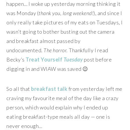
happen… I woke up yesterday morning thinking it
was Monday (
thank you, long weekend!
), and since I
only really take pictures of my eats on Tuesdays, I
wasn’t going to bother busting out the camera
and breakfast almost passed by
undocumented.
The horror.
Thankfully I read
Becky’s
Treat Yourself
Tuesday
post before
digging in and WIAW was saved 😉
So all that
breakfast
talk
from yesterday left me
craving my favourite meal of the day like a crazy
person, which would explain why I ended up
eating breakfast-type meals all day — one is
never enough…