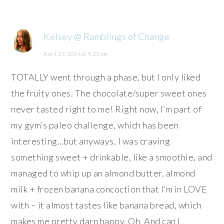
Kelsey @ Ramblings of Change
April 25, 2014 at 9:23 pm
TOTALLY went through a phase, but I only liked
the fruity ones. The chocolate/super sweet ones
never tasted right to me! Right now, I’m part of
my gym’s paleo challenge, which has been
interesting…but anyways, I was craving
something sweet + drinkable, like a smoothie, and
managed to whip up an almond butter, almond
milk + frozen banana concoction that I’m in LOVE
with – it almost tastes like banana bread, which
makes me pretty darn happy. Oh. And can I