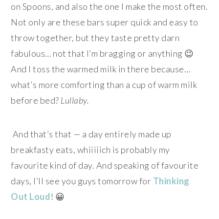
on Spoons, and also the one I make the most often.
Not only are these bars super quick and easy to
throw together, but they taste pretty darn
fabulous… not that I’m bragging or anything 😉
And I toss the warmed milk in there because…
what’s more comforting than a cup of warm milk
before bed?
Lullaby.
And that’s that — a day entirely made up
breakfasty eats, whiiiiich is probably my
favourite kind of day. And speaking of favourite
days, I’ll see you
guys tomorrow for
Thinking
Out Loud
! 😀