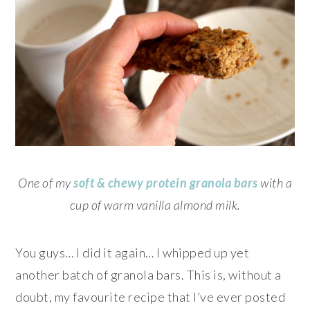
One of my
soft & chewy protein granola bars
with a
cup of warm vanilla almond milk.
You guys… I did it again… I whipped up yet
another batch of granola bars. This is, without a
doubt, my favourite recipe that I’ve ever posted