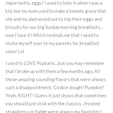
importantly, eggs! I used to hate it when I was a
kid, but my mom used to make a tomato gravy that
she and my dad would use to top their eggs and
biscuits for our big Sunday morning breakfasts…
now I love it! Which reminds me that I need to
invite myself over to my parents for breakfast
soon! Lol
I used to LOVE Poptarts…but you may remember
that I broke up with them a few months ago. All
those amazing sounding flavors that were always
such a disappointment: Cookie dough? Pumpkin?
Yeah, RIGHT! Guess it just shows that sometimes
you should just stick with the classics…frosted
strawberry or fudge were always my favorites!