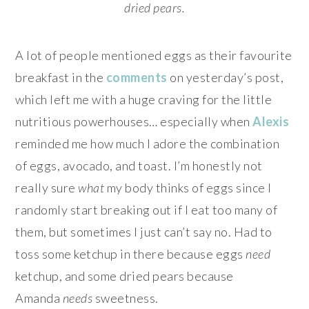
dried pears.
A lot of people mentioned eggs as their favourite
breakfast in the
comments
on yesterday’s post,
which left me with a huge craving for the little
nutritious powerhouses… especially when
Alexis
reminded me how much I adore the combination
of eggs, avocado, and toast. I’m honestly not
really sure
what
my body thinks of eggs since I
randomly start breaking out if I eat too many of
them, but sometimes I just can’t say no. Had to
toss some ketchup in there because eggs
need
ketchup, and some dried pears because
Amanda
needs
sweetness.