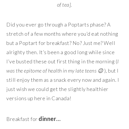
of tea].
Did you ever go through a Poptarts phase? A
stretch of a few months where you’d eat nothing
but a Poptart for breakfast? No? Just me? Well
alrighty then. It’s been a good long while since
I’ve busted these out first thing in the morning (
I
was the epitome of health in my late teens 😉
), but I
still enjoy them as a snack every now and again. I
just wish we could get the slightly healthier
versions up here in Canada!
dinner…
Breakfast for