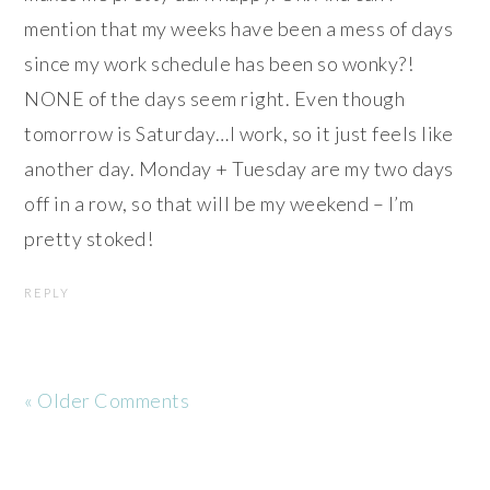
mention that my weeks have been a mess of days
since my work schedule has been so wonky?!
NONE of the days seem right. Even though
tomorrow is Saturday…I work, so it just feels like
another day. Monday + Tuesday are my two days
off in a row, so that will be my weekend – I’m
pretty stoked!
REPLY
« Older Comments