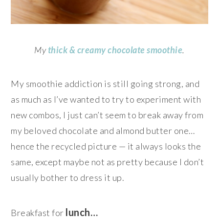
My
thick & creamy ch
ocolate smoothie
.
My smoothie addiction is still going strong, and
as much as I’ve wanted to try to experiment with
new combos, I just can’t seem to break away from
my beloved chocolate and almond butter one…
hence the recycled picture — it always looks the
same, except maybe not as pretty because I don’t
usually bother to dress it up.
lunch…
Breakfast for