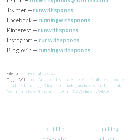
Twitter —
runwithspoons
Facebook —
runningwithspoons
Pinterest —
runwithspoons
Instagram —
runwithspoons
Bloglovin —
runningwithspoons
Filed Under:
Food Talk
,
WIAW
Tagged With:
breakfast
,
breakfast all day
,
breakfast for dinner
,
chocolate
smoothie
,
dinner
,
eggs & toast
,
homemade granola bars
,
lunch
,
oatmeal
,
Poptart
,
snacks
,
waffle pancakes
,
What I Ate Wednesday
,
WIAW
Previous
Next
« . i like
. thinking
Post:
Post:
chocolate…
out loud