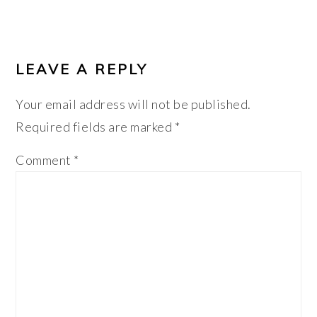
LEAVE A REPLY
Your email address will not be published.
Required fields are marked
*
Comment
*