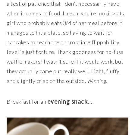
a test of patience that I don’t necessarily have
when it comes to food. I mean, you’re looking at a
girl who probably eats 3/4 of her meal before it
manages to hit a plate, so having to wait for
pancakes to reach the appropriate flippability
level is just torture. Thank goodness for no-fuss
waffle makers! I wasn’t sure if it would work, but
they actually came out really well. Light, fluffy,
and slightly crisp on the outside.
Winning.
evening snack…
Breakfast for an