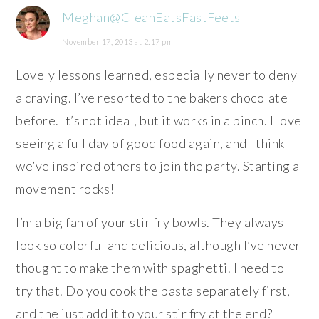
Meghan@CleanEatsFastFeets
November 17, 2013 at 2:17 pm
Lovely lessons learned, especially never to deny
a craving. I’ve resorted to the bakers chocolate
before. It’s not ideal, but it works in a pinch. I love
seeing a full day of good food again, and I think
we’ve inspired others to join the party. Starting a
movement rocks!
I’m a big fan of your stir fry bowls. They always
look so colorful and delicious, although I’ve never
thought to make them with spaghetti. I need to
try that. Do you cook the pasta separately first,
and the just add it to your stir fry at the end?