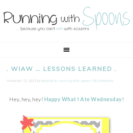
Skip
Skip
Skip
Skip
to
to
to
to
primary
main
primary
footer
navigation
content
sidebar
. WIAW … LESSONS LEARNED .
November 13, 2013
by
Amanda @ .running with spoons.
96 Comments
Hey, hey, hey!
Happy What I Ate Wednesday
!