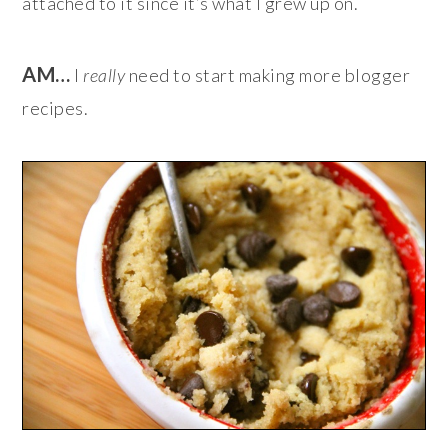
attached to it since it’s what I grew up on.
AM…
I
really
need to start making more blogger
recipes.