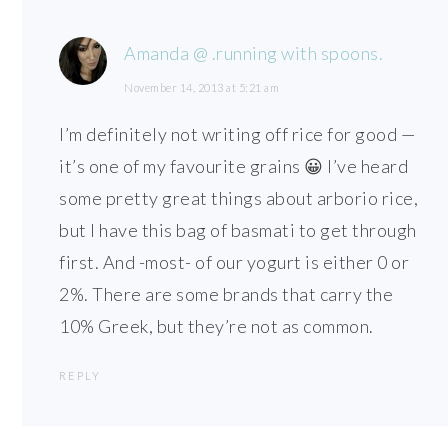
Amanda @ .running with spoons.
November 14, 2013 at 5:21 am
I’m definitely not writing off rice for good —
it’s one of my favourite grains 😀 I’ve heard
some pretty great things about arborio rice,
but I have this bag of basmati to get through
first. And -most- of our yogurt is either 0 or
2%. There are some brands that carry the
10% Greek, but they’re not as common.
REPLY