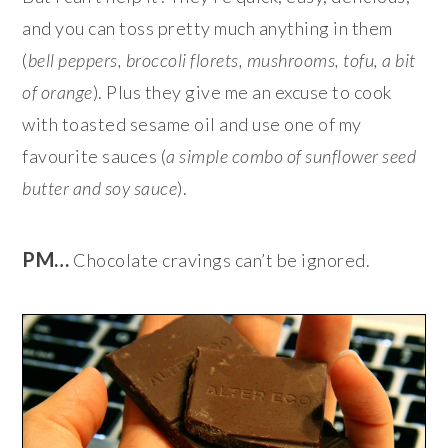
and you can toss pretty much anything in them
(
bell peppers, broccoli florets, mushrooms, tofu, a bit
of orange
). Plus they give me an excuse to cook
with toasted sesame oil and use one of my
favourite sauces (
a simple combo of sunflower seed
butter and soy sauce
).
PM…
Chocolate cravings can’t be ignored.