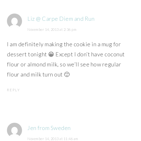
Liz @ Carpe Diem and Run
November 14, 2013 at 2:36 pm
I am definitely making the cookie in a mug for
dessert tonight 😀 Except I don’t have coconut
flour or almond milk, so we’ll see how regular
flour and milk turn out 🙂
REPLY
Jen from Sweden
November 14, 2013 at 11:46 am