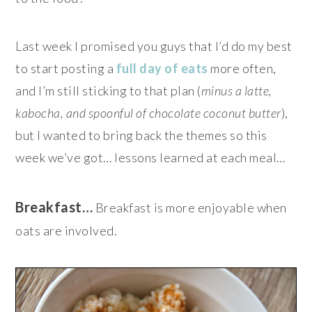
Last week I promised you guys that I’d do my best
to start posting a
full day of eats
more often,
and I’m still sticking to that plan (
minus a latte,
kabocha, and spoonful of chocolate coconut butter
),
but I wanted to bring back the themes so this
week we’ve got… lessons learned at each meal…
Breakfast…
Breakfast is more enjoyable when
oats are involved.