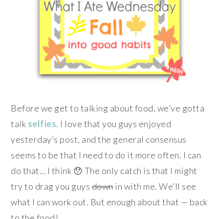
Before we get to talking about food, we’ve gotta
talk
selfies
. I love that you guys enjoyed
yesterday’s post, and the general consensus
seems to be that I need to do it more often. I can
do that… I think 😯 The only catch is that I might
try to drag you guys
down
in with me. We’ll see
what I can work out. But enough about that — back
to the food!