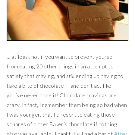
… at least not if you want to prevent yourself
from eating 20 other things in an attempt to
satisfy that craving, and
still
ending up having to
take a bite of chocolate — and don’t act like
you’ve never done it! Chocolate cravings are
crazy. In fact, I remember them being so bad when
I was younger, that I’d resort to eating those
squares of bitter Baker’s chocolate if nothing
else was available. Thankfully, I had a bar of
Alter