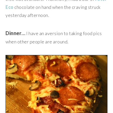
Eco
chocolate on hand when the craving struck
yesterday afternoon.
Dinner…
I have an aversion to taking food pics
when other people are around.