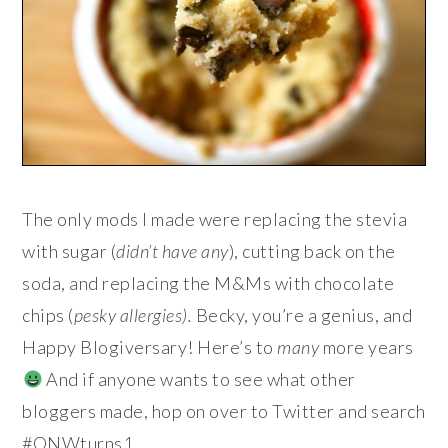
The only mods I made were replacing the stevia
with sugar (
didn’t have any
), cutting back on the
soda, and replacing the M&Ms with chocolate
chips (
pesky allergies
).
Becky, you’re a genius, and
Happy Blogiversary! Here’s to
many
more years
And if anyone wants to see what other
bloggers made, hop on over to Twitter and search
#ONWturns1.