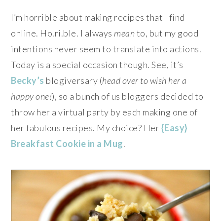
I’m horrible about making recipes that I find
online. Ho.ri.ble. I always
mean
to, but my good
intentions never seem to translate into actions.
Today is a special occasion though. See, it’s
Becky’s
blogiversary (
head over to wish her a
happy one!
), so a bunch of us bloggers decided to
throw her a virtual party by each making one of
her fabulous recipes. My choice? Her
{Easy}
Breakfast Cookie in a Mug
.