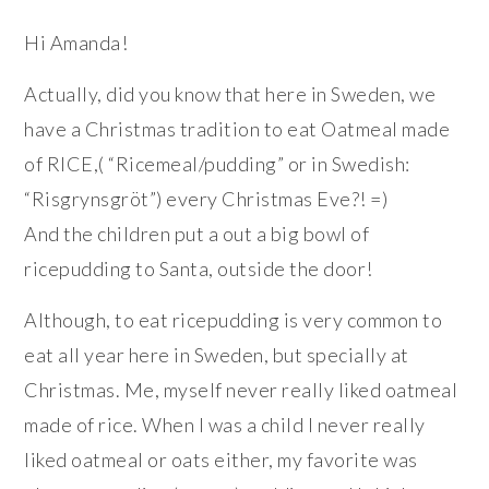
Hi Amanda!
Actually, did you know that here in Sweden, we
have a Christmas tradition to eat Oatmeal made
of RICE,( “Ricemeal/pudding” or in Swedish:
“Risgrynsgröt”) every Christmas Eve?! =)
And the children put a out a big bowl of
ricepudding to Santa, outside the door!
Although, to eat ricepudding is very common to
eat all year here in Sweden, but specially at
Christmas. Me, myself never really liked oatmeal
made of rice. When I was a child I never really
liked oatmeal or oats either, my favorite was