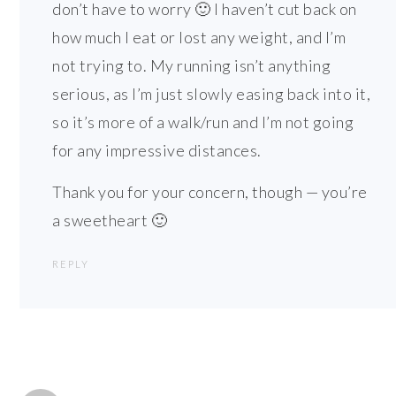
don’t have to worry 🙂 I haven’t cut back on
how much I eat or lost any weight, and I’m
not trying to. My running isn’t anything
serious, as I’m just slowly easing back into it,
so it’s more of a walk/run and I’m not going
for any impressive distances.
Thank you for your concern, though — you’re
a sweetheart 🙂
REPLY