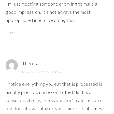
I’m just meeting someone or trying to make a
good impression, it’s not always the most
appropriate time to be doing that.
REPLY
Theresa
November 14, 2013 at 2:00 am
I notice everything you eat that is processed is
usually pretty calorie controlled? Is this a
conscious choice, i know you don’t calorie count
but does it ever play on your mind still at times?