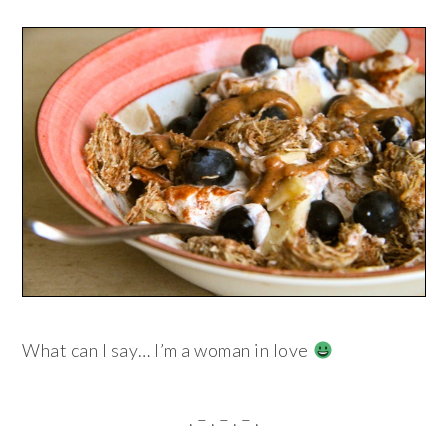
What can I say… I’m a woman in love
. – . – . – .