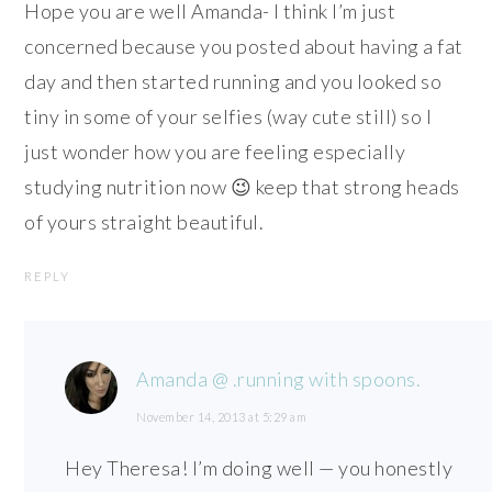
Hope you are well Amanda- I think I’m just
concerned because you posted about having a fat
day and then started running and you looked so
tiny in some of your selfies (way cute still) so I
just wonder how you are feeling especially
studying nutrition now 😉 keep that strong heads
of yours straight beautiful.
REPLY
Amanda @ .running with spoons.
November 14, 2013 at 5:29 am
Hey Theresa! I’m doing well — you honestly