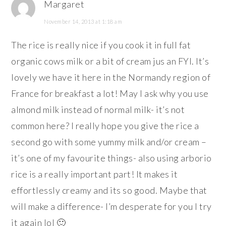
Margaret
November 14, 2013 at 1:18 am
The rice is really nice if you cook it in full fat
organic cows milk or a bit of cream jus an FYI. It’s
lovely we have it here in the Normandy region of
France for breakfast a lot! May I ask why you use
almond milk instead of normal milk- it’s not
common here? I really hope you give the rice a
second go with some yummy milk and/or cream –
it’s one of my favourite things- also using arborio
rice is a really important part! It makes it
effortlessly creamy and its so good. Maybe that
will make a difference- I’m desperate for you I try
it again lol 🙂