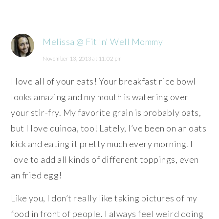
Melissa @ Fit 'n' Well Mommy
November 13, 2013 at 11:02 pm
I love all of your eats! Your breakfast rice bowl
looks amazing and my mouth is watering over
your stir-fry. My favorite grain is probably oats,
but I love quinoa, too! Lately, I’ve been on an oats
kick and eating it pretty much every morning. I
love to add all kinds of different toppings, even
an fried egg!
Like you, I don’t really like taking pictures of my
food in front of people. I always feel weird doing