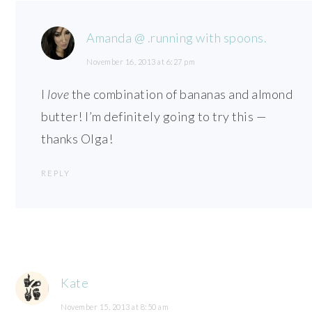
Amanda @ .running with spoons.
November 16, 2013 at 6:27 pm
I
love
the combination of bananas and almond
butter! I’m definitely going to try this —
thanks Olga!
REPLY
Kate
November 15, 2013 at 8:50 am