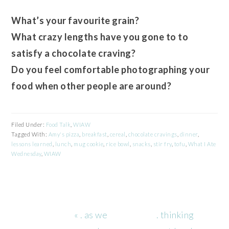
What’s your favourite grain?
What crazy lengths have you gone to to
satisfy a chocolate craving?
Do you feel comfortable photographing your
food when other people are around?
Filed Under:
Food Talk
,
WIAW
Tagged With:
Amy's pizza
,
breakfast
,
cereal
,
chocolate cravings
,
dinner
,
lessons learned
,
lunch
,
mug cookie
,
rice bowl
,
snacks
,
stir fry
,
tofu
,
What I Ate
Wednesday
,
WIAW
Previous
Next
« . as we
. thinking