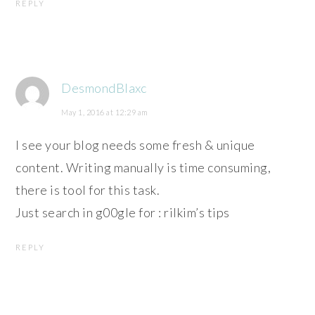
REPLY
DesmondBlaxc
May 1, 2016 at 12:29 am
I see your blog needs some fresh & unique
content. Writing manually is time consuming,
there is tool for this task.
Just search in g00gle for : rilkim’s tips
REPLY