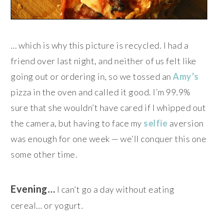
… which is why this picture is recycled. I had a
friend over last night, and neither of us felt like
going out or ordering in, so we tossed an
Amy’s
pizza in the oven and called it good. I’m 99.9%
sure that she wouldn’t have cared if I whipped out
the camera, but having to face my
selfie
aversion
was enough for one week — we’ll conquer this one
some other time.
Evening…
I can’t go a day without eating
cereal… or yogurt.