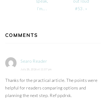
Post:
Post:
speak,
out loud
I’m… .
#53 . »
READER
INTERACTIONS
COMMENTS
Searo Reader
July 28, 2026 at 11:07 pm
Thanks for the practical article. The points were
helpful for readers comparing options and
planning the next step. Ref ppdrxk.