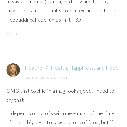
always semolina (manna) pudding and I think,
maybe because of that smooth texture, I felt like
ricepudding hade lumps in it!! :O
REPLY
Heather @ Health, Happiness, and Hope
November 14, 2013 at 2:54 am
OMG that cookie in a mug looks good. I need to
try that!!
It depends on who is with me – most of the time
it’s not a big deal to take a photo of food, but if