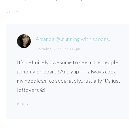
REPLY
Amanda @ .running with spoons.
November 17, 2013 at 3:42 pm
It’s definitely awesome to see more people
jumping on board! And yup — I always cook
my noodles/rice separately… usually it’s just
leftovers 😆
REPLY