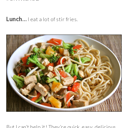
Lunch…
I eat a lot of stir fries.
But I can’t help it! They’re quick, easy, delicious,