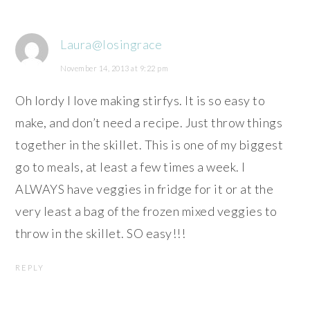
Laura@losingrace
November 14, 2013 at 9:22 pm
Oh lordy I love making stirfys. It is so easy to
make, and don’t need a recipe. Just throw things
together in the skillet. This is one of my biggest
go to meals, at least a few times a week. I
ALWAYS have veggies in fridge for it or at the
very least a bag of the frozen mixed veggies to
throw in the skillet. SO easy!!!
REPLY