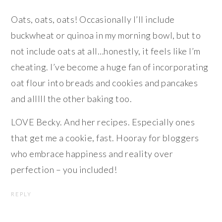
Oats, oats, oats! Occasionally I’ll include
buckwheat or quinoa in my morning bowl, but to
not include oats at all…honestly, it feels like I’m
cheating. I’ve become a huge fan of incorporating
oat flour into breads and cookies and pancakes
and alllll the other baking too.
LOVE Becky. And her recipes. Especially ones
that get me a cookie, fast. Hooray for bloggers
who embrace happiness and reality over
perfection – you included!
REPLY