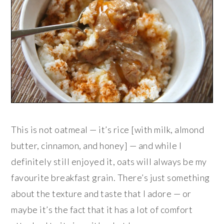
This is not oatmeal — it’s rice [with milk, almond
butter, cinnamon, and honey] — and while I
definitely still enjoyed it, oats will always be my
favourite breakfast grain. There’s just something
about the texture and taste that I adore — or
maybe it’s the fact that it has a lot of comfort