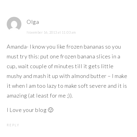
Olga
November 16, 2013 at 11:03 am
Amanda- I know you like frozen bananas so you
must try this: put one frozen banana slices in a
cup, wait couple of minutes till it gets little
mushy and mash it up with almond butter – I make
it when I am too lazy to make soft severe and it is
amazing (at least for me ;)).
I Love your blog 🙂
REPLY