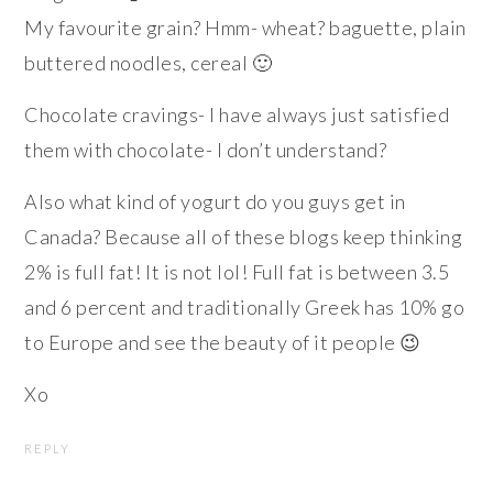
My favourite grain? Hmm- wheat? baguette, plain
buttered noodles, cereal 🙂
Chocolate cravings- I have always just satisfied
them with chocolate- I don’t understand?
Also what kind of yogurt do you guys get in
Canada? Because all of these blogs keep thinking
2% is full fat! It is not lol! Full fat is between 3.5
and 6 percent and traditionally Greek has 10% go
to Europe and see the beauty of it people 😉
Xo
REPLY