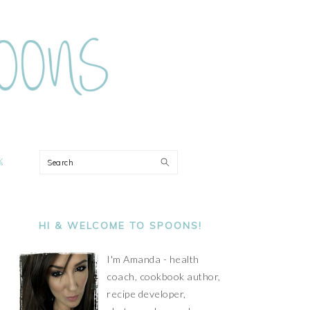
ON
Search
PRIMARY
SIDEBAR
HI & WELCOME TO SPOONS!
I'm Amanda - health
coach, cookbook author,
recipe developer,