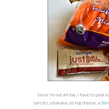
Since I’m out all day, I have to pack
carrots, a banana, string cheese, a
Sun