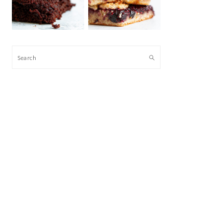
Search