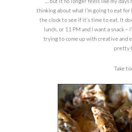
… but it no longer feels like my days
thinking about what I’m going to eat for
the clock to see if it’s time to eat. It 
lunch, or 11 PM and I want a snack – I
trying to come up with creative and exc
pretty 
Take to