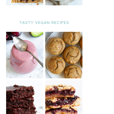
TASTY VEGAN RECIPES