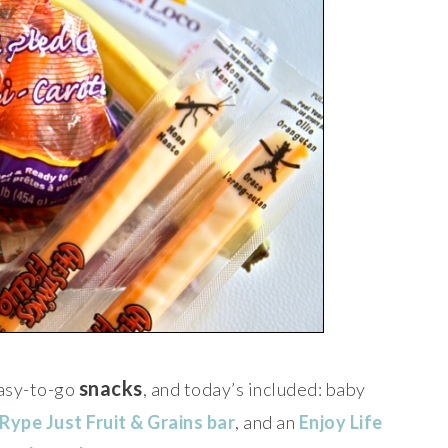
snacks
 easy-to-go
, and today’s included: baby
Rype Just Fruit & Grains bar
, and an
Enjoy Life