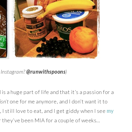
n Instagram?
@runwithspoons
)
is a huge part of life and that it’s a passion for a
isn’t
one for me anymore, and I don’t want it to
 still love to eat, and I get giddy when I see
my
er they’ve been MIA for a couple of weeks…