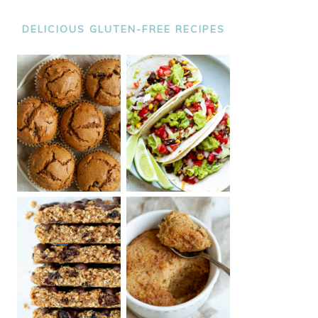
DELICIOUS GLUTEN-FREE RECIPES