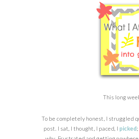
This long week
To be completely honest, I struggled q
post. I sat, I thought, I paced, I
picked
why. Frustrated and getting nowhere, 