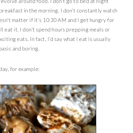
 revolve around food. I don’t go to bed at night
 breakfast in the morning. I don’t constantly watch
doesn’t matter if it’s 10:30 AM and I get hungry for
’ll eat it. I don’t spend hours prepping meals or
iting eats. In fact, I’d say what I eat is usually
basic and boring.
day, for example: