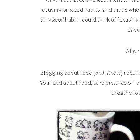
focusing on good habits, and that’s when 
only
good
habit I could think of focusin
back
Allow
Blogging about food [
and fitness
] requi
You read about food, take pictures of fo
breathe foo