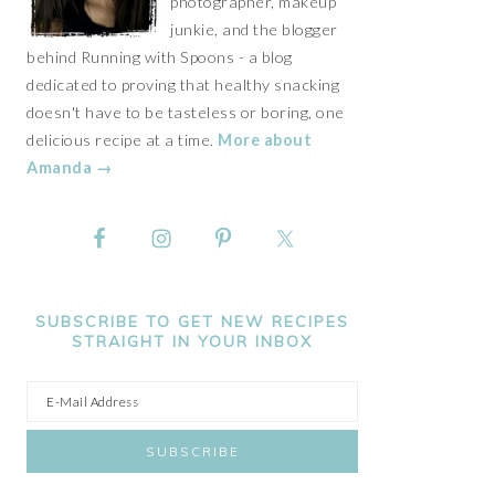
photographer, makeup
junkie, and the blogger
behind Running with Spoons - a blog
dedicated to proving that healthy snacking
doesn't have to be tasteless or boring, one
delicious recipe at a time.
More about
Amanda →
SUBSCRIBE TO GET NEW RECIPES
STRAIGHT IN YOUR INBOX