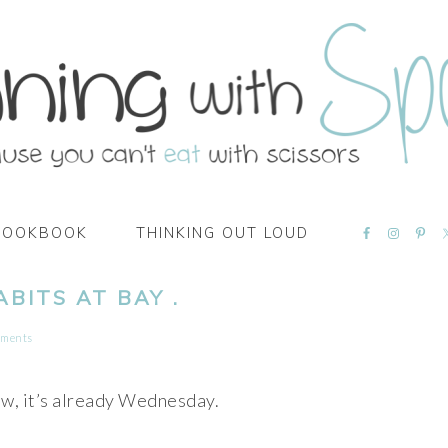
NAVIGATI
COOKBOOK
THINKING OUT LOUD
MENU:
SOCIAL
ICONS
BITS AT BAY .
mments
w, it’s already Wednesday.