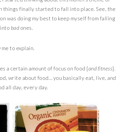
things finally started to fall into place. See, the
g on was doing my best to keep myself from falling
 into
bad
ones.
 me to explain.
res a certain amount of focus on food [
and fitness
].
od, write about food… you basically eat, live, and
d all day, every day.