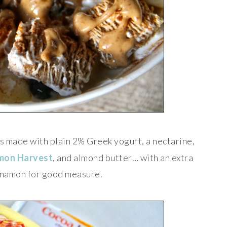
s made with plain 2% Greek yogurt, a nectarine,
mon Harvest
, and almond butter… with an extra
innamon for good measure.