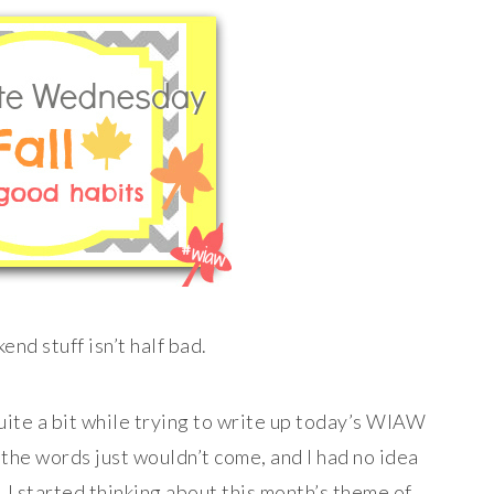
end stuff isn’t half bad.
uite a bit while trying to write up today’s WIAW
; the words just wouldn’t come, and I had no idea
I started thinking about this month’s theme of