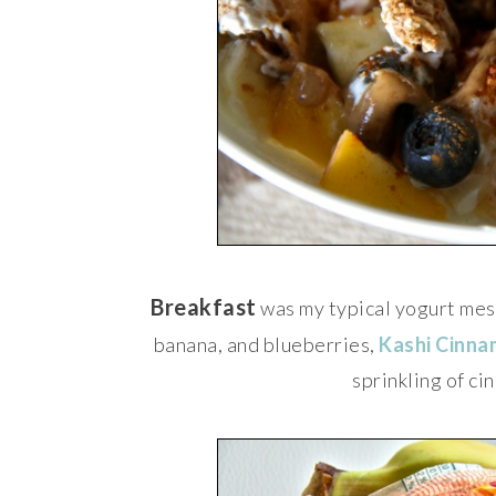
Breakfast
was my typical yogurt mes
banana, and blueberries,
Kashi Cinna
sprinkling of c