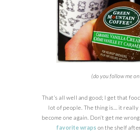
(do you follow me o
That’s all well and good; I get that food 
lot of people. The thing is… it really
become one again. Don’t get me wrong, I
favorite wraps
on the shelf aft