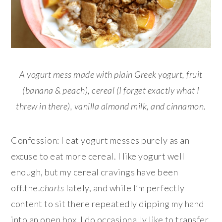
A yogurt mess made with plain Greek yogurt, fruit
(banana & peach), cereal (I forget exactly what I
threw in there), vanilla almond milk, and cinnamon.
Confession: I eat yogurt messes purely as an
excuse to eat more cereal. I like yogurt well
enough, but my cereal cravings have been
off.the.
charts
lately, and while I’m perfectly
content to sit there repeatedly dipping my hand
into an open box, I do occasionally like to transfer