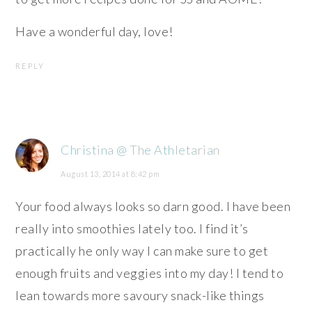
Have a wonderful day, love!
REPLY
Christina @ The Athletarian
August 13, 2014 at 8:42 pm
Your food always looks so darn good. I have been
really into smoothies lately too. I find it’s
practically he only way I can make sure to get
enough fruits and veggies into my day! I tend to
lean towards more savoury snack-like things