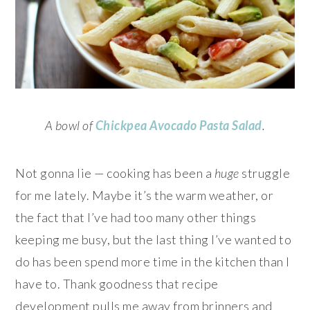
A bowl of
Chickpea Avocado Pasta Salad
.
Not gonna lie — cooking has been a
huge
struggle
for me lately. Maybe it’s the warm weather, or
the fact that I’ve had too many other things
keeping me busy, but the last thing I’ve wanted to
do has been spend more time in the kitchen than I
have to. Thank goodness that recipe
development pulls me away from brinners and