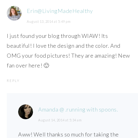
Erin@LivingMadeHealthy
August 13, 2014 at 5:49 pm
I just found your blog through WIAW! Its
beautiful! I love the design and the color. And
OMG your food pictures! They are amazing! New
fan over here! 🙂
REPLY
Amanda @ .running with spoons.
August 14, 2014 at 5:34 am
Aww! Well thanks so much for taking the