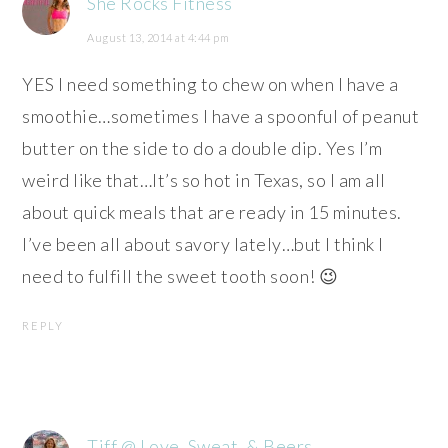
She Rocks Fitness
August 13, 2014 at 4:44 pm
YES I need something to chew on when I have a
smoothie…sometimes I have a spoonful of peanut
butter on the side to do a double dip. Yes I’m
weird like that…It’s so hot in Texas, so I am all
about quick meals that are ready in 15 minutes.
I’ve been all about savory lately…but I think I
need to fulfill the sweet tooth soon! 😉
REPLY
Tiff @ Love, Sweat, & Beers