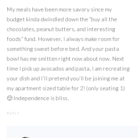
My meals have been more savory since my
budget kinda dwindled down the “buy all the
chocolates, peanut butters, and interesting
foods” fund. However, I always make room for
something sweet before bed. And your pasta
bowl has me smitten right now about now. Next
time I pick up avocados and pasta, I am recreating
your dish and I’ll pretend you’ll be joining me at
my apartment sized table for 2! (only seating 1)
🙂 Independence is bliss.
REPLY