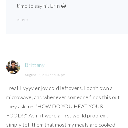
time to say hi, Erin 😀
REPLY
Brittany
August 13, 2014 at 5:40 pm
I reallllyyyy enjoy cold leftovers. I don’t own a
microwave, and whenever someone finds this out
they ask me, “HOW DO YOU HEAT YOUR
FOOD!?” As if it were a first world problem. I
simply tell them that most my meals are cooked