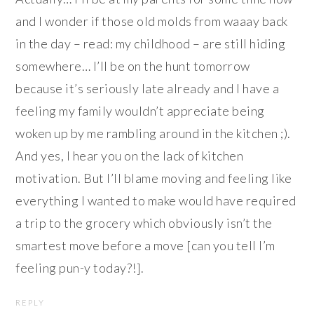
and I wonder if those old molds from waaay back
in the day – read: my childhood – are still hiding
somewhere… I’ll be on the hunt tomorrow
because it’s seriously late already and I have a
feeling my family wouldn’t appreciate being
woken up by me rambling around in the kitchen ;).
And yes, I hear you on the lack of kitchen
motivation. But I’ll blame moving and feeling like
everything I wanted to make would have required
a trip to the grocery which obviously isn’t the
smartest move before a move [can you tell I’m
feeling pun-y today?!].
REPLY