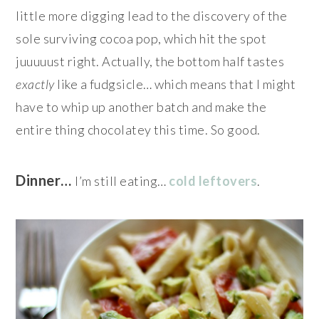
little more digging lead to the discovery of the
sole surviving cocoa pop, which hit the spot
juuuuust right. Actually, the bottom half tastes
exactly
like a fudgsicle… which means that I might
have to whip up another batch and make the
entire thing chocolatey this time. So good.
Dinner…
I’m still eating…
cold leftovers
.