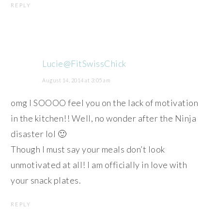
REPLY
Lucie@FitSwissChick
August 14, 2014 at 3:05 am
omg I SOOOO feel you on the lack of motivation
in the kitchen!! Well, no wonder after the Ninja
disaster lol 🙂
Though I must say your meals don’t look
unmotivated at all! I am officially in love with
your snack plates.
REPLY