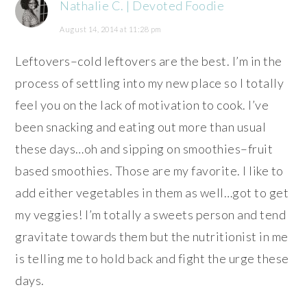
Nathalie C. | Devoted Foodie
August 14, 2014 at 11:28 pm
Leftovers–cold leftovers are the best. I’m in the
process of settling into my new place so I totally
feel you on the lack of motivation to cook. I’ve
been snacking and eating out more than usual
these days…oh and sipping on smoothies–fruit
based smoothies. Those are my favorite. I like to
add either vegetables in them as well…got to get
my veggies! I’m totally a sweets person and tend
gravitate towards them but the nutritionist in me
is telling me to hold back and fight the urge these
days.