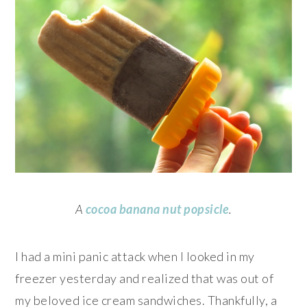
A
cocoa banana nut popsicle
.
I had a mini panic attack when I looked in my
freezer yesterday and realized that was out of
my beloved ice cream sandwiches. Thankfully, a