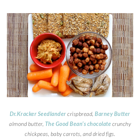
Dr.Kracker
Seedlander
crispbread,
Barney Butter
almond butter,
The Good Bean’s
chocolate
crunchy
chickpeas, baby carrots, and dried figs.