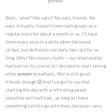
granola.
Wait… what?! No oats?! No oats, friends. No
oats. Actually, I haven’t been eating oats on a
regular basis for about a month or so. I’ll have
them every once in a while when the mood
strikes, but definitely not daily like I did for so
long. Why? No reason, really — our relationship
had just run its course so I decided to start seeing
other
people
breakfasts. We’re still good
friends, though 🙂 And I’ve got to say that
starting the day with a refreshing peach
smoothie ain’t half bad… as long as I have
something solid to go with them, because I very