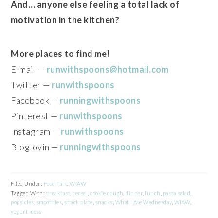
And… anyone else feeling a total lack of
motivation in the kitchen?
More places to find me!
E-mail —
runwithspoons@hotmail.com
Twitter —
runwithspoons
Facebook —
runningwithspoons
Pinterest —
runwithspoons
Instagram —
runwithspoons
Bloglovin —
runningwithspoons
Filed Under:
Food Talk
,
WIAW
Tagged With:
breakfast
,
cereal
,
cookie dough
,
dinner
,
lunch
,
pasta salad
,
popsicles
,
smoothies
,
snack plate
,
snacks
,
What I Ate Wednesday
,
WIAW
,
yogurt mess