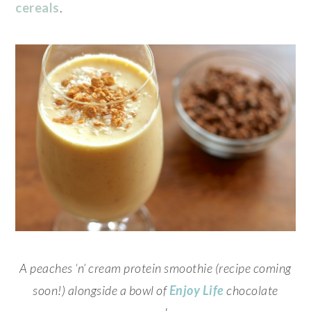
cereals
.
A peaches ‘n’ cream protein smoothie (recipe coming
soon!) alongside a bowl of
Enjoy Life
chocolate