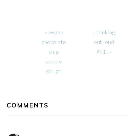
Previous
Next
« vegan
. thinking
Post:
Post:
chocolate
out loud
chip
#91 . »
cookie
dough
READER
INTERACTIONS
COMMENTS