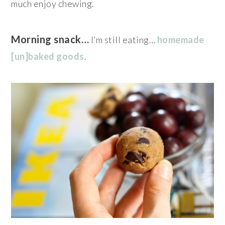
much enjoy chewing.
Morning snack…
I’m still eating…
homemade
[un]baked goods
.