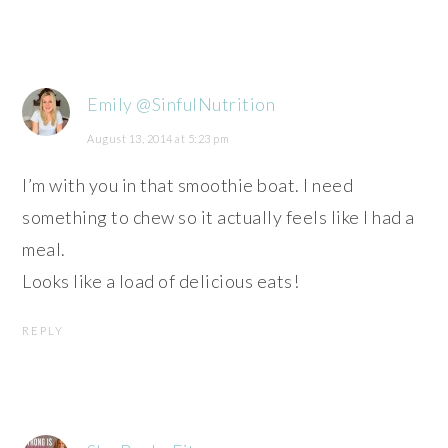
Emily @SinfulNutrition
August 13, 2014 at 5:23 pm
I’m with you in that smoothie boat. I need
something to chew so it actually feels like I had a
meal.
Looks like a load of delicious eats!
REPLY