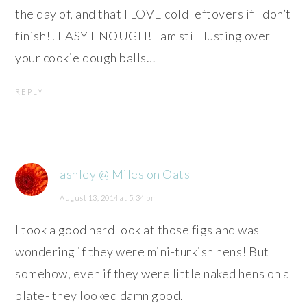
the day of, and that I LOVE cold leftovers if I don’t
finish!! EASY ENOUGH! I am still lusting over
your cookie dough balls…
REPLY
ashley @ Miles on Oats
August 13, 2014 at 5:34 pm
I took a good hard look at those figs and was
wondering if they were mini-turkish hens! But
somehow, even if they were little naked hens on a
plate- they looked damn good.