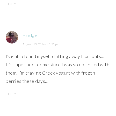
REPLY
Bridget
August 13, 2014 at 5:55 pm
I’ve also found myself drifting away from oats…
It’s super odd for me since I was so obsessed with
them. I’m craving Greek yogurt with frozen
berries these days…
REPLY