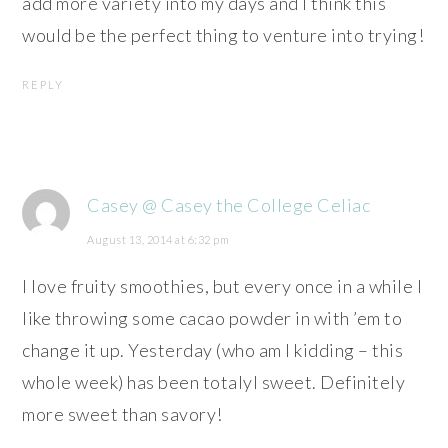
add more variety into my days and I think this
would be the perfect thing to venture into trying!
REPLY
Casey @ Casey the College Celiac
August 13, 2014 at 6:32 pm
I love fruity smoothies, but every once in a while I
like throwing some cacao powder in with ’em to
change it up. Yesterday (who am I kidding – this
whole week) has been totalyl sweet. Definitely
more sweet than savory!