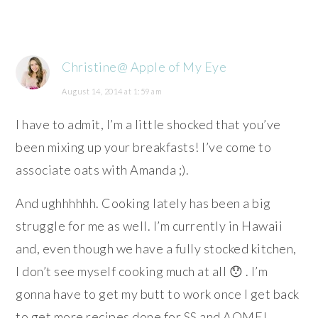
Christine@ Apple of My Eye
August 14, 2014 at 1:59 am
I have to admit, I’m a little shocked that you’ve
been mixing up your breakfasts! I’ve come to
associate oats with Amanda ;).
And ughhhhhh. Cooking lately has been a big
struggle for me as well. I’m currently in Hawaii
and, even though we have a fully stocked kitchen,
I don’t see myself cooking much at all 😯 . I’m
gonna have to get my butt to work once I get back
to get more recipes done for SS and AOME!