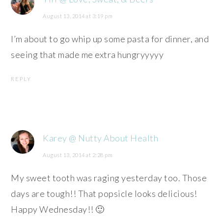
August 13, 2014 at 3:19 pm
I’m about to go whip up some pasta for dinner, and
seeing that made me extra hungryyyyy
REPLY
Karey @ Nutty About Health
August 13, 2014 at 2:28 pm
My sweet tooth was raging yesterday too. Those
days are tough!! That popsicle looks delicious!
Happy Wednesday!! 🙂