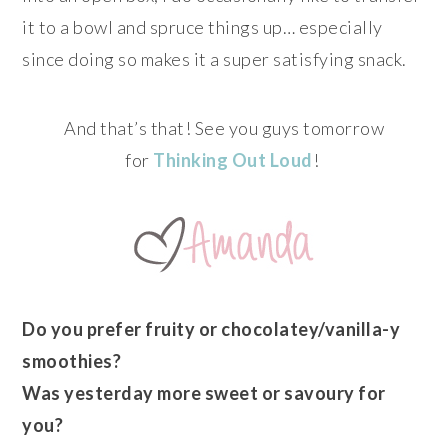
it to a bowl and spruce things up… especially
since doing so makes it a super satisfying snack.
And that’s that! See you guys tomorrow
for
Thinking Out Loud
!
Do you prefer fruity or chocolatey/vanilla-y
smoothies?
Was yesterday more sweet or savoury for
you?