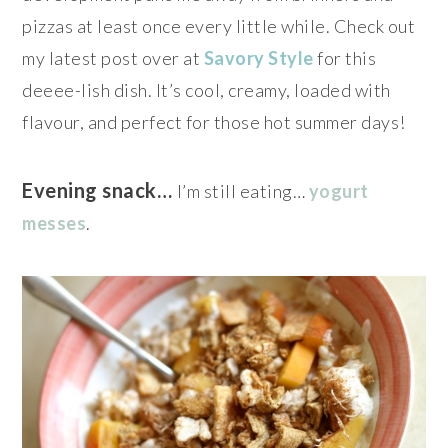
pizzas at least once every little while. Check out
my latest post over at
Savory Style
for this
deeee-lish dish. It’s cool, creamy, loaded with
flavour, and perfect for those hot summer days!
Evening snack…
I’m still eating…
yogurt
messes
.