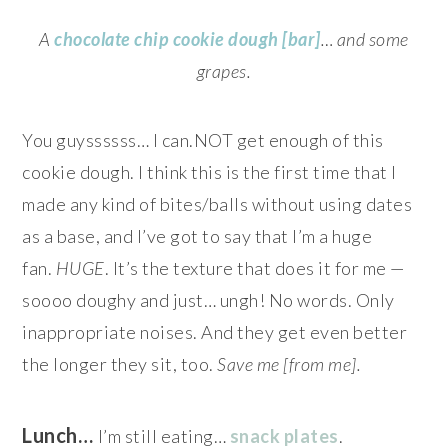
A
chocolate chip cookie dough [bar]
… and some
grapes.
You guyssssss… I can.NOT get enough of this
cookie dough. I think this is the first time that I
made any kind of bites/balls without using dates
as a base, and I’ve got to say that I’m a huge
fan.
HUGE
. It’s the texture that does it for me —
soooo doughy and just… ungh! No words. Only
inappropriate noises. And they get even better
the longer they sit, too.
Save me [from me].
Lunch…
I’m still eating…
snack plates
.