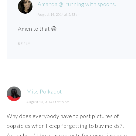
Amanda @ .running with spoons.
August 14, 2014 at 5:33 am
Amen to that 😀
REPLY
Miss Polkadot
August 13, 2014 at 5:25 pm
Why does everybody have to post pictures of
popsicles when I keep forgetting to buy molds?!
Actually… I’ll be at my parents for some time now