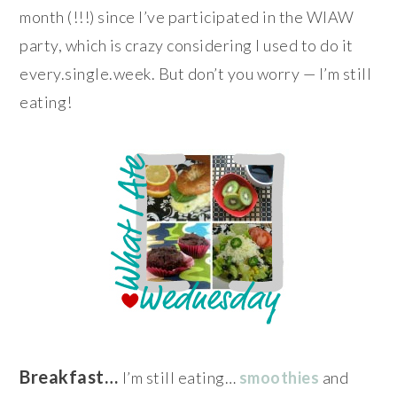
month (!!!) since I’ve participated in the WIAW
party, which is crazy considering I used to do it
every.single.week. But don’t you worry — I’m still
eating!
Breakfast…
I’m still eating…
smoothies
and