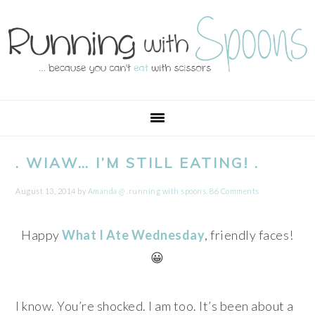
Skip
Skip
Skip
Skip
to
to
to
to
primary
main
primary
footer
navigation
content
sidebar
. WIAW… I’M STILL EATING! .
August 13, 2014
by
Amanda @ .running with spoons.
86 Comments
Happy
What I Ate Wednesday
, friendly faces!
😀
I know. You’re shocked. I am too. It’s been about a