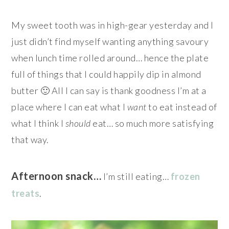
My sweet tooth was in high-gear yesterday and I
just didn’t find myself wanting anything savoury
when lunch time rolled around… hence the plate
full of things that I could happily dip in almond
butter 🙂 All I can say is thank goodness I’m at a
place where I can eat what I
want
to eat instead of
what I think I
should
eat… so much more satisfying
that way.
Afternoon snack…
I’m still eating…
frozen
treats
.