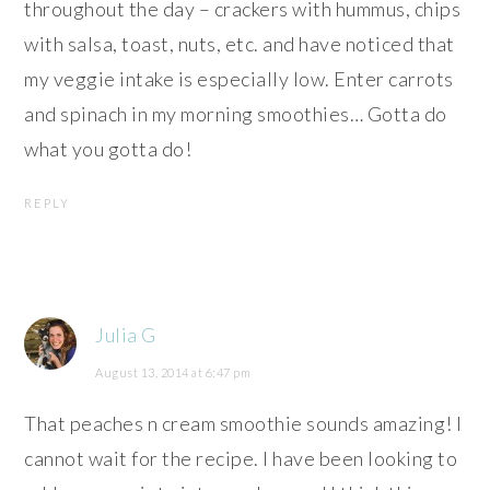
throughout the day – crackers with hummus, chips
with salsa, toast, nuts, etc. and have noticed that
my veggie intake is especially low. Enter carrots
and spinach in my morning smoothies… Gotta do
what you gotta do!
REPLY
Julia G
August 13, 2014 at 6:47 pm
That peaches n cream smoothie sounds amazing! I
cannot wait for the recipe. I have been looking to