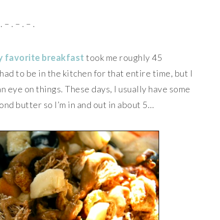
. – . – . – .
 favorite breakfast
took me roughly 45
had to be in the kitchen for that entire time, but I
an eye on things. These days, I usually have some
mond butter so I’m in and out in about 5…