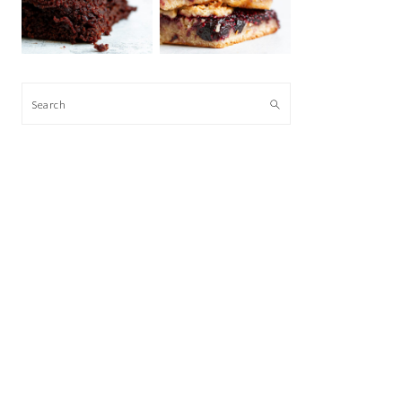
Search