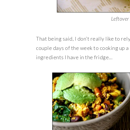
Leftover
That being said, I don’t really like to r
couple days of the week to cooking up a
ingredients I have in the fridge…