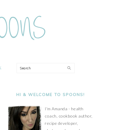
ON
Search
PRIMARY
SIDEBAR
HI & WELCOME TO SPOONS!
I'm Amanda - health
coach, cookbook author,
recipe developer,