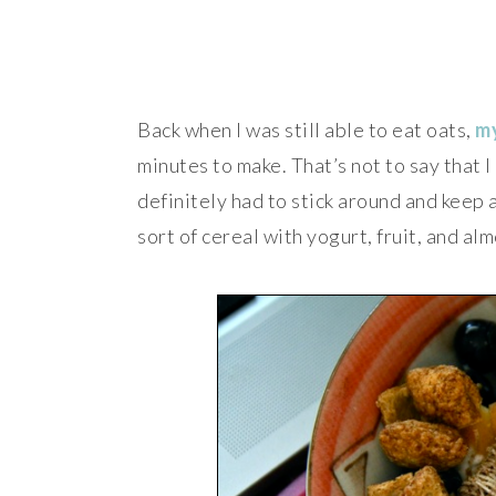
Back when I was still able to eat oats,
my
minutes to make. That’s not to say that I 
definitely had to stick around and keep 
sort of cereal with yogurt, fruit, and al