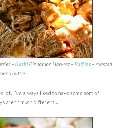
rries –
Kashi
Cinnamon Harvest –
Puffins
– roasted
mond butter
 lot. I’ve always liked to have some sort of
ys aren’t much different…