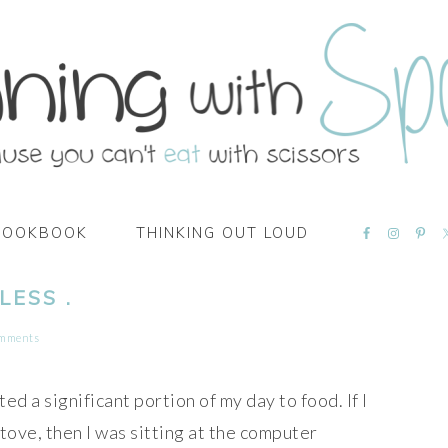
NAVIGATI
COOKBOOK
THINKING OUT LOUD
MENU:
SOCIAL
ICONS
LESS .
omments
ed a significant portion of my day to food. If I
stove, then I was sitting at the computer