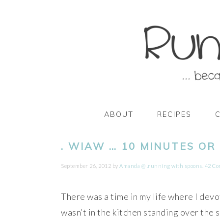
Skip
Skip
Skip
Skip
to
to
to
to
primary
main
primary
footer
navigation
content
sidebar
ABOUT
RECIPES
. WIAW … 10 MINUTES OR 
September 26, 2012
by
Amanda @ .running with spoons.
42 C
There was a time in my life where I devot
wasn’t in the kitchen standing over the 