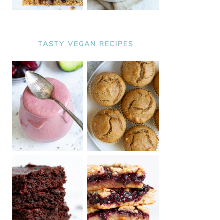
TASTY VEGAN RECIPES