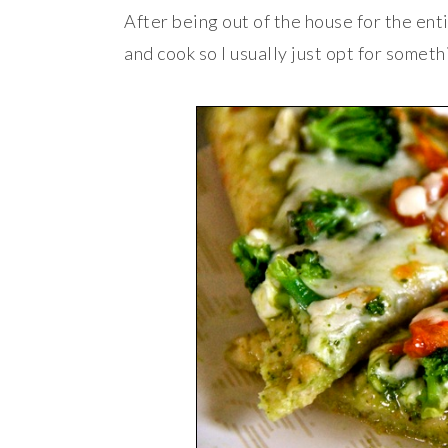
After being out of the house for the enti
and cook so I usually just opt for somet