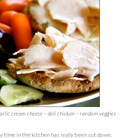
arlic cream cheese – deli chicken – random veggies
y time in the kitchen has
really
been cut down.