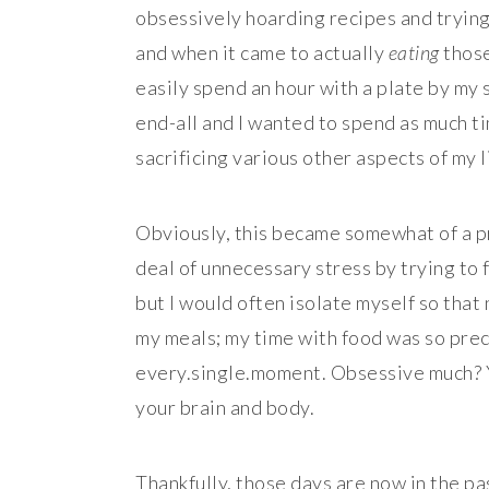
obsessively hoarding recipes and trying
and when it came to actually
eating
those
easily spend an hour with a plate by my 
end-all and I wanted to spend as much tim
sacrificing various other aspects of my li
Obviously, this became somewhat of a pr
deal of unnecessary stress by trying to 
but I would often isolate myself so that
my meals; my time with food was so prec
every.single.moment. Obsessive much? Yo
your brain and body.
Thankfully, those days are now in the pa