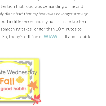
ttention that food was demanding of me and
bly didn’t hurt that my body was no longer starving,
food indifference, and my hours in the kitchen
 something takes longer than 10 minutes to
. So, today’s edition of
WIAW
is all about quick,