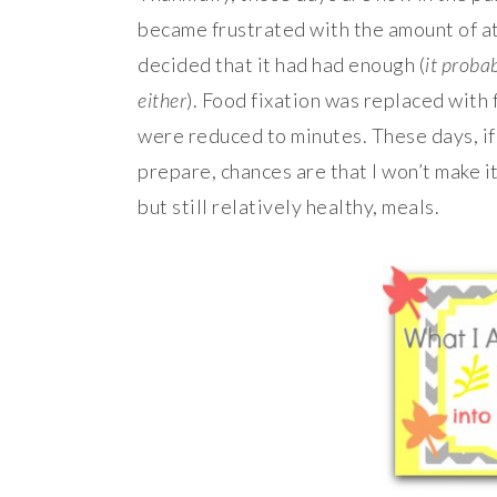
became frustrated with the amount of a
decided that it had had enough (
it proba
either
). Food fixation was replaced with 
were reduced to minutes. These days, if
prepare, chances are that I won’t make it
but still relatively healthy, meals.