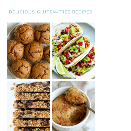
DELICIOUS GLUTEN-FREE RECIPES