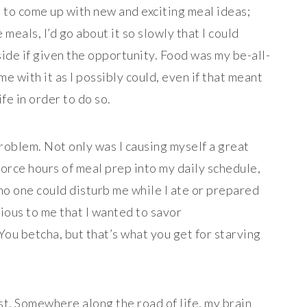
 to come up with new and exciting meal ideas;
 meals, I’d go about it so slowly that I could
side if given the opportunity. Food was my be-all-
e with it as I possibly could, even if that meant
fe in order to do so.
oblem. Not only was I causing myself a great
force hours of meal prep into my daily schedule,
 no one could disturb me while I ate or prepared
ious to me that I wanted to savor
u betcha, but that’s what you get for starving
st. Somewhere along the road of life, my brain