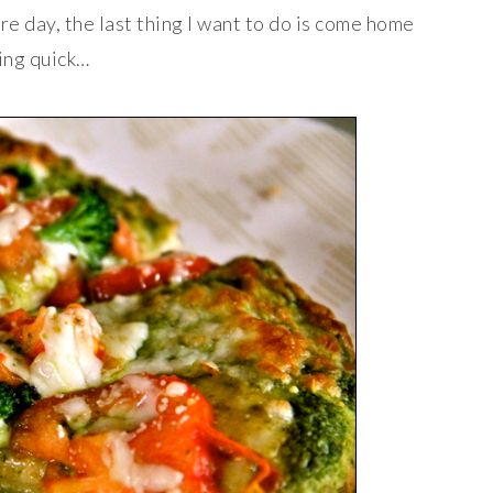
re day, the last thing I want to do is come home
hing quick…