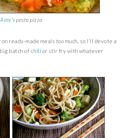
Amy’s
pesto pizza
ely on ready-made meals
too
much, so I’ll devote a
 big batch of
chili
or stir fry with whatever