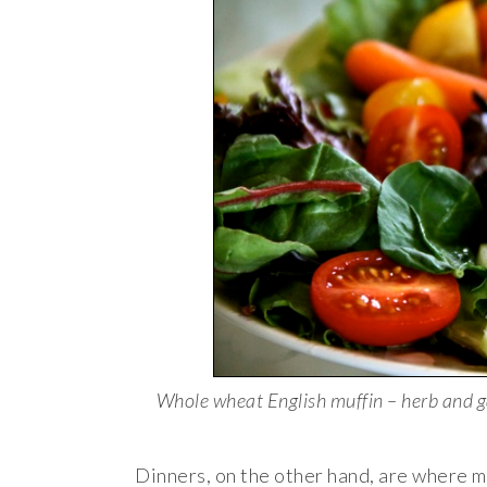
Whole wheat English muffin – herb and g
Dinners, on the other hand, are where m