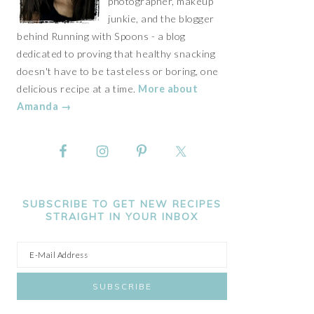
photographer, makeup
junkie, and the blogger
behind Running with Spoons - a blog
dedicated to proving that healthy snacking
doesn't have to be tasteless or boring, one
delicious recipe at a time.
More about
Amanda →
SUBSCRIBE TO GET NEW RECIPES
STRAIGHT IN YOUR INBOX