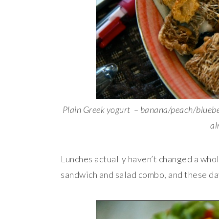
Plain Greek yogurt – banana/peach/bluebe
al
Lunches actually haven’t changed a whole
sandwich and salad combo, and these da