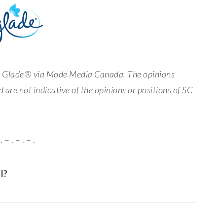
by Glade® via Mode Media Canada. The opinions
 are not indicative of the opinions or positions of SC
. – . – . – .
l?