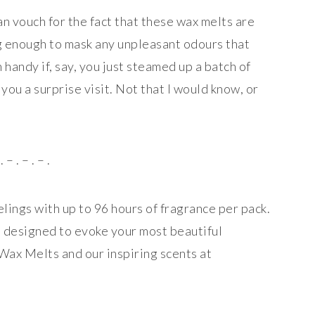
an vouch for the fact that these wax melts are
g enough to mask any unpleasant odours that
handy if, say, you just steamed up a batch of
you a surprise visit. Not that I would know, or
. – . – . – .
ings with up to 96 hours of fragrance per pack.
re designed to evoke your most beautiful
ax Melts and our inspiring scents at