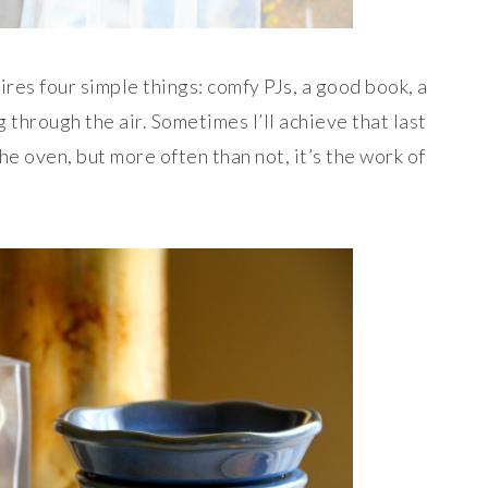
ires four simple things: comfy PJs, a good book, a
 through the air. Sometimes I’ll achieve that last
the oven,
but more often than not, it’s the work of