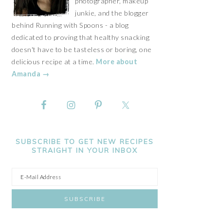
photographer, makeup
junkie, and the blogger
behind Running with Spoons - a blog
dedicated to proving that healthy snacking
doesn't have to be tasteless or boring, one
delicious recipe at a time.
More about
Amanda →
SUBSCRIBE TO GET NEW RECIPES
STRAIGHT IN YOUR INBOX