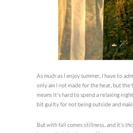
As much as I enjoy summer, I have to adm
only am I not made for the heat, but the 
means it’s hard to spend a relaxing night
bit guilty for not being outside and maki
But with fall comes stillness, and it’s
thi