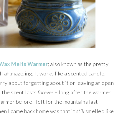
 Wax Melts Warmer
; also known as the pretty
 ah.maze.ing. It works like a scented candle,
rry about forgetting about it or leaving an open
 the scent lasts
forever
– long after the warmer
warmer before I left for the mountains last
hen I came back home was that it
still
smelled like