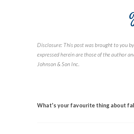
Disclosure: This post was brought to you 
expressed herein are those of the author and
Johnson & Son Inc.
What’s your favourite thing about fal