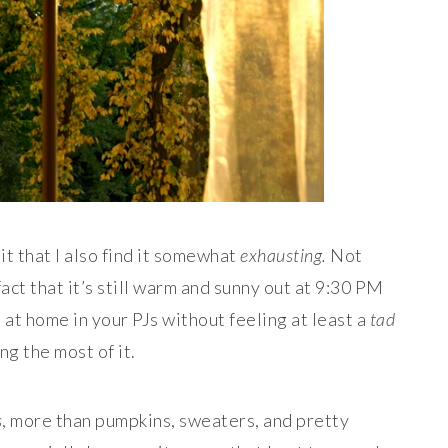
it that I also find it somewhat
exhausting.
Not
fact that it’s still warm and sunny out at 9:30 PM
 at home in your PJs without feeling at least a
tad
ng the most of it.
s
, more than pumpkins, sweaters, and pretty