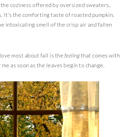
s the coziness offered by oversized sweaters,
. It’s the comforting taste of roasted pumpkin,
e intoxicating smell of the crisp air and fallen
love most about fall is the
feeling
that comes with
r me as soon as the leaves begin to change.