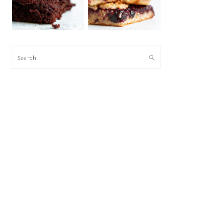
Search