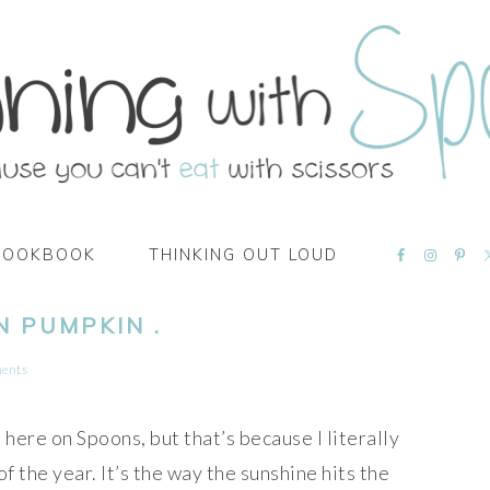
NAVIGATI
COOKBOOK
THINKING OUT LOUD
MENU:
SOCIAL
ICONS
N PUMPKIN .
ents
l here on Spoons, but that’s because I literally
of the year. It’s the way the sunshine hits the