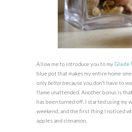
Allow me to introduce you to my
Glade
blue pot that makes my entire home smell
only
better
because you don’t have to wo
flame unattended. Another bonus is that
has been turned off. I started using my 
weekend, and the first thing I noticed w
apples and cinnamon.