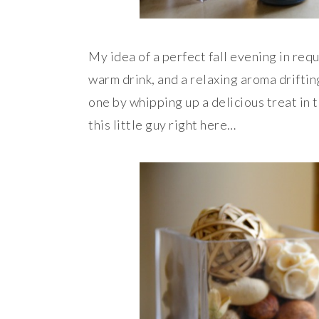
My idea of a perfect fall evening in requ
warm drink, and a relaxing aroma drifting
one by whipping up a delicious treat in 
this little guy right here…