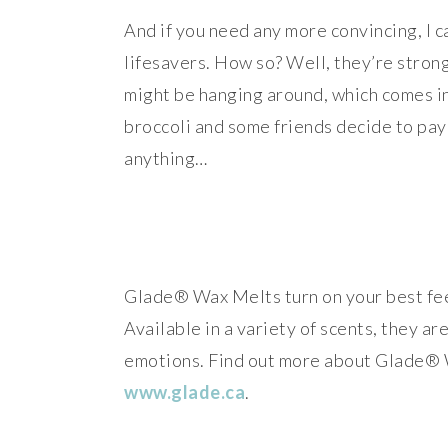
And if you need any more convincing, I c
lifesavers. How so? Well, they’re stron
might be hanging around, which comes in 
broccoli and some friends decide to pay 
anything…
Glade® Wax Melts turn on your best feel
Available in a variety of scents, they a
emotions. Find out more about Glade® W
www.glade.ca
.