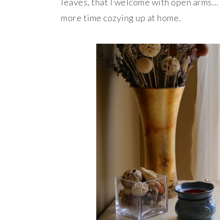
leaves, that I welcome with open arms… 
more time cozying up at home.