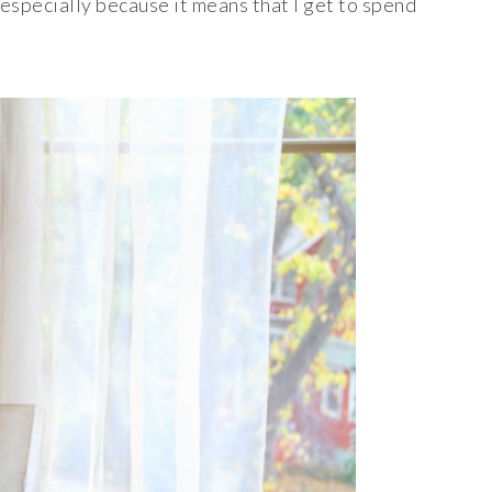
especially because it means that I get to spend