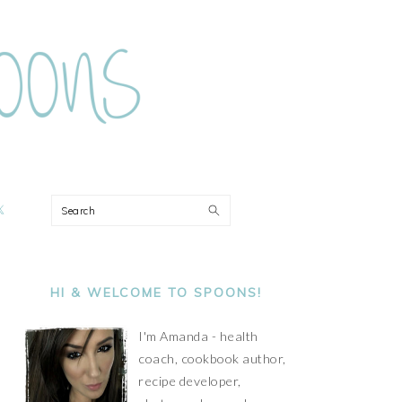
ON
Search
PRIMARY
SIDEBAR
HI & WELCOME TO SPOONS!
I'm Amanda - health
coach, cookbook author,
recipe developer,