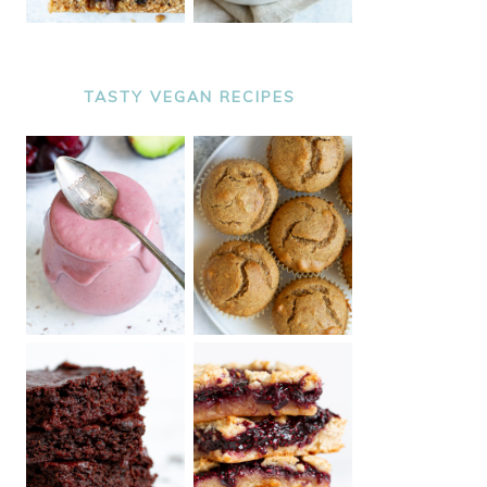
TASTY VEGAN RECIPES