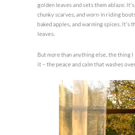
golden leaves and sets them ablaze. It’
chunky scarves, and worn-in riding boots
baked apples, and warming spices. It’s th
leaves.
But more than anything else, the thing I 
it – the peace and calm that washes ove