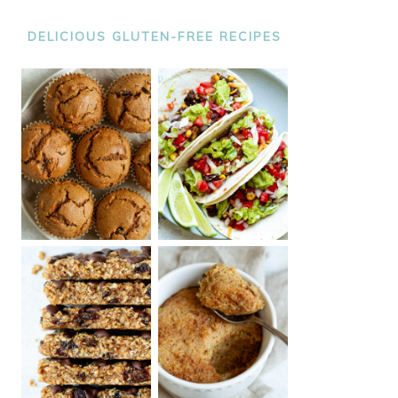
DELICIOUS GLUTEN-FREE RECIPES