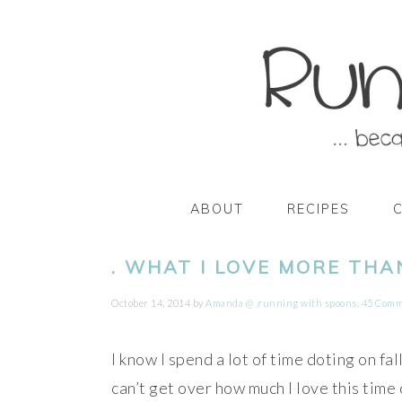
Skip
Skip
Skip
Skip
to
to
to
to
primary
main
primary
footer
navigation
content
sidebar
ABOUT
RECIPES
. WHAT I LOVE MORE THA
October 14, 2014
by
Amanda @ .running with spoons.
45 Comm
I know I spend a lot of time doting on fal
can’t get over how much I love this time 