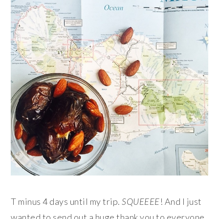
T minus 4 days until my trip.
SQUEEEE
! And I just
wanted to send out a huge thank you to everyone