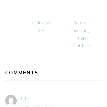
Previous
Next
« . link love
flourless
Post:
Post:
3/8 .
morning
glory
muffins »
READER
INTERACTIONS
COMMENTS
Ellie
March 9, 2015 at 5:35 pm