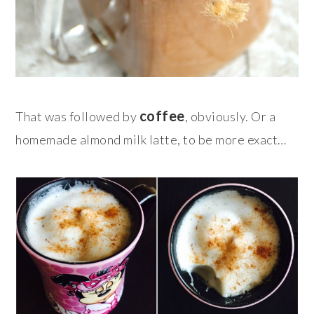
coffee
That was followed by
, obviously. Or a
homemade almond milk latte, to be more exact…