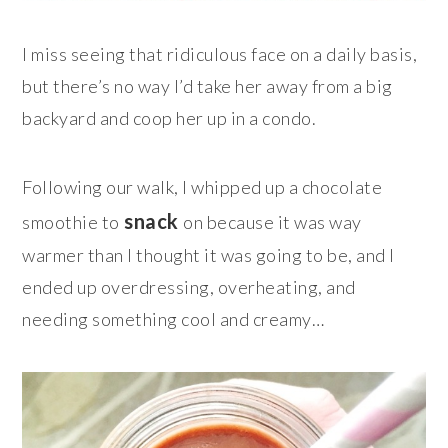
I miss seeing that ridiculous face on a daily basis,
but there’s no way I’d take her away from a big
backyard and coop her up in a condo.
Following our walk, I whipped up a chocolate
snack
smoothie to
on because it was way
warmer than I thought it was going to be, and I
ended up overdressing, overheating, and
needing something cool and creamy…