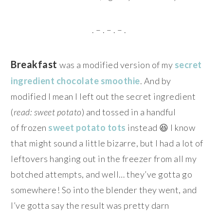
. – . – . – .
Breakfast
was a modified version of my
secret
ingredient chocolate smoothie
. And by
modified I mean I left out the secret ingredient
(
read: sweet potato
) and tossed in a handful
of frozen
sweet potato tots
instead 😆 I know
that might sound a little bizarre, but I had a lot of
leftovers hanging out in the freezer from all my
botched attempts, and well… they’ve gotta go
somewhere! So into the blender they went, and
I’ve gotta say the result was pretty darn