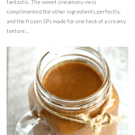
fantastic. The sweet cinnamony-ness
complimented the other ingredients perfectly,
and the frozen SPs made for one heck of a creamy
texture…