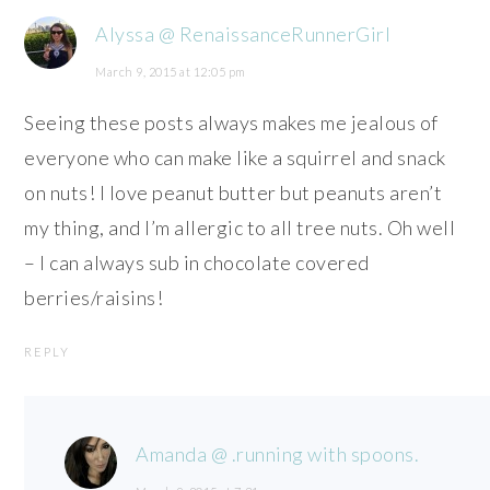
Alyssa @ RenaissanceRunnerGirl
March 9, 2015 at 12:05 pm
Seeing these posts always makes me jealous of
everyone who can make like a squirrel and snack
on nuts! I love peanut butter but peanuts aren’t
my thing, and I’m allergic to all tree nuts. Oh well
– I can always sub in chocolate covered
berries/raisins!
REPLY
Amanda @ .running with spoons.