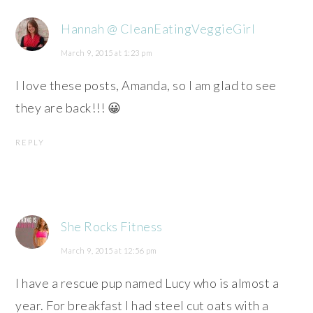
Hannah @ CleanEatingVeggieGirl
March 9, 2015 at 1:23 pm
I love these posts, Amanda, so I am glad to see
they are back!!! 😀
REPLY
She Rocks Fitness
March 9, 2015 at 12:56 pm
I have a rescue pup named Lucy who is almost a
year. For breakfast I had steel cut oats with a