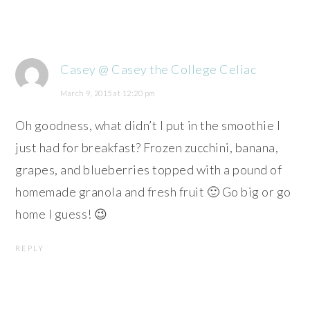
Casey @ Casey the College Celiac
March 9, 2015 at 12:20 pm
Oh goodness, what didn’t I put in the smoothie I
just had for breakfast? Frozen zucchini, banana,
grapes, and blueberries topped with a pound of
homemade granola and fresh fruit 🙂 Go big or go
home I guess! 😉
REPLY