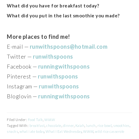
What did you have for breakfast today?
What did you put in the last smoothie you made?
More places to find me!
E-mail —
runwithspoons@hotmail.com
Twitter —
runwithspoons
Facebook —
runningwithspoons
Pinterest —
runwithspoons
Instagram —
runwithspoons
Bloglovin —
runningwithspoons
Filed Under:
Food Talk
,
WIAW
Tagged With:
breakfast
,
chocolate
,
dinner
,
Kaiah
,
lunch
,
rice bowl
,
smoothies
,
snacks
,
what i ate today
,
What I Eat Wednesday
,
WIAW
,
wild rice casserole