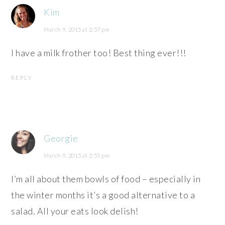
Kim
March 9, 2015 at 2:57 pm
I have a milk frother too! Best thing ever!!!
REPLY
Georgie
March 9, 2015 at 2:55 pm
I’m all about them bowls of food – especially in
the winter months it’s a good alternative to a
salad. All your eats look delish!