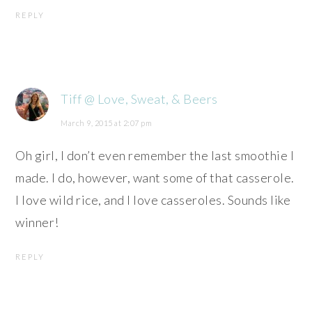
REPLY
Tiff @ Love, Sweat, & Beers
March 9, 2015 at 2:07 pm
Oh girl, I don’t even remember the last smoothie I
made. I do, however, want some of that casserole.
I love wild rice, and I love casseroles. Sounds like
winner!
REPLY