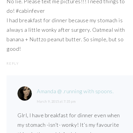
No lie. Please text me pictures!!! I need things to
do! #cabinfever
I had breakfast for dinner because my stomach is
always a little wonky after surgery. Oatmeal with
banana + Nuttzo peanut butter. So simple, but so
good!
REPLY
Amanda @ .running with spoons.
March 9, 2015 at 7:35 pm
GIrl, I have breakfast for dinner even when
my stomach -isn’t- wonky! It’s my favourite