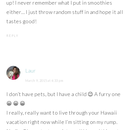
up! I never remember what I put in smoothies
either… I just throw random stuff in and hope it all
tastes good!
REPLY
Laur
March 9, 2015 at 4:33 pm
I don’t have pets, but I have a child 😉 A furry one
😀 😀 😀
I really, really want to live through your Hawaii
vacation right now while I’m sitting on my rump.