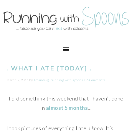
Skip
Skip
Skip
Skip
to
to
to
to
primary
main
primary
footer
navigation
content
sidebar
. WHAT I ATE [TODAY] .
March 9, 2015
by
Amanda @ .running with spoons.
86 Comments
I did something this weekend that I haven’t done
in
almost 5 months
…
I took pictures of everything I ate.
I know
. It’s