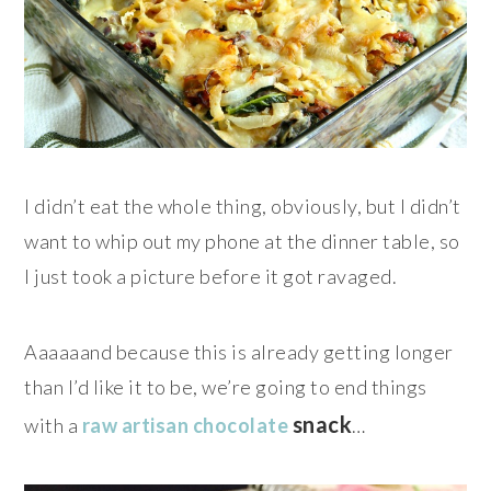
I didn’t eat the whole thing, obviously, but I didn’t
want to whip out my phone at the dinner table, so
I just took a picture before it got ravaged.
Aaaaaand because this is already getting longer
than I’d like it to be, we’re going to end things
snack
with a
raw artisan chocolate
…