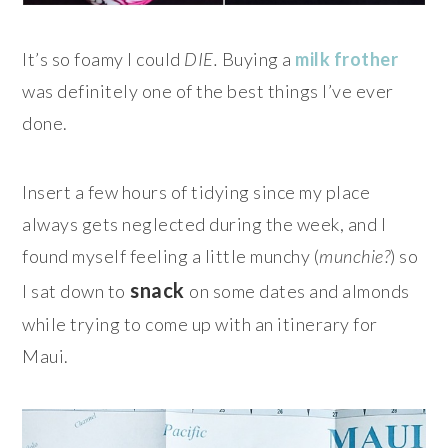
It’s so foamy I could
DIE.
Buying a
milk frother
was definitely one of the best things I’ve ever
done.
Insert a few hours of tidying since my place
always gets neglected during the week, and I
found myself feeling a little munchy (
munchie?
) so
snack
I sat down to
on some dates and almonds
while trying to come up with an itinerary for
Maui.