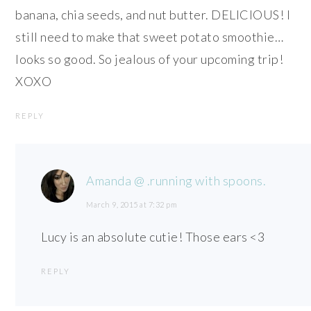
banana, chia seeds, and nut butter. DELICIOUS! I
still need to make that sweet potato smoothie…
looks so good. So jealous of your upcoming trip!
XOXO
REPLY
Amanda @ .running with spoons.
March 9, 2015 at 7:32 pm
Lucy is an absolute cutie! Those ears <3
REPLY