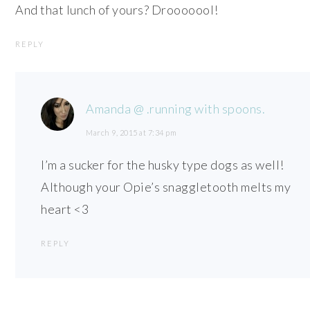
And that lunch of yours? Drooooool!
REPLY
Amanda @ .running with spoons.
March 9, 2015 at 7:34 pm
I’m a sucker for the husky type dogs as well!
Although your Opie’s snaggletooth melts my
heart <3
REPLY