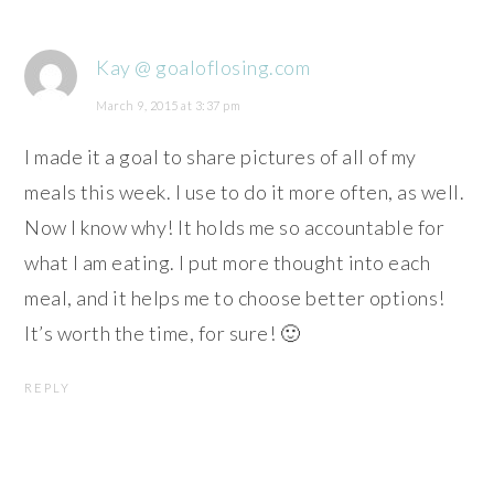
Kay @ goaloflosing.com
March 9, 2015 at 3:37 pm
I made it a goal to share pictures of all of my
meals this week. I use to do it more often, as well.
Now I know why! It holds me so accountable for
what I am eating. I put more thought into each
meal, and it helps me to choose better options!
It’s worth the time, for sure! 🙂
REPLY