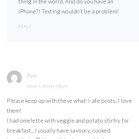
thing in the world. And do you have an
iPhone?! Texting wouldn’t be a problem!
REPLY
Ann
March 9, 2015 at 4:28 pm
Please keep up with these what-I-ate posts, I love
them!
I had omelette with veggie and potato stirfry for
breakfast…I usually have savoury, cooked