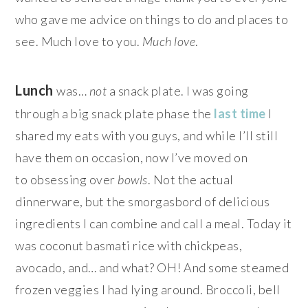
who gave me advice on things to do and places to
see. Much love to you.
Much love
.
Lunch
was…
not
a snack plate. I was going
through a big snack plate phase the
last time
I
shared my eats with you guys, and while I’ll still
have them on occasion, now I’ve moved on
to obsessing over
bowls
. Not the actual
dinnerware, but the smorgasbord of delicious
ingredients I can combine and call a meal. Today it
was coconut basmati rice with chickpeas,
avocado, and… and what? OH! And some steamed
frozen veggies I had lying around. Broccoli, bell