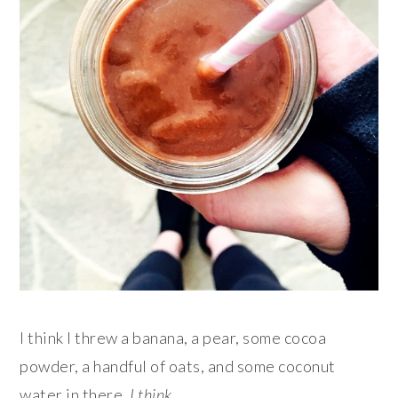
I think I threw a banana, a pear, some cocoa
powder, a handful of oats, and some coconut
water in there.
I think
…