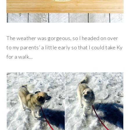
The weather was gorgeous, so I headed on over
to my parents’ a little early so that I could take Ky
for a walk…