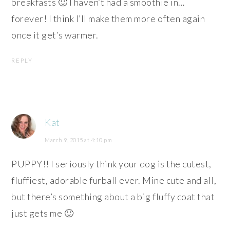
breakfasts 🙂 I haven’t had a smoothie in…
forever! I think I’ll make them more often again
once it get’s warmer.
REPLY
Kat
March 9, 2015 at 4:10 pm
PUPPY!! I seriously think your dog is the cutest,
fluffiest, adorable furball ever. Mine cute and all,
but there’s something about a big fluffy coat that
just gets me 🙂