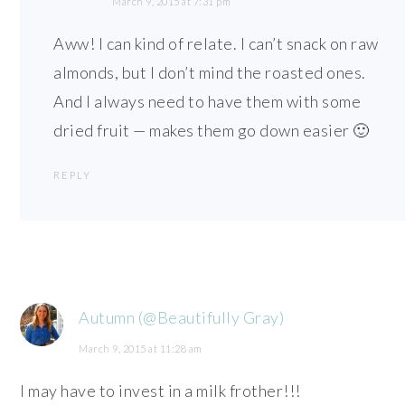
March 9, 2015 at 7:31 pm
Aww! I can kind of relate. I can’t snack on raw
almonds, but I don’t mind the roasted ones.
And I always need to have them with some
dried fruit — makes them go down easier 🙂
REPLY
Autumn (@Beautifully Gray)
March 9, 2015 at 11:28 am
I may have to invest in a milk frother!!!