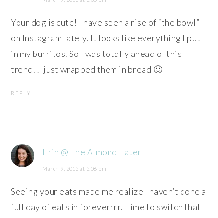
Your dog is cute! I have seen a rise of “the bowl”
on Instagram lately. It looks like everything I put
in my burritos. So I was totally ahead of this
trend…I just wrapped them in bread 🙂
REPLY
Erin @ The Almond Eater
March 9, 2015 at 5:06 pm
Seeing your eats made me realize I haven’t done a
full day of eats in foreverrrr. Time to switch that