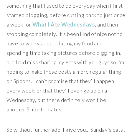
something that I used to do everyday when I first
started blogging, before cutting back to just once
a week for
What I Ate Wednesdays
, and then
stopping completely. It’s been kind of nice not to
have to worry about plating my food and
spending time taking pictures before digging in,
but I did miss sharing my eats with you guys so I’m
hoping to make these posts a more regular thing
on Spoons. I can’t promise that they’ll happen
every week, or that they’ll even go up on a
Wednesday, but there definitely won’t be
another 5 month hiatus.
So without further ado, I give you… Sunday’s eats!