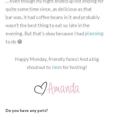
… even though
my
night ended up not ending for
quite some time since, as delicious as that
bar was, it had coffee beans in it and probably
wasn’t the best thing to eat so late in the
evening. But that’s okay because I had
planning
to do 😆
Happy Monday, friendly faces! And a big
shoutout to
Jenn
for hosting!
Do you have any pets?