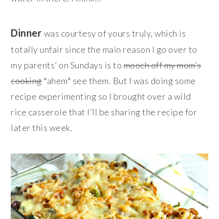
Dinner
was courtesy of yours truly, which is
totally unfair since the main reason I go over to
my parents’ on Sundays is to
mooch off my mom’s
cooking
*ahem* see them. But I was doing some
recipe experimenting so I brought over a wild
rice casserole that I’ll be sharing the recipe for
later this week.