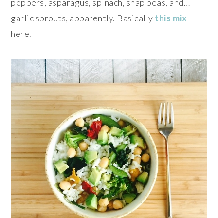
peppers, asparagus, spinach, snap peas, and…
garlic sprouts, apparently. Basically
this mix
here.