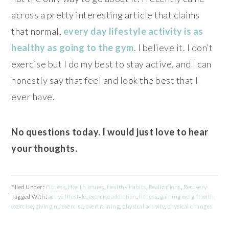
across a pretty interesting article that claims
that normal,
every day lifestyle activity is as
healthy as going to the gym
. I believe it. I don’t
exercise but I do my best to stay active, and I can
honestly say that feel and look the best that I
ever have.
No questions today. I would just love to hear
your thoughts.
Filed Under:
Fitness
,
Health Issues
,
Healthy Habits
,
Realizations
,
Recovery
Tagged With:
active lifestyle
,
exercise addiction
,
fitness
,
gaining weight with
exercise
,
giving up exercise
,
overtraining
,
physical activity
,
physical changes