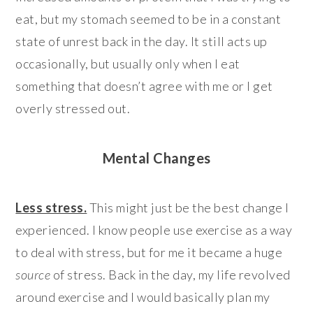
eat, but my stomach seemed to be in a constant
state of unrest back in the day. It still acts up
occasionally, but usually only when I eat
something that doesn’t agree with me or I get
overly stressed out.
Mental Changes
Less stress.
This might just be the best change I
experienced. I know people use exercise as a way
to deal with stress, but for me it became a huge
source
of stress. Back in the day, my life revolved
around exercise and I would basically plan my