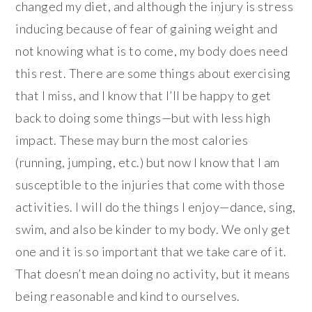
changed my diet, and although the injury is stress
inducing because of fear of gaining weight and
not knowing what is to come, my body does need
this rest. There are some things about exercising
that I miss, and I know that I’ll be happy to get
back to doing some things—but with less high
impact. These may burn the most calories
(running, jumping, etc.) but now I know that I am
susceptible to the injuries that come with those
activities. I will do the things I enjoy—dance, sing,
swim, and also be kinder to my body. We only get
one and it is so important that we take care of it.
That doesn’t mean doing no activity, but it means
being reasonable and kind to ourselves.