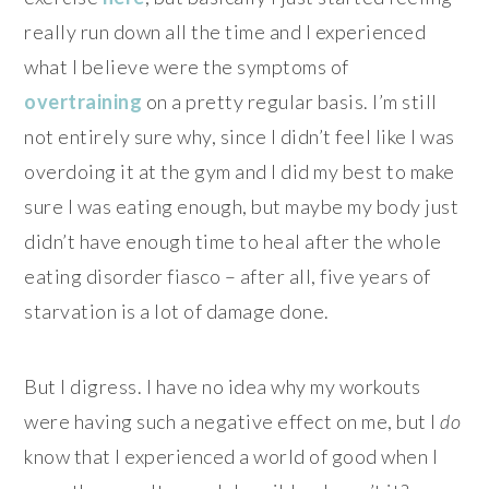
really run down all the time and I experienced
what I believe were the symptoms of
overtraining
on a pretty regular basis. I’m still
not entirely sure why, since I didn’t feel like I was
overdoing it at the gym and I did my best to make
sure I was eating enough, but maybe my body just
didn’t have enough time to heal after the whole
eating disorder fiasco – after all, five years of
starvation is a lot of damage done.
But I digress. I have no idea why my workouts
were having such a negative effect on me, but I
do
know that I experienced a world of good when I