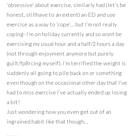
‘obsessive’ about exercise, similarly had (let’s be
honest, stillhave to an extent) an ED and use
exercise as a way to ‘cope’… but I’m not really
coping- I’m on holiday currently and so wont be
exercising my usual hour and a half/2 hours a day
(not through enjoyment anymore but purely
guilt/fp8rcing myself). I’m terrified the weight is
suddenly all going to pile back on or something
even though on the occasional other day that I’ve
had to miss exercise I’ve actually ended up losing
a bit!
Just wondering how you even get out of an
ingrained habit like that though…