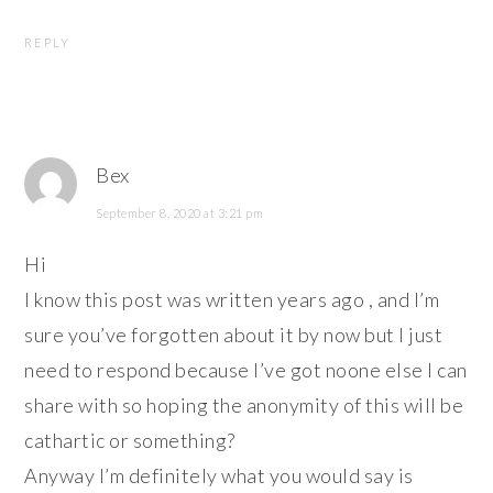
REPLY
Bex
September 8, 2020 at 3:21 pm
Hi
I know this post was written years ago , and I’m
sure you’ve forgotten about it by now but I just
need to respond because I’ve got noone else I can
share with so hoping the anonymity of this will be
cathartic or something?
Anyway I’m definitely what you would say is