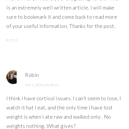
is an extremely well written article. I will make
sure to bookmark it and come back to read more
of your useful information. Thanks for the post.
REPLY
Robin
May 1, 2022 at 8:18 am
I think I have cortisol issues. I can’t seem to lose, I
watch it hat I eat, and the only time I have lost
weight is when I ate raw and walked only . No
weights nothing. What gives?