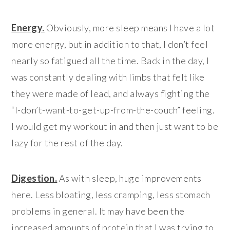
Energy.
Obviously, more sleep means I have a lot
more energy, but in addition to that, I don’t feel
nearly so fatigued all the time. Back in the day, I
was constantly dealing with limbs that felt like
they were made of lead, and always fighting the
“I-don’t-want-to-get-up-from-the-couch” feeling.
I would get my workout in and then just want to be
lazy for the rest of the day.
Digestion.
As with sleep, huge improvements
here. Less bloating, less cramping, less stomach
problems in general. It may have been the
increased amounts of protein that I was trying to