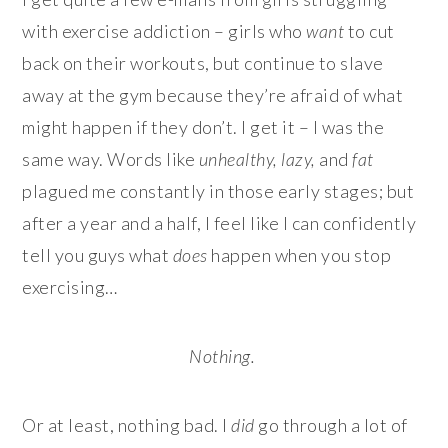
with exercise addiction – girls who
want
to cut
back on their workouts, but continue to slave
away at the gym because they’re afraid of what
might happen if they don’t. I get it – I was the
same way. Words like
unhealthy, lazy,
and
fat
plagued me constantly in those early stages; but
after a year and a half, I feel like I can confidently
tell you guys what
does
happen when you stop
exercising…
Nothing.
Or at least, nothing bad. I
did
go through a lot of