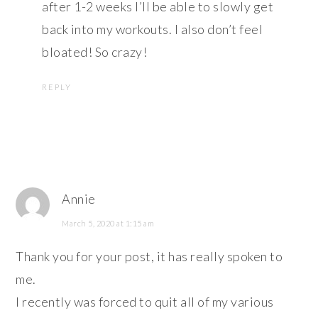
after 1-2 weeks I’ll be able to slowly get
back into my workouts. I also don’t feel
bloated! So crazy!
REPLY
Annie
March 5, 2020 at 1:15 am
Thank you for your post, it has really spoken to
me.
I recently was forced to quit all of my various