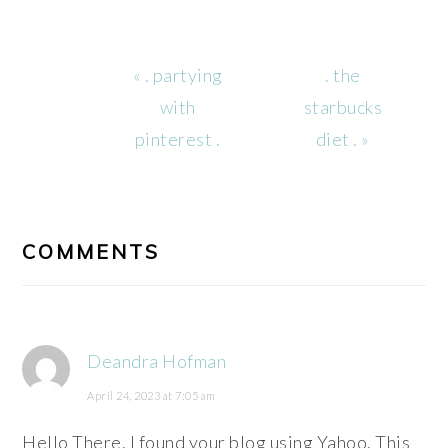
Previous
Next
« . partying
. the
Post:
Post:
with
starbucks
pinterest .
diet . »
READER
INTERACTIONS
COMMENTS
Deandra Hofman
April 24, 2023 at 7:05 am
Hello There. I found your blog using Yahoo. This