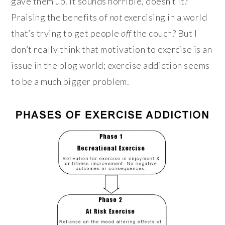
gave them up. It sounds horrible, doesn’t it?
Praising the benefits of
not
exercising in a world
that’s trying to get people
off
the couch? But I
don’t really think that motivation to exercise is an
issue in the blog world; exercise addiction seems
to be a much bigger problem.