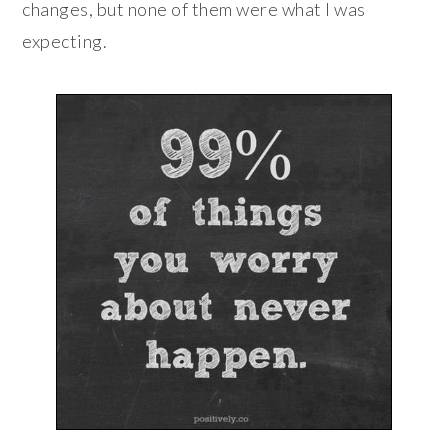
changes, but none of them were what I was
expecting.