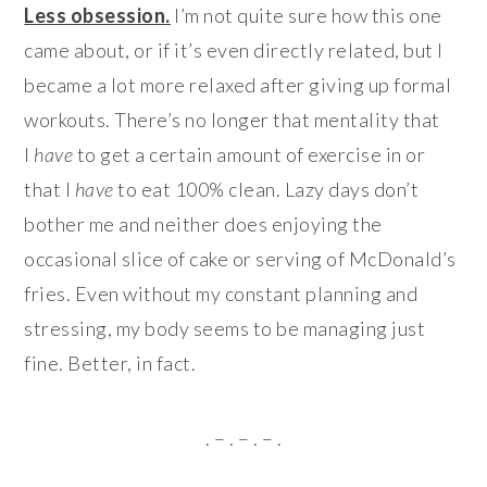
Less obsession.
I’m not quite sure how this one
came about, or if it’s even directly related, but I
became a lot more relaxed after giving up formal
workouts. There’s no longer that mentality that
I
have
to get a certain amount of exercise in or
that I
have
to eat 100% clean. Lazy days don’t
bother me and neither does enjoying the
occasional slice of cake or serving of McDonald’s
fries. Even without my constant planning and
stressing, my body seems to be managing just
fine. Better, in fact.
. – . – . – .