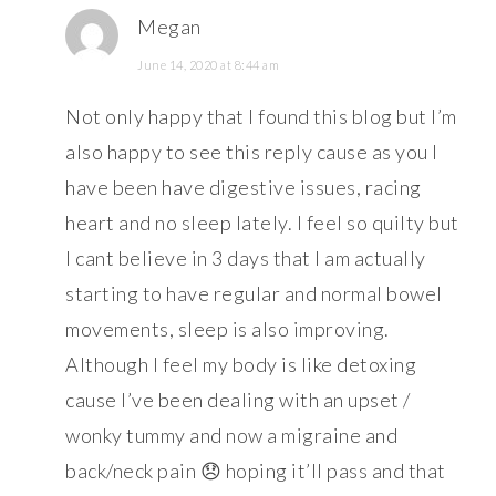
Megan
June 14, 2020 at 8:44 am
Not only happy that I found this blog but I’m
also happy to see this reply cause as you I
have been have digestive issues, racing
heart and no sleep lately. I feel so quilty but
I cant believe in 3 days that I am actually
starting to have regular and normal bowel
movements, sleep is also improving.
Although I feel my body is like detoxing
cause I’ve been dealing with an upset /
wonky tummy and now a migraine and
back/neck pain 😞 hoping it’ll pass and that