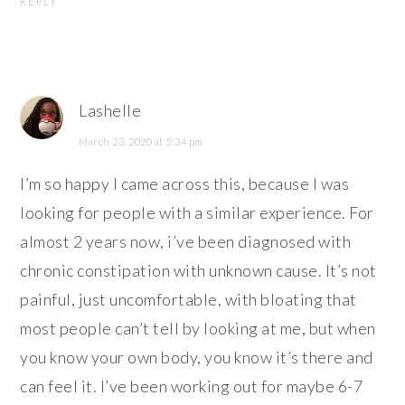
REPLY
Lashelle
March 23, 2020 at 5:34 pm
I’m so happy I came across this, because I was
looking for people with a similar experience. For
almost 2 years now, i’ve been diagnosed with
chronic constipation with unknown cause. It’s not
painful, just uncomfortable, with bloating that
most people can’t tell by looking at me, but when
you know your own body, you know it’s there and
can feel it. I’ve been working out for maybe 6-7