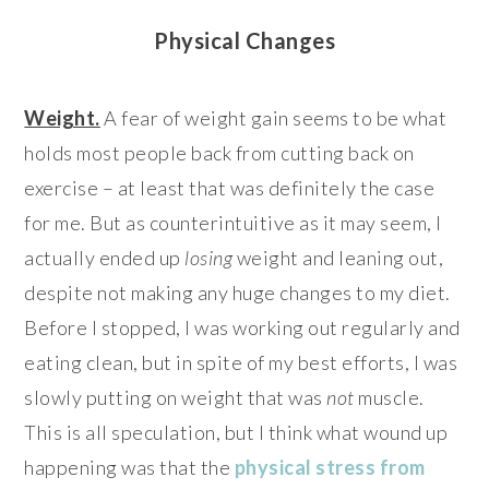
Physical Changes
Weight.
A fear of weight gain seems to be what
holds most people back from cutting back on
exercise – at least that was definitely the case
for me. But as counterintuitive as it may seem, I
actually ended up
losing
weight and leaning out,
despite not making any huge changes to my diet.
Before I stopped, I was working out regularly and
eating clean, but in spite of my best efforts, I was
slowly putting on weight that was
not
muscle.
This is all speculation, but I think what wound up
happening was that the
physical stress from