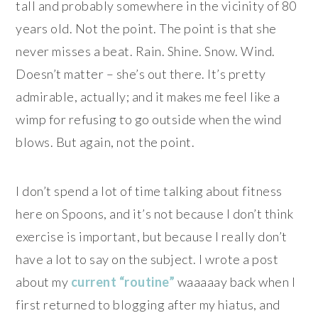
tall and probably somewhere in the vicinity of 80
years old. Not the point. The point is that she
never misses a beat. Rain. Shine. Snow. Wind.
Doesn’t matter – she’s out there. It’s pretty
admirable, actually; and it makes me feel like a
wimp for refusing to go outside when the wind
blows. But again, not the point.
I don’t spend a lot of time talking about fitness
here on Spoons, and it’s not because I don’t think
exercise is important, but because I really don’t
have a lot to say on the subject. I wrote a post
about my
current “routine”
waaaaay back when I
first returned to blogging after my hiatus, and