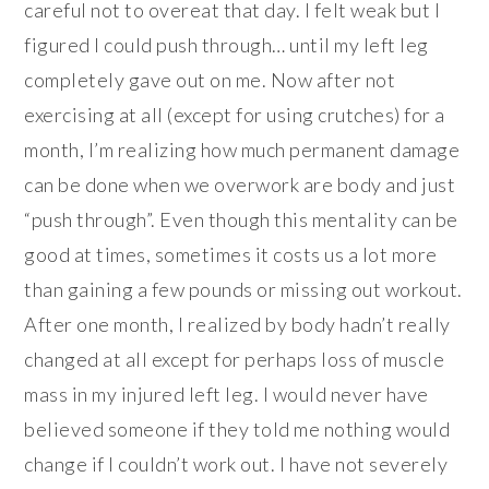
careful not to overeat that day. I felt weak but I
figured I could push through… until my left leg
completely gave out on me. Now after not
exercising at all (except for using crutches) for a
month, I’m realizing how much permanent damage
can be done when we overwork are body and just
“push through”. Even though this mentality can be
good at times, sometimes it costs us a lot more
than gaining a few pounds or missing out workout.
After one month, I realized by body hadn’t really
changed at all except for perhaps loss of muscle
mass in my injured left leg. I would never have
believed someone if they told me nothing would
change if I couldn’t work out. I have not severely