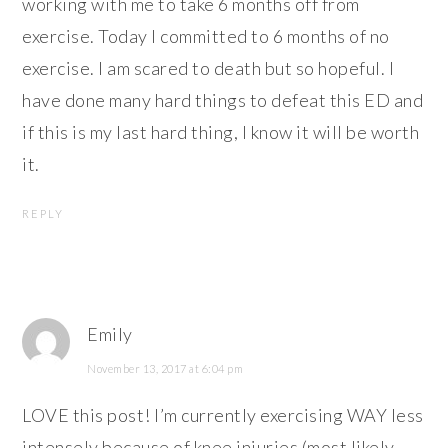
working with me to take 6 months off from
exercise. Today I committed to 6 months of no
exercise. I am scared to death but so hopeful. I
have done many hard things to defeat this ED and
if this is my last hard thing, I know it will be worth
it.
REPLY
Emily
November 13, 2017 at 6:04 pm
LOVE this post! I’m currently exercising WAY less
intensely because of knee injuries (most likely