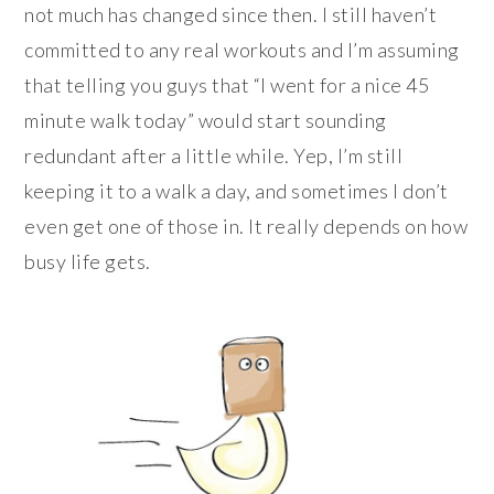
not much has changed since then. I still haven’t
committed to any real workouts and I’m assuming
that telling you guys that “I went for a nice 45
minute walk today” would start sounding
redundant after a little while. Yep, I’m still
keeping it to a walk a day, and sometimes I don’t
even get one of those in. It really depends on how
busy life gets.