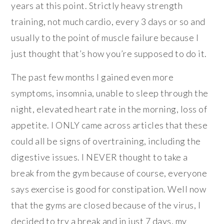
years at this point. Strictly heavy strength
training, not much cardio, every 3 days or so and
usually to the point of muscle failure because I
just thought that’s how you’re supposed to do it.
The past few months I gained even more
symptoms, insomnia, unable to sleep through the
night, elevated heart rate in the morning, loss of
appetite. I ONLY came across articles that these
could all be signs of overtraining, including the
digestive issues. I NEVER thought to take a
break from the gym because of course, everyone
says exercise is good for constipation. Well now
that the gyms are closed because of the virus, I
decided to try a break and in just 7 days, my