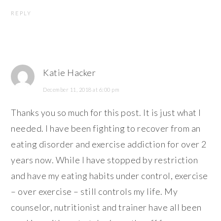
REPLY
Katie Hacker
December 11, 2018 at 6:00 pm
Thanks you so much for this post. It is just what I
needed. I have been fighting to recover from an
eating disorder and exercise addiction for over 2
years now. While I have stopped by restriction
and have my eating habits under control, exercise
– over exercise – still controls my life. My
counselor, nutritionist and trainer have all been