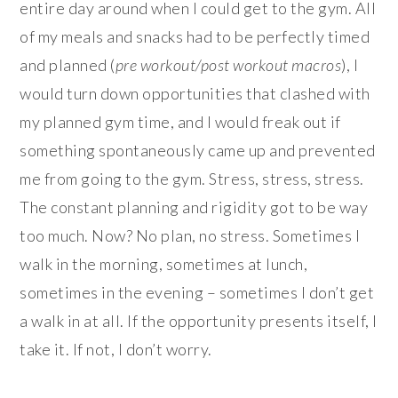
entire day around when I could get to the gym. All
of my meals and snacks had to be perfectly timed
and planned (
pre workout/post workout macros
), I
would turn down opportunities that clashed with
my planned gym time, and I would freak out if
something spontaneously came up and prevented
me from going to the gym. Stress, stress, stress.
The constant planning and rigidity got to be way
too much. Now? No plan, no stress. Sometimes I
walk in the morning, sometimes at lunch,
sometimes in the evening – sometimes I don’t get
a walk in at all. If the opportunity presents itself, I
take it. If not, I don’t worry.