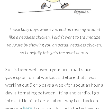
Those busy days where you end up running around
like a headless chicken. I didn’t want to traumatize
you guys by showing you an actual headless chicken,
so hopefully this gets the point across.
So it’s been well over a year and a half since I
gave up on formal workouts. Before that, I was
working out 5 or 6 days a week for about an hour a
day, alternating between lifting and cardio. I go
into a little bit of detail about why I cut back on
exercise
here
, but basically I just started feeling