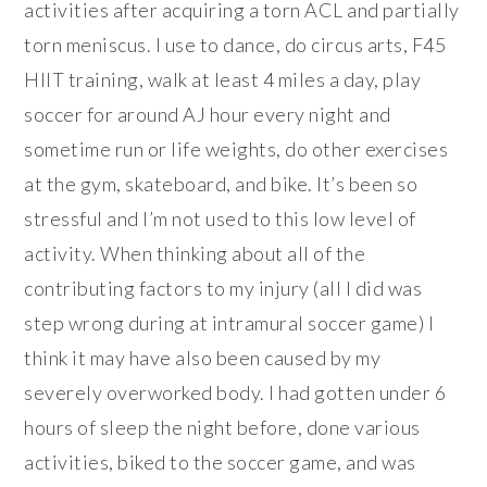
activities after acquiring a torn ACL and partially
torn meniscus. I use to dance, do circus arts, F45
HIIT training, walk at least 4 miles a day, play
soccer for around AJ hour every night and
sometime run or life weights, do other exercises
at the gym, skateboard, and bike. It’s been so
stressful and I’m not used to this low level of
activity. When thinking about all of the
contributing factors to my injury (all I did was
step wrong during at intramural soccer game) I
think it may have also been caused by my
severely overworked body. I had gotten under 6
hours of sleep the night before, done various
activities, biked to the soccer game, and was