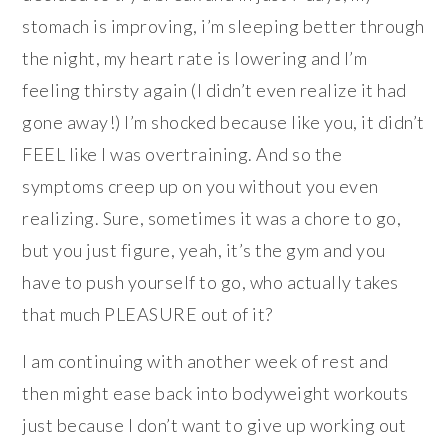
stomach is improving, i’m sleeping better through
the night, my heart rate is lowering and I’m
feeling thirsty again (I didn’t even realize it had
gone away!) I’m shocked because like you, it didn’t
FEEL like I was overtraining. And so the
symptoms creep up on you without you even
realizing. Sure, sometimes it was a chore to go,
but you just figure, yeah, it’s the gym and you
have to push yourself to go, who actually takes
that much PLEASURE out of it?
I am continuing with another week of rest and
then might ease back into bodyweight workouts
just because I don’t want to give up working out