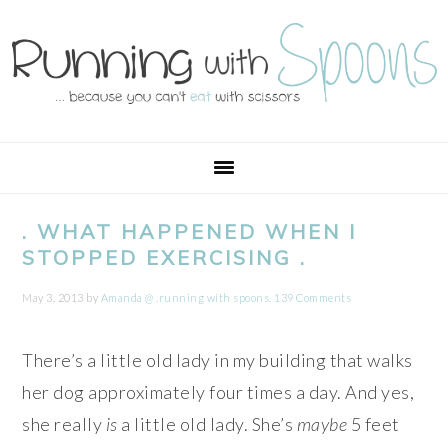
Skip
Skip
Skip
Skip
to
to
to
to
primary
main
primary
footer
navigation
content
sidebar
. WHAT HAPPENED WHEN I
STOPPED EXERCISING .
May 3, 2013
by
Amanda @ .running with spoons.
139 Comments
There’s a little old lady in my building that walks
her dog approximately four times a day. And yes,
she really
is
a little old lady. She’s
maybe
5 feet