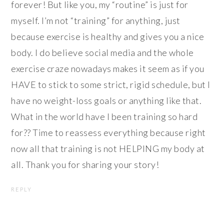
forever! But like you, my “routine” is just for
myself. I’m not “training” for anything, just
because exercise is healthy and gives you a nice
body. I do believe social media and the whole
exercise craze nowadays makes it seem as if you
HAVE to stick to some strict, rigid schedule, but I
have no weight-loss goals or anything like that.
What in the world have I been training so hard
for?? Time to reassess everything because right
now all that training is not HELPING my body at
all. Thank you for sharing your story!
REPLY