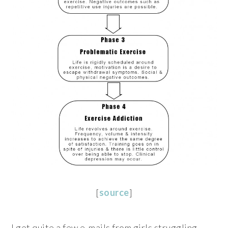
[
source
]
I get quite a few e-mails from girls struggling