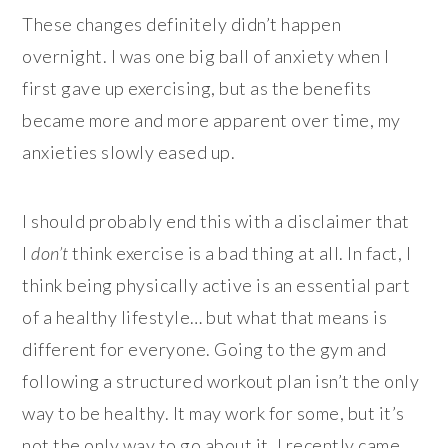
These changes definitely didn’t happen
overnight. I was one big ball of anxiety when I
first gave up exercising, but as the benefits
became more and more apparent over time, my
anxieties slowly eased up.
I should probably end this with a disclaimer that
I
don’t
think exercise is a bad thing at all. In fact, I
think being physically active is an essential part
of a healthy lifestyle… but what that means is
different for everyone. Going to the gym and
following a structured workout plan isn’t the only
way to be healthy. It may work for some, but it’s
not the only way to go about it. I recently came