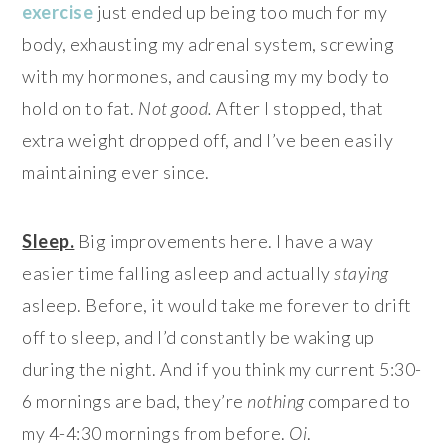
exercise
just ended up being too much for my
body, exhausting my adrenal system, screwing
with my hormones, and causing my my body to
hold on to fat.
Not goo
d.
After I stopped, that
extra weight dropped off, and I’ve been easily
maintaining ever since.
Sleep.
Big improvements here. I have a way
easier time falling asleep and actually
staying
asleep. Before, it would take me forever to drift
off to sleep, and I’d constantly be waking up
during the night. And if you think my current 5:30-
6 mornings are bad, they’re
nothing
compared to
my 4-4:30 mornings from before.
Oi
.