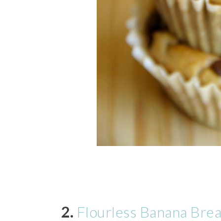
2.
Flourless Banana Bre