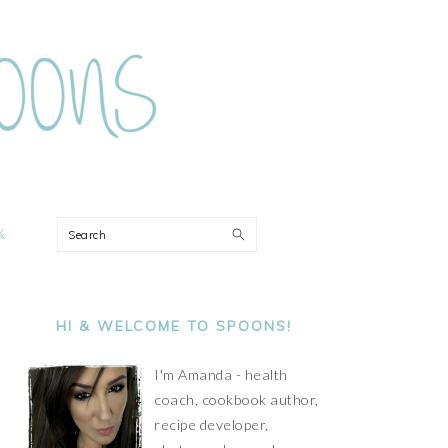
ON
Search
PRIMARY
SIDEBAR
HI & WELCOME TO SPOONS!
I'm Amanda - health
coach, cookbook author,
recipe developer,