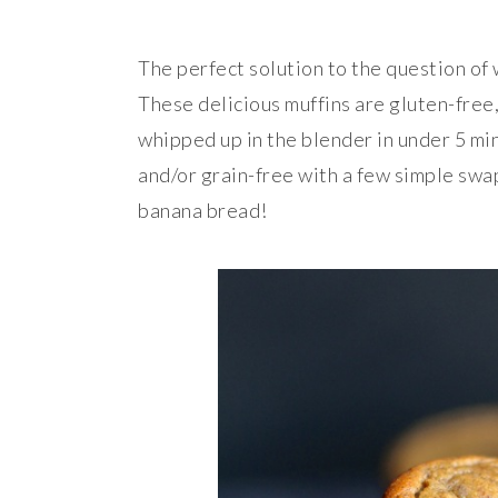
The perfect solution to the question of
These delicious muffins are gluten-free,
whipped up in the blender in under 5 min
and/or grain-free with a few simple swaps
banana bread!