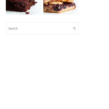
Search