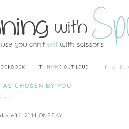
NAVIGATI
COOKBOOK
THINKING OUT LOUD
MENU:
SOCIAL
ICONS
… AS CHOSEN BY YOU
mments
 day left in 2014. ONE DAY!