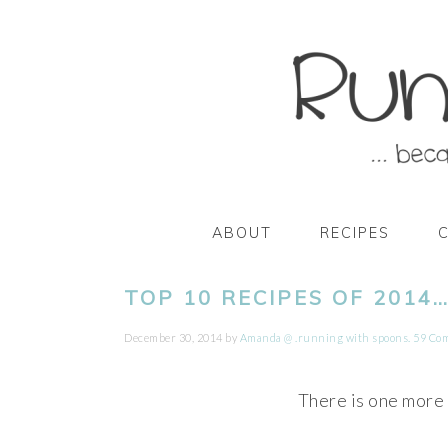
Skip
Skip
Skip
Skip
to
to
to
to
primary
main
primary
footer
navigation
content
sidebar
ABOUT
RECIPES
TOP 10 RECIPES OF 2014
December 30, 2014
by
Amanda @ .running with spoons.
59 Co
There is one more