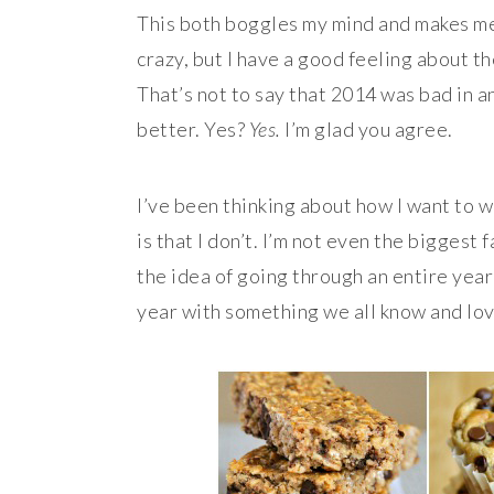
This both boggles my mind and makes me 
crazy, but I have a good feeling about th
That’s not to say that 2014 was bad in a
better. Yes?
Yes.
I’m glad you agree.
I’ve been thinking about how I want to w
is that I don’t. I’m not even the biggest
the idea of going through an entire year
year with something we all know and lo