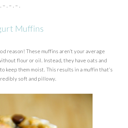
. – . – . – .
urt Muffins
ood reason! These muffins aren’t your average
thout flour or oil. Instead, they have oats and
o keep them moist. This results in a muffin that’s
ncredibly soft and pillowy.