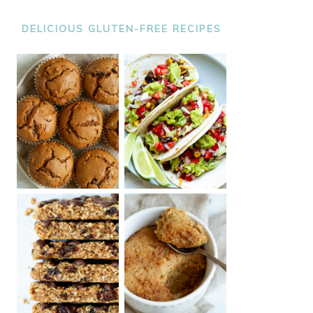
DELICIOUS GLUTEN-FREE RECIPES