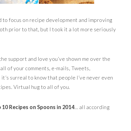
ed to focus on recipe development and improving
h prior to that, but I took it a lot more seriously
of the support and love you’ve shown me over the
h all of your comments, e-mails, Tweets,
it’s surreal to know that people I’ve never even
pes. Virtual hug to all of you.
 10 Recipes on Spoons in 2014
… all according