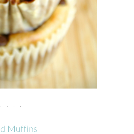
. – . – . – .
ad Muffins