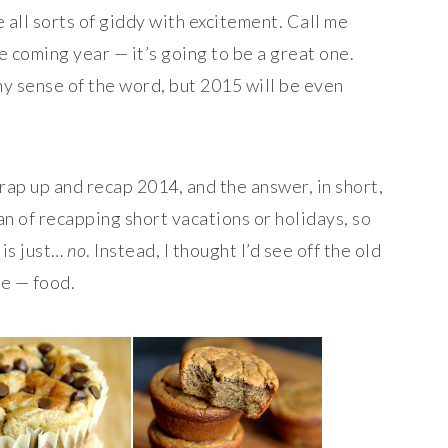
all sorts of giddy with excitement. Call me
e coming year — it’s going to be a great one.
ny sense of the word, but 2015 will be even
rap up and recap 2014, and the answer, in short,
 fan of recapping short vacations or holidays, so
 is just…
no
. Instead, I thought I’d see off the old
ve — food.