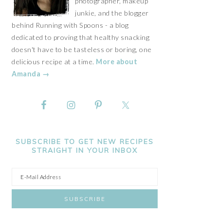
photographer, makeup
junkie, and the blogger
behind Running with Spoons - a blog
dedicated to proving that healthy snacking
doesn't have to be tasteless or boring, one
delicious recipe at a time.
More about
Amanda →
SUBSCRIBE TO GET NEW RECIPES
STRAIGHT IN YOUR INBOX