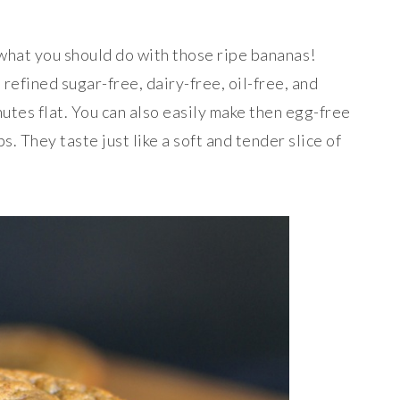
 what you should do with those ripe bananas!
 refined sugar-free, dairy-free, oil-free, and
utes flat. You can also easily make then egg-free
. They taste just like a soft and tender slice of