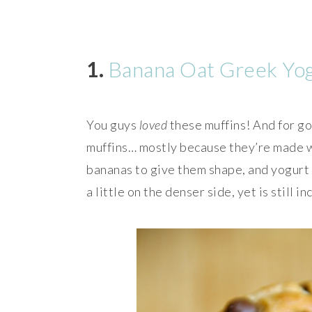
1.
Banana Oat Greek Yog
You guys
loved
these muffins! And for g
muffins… mostly because they’re made wi
bananas to give them shape, and yogurt t
a little on the denser side, yet is still i