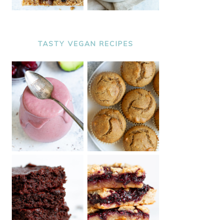
TASTY VEGAN RECIPES