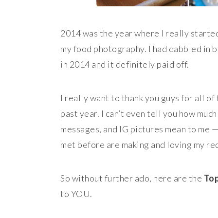
2014 was the year where I really start
my food photography. I had dabbled in bot
in 2014 and it definitely paid off.
I really want to thank you guys for all 
past year. I can’t even tell you how muc
messages, and IG pictures mean to me — 
met before are making and loving my reci
So without further ado, here are the
Top
to YOU.