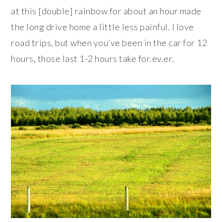
at this [double] rainbow for about an hour made
the long drive home a little less painful. I love
road trips, but when you’ve been in the car for 12
hours, those last 1-2 hours take for.ev.er.