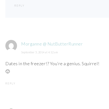
REPLY
Morganne @ NutButterRunner
September 5, 2014 at 4:12 am
Dates in the freezer!? You’re a genius. Squirrel!
🙂
REPLY