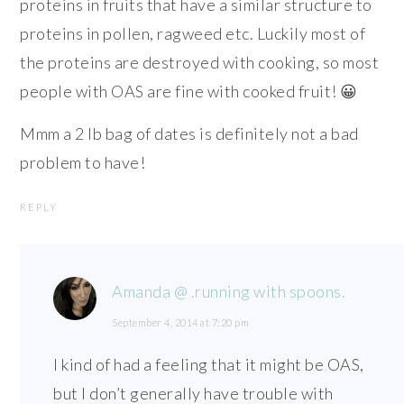
proteins in fruits that have a similar structure to
proteins in pollen, ragweed etc. Luckily most of
the proteins are destroyed with cooking, so most
people with OAS are fine with cooked fruit! 😀
Mmm a 2 lb bag of dates is definitely not a bad
problem to have!
REPLY
Amanda @ .running with spoons.
September 4, 2014 at 7:20 pm
I kind of had a feeling that it might be OAS,
but I don’t generally have trouble with