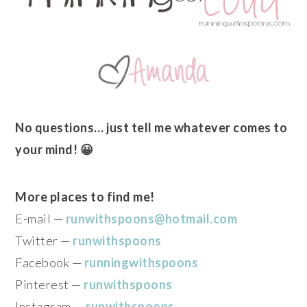
No questions… just tell me whatever comes to
your mind! 😀
More places to find me!
E-mail —
runwithspoons@hotmail.com
Twitter —
runwithspoons
Facebook —
runningwithspoons
Pinterest —
runwithspoons
Instagram —
runwithspoons