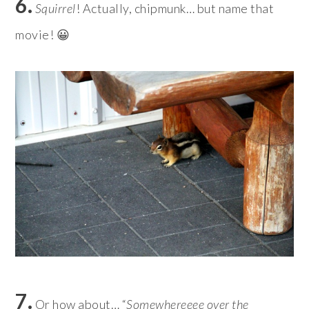
6.
Squirrel
! Actually, chipmunk… but name that
movie! 😀
7.
Or how about… “
Somewhereeee over the