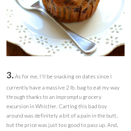
3.
As for me, I’ll be snacking on dates since I
currently have a massive 2 lb. bag to eat my way
through thanks to an impromptu grocery
excursion in Whistler. Carting this bad boy
around was definitely a bit of a pain in the butt,
but the price was just too good to pass up. And,