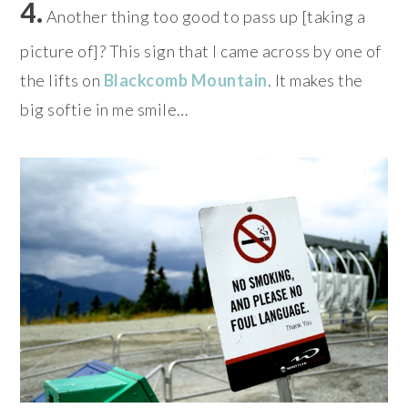
4.
Another thing too good to pass up [taking a
picture of]? This sign that I came across by one of
the lifts on
Blackcomb Mountain
. It makes the
big softie in me smile…