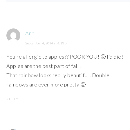
Ann
September 4, 2014 at 4:13 pm
You’re allergic to apples?? POOR YOU! 🙁 I’d die!
Apples are the best part of fall!
That rainbow looks really beautiful! Double
rainbows are even more pretty 🙂
REPLY