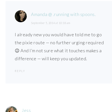
Amanda @ .running with spoons.
September 5, 2014 at 10:18 am
I already new you would have told me to go
the pixie route — no further urging required
😉 And I’m not sure what it touches makes a
difference — will keep you updated.
REPLY
Jess