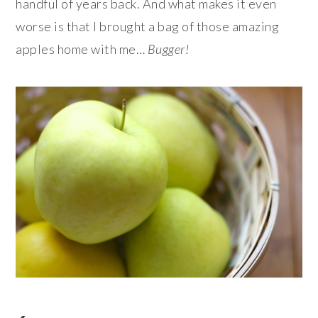
handful of years back. And what makes it even
worse is that I brought a bag of those amazing
apples home with me…
Bugger!