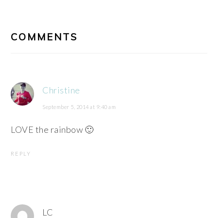
READER
INTERACTIONS
COMMENTS
Christine
September 5, 2014 at 9:40 am
LOVE the rainbow 🙂
REPLY
LC