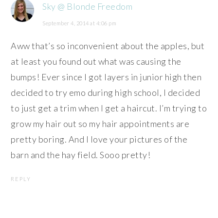
Sky @ Blonde Freedom
September 4, 2014 at 4:06 pm
Aww that’s so inconvenient about the apples, but
at least you found out what was causing the
bumps! Ever since I got layers in junior high then
decided to try emo during high school, I decided
to just get a trim when I get a haircut. I’m trying to
grow my hair out so my hair appointments are
pretty boring. And I love your pictures of the
barn and the hay field. Sooo pretty!
REPLY