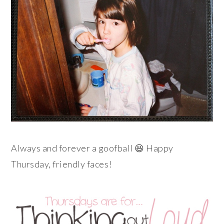
Always and forever a goofball 😆 Happy
Thursday, friendly faces!