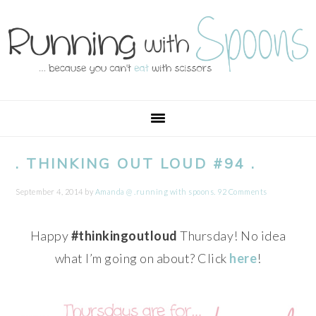
Skip
Skip
Skip
Skip
to
to
to
to
primary
main
primary
footer
navigation
content
sidebar
. THINKING OUT LOUD #94 .
September 4, 2014
by
Amanda @ .running with spoons.
92 Comments
Happy
#thinkingoutloud
Thursday! No idea
what I’m going on about? Click
here
!