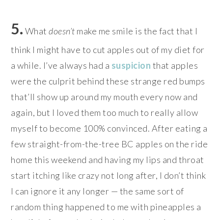
5.
What
doesn’t
make me smile is the fact that I
think I might have to cut apples out of my diet for
a while. I’ve always had a
suspicion
that apples
were the culprit behind these strange red bumps
that’ll show up around my mouth every now and
again, but I loved them too much to really allow
myself to become 100% convinced. After eating a
few straight-from-the-tree BC apples on the ride
home this weekend and having my lips and throat
start itching like crazy not long after, I don’t think
I can ignore it any longer — the same sort of
random thing happened to me with pineapples a