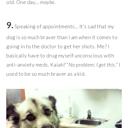
old. One day…
maybe
.
9.
Speaking of appointments… It’s sad that my
dog is so much braver than I am when it comes to
going in to the doctor to get her shots. Me? I
basically have to drug myself unconscious with
anti-anxiety meds. Kaiah? “
No problem; I got this.
” I
used to be so much braver as a kid.