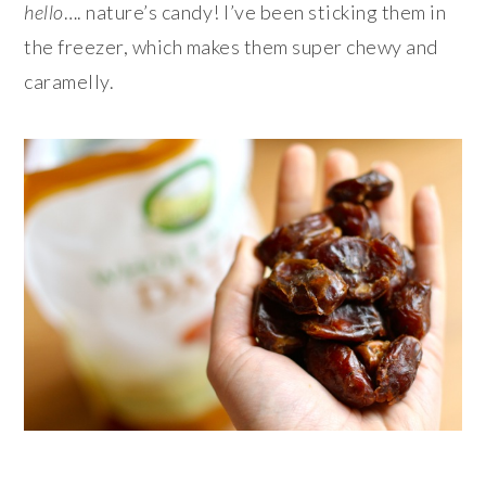
hello
…. nature’s candy! I’ve been sticking them in
the freezer, which makes them super chewy and
caramelly.