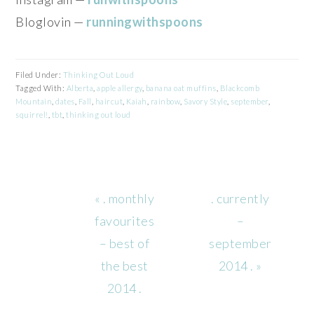
Bloglovin —
runningwithspoons
Filed Under:
Thinking Out Loud
Tagged With:
Alberta
,
apple allergy
,
banana oat muffins
,
Blackcomb
Mountain
,
dates
,
Fall
,
haircut
,
Kaiah
,
rainbow
,
Savory Style
,
september
,
squirrel!
,
tbt
,
thinking out loud
Previous
Next
« . monthly
. currently
Post:
Post:
favourites
–
– best of
september
the best
2014 . »
2014 .