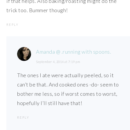
if that helps. Also baking/roasting might do the
trick too. Bummer though!
REPLY
Amanda @ .running with spoons.
September 4, 2014 at 7:19 pm
The ones I ate were actually peeled, so it
can’t be that. And cooked ones -do- seem to
bother me less, so if worst comes to worst,
hopefully I’ll still have that!
REPLY