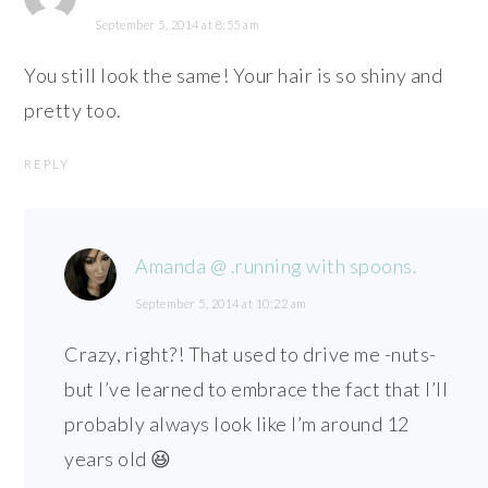
September 5, 2014 at 8:55 am
You still look the same! Your hair is so shiny and
pretty too.
REPLY
Amanda @ .running with spoons.
September 5, 2014 at 10:22 am
Crazy, right?! That used to drive me -nuts-
but I’ve learned to embrace the fact that I’ll
probably always look like I’m around 12
years old 😆