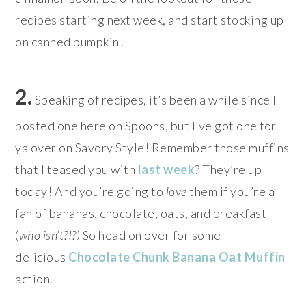
recipes starting next week, and start stocking up
on canned pumpkin!
2.
Speaking of recipes, it’s been a while since I
posted one here on Spoons, but I’ve got one for
ya over on Savory Style! Remember those muffins
that I teased you with
last week
? They’re up
today! And you’re going to
love
them if you’re a
fan of bananas, chocolate, oats, and breakfast
(
who isn’t?!?
)
So head on over for some
delicious
Chocolate Chunk Banana Oat Muffin
action.