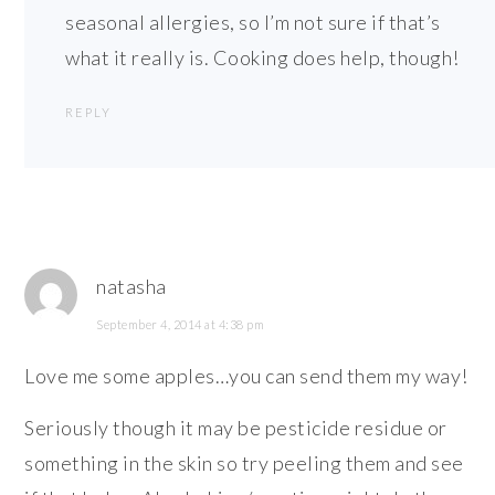
seasonal allergies, so I’m not sure if that’s
what it really is. Cooking does help, though!
REPLY
natasha
September 4, 2014 at 4:38 pm
Love me some apples…you can send them my way!
Seriously though it may be pesticide residue or
something in the skin so try peeling them and see