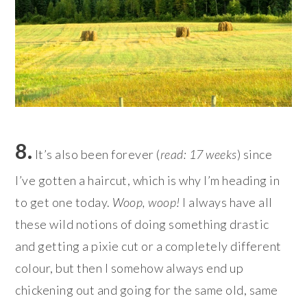
8.
It’s also been forever (
read: 17 weeks
) since
I’ve gotten a haircut, which is why I’m heading in
to get one today.
Woop, woop!
I always have all
these wild notions of doing something drastic
and getting a pixie cut or a completely different
colour, but then I somehow always end up
chickening out and going for the same old, same