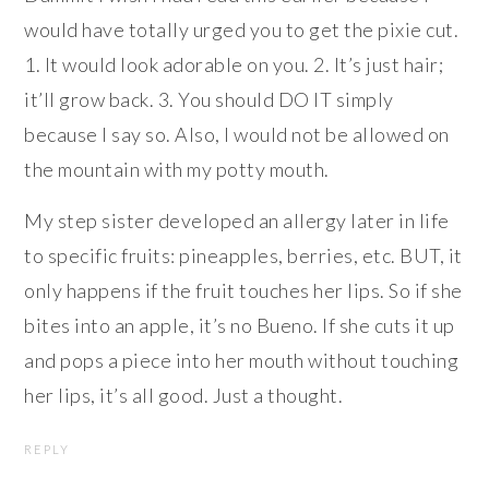
would have totally urged you to get the pixie cut.
1. It would look adorable on you. 2. It’s just hair;
it’ll grow back. 3. You should DO IT simply
because I say so. Also, I would not be allowed on
the mountain with my potty mouth.
My step sister developed an allergy later in life
to specific fruits: pineapples, berries, etc. BUT, it
only happens if the fruit touches her lips. So if she
bites into an apple, it’s no Bueno. If she cuts it up
and pops a piece into her mouth without touching
her lips, it’s all good. Just a thought.
REPLY