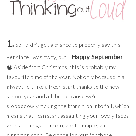
1.
So I didn’t get a chance to properly say this
Happy September
yet since I was away, but…
!
😀 Aside from Christmas, this is probably my
favourite time of the year. Not only because it’s
always felt like a fresh start thanks to the new
school year and all, but because we’re
sloooooowly making the transition into fall, which
means that I can start assaulting your lovely faces
with all things pumpkin, apple, maple, and
cinnamon soon. Be on the lookout for those