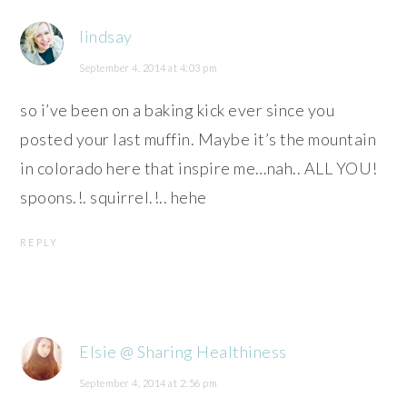
lindsay
September 4, 2014 at 4:03 pm
so i’ve been on a baking kick ever since you
posted your last muffin. Maybe it’s the mountain
in colorado here that inspire me…nah.. ALL YOU!
spoons.!. squirrel.!.. hehe
REPLY
Elsie @ Sharing Healthiness
September 4, 2014 at 2:56 pm