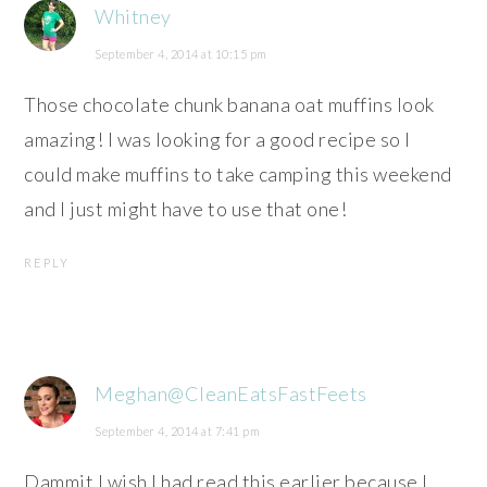
Whitney
September 4, 2014 at 10:15 pm
Those chocolate chunk banana oat muffins look
amazing! I was looking for a good recipe so I
could make muffins to take camping this weekend
and I just might have to use that one!
REPLY
Meghan@CleanEatsFastFeets
September 4, 2014 at 7:41 pm
Dammit I wish I had read this earlier because I