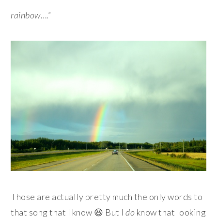
rainbow
….”
Those are actually pretty much the only words to
that song that I know 😆 But I
do
know that looking