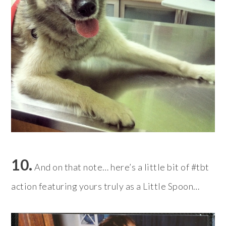
10.
And on that note… here’s a little bit of #tbt
action featuring yours truly as a Little Spoon…