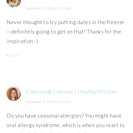
September 4, 2014 at 6:31 pm
Never thought to try putting dates in the freezer
—definitely going to get on that! Thanks for the
inspiration : )
REPLY
Chelsea @ Chelsea's Healthy Kitchen
September 4, 2014 at 5:42 pm
Do you have seasonal allergies? You might have
oral allergy syndrome, which is when you react to