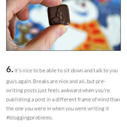
6.
It’s nice to be able to sit down and talk to you
guys again. Breaks are nice and all, but pre-
writing posts just feels awkward when you’re
publishing a post in a different frame of mind than
the one you were in when you were writing it
#bloggingproblems.