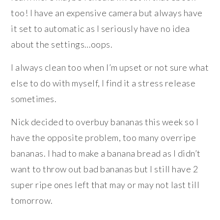
too! I have an expensive camera but always have
it set to automatic as I seriously have no idea
about the settings…oops.
I always clean too when I’m upset or not sure what
else to do with myself, I find it a stress release
sometimes.
Nick decided to overbuy bananas this week so I
have the opposite problem, too many overripe
bananas. I had to make a banana bread as I didn’t
want to throw out bad bananas but I still have 2
super ripe ones left that may or may not last till
tomorrow.