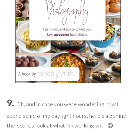
9.
Oh, and in case you were wondering how I
spend some of my daylight hours, here’s a behind-
the-scenes look at what I’m working with 😉