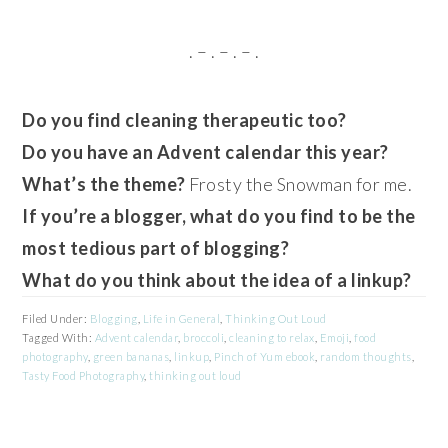
. – . – . – .
Do you find cleaning therapeutic too?
Do you have an Advent calendar this year?
What’s the theme?
Frosty the Snowman for me.
If you’re a blogger, what do you find to be the
most tedious part of blogging?
What do you think about the idea of a linkup?
Filed Under:
Blogging
,
Life in General
,
Thinking Out Loud
Tagged With:
Advent calendar
,
broccoli
,
cleaning to relax
,
Emoji
,
food
photography
,
green bananas
,
linkup
,
Pinch of Yum ebook
,
random thoughts
,
Tasty Food Photography
,
thinking out loud