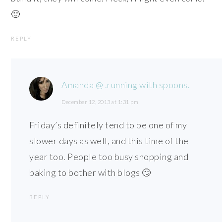
🙂
REPLY
Amanda @ .running with spoons.
December 12, 2013 at 1:31 pm
Friday’s definitely tend to be one of my
slower days as well, and this time of the
year too. People too busy shopping and
baking to bother with blogs 🙄
REPLY