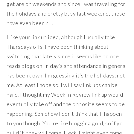
get are on weekends and since I was traveling for
the holidays and pretty busy last weekend, those
have even been nil.
I like your link up idea, although I usually take
Thursdays offs. I have been thinking about
switching that lately since it seems like no one
reads blogs on Friday’s and attendance in general
has been down. I’m guessing it’s the holidays; not
me. At least I hope so. I will say link ups can be
hard. I thought my Week in Review link up would
eventually take off and the opposite seems to be
happening. Somehow I don’t think that’ll happen
to you though. You’re like blogging gold, so if you
build it, they will come. Heck, I might even come.