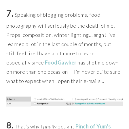
7.
Speaking of blogging problems, food
photography will seriously be the death of me.
Props, composition, winter lighting… argh! I’ve
learned a lot in the last couple of months, but I
still feel like I have a lot more to learn…
especially since
FoodGawker
has shot me down
on more than one occasion — I’m never quite sure
what to expect when I open their e-mails…
8.
That’s why I
finally
bought
Pinch of Yum’s