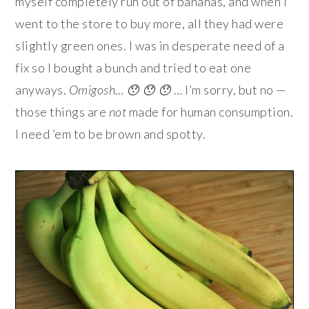
myself completely run out of bananas, and when I
went to the store to buy more, all they had were
slightly green ones. I was in desperate need of a
fix so I bought a bunch and tried to eat one
anyways.
Omigosh… 😯 😯 😯
… I’m sorry, but no —
those things are
not
made for human consumption.
I need ’em to be brown and spotty.