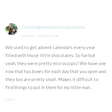
Giselle@myhealthyhappyhome
December 5, 2013 at 9:10 pm
We used to get advent calendars every year
filled with those little chocolates. So fun but
yeah, they were pretty microscopic! We have one
now that has boxes for each day that you open and
they too are pretty small. Makes it difficult to
find things to put in them for my little man.
REPLY