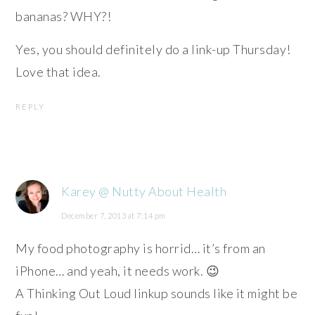
bananas? WHY?!
Yes, you should definitely do a link-up Thursday!
Love that idea.
REPLY
Karey @ Nutty About Health
December 7, 2013 at 7:14 pm
My food photography is horrid… it’s from an
iPhone… and yeah, it needs work. 😉
A Thinking Out Loud linkup sounds like it might be