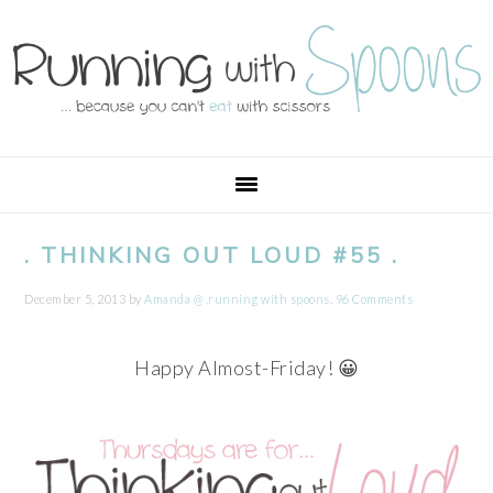
Skip
Skip
Skip
Skip
to
to
to
to
primary
main
primary
footer
navigation
content
sidebar
. THINKING OUT LOUD #55 .
December 5, 2013
by
Amanda @ .running with spoons.
96 Comments
Happy Almost-Friday! 😀