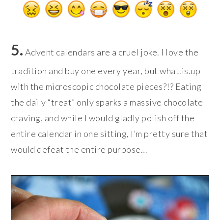
5.
Advent calendars are a cruel joke. I love the
tradition and buy one every year, but what.is.up
with the microscopic chocolate pieces?!? Eating
the daily “treat” only sparks a massive chocolate
craving, and while I would gladly polish off the
entire calendar in one sitting, I’m pretty sure that
would defeat the entire purpose…