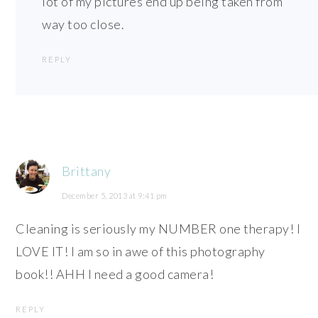
lot of my pictures end up being taken from
way too close.
REPLY
Brittany
December 5, 2013 at 9:41 pm
Cleaning is seriously my NUMBER one therapy! I
LOVE IT! I am so in awe of this photography
book!! AHH I need a good camera!
REPLY