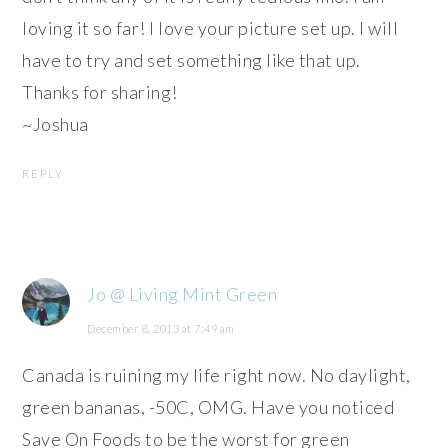
loving it so far! I love your picture set up. I will
have to try and set something like that up.
Thanks for sharing!
~Joshua
REPLY
Jo @ Living Mint Green
December 8, 2013 at 7:49 am
Canada is ruining my life right now. No daylight,
green bananas, -50C, OMG. Have you noticed
Save On Foods to be the worst for green