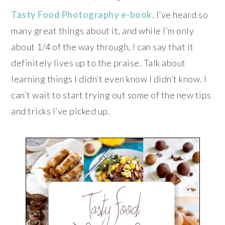
Tasty Food Photography e-book
. I’ve heard so
many great things about it, and while I’m only
about 1/4 of the way through, I can say that it
definitely lives up to the praise. Talk about
learning things I didn’t even know I didn’t know. I
can’t wait to start trying out some of the new tips
and tricks I’ve picked up.