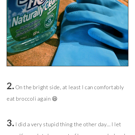
2.
On the bright side, at least I can comfortably
eat broccoli again 😆
3.
I did a very stupid thing the other day… I let