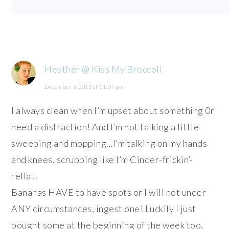
Heather @ Kiss My Broccoli
December 5, 2013 at 11:07 pm
I always clean when I’m upset about something 0r
need a distraction! And I’m not talking a little
sweeping and mopping…I’m talking on my hands
and knees, scrubbing like I’m Cinder-frickin’-
rella!!
Bananas HAVE to have spots or I will not under
ANY circumstances, ingest one! Luckily I just
bought some at the beginning of the week too,