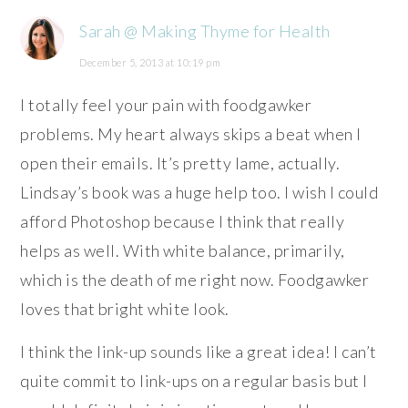
Sarah @ Making Thyme for Health
December 5, 2013 at 10:19 pm
I totally feel your pain with foodgawker
problems. My heart always skips a beat when I
open their emails. It’s pretty lame, actually.
Lindsay’s book was a huge help too. I wish I could
afford Photoshop because I think that really
helps as well. With white balance, primarily,
which is the death of me right now. Foodgawker
loves that bright white look.
I think the link-up sounds like a great idea! I can’t
quite commit to link-ups on a regular basis but I