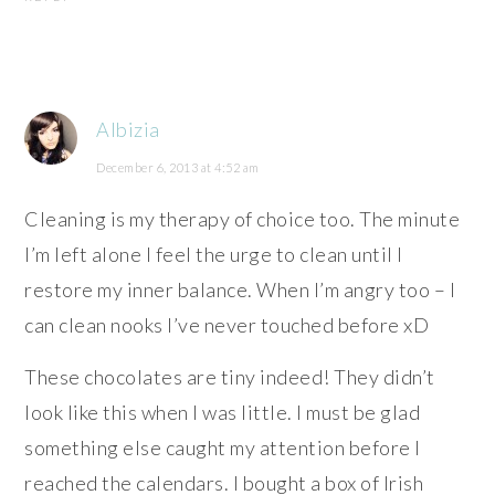
Albizia
December 6, 2013 at 4:52 am
Cleaning is my therapy of choice too. The minute
I’m left alone I feel the urge to clean until I
restore my inner balance. When I’m angry too – I
can clean nooks I’ve never touched before xD
These chocolates are tiny indeed! They didn’t
look like this when I was little. I must be glad
something else caught my attention before I
reached the calendars. I bought a box of Irish