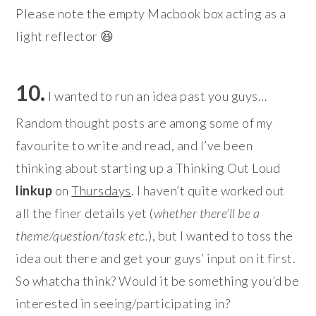
Please note the empty Macbook box acting as a
light reflector 😆
10.
I wanted to run an idea past you guys…
Random thought posts are among some of my
favourite to write and read, and I’ve been
thinking about starting up a Thinking Out Loud
linkup
on
Thursdays
. I haven’t quite worked out
all the finer details yet (
whether there’ll be a
theme/question/task etc.
), but I wanted to toss the
idea out there and get your guys’ input on it first.
So whatcha think? Would it be something you’d be
interested in seeing/participating in?