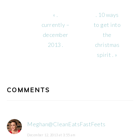
Previous
Next
« .
. 10 ways
Post:
Post:
currently –
to get into
december
the
2013 .
christmas
spirit . »
READER
INTERACTIONS
COMMENTS
Meghan@CleanEatsFastFeets
December 12, 2013 at 3:55 am