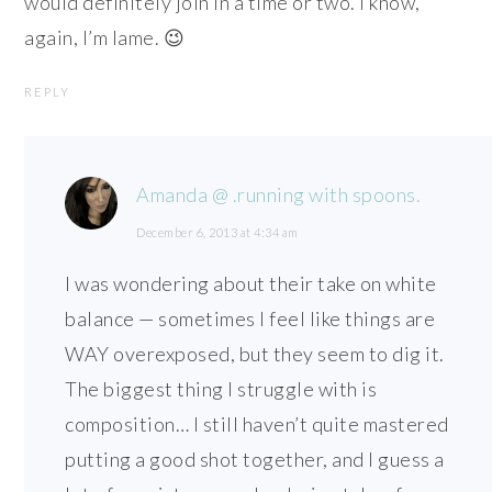
would definitely join in a time or two. I know,
again, I’m lame. 😉
REPLY
Amanda @ .running with spoons.
December 6, 2013 at 4:34 am
I was wondering about their take on white
balance — sometimes I feel like things are
WAY overexposed, but they seem to dig it.
The biggest thing I struggle with is
composition… I still haven’t quite mastered
putting a good shot together, and I guess a