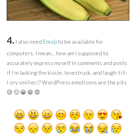
4.
I also need
Emoji
to be available for
computers. I mean… how am I supposed to
accurately express myself in comments and posts
if I’m lacking the kissie, lovestruck, and laugh-till-
I-cry smilies!? WordPress emoticons are the pits
😥 🙂 😀 😆 😡