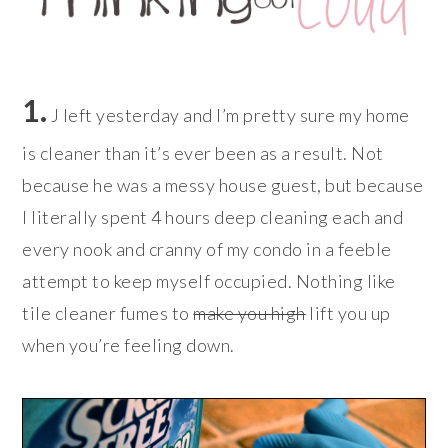
1.
J left yesterday and I’m pretty sure my home
is cleaner than it’s ever been as a result. Not
because he was a messy house guest, but because
I literally spent 4 hours deep cleaning each and
every nook and cranny of my condo in a feeble
attempt to keep myself occupied. Nothing like
tile cleaner fumes to
make you high
lift you up
when you’re feeling down.