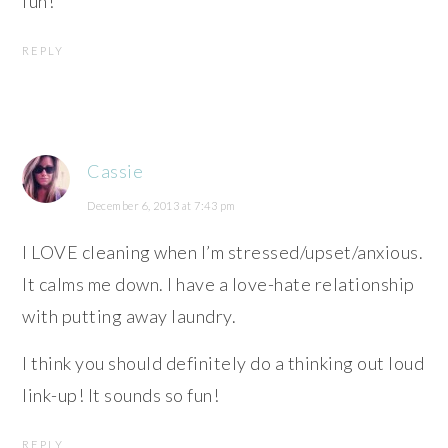
fun!
REPLY
Cassie
December 6, 2013 at 7:43 pm
I LOVE cleaning when I’m stressed/upset/anxious.
It calms me down. I have a love-hate relationship
with putting away laundry.
I think you should definitely do a thinking out loud
link-up! It sounds so fun!
REPLY