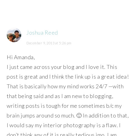
Joshua Reed
December 9, 2013 at 5:26 pm
Hi Amanda,
I just came across your blog and I love it. This
post is great and I think the link up is a great idea!
That is basically how my mind works 24/7 —with
that being said and as I am new to blogging,
writing posts is tough for me sometimes b/c my
brain jumps around so much. 🙂 In addition to that,
I would say my interior photography is a flaw. I
don’t think any of it is really tedious imo. I am