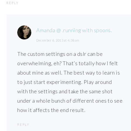
REPLY
Amanda @ .running with spoons.
December 6, 2013 at 4:38 am
The custom settings on a dslr can be
overwhelming, eh? That’s totally how I felt
about mine as well. The best way to learn is
to just start experimenting. Play around
with the settings and take the same shot
under a whole bunch of different ones to see
how it affects the end result.
REPLY