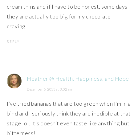
cream thins and if I have to be honest, some days
they are actually too big for my chocolate
craving.
REPLY
Heather @ Health, Happiness, and Hope
December 6, 2013 at 3:02 am
I’ve tried bananas that are too green when I’m in a
bind and I seriously think they are inedible at that
stage lol. It’s doesn’t even taste like anything but
bitterness!