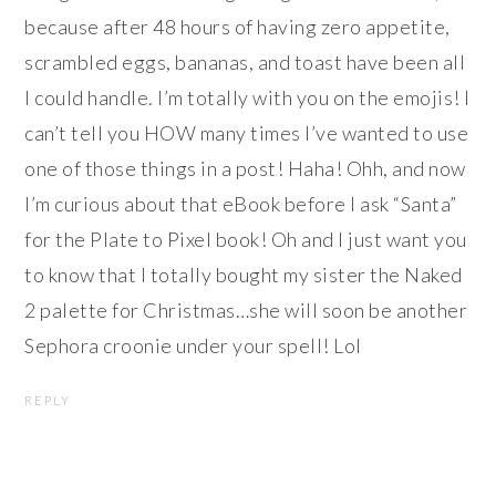
because after 48 hours of having zero appetite,
scrambled eggs, bananas, and toast have been all
I could handle. I’m totally with you on the emojis! I
can’t tell you HOW many times I’ve wanted to use
one of those things in a post! Haha! Ohh, and now
I’m curious about that eBook before I ask “Santa”
for the Plate to Pixel book! Oh and I just want you
to know that I totally bought my sister the Naked
2 palette for Christmas…she will soon be another
Sephora croonie under your spell! Lol
REPLY