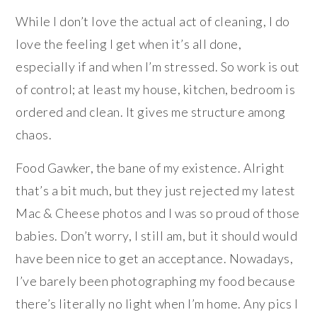
While I don’t love the actual act of cleaning, I do
love the feeling I get when it’s all done,
especially if and when I’m stressed. So work is out
of control; at least my house, kitchen, bedroom is
ordered and clean. It gives me structure among
chaos.
Food Gawker, the bane of my existence. Alright
that’s a bit much, but they just rejected my latest
Mac & Cheese photos and I was so proud of those
babies. Don’t worry, I still am, but it should would
have been nice to get an acceptance. Nowadays,
I’ve barely been photographing my food because
there’s literally no light when I’m home. Any pics I