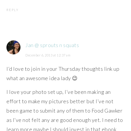
REPLY
Jan @ sprouts n squats
December 6, 2013 at 12:37 am
I’d love to join in your Thursday thoughts link up
what an awesome idea lady 😉
I love your photo set up, I’ve been making an
effort to make my pictures better but I’ve not
been game to submit any of them to Food Gawker
as I’ve not felt any are good enough yet. I need to
learn more maybe I should invest in that ebook