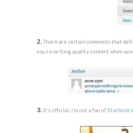
2.
There are certain comments that defi
you’re writing quality content when acn
3.
It’s official. I’m not a fan of
Starbucks