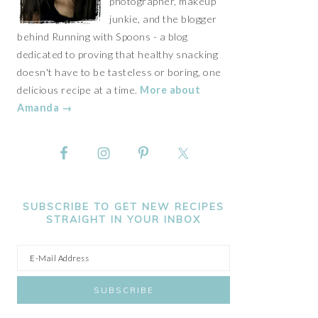
photographer, makeup
junkie, and the blogger
behind Running with Spoons - a blog
dedicated to proving that healthy snacking
doesn't have to be tasteless or boring, one
delicious recipe at a time.
More about
Amanda →
SUBSCRIBE TO GET NEW RECIPES
STRAIGHT IN YOUR INBOX