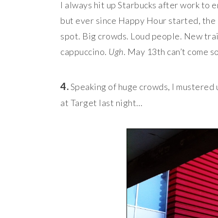
I always hit up Starbucks after work to
but ever since Happy Hour started, the
spot. Big crowds. Loud people. New trai
cappuccino.
Ugh
. May 13th can’t come 
4.
Speaking of huge crowds, I mustered 
at Target last night…