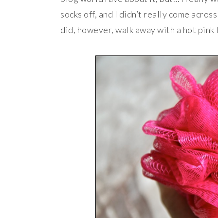
socks off, and I didn’t really come acros
did, however, walk away with a hot pink