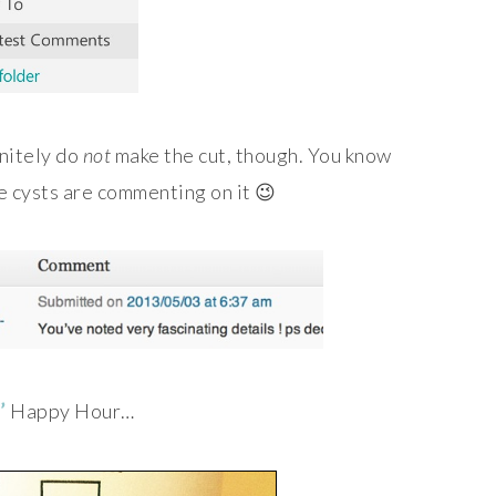
nitely do
not
make the cut, though. You know
e cysts are commenting on it 😉
’
Happy Hour…