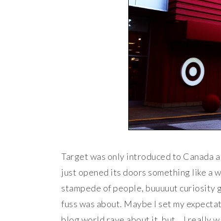
Target was only introduced to Canada a 
just opened its doors something like a w
stampede of people, buuuuut curiosity go
fuss was about. Maybe I set my expectat
blog world rave about it, but… I really w