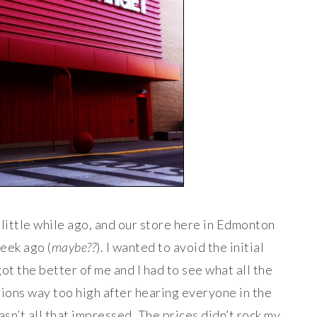
little while ago, and our store here in Edmonton
eek ago (
maybe??
). I wanted to avoid the initial
t the better of me and I had to see what all the
ions way too high after hearing everyone in the
asn’t all that impressed. The prices didn’t rock my