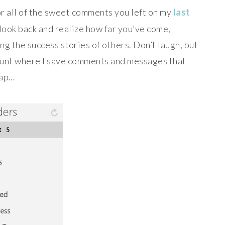
or all of the sweet comments you left on my
last
to look back and realize how far you’ve come,
ng the success stories of others. Don’t laugh, but
ccount where I save comments and messages that
sap…