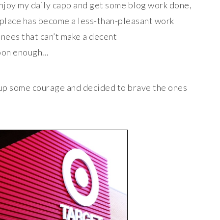
 enjoy my daily capp and get some blog work done,
 place has become a less-than-pleasant work
nees that can’t make a decent
soon enough…
up some courage and decided to brave the ones