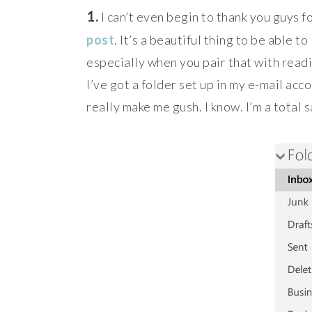
1.
I can’t even begin to thank you guys f
post
. It’s a beautiful thing to be able 
especially when you pair that with readi
I’ve got a folder set up in my e-mail a
really make me gush. I know. I’m a total 