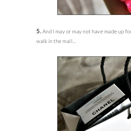
5.
And I may or may not have made up fo
walk in the mall…