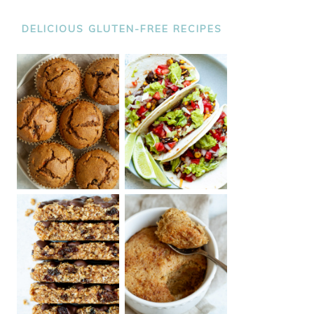
DELICIOUS GLUTEN-FREE RECIPES