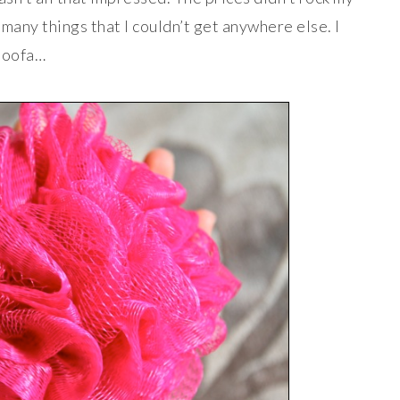
s many things that I couldn’t get anywhere else. I
 loofa…