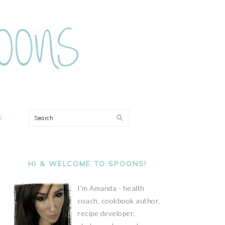
ON
Search
PRIMARY
SIDEBAR
HI & WELCOME TO SPOONS!
I'm Amanda - health
coach, cookbook author,
recipe developer,