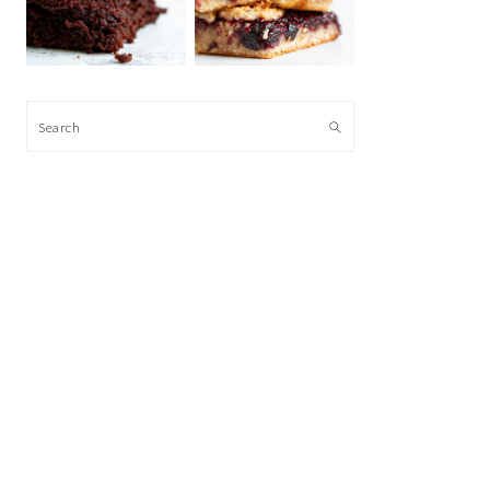
Search