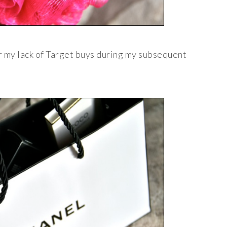
r my lack of Target buys during my subsequent