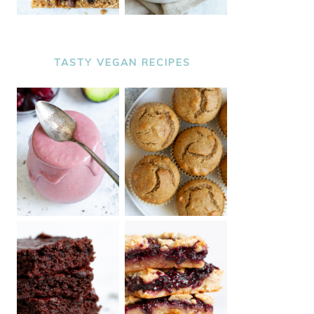
TASTY VEGAN RECIPES