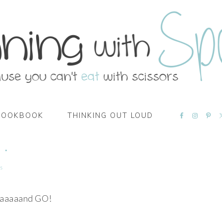
NAVIGATI
COOKBOOK
THINKING OUT LOUD
MENU:
SOCIAL
ICONS
 .
s
aaaaand GO!