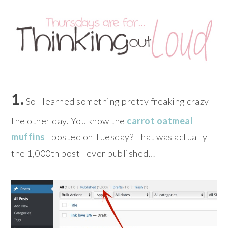
1.
So I learned something pretty freaking crazy
the other day. You know the
carrot oatmeal
muffins
I posted on Tuesday? That was actually
the 1,000th post I ever published…