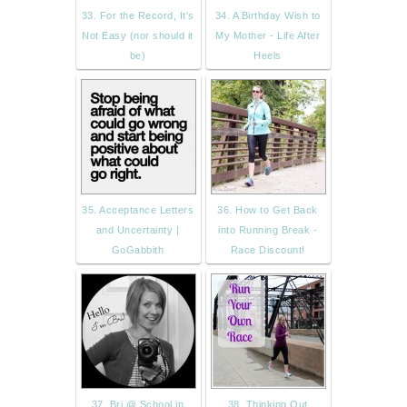
33. For the Record, It's
34. A Birthday Wish to
Not Easy (nor should it
My Mother - Life After
be)
Heels
35. Acceptance Letters
36. How to Get Back
and Uncertainty |
into Running Break -
GoGabbith
Race Discount!
37. Bri @ School in
38. Thinking Out