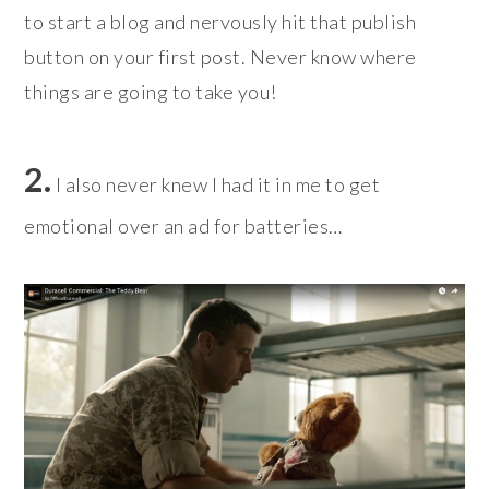
to start a blog and nervously hit that publish
button on your first post. Never know where
things are going to take you!
2.
I also never knew I had it in me to get
emotional over an ad for batteries…