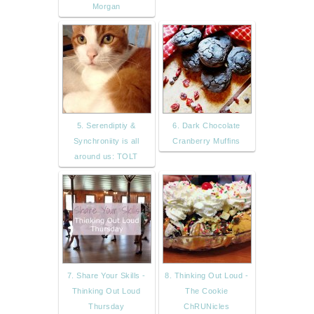
Morgan
5. Serendiptiy &
6. Dark Chocolate
Synchroniity is all
Cranberry Muffins
around us: TOLT
7. Share Your Skills -
8. Thinking Out Loud -
Thinking Out Loud
The Cookie
Thursday
ChRUNicles