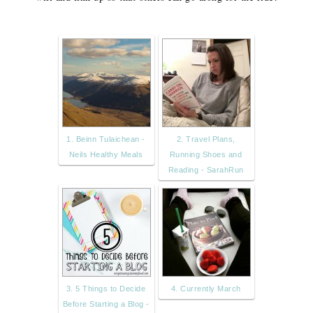
1. Beinn Tulaichean -
2. Travel Plans,
Neils Healthy Meals
Running Shoes and
Reading - SarahRun
3. 5 Things to Decide
4. Currently March
Before Starting a Blog -