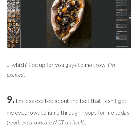
… which’ll be up for you guys to.mor.row.
I’m
excited
.
9.
I’m less excited about the fact that I can’t get
my eyebrows to jump through hoops for me today
(
read: eyebrows are NOT on fleek
).