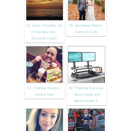
55. Some Thoughts On
56. Northwest Native:
A Thursday #11 -
Lately [3.3.16]
Currently Cravin
57. Training Tweaks |
58. Thinking Out Loud
Java & Sole
- About Goals and
March Health P