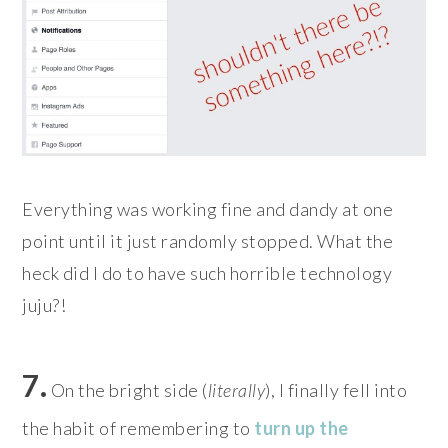
Everything was working fine and dandy at one
point until it just randomly stopped. What the
heck did I do to have such horrible technology
juju?!
7.
On the bright side (
literally
), I finally fell into
the habit of remembering to
turn up the