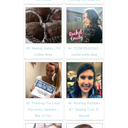
43. Making Habits | Fit
44. CONFESSIONS -
Coffee Mom
rachel emily blog
45. Thinking Out Loud-
46. Running Rambles
Recovery Updates |
#7: Staying True To
Bits of Zen
Myself