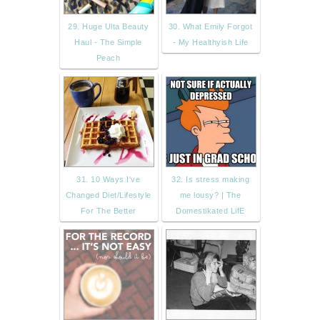
29. Huge Ulta Beauty
30. What Emily Forgot
Haul - The Simple
- My Healthyish Life
Peach
31. 10 Ways I've
32. Is stress making
Changed Diet/Lifestyle
me lousy? | The
For The Better
Domestikated LifE