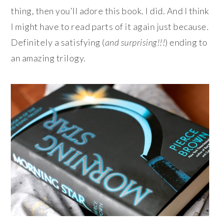
thing, then you’ll adore this book. I did. And I think
I might have to read parts of it again just because.
Definitely a satisfying (
and surprising!!!
) ending to
an amazing trilogy.