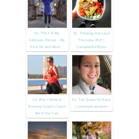
51. TOLT & My
52. Thinking Out Loud
February Recap – My
Thursday #52! |
First 5K and More…
CanadianGirlRuns
53. Why I Hired a
54. The Quest for Easy
Running Coach | Catch
| running4cupcakes
Me If You Can