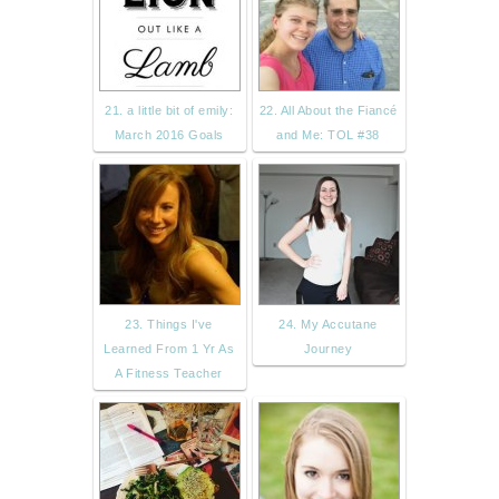
21. a little bit of emily:
22. All About the Fiancé
March 2016 Goals
and Me: TOL #38
23. Things I've
24. My Accutane
Learned From 1 Yr As
Journey
A Fitness Teacher