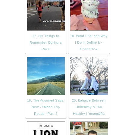
17. Six Things to
18. What I Eat and Why
Remember During a
I Don’t Define It -
Race
Chatterbox
19. The Acquired Sass:
20. Balance Between
New Zealand Trip
Unhealthy & Too
Recap : Part 2
Healthy | Young&Ru