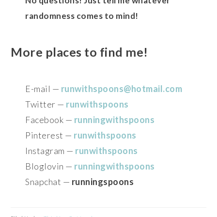
No questions! Just tell me whatever
randomness comes to mind!
More places to find me!
E-mail —
runwithspoons@hotmail.com
Twitter —
runwithspoons
Facebook —
runningwithspoons
Pinterest —
runwithspoons
Instagram —
runwithspoons
Bloglovin —
runningwithspoons
Snapchat —
runningspoons