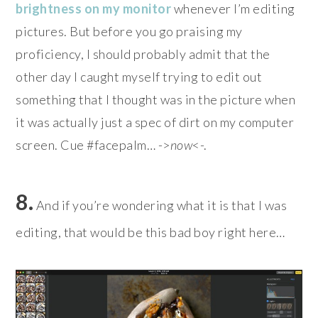
brightness on my monitor
whenever I’m editing
pictures. But before you go praising my
proficiency, I should probably admit that the
other day I caught myself trying to edit out
something that I thought was in the picture when
it was actually just a spec of dirt on my computer
screen. Cue #facepalm… ->
now
<-.
8.
And if you’re wondering what it is that I was
editing, that would be this bad boy right here…