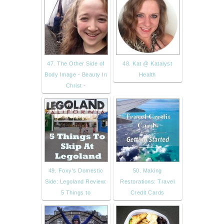
47. The Other Side of
48. Kat @ Katalyst
Body Image - Beauty In
Health
Christ -
49. Foxy's Domestic
50. Making
Side: Legoland Review:
Restorations: Travel
5 Things to
Credit Cards