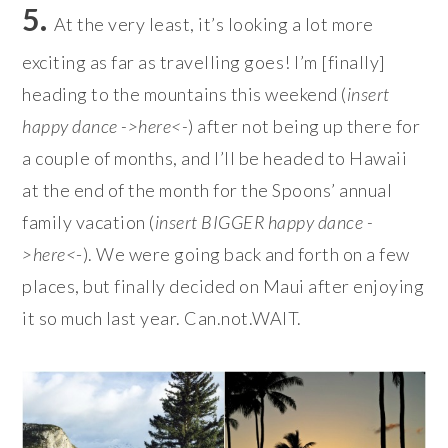
5.
At the very least, it’s looking a lot more
exciting as far as travelling goes! I’m [finally]
heading to the mountains this weekend (
insert
happy dance ->here<-
) after not being up there for
a couple of months, and I’ll be headed to Hawaii
at the end of the month for the Spoons’ annual
family vacation (
insert BIGGER happy dance -
>here<
-). We were going back and forth on a few
places, but finally decided on Maui after enjoying
it so much last year. Can.not.WAIT.