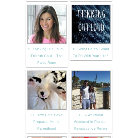
9. Thinking Out Loud -
10. What Do You Want
The 4th Child – The
To Do With Your Life?
Paleo Runn
11. How Cats Have
12. A Whirlwind
Prepared Me for
Weekend in Florida |
Parenthood
Renaissance Runne