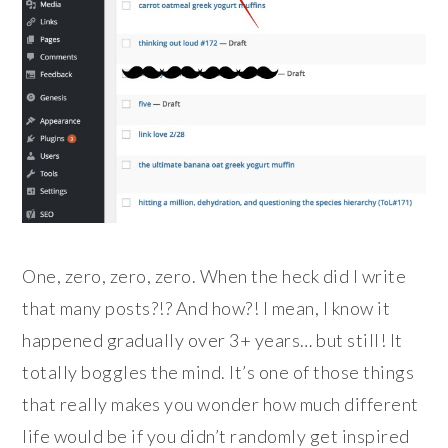
One, zero, zero, zero. When the heck did I write
that many posts?!? And how?! I mean, I know it
happened gradually over 3+ years… but still! It
totally boggles the mind. It’s one of those things
that really makes you wonder how much different
life would be if you didn’t randomly get inspired