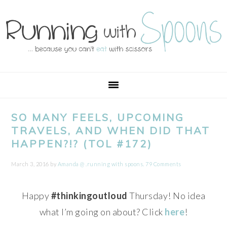
Skip
Skip
Skip
Skip
to
to
to
to
primary
main
primary
footer
navigation
content
sidebar
SO MANY FEELS, UPCOMING
TRAVELS, AND WHEN DID THAT
HAPPEN?!? (TOL #172)
March 3, 2016
by
Amanda @ .running with spoons.
79 Comments
Happy
#thinkingoutloud
Thursday! No idea
what I’m going on about? Click
here
!