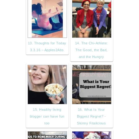
13. Thoughts for Today
14. The Chi-Athlete:
3.3.16 – Apples2Abs
The Good, the Bad,
and the Hungry
15. Healthy living
16. What Is Your
blogger can have fun
Biggest Regret? -
too
Skinny Fitalicious