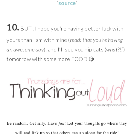
[
source
]
10.
BUT! I hope you’re having better luck with
yours than I am with mine (
read: that you’re having
an awesome day
), and I’ll see you hip cats (
what?!?
)
tomorrow with some more FOOD 😋
Be random. Get silly. Have
fun
! Let your thoughts go where they
will and link up so that others can go along for the ride!