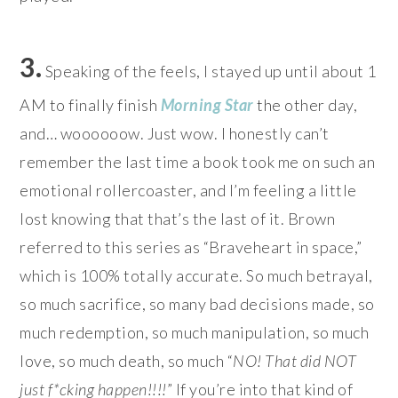
3.
Speaking of the feels, I stayed up until about 1
AM to finally finish
Morning Star
the other day,
and… woooooow. Just wow. I honestly can’t
remember the last time a book took me on such an
emotional rollercoaster, and I’m feeling a little
lost knowing that that’s the last of it. Brown
referred to this series as “Braveheart in space,”
which is 100% totally accurate. So much betrayal,
so much sacrifice, so many bad decisions made, so
much redemption, so much manipulation, so much
love, so much death, so much “
NO! That did NOT
just f*cking happen!!!!
” If you’re into that kind of