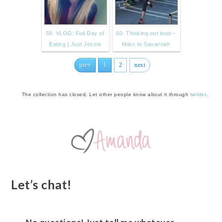
59. VLOG: Full Day of
60. Thinking out loud –
Eating | Just Jessie
Miles to Savannah
prev
1
2
next
The collection has closed. Let other people know about it through
twitter
.
Let’s chat!