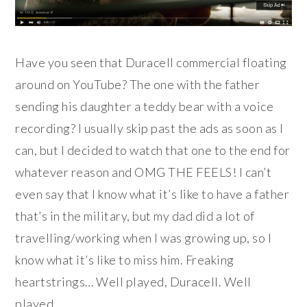
Have you seen that Duracell commercial floating
around on YouTube? The one with the father
sending his daughter a teddy bear with a voice
recording? I usually skip past the ads as soon as I
can, but I decided to watch that one to the end for
whatever reason and OMG THE FEELS! I can’t
even say that I know what it’s like to have a father
that’s in the military, but my dad did a lot of
travelling/working when I was growing up, so I
know what it’s like to miss him. Freaking
heartstrings… Well played, Duracell. Well
played.