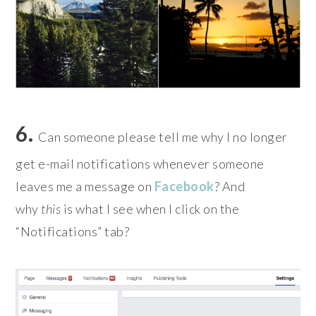
6.
Can someone please tell me why I no longer
get e-mail notifications whenever someone
leaves me a message on
Facebook
? And
why
this
is what I see when I click on the
“Notifications” tab?