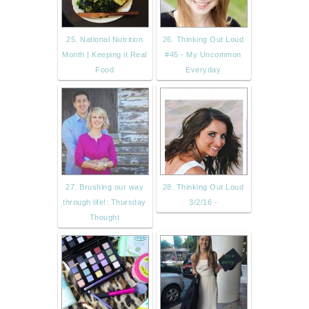
25. National Nutrition
26. Thinking Out Loud
Month | Keeping it Real
#45 - My Uncommon
Food
Everyday
27. Brushing our way
28. Thinking Out Loud
through life!: Thursday
3/2/16 -
Thought