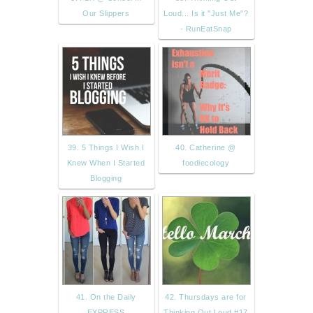
Our Slippers
Loud... Is it "Just Me"?
- RunEatSnap
39. 5 Things I Wish I
40. Catherine @
Knew When I Started
foodiecology
Blogging
41. On the Daily
42. Thursdays are for
EXPRESS
Thinking Out Loud #17