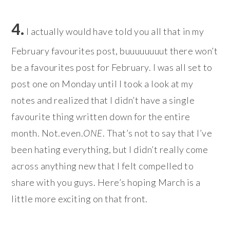
4.
I actually would have told you all that in my
February favourites post, buuuuuuuut there won’t
be a favourites post for February. I was all set to
post one on Monday until I took a look at my
notes and realized that I didn’t have a single
favourite thing written down for the entire
month. Not.even.
ONE
. That’s not to say that I’ve
been hating everything, but I didn’t really come
across anything new that I felt compelled to
share with you guys. Here’s hoping March is a
little more exciting on that front.