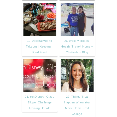
19. Alternatives to
20. Weekly Reads-
Takeout | Keeping It
Health, Travel, Home –
Real Food
Chatterbox Blog
21. runDisney: Glass
22. Things That
Slipper Challenge
Happen When You
Training Update
Move Home Post
College