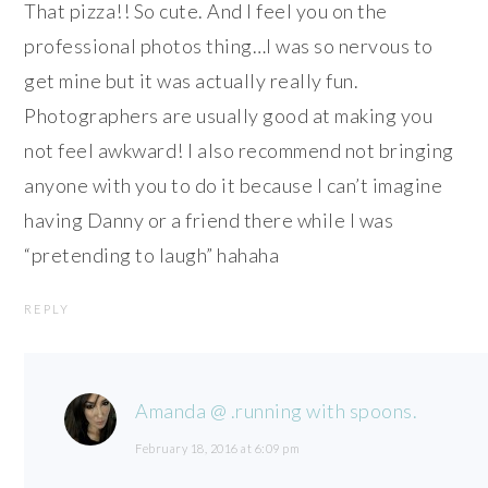
That pizza!! So cute. And I feel you on the
professional photos thing…I was so nervous to
get mine but it was actually really fun.
Photographers are usually good at making you
not feel awkward! I also recommend not bringing
anyone with you to do it because I can’t imagine
having Danny or a friend there while I was
“pretending to laugh” hahaha
REPLY
Amanda @ .running with spoons.
February 18, 2016 at 6:09 pm