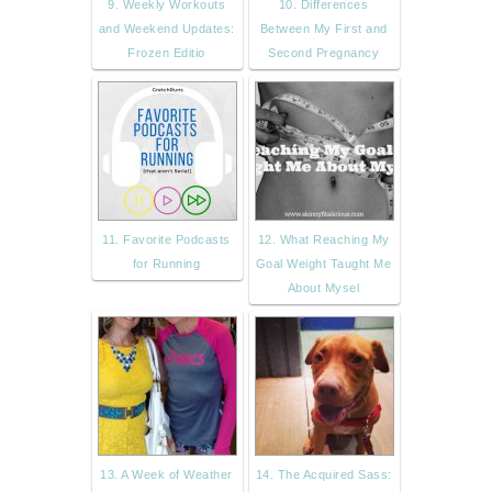
9. Weekly Workouts
10. Differences
and Weekend Updates:
Between My First and
Frozen Editio
Second Pregnancy
11. Favorite Podcasts
12. What Reaching My
for Running
Goal Weight Taught Me
About Mysel
13. A Week of Weather
14. The Acquired Sass: