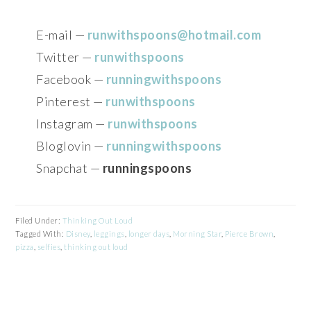
E-mail —
runwithspoons@hotmail.com
Twitter —
runwithspoons
Facebook —
runningwithspoons
Pinterest —
runwithspoons
Instagram —
runwithspoons
Bloglovin —
runningwithspoons
Snapchat —
runningspoons
Filed Under:
Thinking Out Loud
Tagged With:
Disney
,
leggings
,
longer days
,
Morning Star
,
Pierce Brown
,
pizza
,
selfies
,
thinking out loud