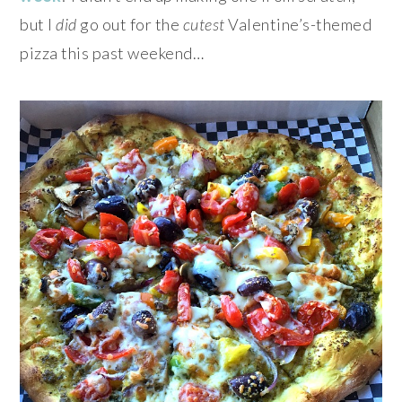
but I
did
go out for the
cutest
Valentine’s-themed
pizza this past weekend…