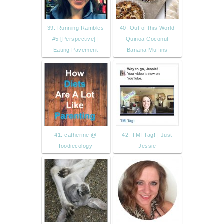
39. Running Rambles
40. Out of this World
#5 [Perspective] |
Quinoa Coconut
Eating Pavement
Banana Muffins
41. catherine @
42. TMI Tag! | Just
foodiecology
Jessie