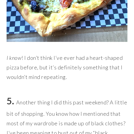
I know
! I don’t think I’ve ever had a heart-shaped
pizza before, but it’s definitely something that I
wouldn’t mind repeating.
5.
Another thing I did this past weekend? A little
bit of shopping. Y
ou know how I mentioned that
most of my wardrobe is made up of black clothes?
I’ve been meaning to bust out of my “black