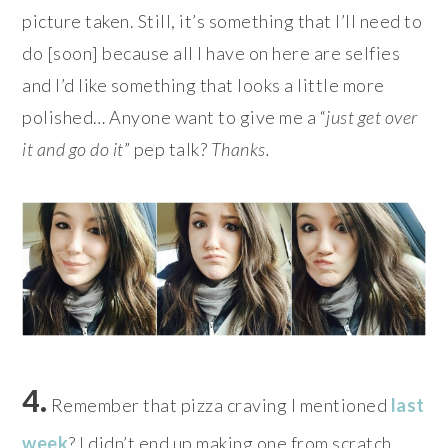
picture taken. Still, it’s something that I’ll need to
do [soon] because all I have on here are selfies
and I’d like something that looks a little more
polished… Anyone want to give me a “
just get over
it and go do it
” pep talk?
Thanks.
4.
Remember that pizza craving I mentioned
last
week
? I didn’t end up making one from scratch,