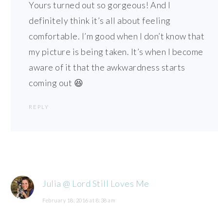
Yours turned out so gorgeous! And I
definitely think it’s all about feeling
comfortable. I’m good when I don’t know that
my picture is being taken. It’s when I become
aware of it that the awkwardness starts
coming out 😆
REPLY
Julia @ Lord Still Loves Me
February 18, 2016 at 8:38 am