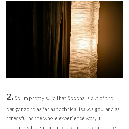
2.
So I’m pretty sure that Spoons is out of the
danger zone as far as technical issues go… and as
stressful as the whole experience was, it
definitely taught me a lot about the behind-the-