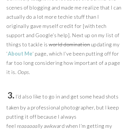
scenes of blogging and made me realize that I can
actually do a lot more techie stuff than I
originally gave myself credit for [with tech
support and Google’s help]. Next up on my list of
things to tackle is
world domination
updating my
‘
About Me
‘ page, which I’ve been putting off for
far too long considering how important of a page
it is.
Oops.
3.
I’d also like to go in and get some head shots
taken by a professional photographer, but I keep
putting it off because I always
feel
reaaaaaally
awkward when I’m getting my