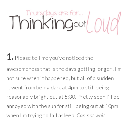
1.
Please tell me you’ve noticed the
awesomeness that is the days getting longer! I’m
not sure when it happened, but all of a sudden
it went from being dark at 4pm to still being
reasonably bright out at 5:30. Pretty soon I’ll be
annoyed with the sun for still being out at 10pm
when I’m trying to fall asleep.
Can.not.wait.