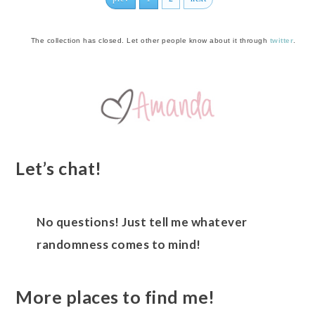
The collection has closed. Let other people know about it through
twitter
.
Let’s chat!
No questions! Just tell me whatever
randomness comes to mind!
More places to find me!