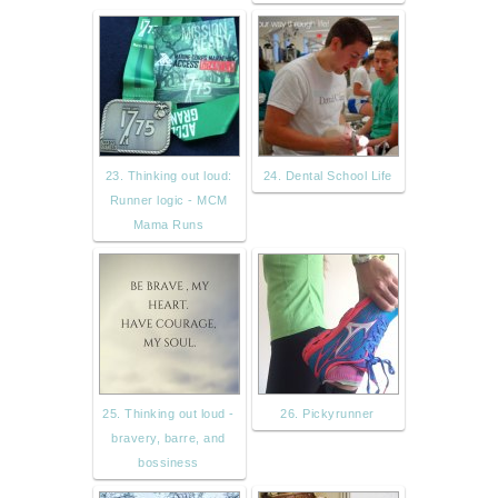
23. Thinking out loud:
24. Dental School Life
Runner logic - MCM
Mama Runs
25. Thinking out loud -
26. Pickyrunner
bravery, barre, and
bossiness