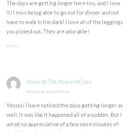
The days are getting longer here too, and I love
it! I miss being able to go out for dinner and not
have to walk in the dark! I love all of the leggings
you picked out. They are adorable!
REPLY
Jessie @ The Acquired Sass
February 18, 2016 at 8:24 am
Yessss! I have noticed the days getting longer as
well. It was like it happened all of a sudden. But I
am oh so appreciative of a few more minutes of