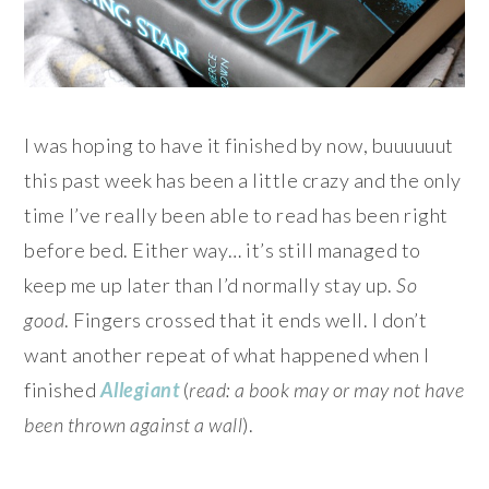
I was hoping to have it finished by now, buuuuuut
this past week has been a little crazy and the only
time I’ve really been able to read has been right
before bed. Either way… it’s still managed to
keep me up later than I’d normally stay up.
So
good
. Fingers crossed that it ends well. I don’t
want another repeat of what happened when I
finished
Allegiant
(
read: a book may or may not have
been thrown against a wall
).