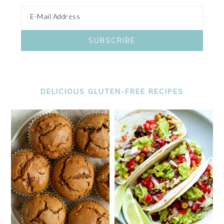
DELICIOUS GLUTEN-FREE RECIPES