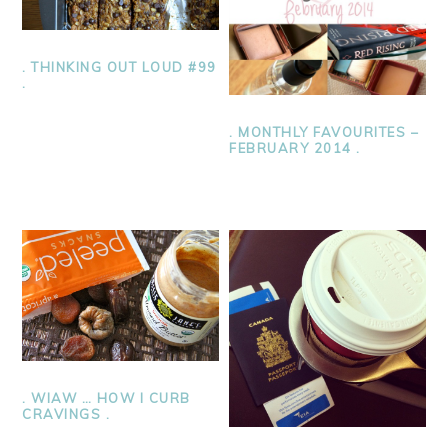
. THINKING OUT LOUD #99
.
. MONTHLY FAVOURITES –
FEBRUARY 2014 .
. WIAW … HOW I CURB
CRAVINGS .