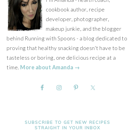
cookbook author, recipe
developer, photographer,
makeup junkie, and the blogger
behind Running with Spoons - a blog dedicated to
proving that healthy snacking doesn't have to be
tasteless or boring, one delicious recipe at a
time.
More about Amanda →
SUBSCRIBE TO GET NEW RECIPES
STRAIGHT IN YOUR INBOX