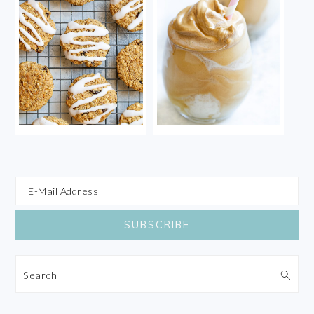
Search