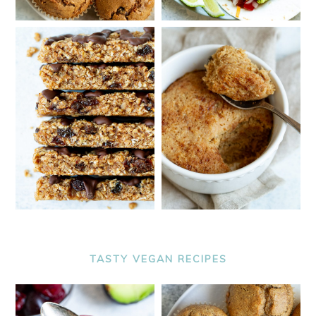
TASTY VEGAN RECIPES