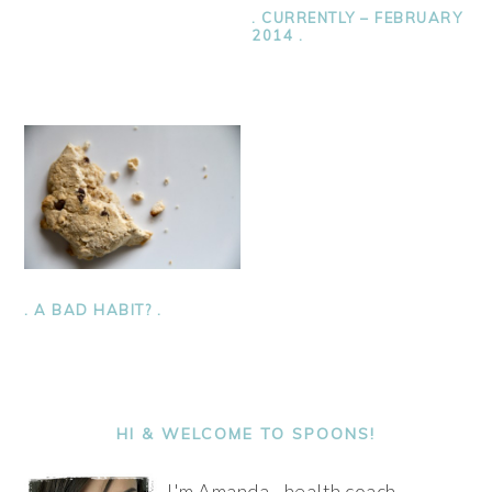
. CURRENTLY – FEBRUARY
2014 .
. A BAD HABIT? .
PRIMARY
SIDEBAR
HI & WELCOME TO SPOONS!
I'm Amanda - health coach,