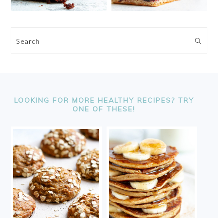
Search
FOOTER
LOOKING FOR MORE HEALTHY RECIPES? TRY
ONE OF THESE!