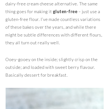
dairy-free cream cheese alternative. The same
thing goes for making it
gluten-free
– just use a
gluten-free flour. I’ve made countless variations
of these bakes over the years, and while there
might be subtle differences with different flours,
they all turn out really well.
Ooey-gooey on the inside; slightly crisp on the
outside; and loaded with sweet berry flavour.
Basically dessert for breakfast.