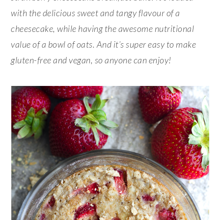
with the delicious sweet and tangy flavour of a
cheesecake, while having the awesome nutritional
value of a bowl of oats. And it’s super easy to make
gluten-free and vegan, so anyone can enjoy!