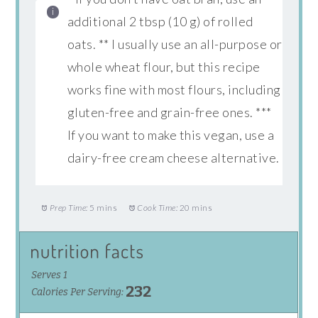
additional 2 tbsp (10 g) of rolled
oats. ** I usually use an all-purpose or
whole wheat flour, but this recipe
works fine with most flours, including
gluten-free and grain-free ones. ***
If you want to make this vegan, use a
dairy-free cream cheese alternative.
Prep Time:
5 mins
Cook Time:
20 mins