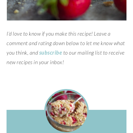
I’d love to know if you make this recipe! Leave a
comment and rating down below to let me know what
you think, and
subscribe
to our mailing list to receive
new recipes in your inbox!