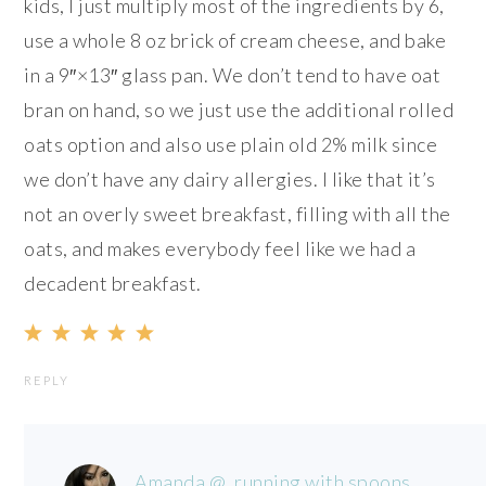
kids, I just multiply most of the ingredients by 6,
use a whole 8 oz brick of cream cheese, and bake
in a 9″×13″ glass pan. We don’t tend to have oat
bran on hand, so we just use the additional rolled
oats option and also use plain old 2% milk since
we don’t have any dairy allergies. I like that it’s
not an overly sweet breakfast, filling with all the
oats, and makes everybody feel like we had a
decadent breakfast.
REPLY
Amanda @ .running with spoons.