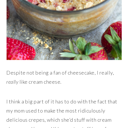
Despite not being a fan of cheesecake, I really,
really
like cream cheese.
I think a big part of it has to do with the fact that
my mom used to make the most ridiculously
delicious crepes, which she’d stuff with cream