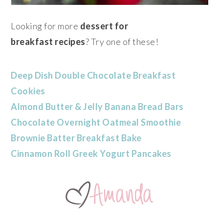
Looking for more
dessert for
breakfast recipes
? Try one of these!
Deep Dish Double Chocolate Breakfast
Cookies
Almond Butter & Jelly Banana Bread Bars
Chocolate Overnight Oatmeal Smoothie
Brownie Batter Breakfast Bake
Cinnamon Roll Greek Yogurt Pancakes