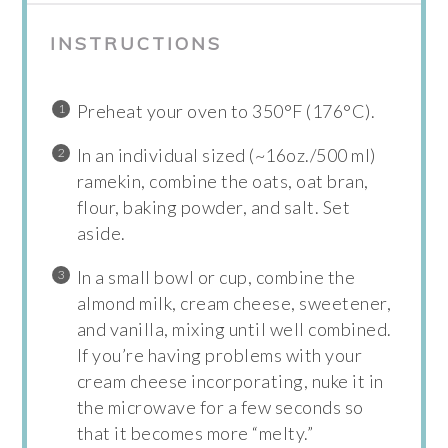
INSTRUCTIONS
Preheat your oven to 350°F (176°C).
In an individual sized (~16oz./500 ml)
ramekin, combine the oats, oat bran,
flour, baking powder, and salt. Set
aside.
In a small bowl or cup, combine the
almond milk, cream cheese, sweetener,
and vanilla, mixing until well combined.
If you’re having problems with your
cream cheese incorporating, nuke it in
the microwave for a few seconds so
that it becomes more “melty.”