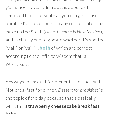
y’all since my Canadian butt is about as far
removed from the South as you can get. Case in
point -> I’ve never been to any of the states that
make up the South (
closest I came is New Mexico
),
and I actually had to google whether it’s spelled
“y’all” or “ya’ll”…
both
of which are correct,
according to the infinite wisdom that is
Wiki.
Snort.
Anyways! breakfast for dinner is the… no, wait.
Not breakfast for dinner.
Dessert for breakfast
is
the topic of the day because that’s basically
what this
strawberry cheesecake breakfast