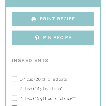
PRINT RECIPE
PIN RECIPE
INGREDIENTS
1/4 cup (20 g) rolled oats
2 Tbsp (14 g) oat bran*
2 Tbsp (15 g) flour of choice**