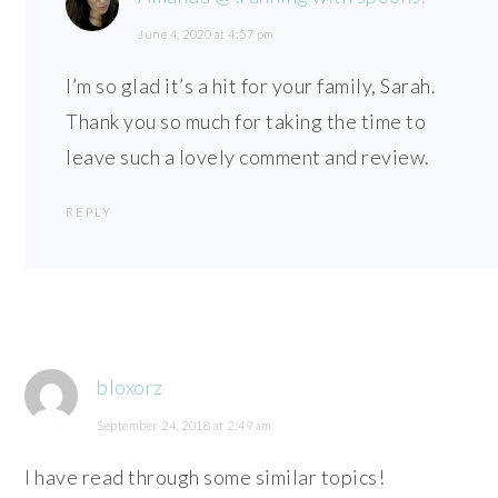
June 4, 2020 at 4:57 pm
I’m so glad it’s a hit for your family, Sarah.
Thank you so much for taking the time to
leave such a lovely comment and review.
REPLY
bloxorz
September 24, 2018 at 2:49 am
I have read through some similar topics!