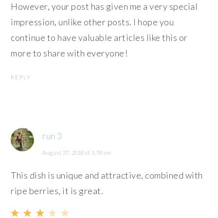
However, your post has given me a very special
impression, unlike other posts. I hope you
continue to have valuable articles like this or
more to share with everyone!
REPLY
run 3
August 27, 2018 at 1:59 am
This dish is unique and attractive, combined with
ripe berries, it is great.