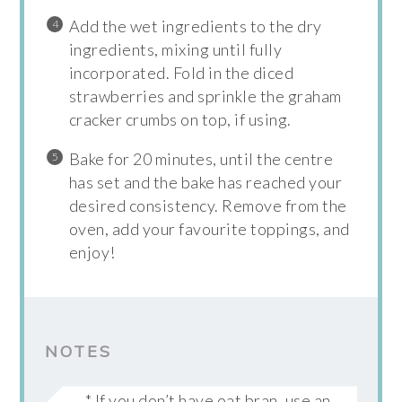
Add the wet ingredients to the dry
ingredients, mixing until fully
incorporated. Fold in the diced
strawberries and sprinkle the graham
cracker crumbs on top, if using.
Bake for 20 minutes, until the centre
has set and the bake has reached your
desired consistency. Remove from the
oven, add your favourite toppings, and
enjoy!
NOTES
* If you don’t have oat bran, use an