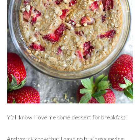
Y’all know I love me some dessert for breakfast!
And
you all
know that I have no business saying