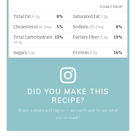
DID YOU MAKE THIS
RECIPE?
Share a photo and tag us — we can’t wait to see what
you’ve made!