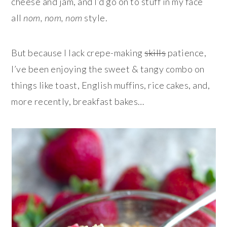
cheese and jam, and I’d go on to stuff in my face
all
nom, nom, nom
style.
But because I lack crepe-making
skills
patience,
I’ve been enjoying the sweet & tangy combo on
things like toast, English muffins, rice cakes, and,
more recently, breakfast bakes…