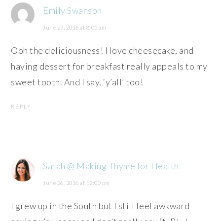
Emily Swanson
June 27, 2016 at 8:05 am
Ooh the deliciousness! I love cheesecake, and
having dessert for breakfast really appeals to my
sweet tooth. And I say, ‘y’all’ too!
REPLY
Sarah @ Making Thyme for Health
June 26, 2016 at 12:00 pm
I grew up in the South but I still feel awkward