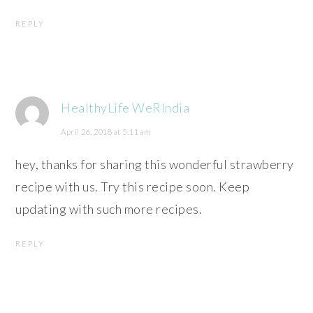
REPLY
HealthyLife WeRIndia
April 26, 2018 at 5:11 am
hey, thanks for sharing this wonderful strawberry
recipe with us. Try this recipe soon. Keep
updating with such more recipes.
REPLY