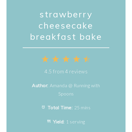
strawberry
cheesecake
breakfast bake
1
2
3
4
5
Star
Stars
Stars
Stars
Stars
4.5
from
4
reviews
Author:
Amanda @ Running with
Spoons
Total Time:
25 mins
Yield:
1 serving