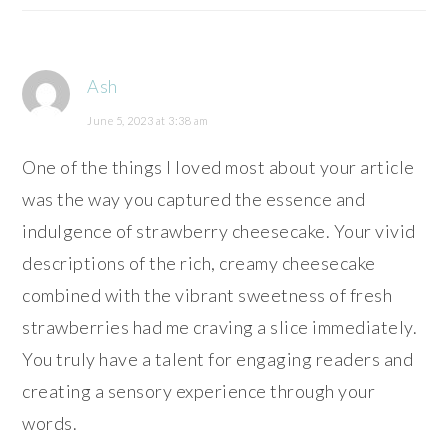
Ash
June 5, 2023 at 3:38 am
One of the things I loved most about your article
was the way you captured the essence and
indulgence of strawberry cheesecake. Your vivid
descriptions of the rich, creamy cheesecake
combined with the vibrant sweetness of fresh
strawberries had me craving a slice immediately.
You truly have a talent for engaging readers and
creating a sensory experience through your
words.