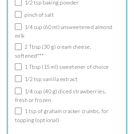
1/2 tsp baking powder
pinch of salt
1/4 cup (60 ml) unsweetened almond
milk
2 Tbsp (30 g) cream cheese,
softened***
1 Tbsp (15 ml) sweetener of choice
1/2 tsp vanilla extract
1/4 cup (40 g) diced strawberries,
fresh or frozen
1 tsp of graham cracker crumbs, for
topping (optional)