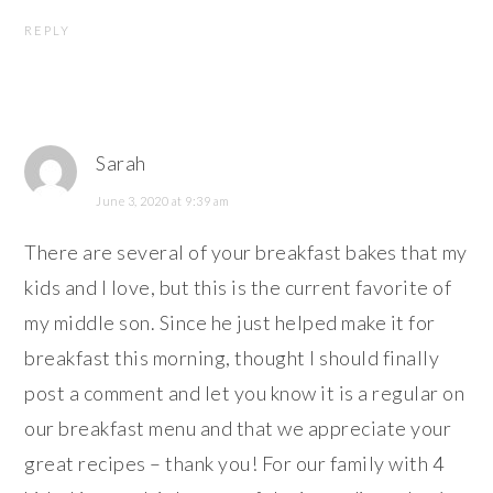
REPLY
Sarah
June 3, 2020 at 9:39 am
There are several of your breakfast bakes that my
kids and I love, but this is the current favorite of
my middle son. Since he just helped make it for
breakfast this morning, thought I should finally
post a comment and let you know it is a regular on
our breakfast menu and that we appreciate your
great recipes – thank you! For our family with 4