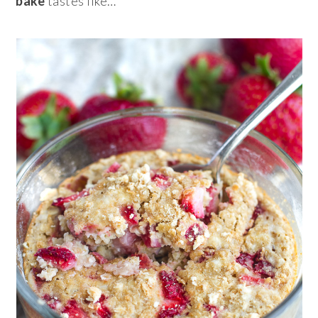
bake
tastes like…