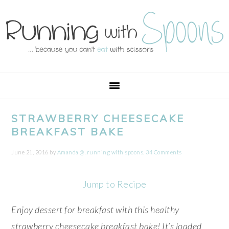
Skip
Skip
Skip
Skip
to
to
to
to
primary
main
primary
footer
navigation
content
sidebar
STRAWBERRY CHEESECAKE
BREAKFAST BAKE
June 21, 2016
by
Amanda @ .running with spoons.
34 Comments
Jump to Recipe
Enjoy dessert for breakfast with this healthy
strawberry cheesecake breakfast bake! It’s loaded