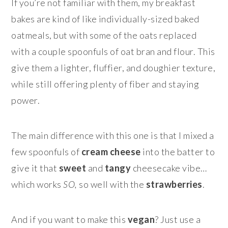
If you’re not familiar with them, my breakfast
bakes are kind of like individually-sized baked
oatmeals, but with some of the oats replaced
with a couple spoonfuls of oat bran and flour. This
give them a lighter, fluffier, and doughier texture,
while still offering plenty of fiber and staying
power.
The main difference with this one is that I mixed a
few spoonfuls of
cream cheese
into the batter to
give it that
sweet
and
tangy
cheesecake vibe…
which works
SO,
so well with the
strawberries
.
And if you want to make this
vegan
? Just use a