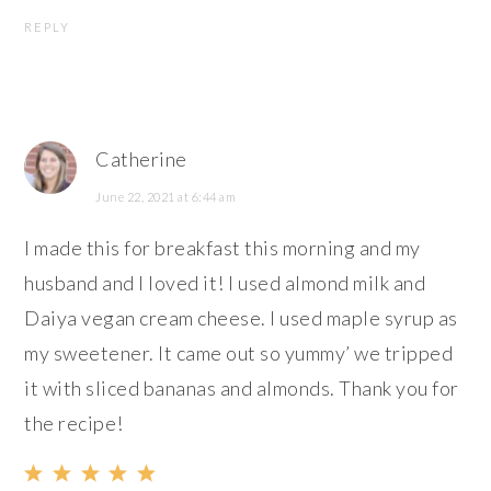
REPLY
Catherine
June 22, 2021 at 6:44 am
I made this for breakfast this morning and my
husband and I loved it! I used almond milk and
Daiya vegan cream cheese. I used maple syrup as
my sweetener. It came out so yummy’ we tripped
it with sliced bananas and almonds. Thank you for
the recipe!