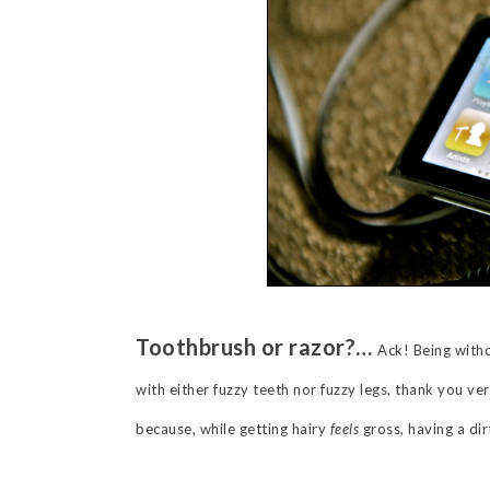
Toothbrush or razor?…
Ack! Being witho
with either fuzzy teeth nor fuzzy legs, thank you ve
because, while getting hairy
feels
gross, having a di