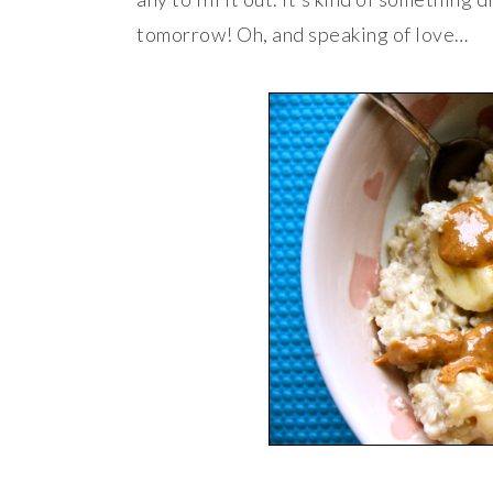
tomorrow! Oh, and speaking of love…