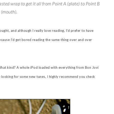
ed wrap to get it all from Point A (plate) to Point B
(mouth).
ought, and although I really love reading, I’d prefer to have
ecause I’d get bored reading the same thing over and over
What kind? A whole iPod loaded with everything from Bon Jovi
e looking for some new tunes, I highly recommend you check