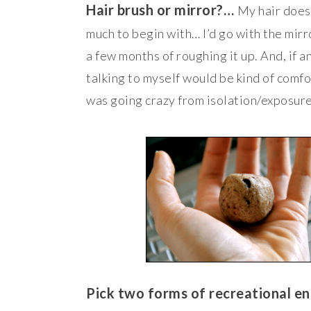
Hair brush or mirror?…
My hair doesn
much to begin with… I’d go with the mirr
a few months of roughing it up. And, if a
talking to myself would be kind of comfo
was going crazy from isolation/exposure
Pick two forms of recreational 