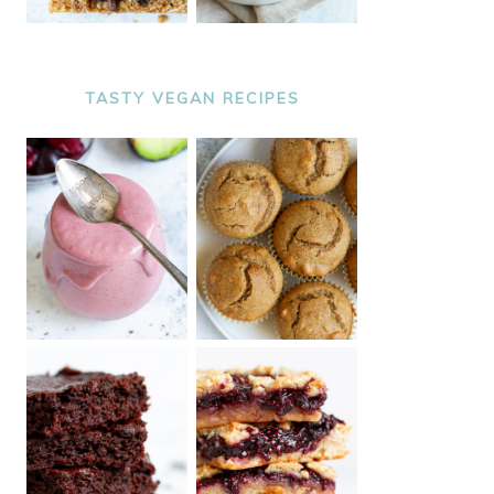
TASTY VEGAN RECIPES