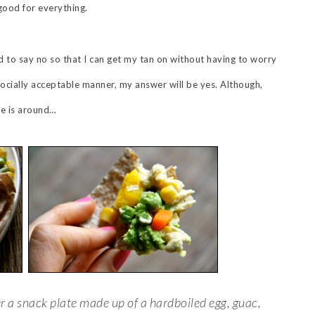
good for everything.
 to say no so that I can get my tan on without having to worry
 socially acceptable manner, my answer will be yes. Although,
ne is around…
r a snack plate made up of a hardboiled egg, guac,