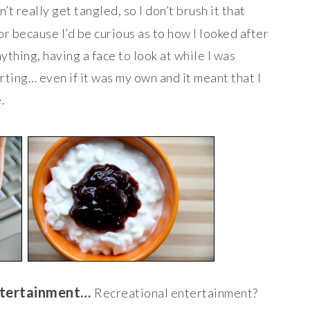
’t really get tangled, so I don’t brush it that
or because I’d be curious as to how I looked after
nything, having a face to look at while I was
rting… even if it was my own and it meant that I
.
entertainment…
Recreational entertainment?