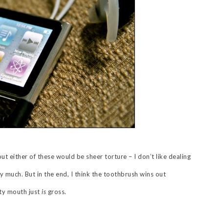
ut either of these would be sheer torture – I don’t like dealing
ry much. But in the end, I think the toothbrush wins out
rty mouth just
is
gross.