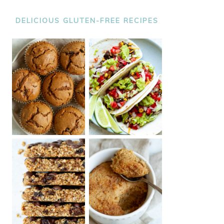
DELICIOUS GLUTEN-FREE RECIPES