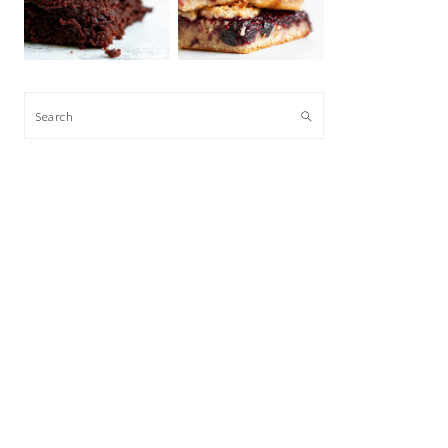
Search