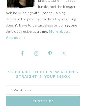
photographer, makeup
junkie, and the blogger
behind Running with Spoons - a blog
dedicated to proving that healthy snacking
doesn't have to be tasteless or boring, one
delicious recipe at a time.
More about
Amanda →
SUBSCRIBE TO GET NEW RECIPES
STRAIGHT IN YOUR INBOX