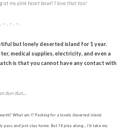
at my pink heart bowl! I love that too!
. – . – . – .
iful but lonely deserted island for 1 year.
ter, medical supplies, electricity, and even a
catch is that you cannot have any contact with
n dun dun…
earth? What am I? Packing for a lovely deserted island
y pass and just stay home. But I’ll play along… I’d take my