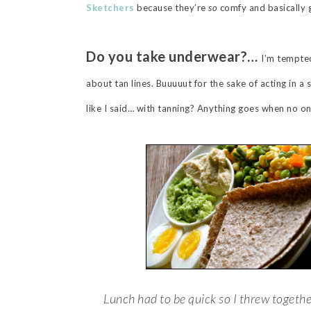
Sketchers
because they’re
so
comfy and basically 
Do you take underwear?…
I’m tempted
about tan lines. Buuuuut for the sake of acting in a
like I said… with tanning? Anything goes when no o
Lunch had to be quick so I threw togethe