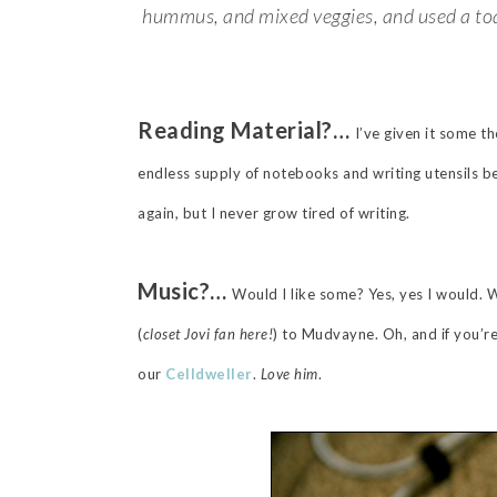
hummus, and mixed veggies, and used a toast
Reading Material?…
I’ve given it some th
endless supply of notebooks and writing utensils b
again, but I never grow tired of writing.
Music?…
Would I like some? Yes, yes I would. 
(
closet Jovi fan here!
) to Mudvayne. Oh, and if you’r
our
Celldweller
.
Love him
.