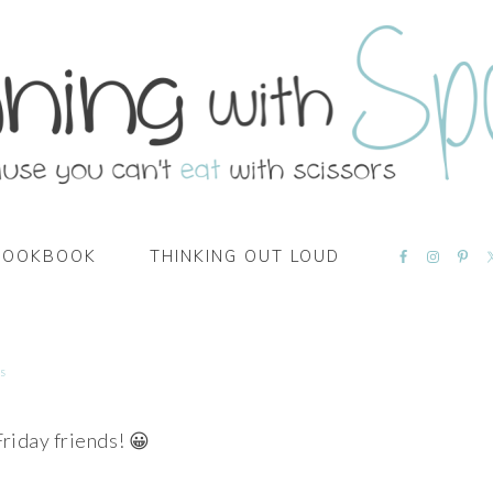
NAVIGATI
COOKBOOK
THINKING OUT LOUD
MENU:
SOCIAL
ICONS
s
riday friends! 😀