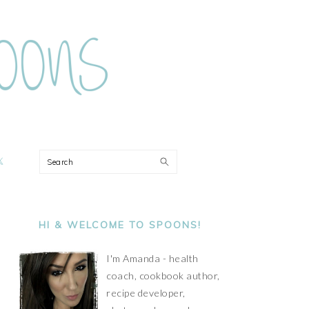
ON
Search
PRIMARY
SIDEBAR
HI & WELCOME TO SPOONS!
I'm Amanda - health
coach, cookbook author,
recipe developer,