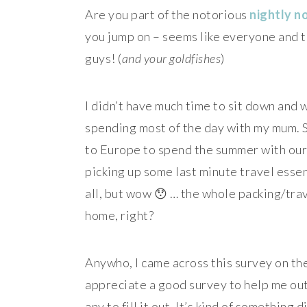
Are you part of the notorious
nightly n
you jump on – seems like everyone and t
guys! (
and your goldfishes
)
I didn’t have much time to sit down and 
spending most of the day with my mum. S
to Europe to spend the summer with our 
picking up some last minute travel essent
all, but wow 😯 … the whole packing/trav
home, right?
Anywho, I came across this survey on t
appreciate a good survey to help me out 
any to fill it out. It’s kind of something