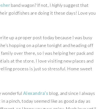
osher
band wagon? If not, I
highly
suggest that
heir goldfishes are doing it these days! Love you
write up a proper post today because I was busy
he’s hopping on a plane tonight and heading off
family over there, so I was helping her pack and
ials at the store. I love visiting new places and
elling process is just so stressful. Home sweet
he wonderful
Alexandra’s
blog, and since I always
in a pinch, today seemed like as good a day as
 different, so I hope you guys enjoy. Much love until