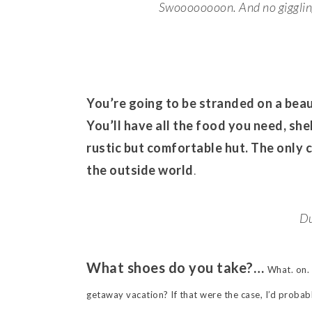
Swoooooooon. And no giggling 
You’re going to be stranded on a beaut
You’ll have all the food you need, shel
rustic but comfortable hut. The only 
the outside world
.
Du
What shoes do you take?…
What. on. 
getaway vacation? If that were the case, I’d probabl