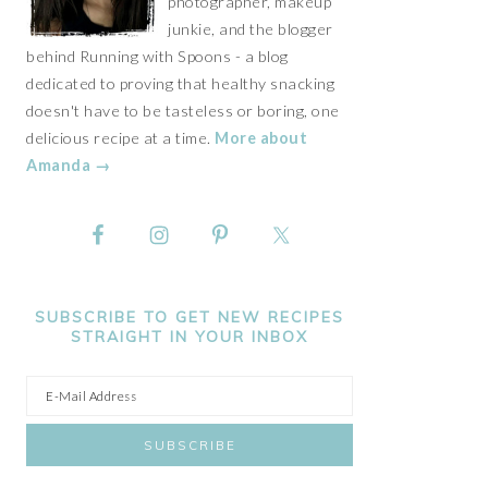
photographer, makeup
junkie, and the blogger
behind Running with Spoons - a blog
dedicated to proving that healthy snacking
doesn't have to be tasteless or boring, one
delicious recipe at a time.
More about
Amanda →
SUBSCRIBE TO GET NEW RECIPES
STRAIGHT IN YOUR INBOX