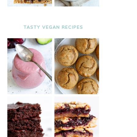
TASTY VEGAN RECIPES