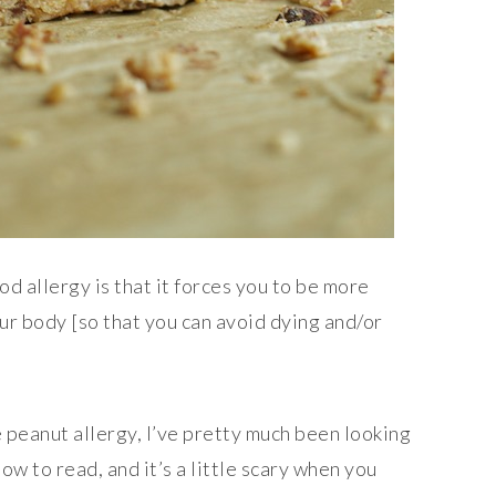
od allergy is that it forces you to be more
ur body [so that you can avoid dying and/or
 peanut allergy, I’ve pretty much been looking
ow to read, and it’s a little scary when you