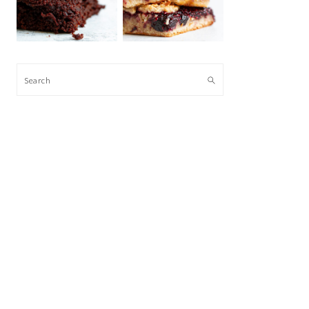
Search