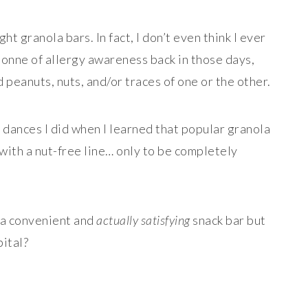
ht granola bars. In fact, I don’t even think I ever
tonne of allergy awareness back in those days,
peanuts, nuts, and/or traces of one or the other.
dances I did when I learned that popular granola
ith a nut-free line… only to be completely
.
 a convenient and
actually satisfying
snack bar but
pital?