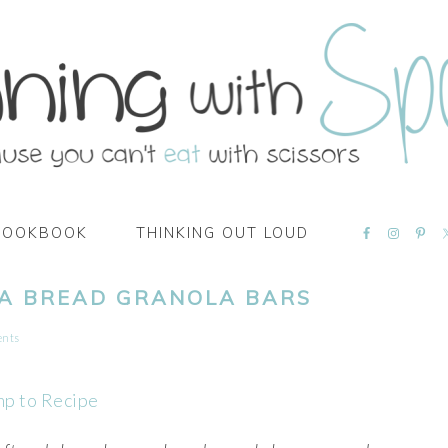
NAVIGATI
COOKBOOK
THINKING OUT LOUD
MENU:
SOCIAL
ICONS
A BREAD GRANOLA BARS
ents
mp to Recipe