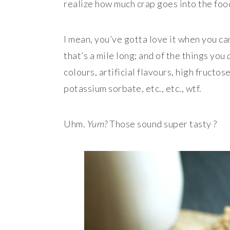
realize how much crap goes into the foo
I mean, you’ve gotta love it when you can
that’s a mile long; and of the things you
colours, artificial flavours, high fruct
potassium sorbate, etc., etc., wtf.
Uhm.
Yum?
Those sound super tasty ?