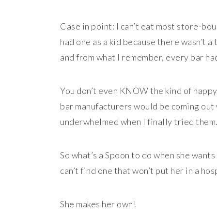
Case in point: I can’t eat most store-boug
had one as a kid because there wasn’t a 
and from what I remember, every bar had 
You don’t even KNOW the kind of happy 
bar manufacturers would be coming out w
underwhelmed when I finally tried them
So what’s a Spoon to do when she wants
can’t find one that won’t put her in a hos
She makes her own!