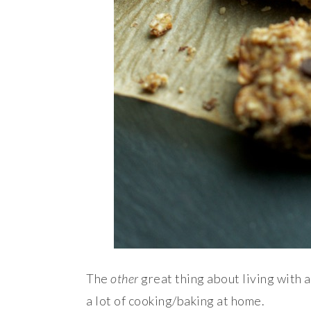
The
other
great thing about living with a
a lot of cooking/baking at home.