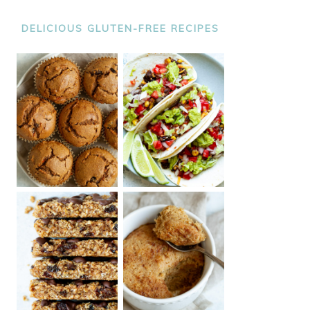
DELICIOUS GLUTEN-FREE RECIPES