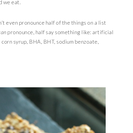
d we eat.
’t even pronounce half of the things on a list
can
pronounce, half say something like: artificial
ose corn syrup, BHA, BHT, sodium benzoate,