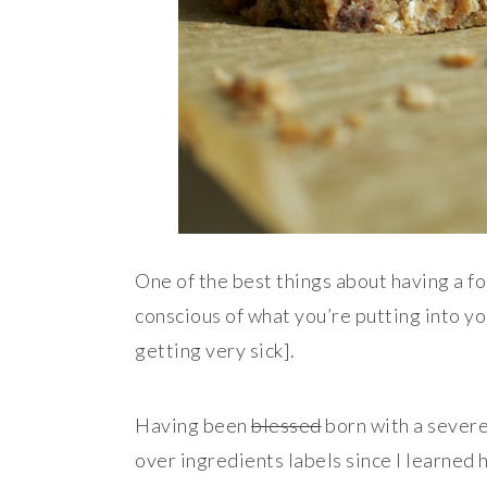
One of the best things about having a fo
conscious of what you’re putting into yo
getting very sick].
Having been
blessed
born with a severe
over ingredients labels since I learned h