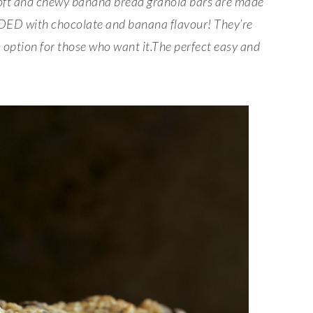
oft and chewy banana bread granola bars are made
ADED with chocolate and banana flavour! They’re
n option for those who want it.The perfect easy and