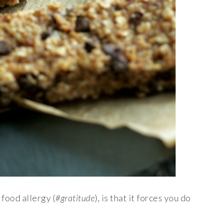
 food allergy (
#gratitude
), is that it forces you do