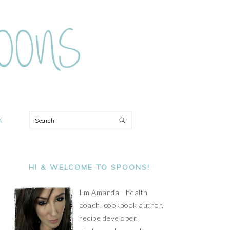
ON
Search
PRIMARY
SIDEBAR
HI & WELCOME TO SPOONS!
I'm Amanda - health
coach, cookbook author,
recipe developer,