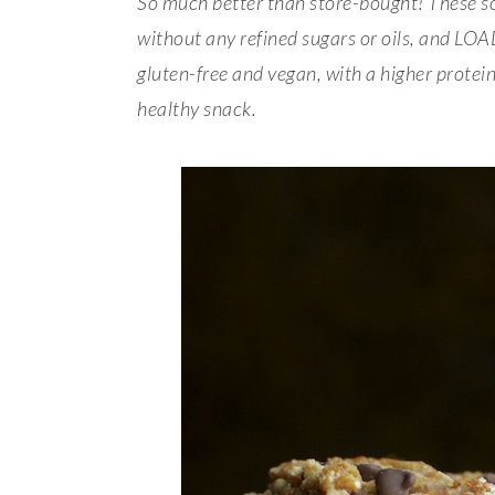
So much better than store-bought! These s
without any refined sugars or oils, and LO
gluten-free and vegan, with a higher protei
healthy snack.