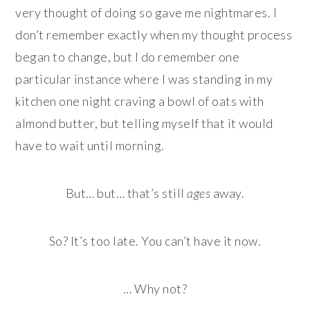
very thought of doing so gave me nightmares. I
don’t remember exactly when my thought process
began to change, but I do remember one
particular instance where I was standing in my
kitchen one night craving a bowl of oats with
almond butter, but telling myself that it would
have to wait until morning.
But… but… that’s still
ages
away.
So? It’s too late. You can’t have it now.
… Why not?