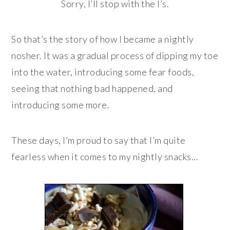
Sorry, I’ll stop with the I’s.
So that’s the story of how I became a nightly
nosher. It was a gradual process of dipping my toe
into the water, introducing some fear foods,
seeing that nothing bad happened, and
introducing some more.
These days, I’m proud to say that I’m quite
fearless when it comes to my nightly snacks…