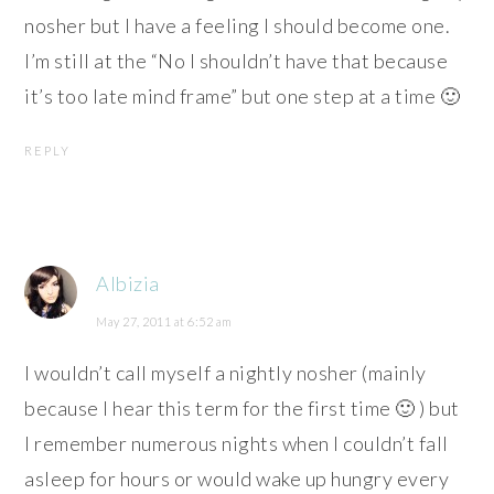
nosher but I have a feeling I should become one.
I’m still at the “No I shouldn’t have that because
it’s too late mind frame” but one step at a time 🙂
REPLY
Albizia
May 27, 2011 at 6:52 am
I wouldn’t call myself a nightly nosher (mainly
because I hear this term for the first time 🙂 ) but
I remember numerous nights when I couldn’t fall
asleep for hours or would wake up hungry every