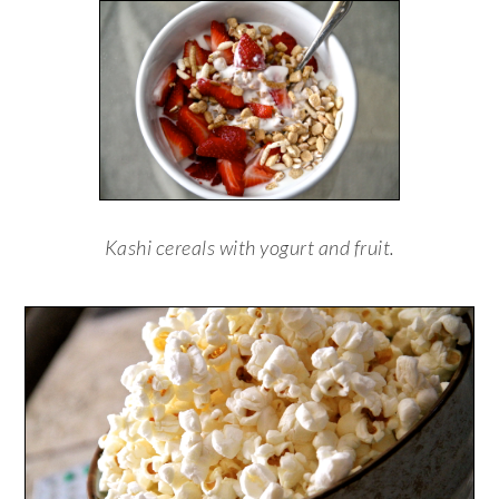
Kashi cereals with yogurt and fruit.