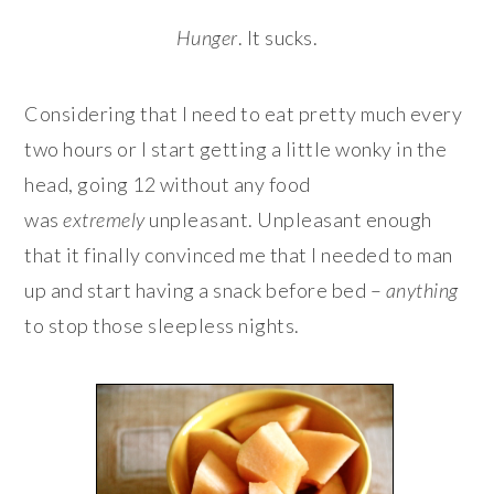
Hunger
. It sucks.
Considering that I need to eat pretty much every
two hours or I start getting a little wonky in the
head, going 12 without any food
was
extremely
unpleasant. Unpleasant enough
that it finally convinced me that I needed to man
up and start having a snack before bed –
anything
to stop those sleepless nights.