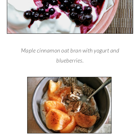
Maple cinnamon oat bran with yogurt and
blueberries.