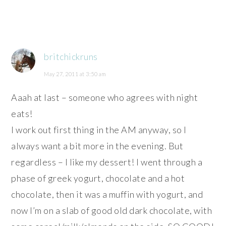
britchickruns
May 27, 2011 at 3:50 am
Aaah at last – someone who agrees with night
eats!
I work out first thing in the AM anyway, so I
always want a bit more in the evening. But
regardless – I like my dessert! I went through a
phase of greek yogurt, chocolate and a hot
chocolate, then it was a muffin with yogurt, and
now I’m on a slab of good old dark chocolate, with