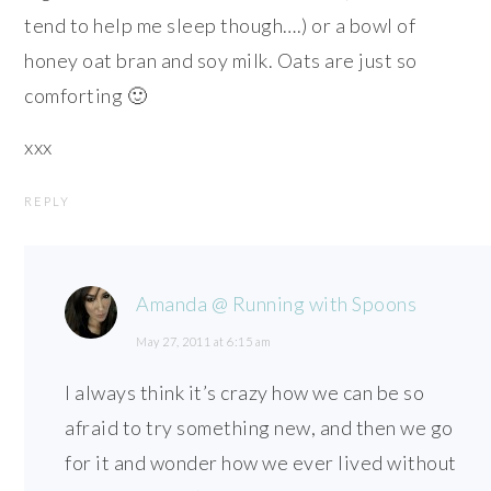
tend to help me sleep though….) or a bowl of
honey oat bran and soy milk. Oats are just so
comforting 🙂
xxx
REPLY
Amanda @ Running with Spoons
May 27, 2011 at 6:15 am
I always think it’s crazy how we can be so
afraid to try something new, and then we go
for it and wonder how we ever lived without