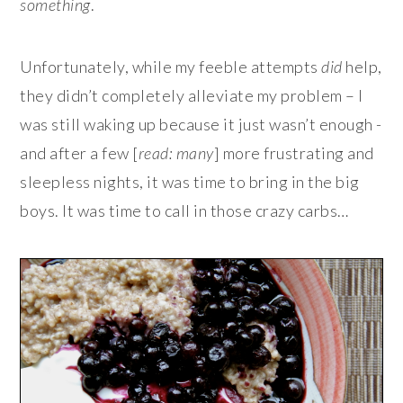
something
.
Unfortunately, while my feeble attempts
did
help,
they didn’t completely alleviate my problem – I
was still waking up because it just wasn’t enough -
and after a few [
read: many
] more frustrating and
sleepless nights, it was time to bring in the big
boys. It was time to call in those crazy carbs…