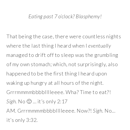
Eating past 7 o’clock? Blasphemy!
That being the case, there were countless nights
where the last thing I heard when I
eventually
managed to drift off to sleep was the grumbling
of my own stomach; which, not surprisingly, also
happened to be the first thing I heard upon
waking up hungry at all hours of the night.
Grrrmmmmbbbblllleeee. Wha? Time to eat?!
Sigh.
No 🙁 … it’s only 2:17
AM. Grrrmmmmbbbblllleeee. Now?!
Sigh
. No…
it’s only 3:32.