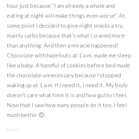
hour just because “I am already a whale and
eating at night will make things even worse”. At
some point I decided to give night snacks a try,
mainly carbs because that’s what I craved more
than anything. And then a miracle happened!
Chocolate with hazelnuts at 1 a.m. made me sleep
like a baby. A handful of cookies before bed made
the chocolate unnecessary because I stopped
waking up at 1 a.m. If I need it, I need it. My body
doesn’t care what time it is and how guilty I feel.
Now that I saw how many people do it too, I feel
much better 🙂 .
REPLY