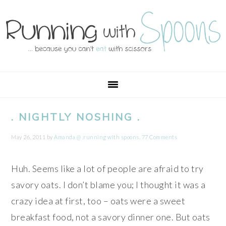
Skip
Skip
Skip
Skip
to
to
to
to
primary
main
primary
footer
navigation
content
sidebar
. NIGHTLY NOSHING .
May 26, 2011
by
Amanda @ .running with spoons.
77 Comments
Huh. Seems like a lot of people are afraid to try
savory oats. I don’t blame you; I thought it was a
crazy idea at first, too – oats were a sweet
breakfast food, not a savory dinner one. But oats