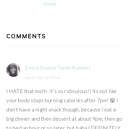
three .
READER
INTERACTIONS
COMMENTS
Emma (Sweet Tooth Runner)
May 27, 2011 at 7:37 am
I HATE that myth- it’s so ridiculous!! Its not like
your body stops burning calories after 7pm! 😛 I
don’t have a night snack though, because I eat a
big dinner and then dessert at about 9pm, then go
to bed an hour or so later, but haha I DEFINITELY