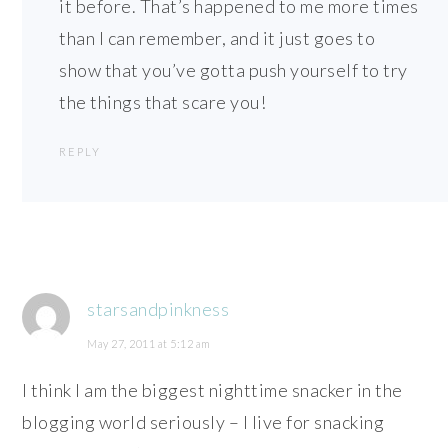
it before. That’s happened to me more times
than I can remember, and it just goes to
show that you’ve gotta push yourself to try
the things that scare you!
REPLY
starsandpinkness
May 27, 2011 at 5:12 am
I think I am the biggest nighttime snacker in the
blogging world seriously – I live for snacking