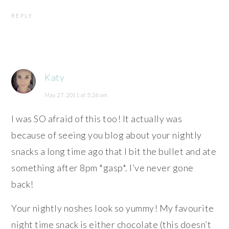
REPLY
Katy
May 27, 2011 at 5:26 am
I was SO afraid of this too! It actually was
because of seeing you blog about your nightly
snacks a long time ago that I bit the bullet and ate
something after 8pm *gasp*. I’ve never gone
back!
Your nightly noshes look so yummy! My favourite
night time snack is either chocolate (this doesn’t