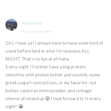
Alexandra
May 27, 2011 at 6:19 am
Girl, I hear ya! I always have to have some kind of
snack before bed or else I’m ravenous ALL
NIGHT. That’s no fun at all haha
Every night I’ll either have a big protein
smoothie with peanut butter and soymilk, some
greek yogurt concoctions, or my favorite–nut
butter, casein protein powder, and cottage
cheese all mixed up 😛 I look forward to it every
night! 😀