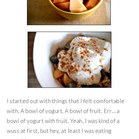
I started out with things that I felt comfortable
with. A bowl of yogurt. A bowl of fruit. Err… a
bowl of yogurt
with
fruit. Yeah, I was kind of a
wuss at first, but hey, at least I was eating