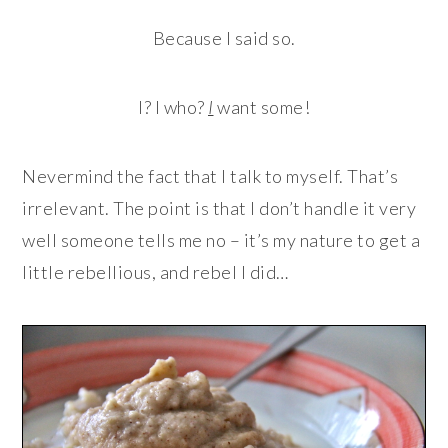
Because I said so.
I? I who?
I
want some!
Nevermind the fact that I talk to myself. That’s
irrelevant. The point is that I don’t handle it very
well someone tells me no – it’s my nature to get a
little rebellious, and rebel I did…