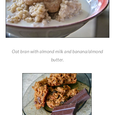
Oat bran with almond milk and banana/almond
butter.