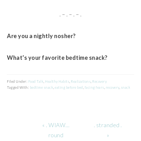
. – . – . – .
Are you a nightly nosher?
What’s your favorite bedtime snack?
Filed Under:
Food Talk
,
Healthy Habits
,
Realizations
,
Recovery
Tagged With:
bedtime snack
,
eating before bed
,
facing fears
,
recovery
,
snack
Previous
Next
« . WIAW…
. stranded .
Post:
Post:
round
»