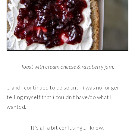
Toast with cream cheese & raspberry jam.
… and I continued to do so until
I
was no longer
telling myself that
I
couldn’t have/do what I
wanted.
It’s all a bit confusing… I know.