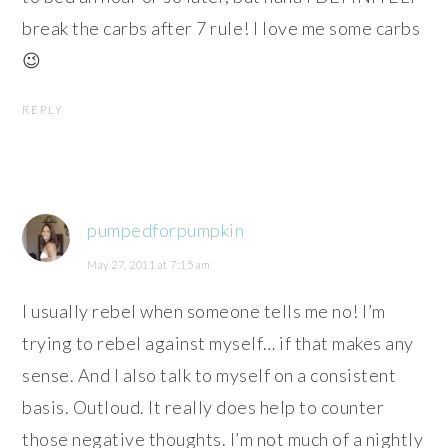
break the carbs after 7 rule! I love me some carbs
😉
REPLY
pumpedforpumpkin
May 27, 2011 at 7:15 am
I usually rebel when someone tells me no! I’m
trying to rebel against myself… if that makes any
sense. And I also talk to myself on a consistent
basis. Outloud. It really does help to counter
those negative thoughts. I’m not much of a nightly