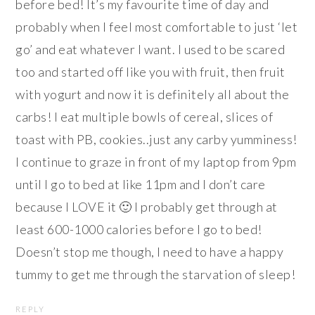
before bed! It’s my favourite time of day and
probably when I feel most comfortable to just ‘let
go’ and eat whatever I want. I used to be scared
too and started off like you with fruit, then fruit
with yogurt and now it is definitely all about the
carbs! I eat multiple bowls of cereal, slices of
toast with PB, cookies..just any carby yumminess!
I continue to graze in front of my laptop from 9pm
until I go to bed at like 11pm and I don’t care
because I LOVE it 🙂 I probably get through at
least 600-1000 calories before I go to bed!
Doesn’t stop me though, I need to have a happy
tummy to get me through the starvation of sleep!
REPLY