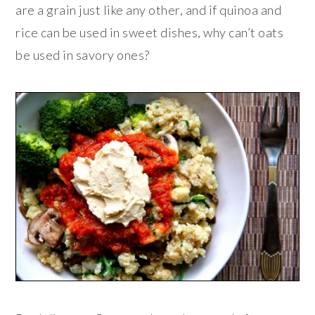
are a grain just like any other, and if quinoa and
rice can be used in sweet dishes, why can’t oats
be used in savory ones?