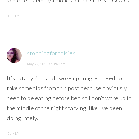
some cereal/milk/almonds on the side. SO GOOD!
REPLY
stoppingfordaisies
May 27, 2011 at 3:40 am
It’s totally 4am and I woke up hungry. I need to
take some tips from this post because obviously I
need to be eating before bed so I don’t wake up in
the middle of the night starving, like I’ve been
doing lately.
REPLY