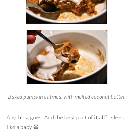
Baked pumpkin oatmeal with melted coconut butter.
Anything goes. And the best part of it all? I sleep
like a baby 😀