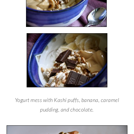
Yogurt mess with Kashi puffs, banana, caramel
pudding, and chocolate.