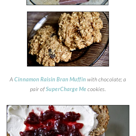
A
Cinnamon Raisin Bran Muffin
with chocolate; a
pair of
SuperCharge Me
cookies.