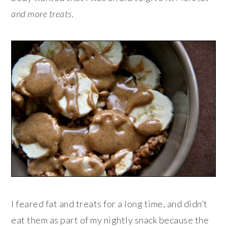
and more treats.
I feared fat and treats for a long time, and didn’t
eat them as part of my nightly snack because the