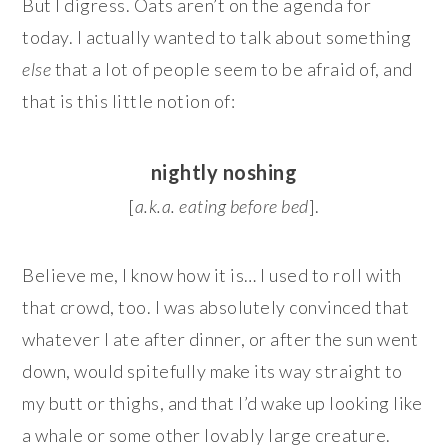
But I digress. Oats aren’t on the agenda for
today. I actually wanted to talk about something
else
that a lot of people seem to be afraid of, and
that is this little notion of:
nightly noshing
[
a.k.a. eating before bed
].
Believe me, I know how it is… I used to roll with
that crowd, too. I was absolutely convinced that
whatever I ate after dinner, or after the sun went
down, would spitefully make its way straight to
my butt or thighs, and that I’d wake up looking like
a whale or some other lovably large creature.