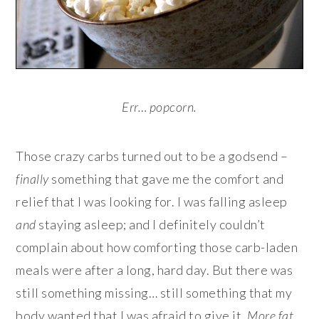
Err… popcorn.
Those crazy carbs turned out to be a godsend –
finally
something that gave me the comfort and
relief that I was looking for. I was falling asleep
and
staying asleep; and I definitely couldn’t
complain about how comforting those carb-laden
meals were after a long, hard day. But there was
still something missing… still something that my
body wanted that I was afraid to give it.
More f
at