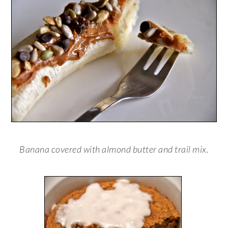
Banana covered with almond butter and trail mix.