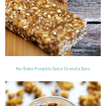
No-Bake Pumpkin Spice Granola Bars