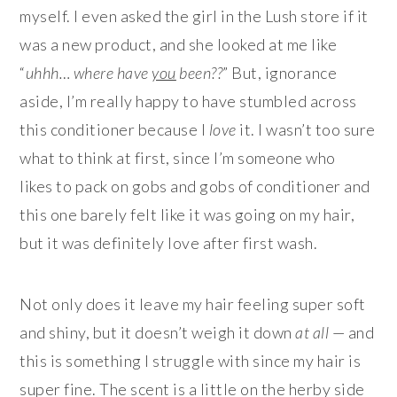
myself. I even asked the girl in the Lush store if it
was a new product, and she looked at me like
“
uhhh… where have
you
been??
” But, ignorance
aside, I’m really happy to have stumbled across
this conditioner because I
love
it. I wasn’t too sure
what to think at first, since I’m someone who
likes to pack on gobs and gobs of conditioner and
this one barely felt like it was going on my hair,
but it was definitely love after first wash.
Not only does it leave my hair feeling super soft
and shiny, but it doesn’t weigh it down
at all
— and
this is something I struggle with since my hair is
super fine. The scent is a little on the herby side