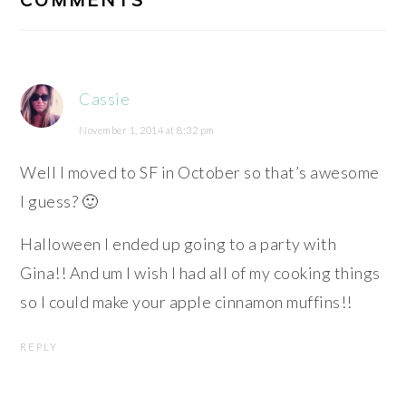
Cassie
November 1, 2014 at 8:32 pm
Well I moved to SF in October so that’s awesome
I guess? 🙂
Halloween I ended up going to a party with
Gina!! And um I wish I had all of my cooking things
so I could make your apple cinnamon muffins!!
REPLY