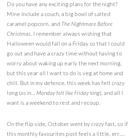
Do you have any exciting plans for the night?
Mine include a couch, a big bowl of salted
caramel popcorn, and
The Nightmare Before
Christmas.
I remember always wishing that
Halloween would fall on a Friday so that I could
go out and have a crazy time without having to
worry about waking up early the next morning,
but this year all I want to do is veg at home and
chill. But in my defence, this week has felt
crazy
long (
as in… Monday felt like Friday long
), and all I
want is a weekend to rest and recoup.
On the flip side, October went by
crazy
fast, so if
this monthly favourites post feels a little, err….