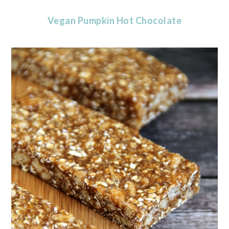
Vegan Pumpkin Hot Chocolate