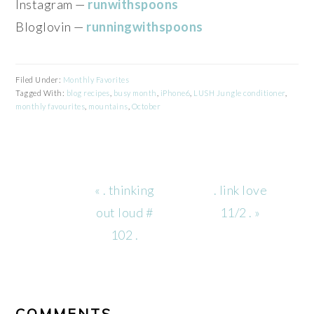
Instagram —
runwithspoons
Bloglovin —
runningwithspoons
Filed Under:
Monthly Favorites
Tagged With:
blog recipes
,
busy month
,
iPhone6
,
LUSH Jungle conditioner
,
monthly favourites
,
mountains
,
October
Previous
Next
« . thinking
. link love
Post:
Post:
out loud #
11/2 . »
102 .
READER
INTERACTIONS
COMMENTS