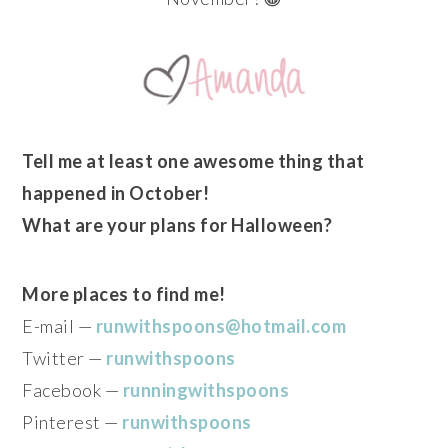
Tell me at least one awesome thing that
happened in October!
What are your plans for Halloween?
More places to find me!
E-mail —
runwithspoons@hotmail.com
Twitter —
runwithspoons
Facebook —
runningwithspoons
Pinterest —
runwithspoons