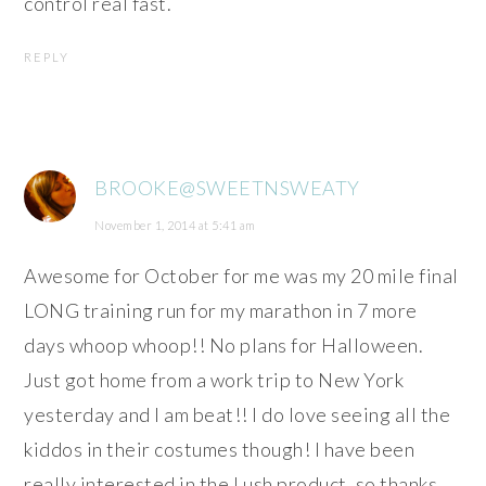
control real fast.
REPLY
BROOKE@SWEETNSWEATY
November 1, 2014 at 5:41 am
Awesome for October for me was my 20 mile final
LONG training run for my marathon in 7 more
days whoop whoop!! No plans for Halloween.
Just got home from a work trip to New York
yesterday and I am beat!! I do love seeing all the
kiddos in their costumes though! I have been
really interested in the Lush product, so thanks