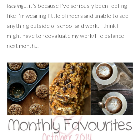
lacking
… it’s because I’ve seriously been feeling
like I’m wearing little blinders and unable to see
anything outside of school and work. I think I
might have to reevaluate my work/life balance
next month…