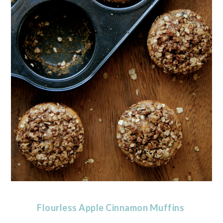
Flourless Apple Cinnamon Muffins