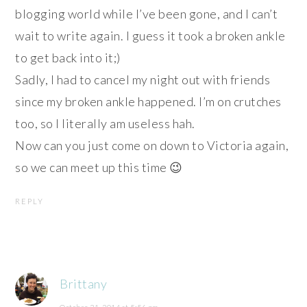
blogging world while I’ve been gone, and I can’t
wait to write again. I guess it took a broken ankle
to get back into it;)
Sadly, I had to cancel my night out with friends
since my broken ankle happened. I’m on crutches
too, so I literally am useless hah.
Now can you just come on down to Victoria again,
so we can meet up this time 😉
REPLY
Brittany