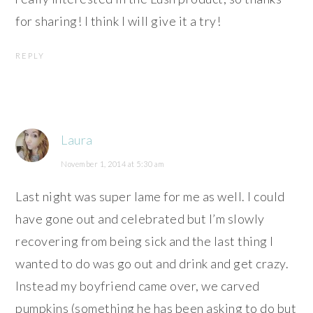
for sharing! I think I will give it a try!
REPLY
Laura
November 1, 2014 at 5:30 am
Last night was super lame for me as well. I could
have gone out and celebrated but I’m slowly
recovering from being sick and the last thing I
wanted to do was go out and drink and get crazy.
Instead my boyfriend came over, we carved
pumpkins (something he has been asking to do but