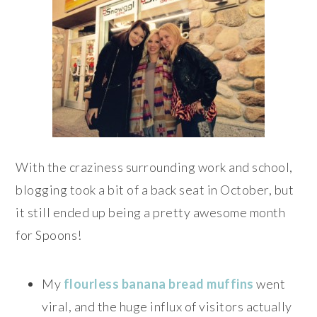
With the craziness surrounding work and school,
blogging took a bit of a back seat in October, but
it still ended up being a pretty awesome month
for Spoons!
My
flourless banana bread muffins
went
viral, and the huge influx of visitors actually