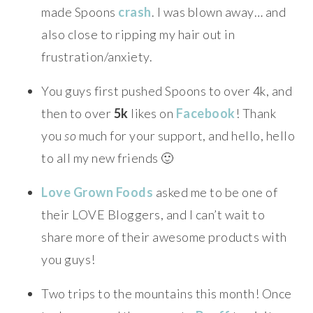
made Spoons
crash
. I was blown away… and
also close to ripping my hair out in
frustration/anxiety.
You guys first pushed Spoons to over 4k, and
then to over
5k
likes on
Facebook
! Thank
you
so
much for your support, and hello, hello
to all my new friends 🙂
Love Grown Foods
asked me to be one of
their LOVE Bloggers, and I can’t wait to
share more of their awesome products with
you guys!
Two trips to the mountains this month! Once