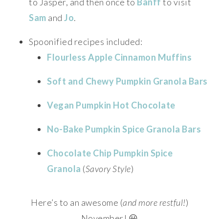
to Jasper, and then once to
Banff
to visit
Sam
and
Jo
.
Spoonified recipes included:
Flourless Apple Cinnamon Muffins
Soft and Chewy Pumpkin Granola Bars
Vegan Pumpkin Hot Chocolate
No-Bake Pumpkin Spice Granola Bars
Chocolate Chip Pumpkin Spice
Granola
(
Savory Style
)
Here’s to an awesome (
and more restful!
)
November! 😀