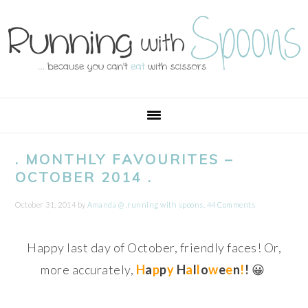
Skip
Skip
Skip
Skip
to
to
to
to
primary
main
primary
footer
navigation
content
sidebar
. MONTHLY FAVOURITES –
OCTOBER 2014 .
October 31, 2014
by
Amanda @ .running with spoons.
44 Comments
Happy last day of October, friendly faces! Or,
more accurately,
H
a
p
p
y
H
a
l
l
o
w
e
e
n
!
!
😀