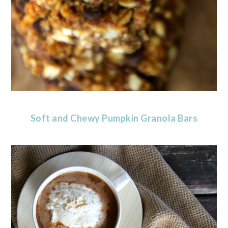
Soft and Chewy Pumpkin Granola Bars