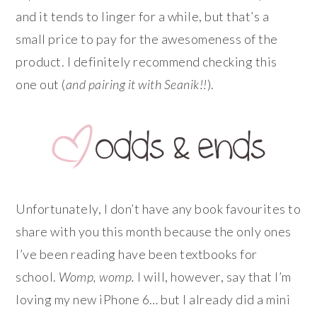
and it tends to linger for a while, but that’s a
small price to pay for the awesomeness of the
product. I definitely recommend checking this
one out (
and pairing it with Seanik!!
).
Unfortunately, I don’t have any book favourites to
share with you this month because the only ones
I’ve been reading have been textbooks for
school.
Womp,
womp.
I will, however, say that I’m
loving my new iPhone 6… but I already did a mini