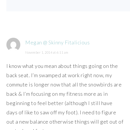
Megan @ Skinny Fitalicious
November 1, 2014 at 6:11 am
I know what you mean about things going on the
back seat. I’m swamped at work right now, my
commute is longer now that all the snowbirds are
back & I’m focusing on my fitness more as in
beginning to feel better (although I still have
days of like to saw off my foot). I need to figure
out a new balance otherwise things will get out of