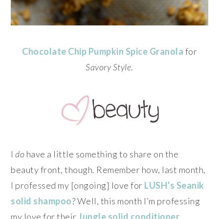
Chocolate Chip Pumpkin Spice Granola
for
Savory Style
.
I
do
have a little something to share on the
beauty front, though. Remember how, last month,
I professed my [ongoing] love for
LUSH’s
Seanik
solid shampoo
? Well, this month I’m professing
my love for their
Jungle solid conditioner
…