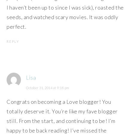
I haven’t been up to since I was sick), roasted the
seeds, and watched scary movies. It was oddly
perfect.
REPLY
Lisa
October 31, 2014 at 9:18 pm
Congrats on becoming a Love blogger! You
totally deserve it. You’re like my fave blogger
still. From the start, and continuing to be! I’m
happy to be back reading! I’ve missed the