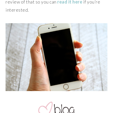
review of that so you can
read it here
if you’re
interested.