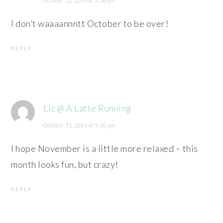
October 31, 2014 at 5:56 pm
I don’t waaaannntt October to be over!
REPLY
Liz @ A Latte Running
October 31, 2014 at 5:30 pm
I hope November is a little more relaxed – this
month looks fun, but crazy!
REPLY