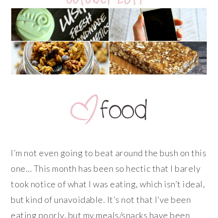
I’m not even going to beat around the bush on this
one… This month has been so hectic that I barely
took notice of what I was eating, which isn’t ideal,
but kind of unavoidable. It’s not that I’ve been
eating poorly, but my meals/snacks have been