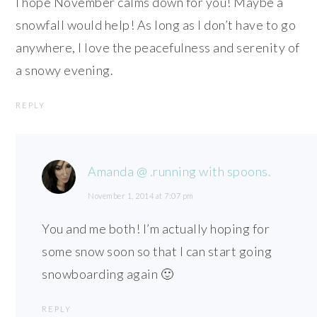
I hope November calms down for you! Maybe a
snowfall would help! As long as I don’t have to go
anywhere, I love the peacefulness and serenity of
a snowy evening.
REPLY
Amanda @ .running with spoons.
November 1, 2014 at 7:07 pm
You and me both! I’m actually hoping for
some snow soon so that I can start going
snowboarding again 🙂
REPLY