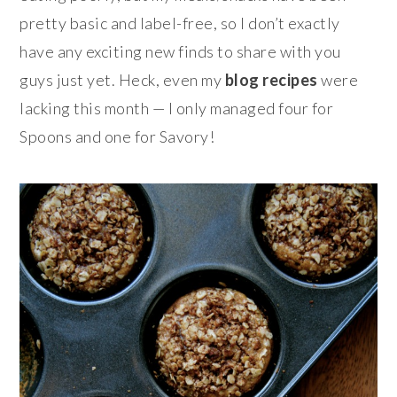
pretty basic and label-free, so I don’t exactly
have any exciting new finds to share with you
guys just yet. Heck, even my
blog recipes
were
lacking this month — I only managed four for
Spoons and one for Savory!