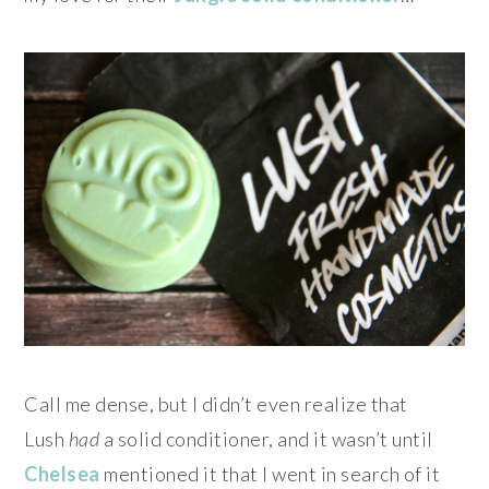
Call me dense, but I didn’t even realize that
Lush
had
a solid conditioner, and it wasn’t until
Chelsea
mentioned it that I went in search of it