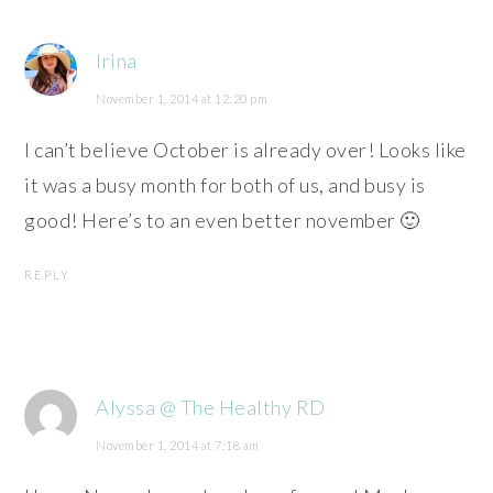
Irina
November 1, 2014 at 12:20 pm
I can’t believe October is already over! Looks like
it was a busy month for both of us, and busy is
good! Here’s to an even better november 🙂
REPLY
Alyssa @ The Healthy RD
November 1, 2014 at 7:18 am