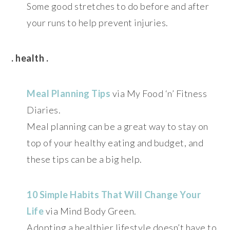
Some good stretches to do before and after
your runs to help prevent injuries.
. health .
Meal Planning Tips
via My Food ‘n’ Fitness
Diaries.
Meal planning can be a great way to stay on
top of your healthy eating and budget, and
these tips can be a big help.
10 Simple Habits That Will Change Your
Life
via Mind Body Green.
Adopting a healthier lifestyle doesn’t have to