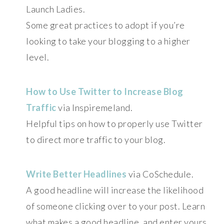
Launch Ladies.
Some great practices to adopt if you’re
looking to take your blogging to a higher
level.
How to Use Twitter to Increase Blog
Traffic
via Inspiremeland.
Helpful tips on how to properly use Twitter
to direct more traffic to your blog.
Write Better Headlines
via CoSchedule.
A good headline will increase the likelihood
of someone clicking over to your post. Learn
what makes a good headline, and enter yours