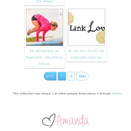
This Week]
59. #GrittyGirls on
60. link love 8.9.15 | be
Nantucket - She Rocks
vulnerable; have joy
Fitness
prev
1
2
next
The collection has closed. Let other people know about it through
twitter
.