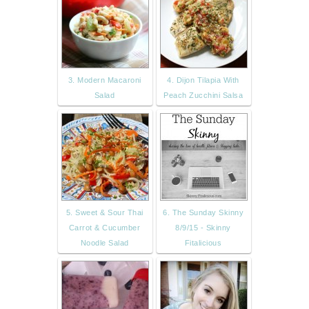
3. Modern Macaroni
4. Dijon Tilapia With
Salad
Peach Zucchini Salsa
5. Sweet & Sour Thai
6. The Sunday Skinny
Carrot & Cucumber
8/9/15 - Skinny
Noodle Salad
Fitalicious