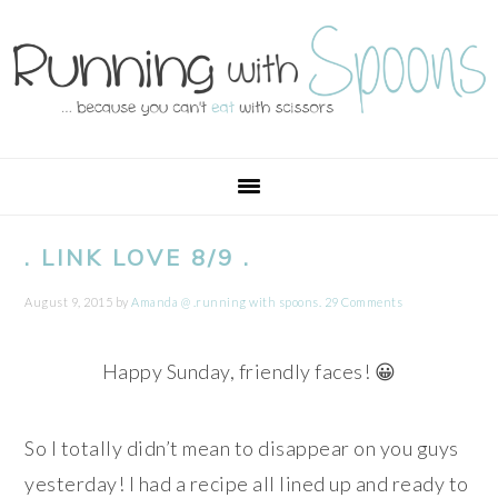
Skip
Skip
Skip
Skip
to
to
to
to
primary
main
primary
footer
navigation
content
sidebar
. LINK LOVE 8/9 .
August 9, 2015
by
Amanda @ .running with spoons.
29 Comments
Happy Sunday, friendly faces! 😀
So I totally didn’t mean to disappear on you guys
yesterday! I had a recipe all lined up and ready to