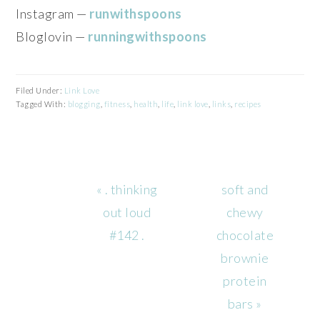
Instagram —
runwithspoons
Bloglovin —
runningwithspoons
Filed Under:
Link Love
Tagged With:
blogging
,
fitness
,
health
,
life
,
link love
,
links
,
recipes
Previous
Next
« . thinking
soft and
Post:
Post:
out loud
chewy
#142 .
chocolate
brownie
protein
bars »