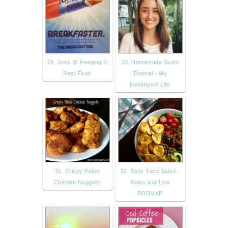
29. Jess @ Keeping It
30. Homemade Sushi
Real Food
Tutorial - My
Healthyish Life
31. Crispy Paleo
32. Easy Taco Salad -
Chicken Nuggets
Paleo and Low
FODMAP