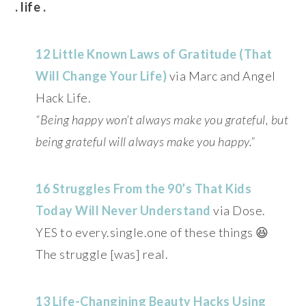
. life .
12 Little Known Laws of Gratitude (That
Will Change Your Life)
via Marc and Angel
Hack Life.
“Being happy won’t always make you grateful, but
being grateful will always make you happy.”
16 Struggles From the 90’s That Kids
Today Will Never Understand
via Dose.
YES to every.single.one of these things 😆
The struggle [was] real.
13 Life-Changining Beauty Hacks Using