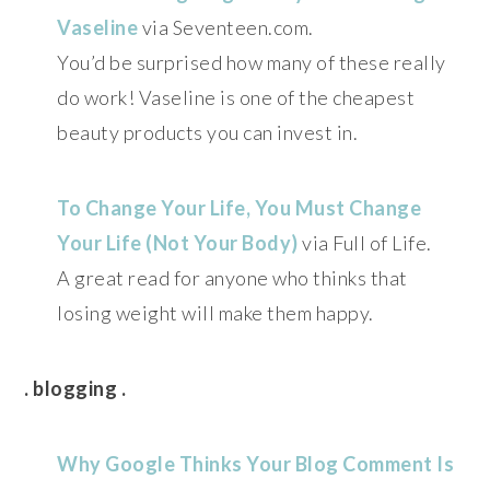
Vaseline
via Seventeen.com.
You’d be surprised how many of these really
do work! Vaseline is one of the cheapest
beauty products you can invest in.
To Change Your Life, You Must Change
Your Life (Not Your Body)
via Full of Life.
A great read for anyone who thinks that
losing weight will make them happy.
. blogging .
Why Google Thinks Your Blog Comment Is