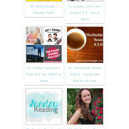
49. Unbreakable •
50. Sunday Link Love:
Sweetly Petite
August 2-9 - Zen &
Spice
51. Friday Favorites |
52. Worthwhile Reads
Podcasts You NEED to
8/9/15 - Loved and
listen
Worthy of Love