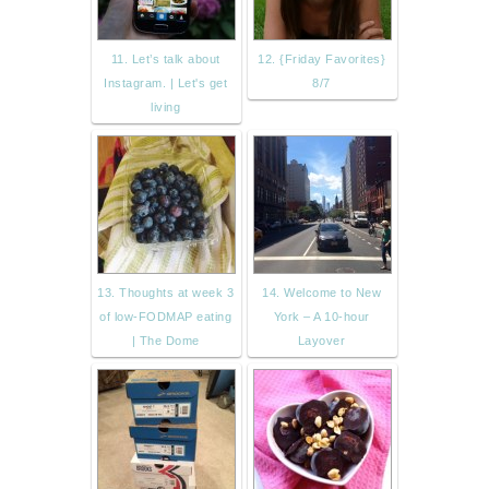
11. Let’s talk about
12. {Friday Favorites}
Instagram. | Let's get
8/7
living
13. Thoughts at week 3
14. Welcome to New
of low-FODMAP eating
York – A 10-hour
| The Dome
Layover