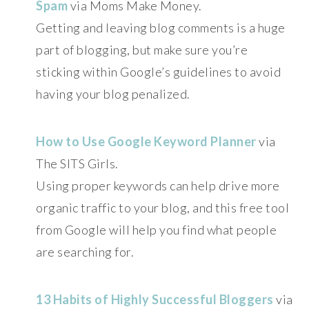
Spam
via Moms Make Money.
Getting and leaving blog comments is a huge
part of blogging, but make sure you’re
sticking within Google’s guidelines to avoid
having your blog penalized.
How to Use Google Keyword Planner
via
The SITS Girls.
Using proper keywords can help drive more
organic traffic to your blog, and this free tool
from Google will help you find what people
are searching for.
13 Habits of Highly Successful Bloggers
via