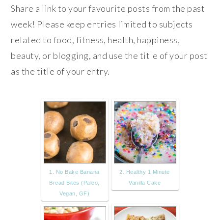
Share a link to your favourite posts from the past
week! Please keep entries limited to subjects
related to food, fitness, health, happiness,
beauty, or blogging, and use the title of your post
as the title of your entry.
1. No Bake Banana
2. Healthy 1 Minute
Bread Bites (Paleo,
Vanilla Cake
Vegan, GF)