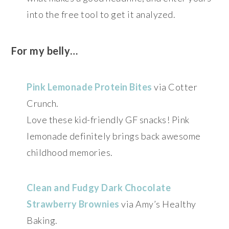
into the free tool to get it analyzed.
For my belly…
Pink Lemonade Protein Bites
via Cotter
Crunch.
Love these kid-friendly GF snacks! Pink
lemonade definitely brings back awesome
childhood memories.
Clean and Fudgy Dark Chocolate
Strawberry Brownies
via Amy’s Healthy
Baking.