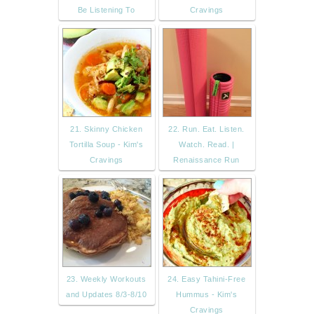
Be Listening To
Cravings
21. Skinny Chicken
22. Run. Eat. Listen.
Tortilla Soup - Kim's
Watch. Read. |
Cravings
Renaissance Run
23. Weekly Workouts
24. Easy Tahini-Free
and Updates 8/3-8/10
Hummus - Kim's
Cravings