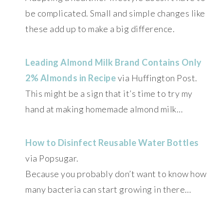
be complicated. Small and simple changes like
these add up to make a big difference.
Leading Almond Milk Brand Contains Only
2% Almonds in Recipe
via Huffington Post.
This might be a sign that it’s time to try my
hand at making homemade almond milk…
How to Disinfect Reusable Water Bottles
via Popsugar.
Because you probably don’t want to know how
many bacteria can start growing in there…