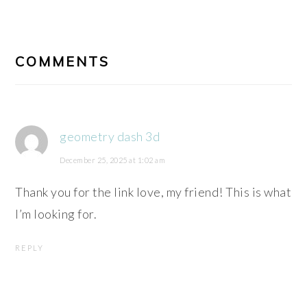
READER
INTERACTIONS
COMMENTS
geometry dash 3d
December 25, 2025 at 1:02 am
Thank you for the link love, my friend! This is what
I’m looking for.
REPLY