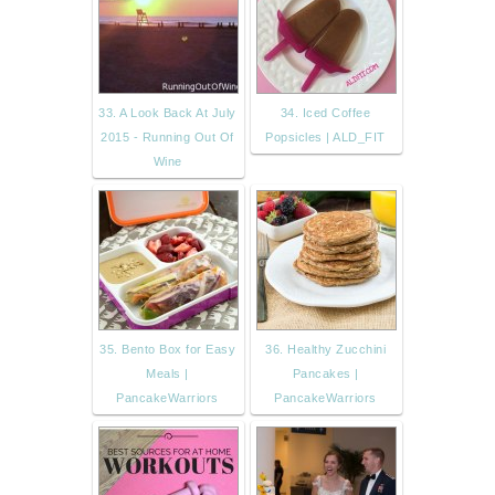
33. A Look Back At July
34. Iced Coffee
2015 - Running Out Of
Popsicles | ALD_FIT
Wine
35. Bento Box for Easy
36. Healthy Zucchini
Meals |
Pancakes |
PancakeWarriors
PancakeWarriors