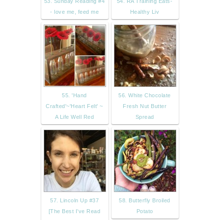
53. Sunday Reading #4
54. RA Training Eats-
- love me, feed me
Healthy Liv
55. 'Hand
56. White Chocolate
Crafted'~'Heart Felt' ~
Fresh Nut Butter
A Life Well Red
Spread
57. Lincoln Up #37
58. Butterfly Broiled
[The Best I’ve Read
Potato