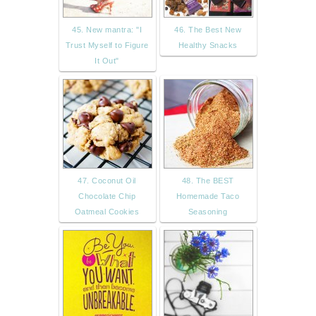
45. New mantra: "I
46. The Best New
Trust Myself to Figure
Healthy Snacks
It Out"
47. Coconut Oil
48. The BEST
Chocolate Chip
Homemade Taco
Oatmeal Cookies
Seasoning