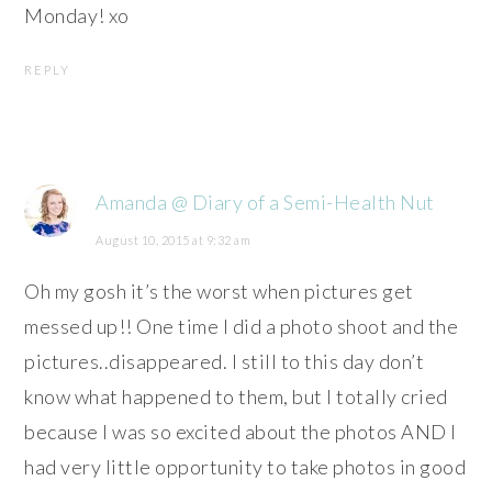
Monday! xo
REPLY
Amanda @ Diary of a Semi-Health Nut
August 10, 2015 at 9:32 am
Oh my gosh it’s the worst when pictures get
messed up!! One time I did a photo shoot and the
pictures..disappeared. I still to this day don’t
know what happened to them, but I totally cried
because I was so excited about the photos AND I
had very little opportunity to take photos in good