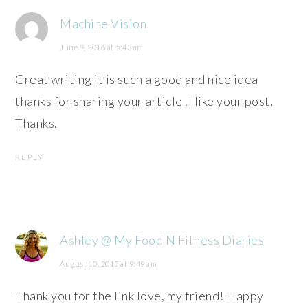
Machine Vision
June 9, 2016 at 5:43 am
Great writing it is such a good and nice idea
thanks for sharing your article .I like your post.
Thanks.
REPLY
Ashley @ My Food N Fitness Diaries
August 10, 2015 at 9:49 am
Thank you for the link love, my friend! Happy