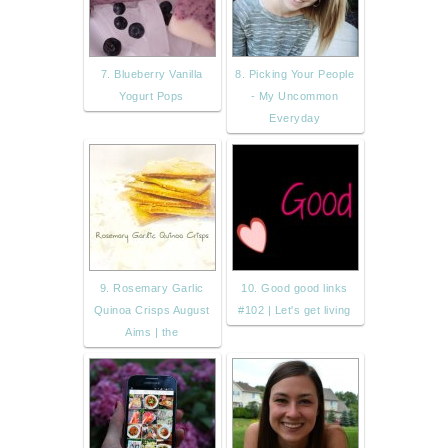
7. Blueberry Vanilla
8. Picking Your People
Yogurt Pops
- My Uncommon
Everyday
9. Rosemary Garlic
10. Good good links
Quinoa Crisps August
#102 | Let's get living
Aims | the