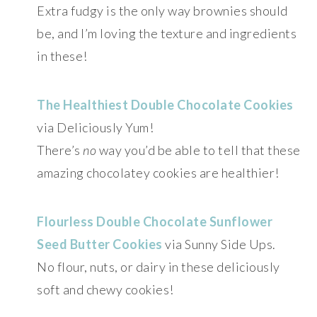
Extra fudgy is the only way brownies should
be, and I’m loving the texture and ingredients
in these!
The Healthiest Double Chocolate Cookies
via Deliciously Yum!
There’s
no
way you’d be able to tell that these
amazing chocolatey cookies are healthier!
Flourless Double Chocolate Sunflower
Seed Butter Cookies
via Sunny Side Ups.
No flour, nuts, or dairy in these deliciously
soft and chewy cookies!