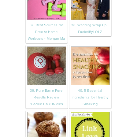
37. Best Sources for
38. Wedding Wrap Up |
Free At Home
FueledByLOLZ
Workouts - Morgan Ma
39. Pure Barre Pure
40. 5 Essential
Results Review
Ingredients for Healthy
/Cookie ChRUNicles
Snacking