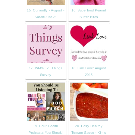
15. Currently - August -
16. Superfood Peanut
SarahRuns26
Butter Bites
17. WIAW: 25 Things
18. Link Love: August
Survey
2015
19. Four Health
20. Easy Healthy
Podcasts You Should
Tomato Sauce - Kim's