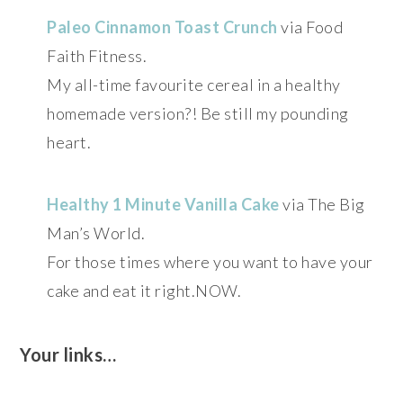
Paleo Cinnamon Toast Crunch
via Food
Faith Fitness.
My all-time favourite cereal in a healthy
homemade version?! Be still my pounding
heart.
Healthy 1 Minute Vanilla Cake
via The Big
Man’s World.
For those times where you want to have your
cake and eat it right.NOW.
Your links…