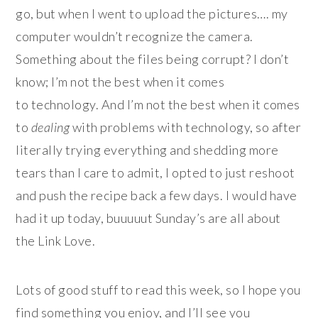
go, but when I went to upload the pictures…. my
computer wouldn’t recognize the camera.
Something about the files being corrupt? I don’t
know; I’m not the best when it comes
to technology. And I’m not the best when it comes
to
dealing
with problems with technology, so after
literally trying everything and shedding more
tears than I care to admit, I opted to just reshoot
and push the recipe back a few days. I would have
had it up today, buuuuut Sunday’s are all about
the Link Love.
Lots of good stuff to read this week, so I hope you
find something you enjoy, and I’ll see you