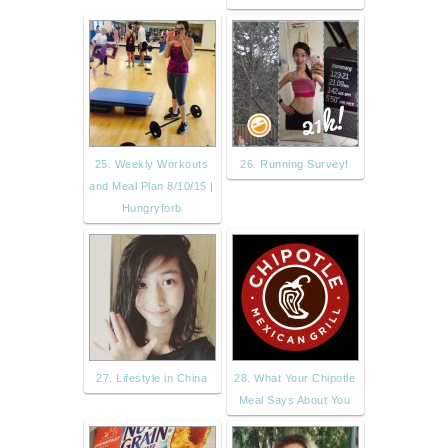
25. Weekly Workouts
26. Running Survey!
and Meal Plan 8/10/15 |
Hungryforb
27. Lifestyle in China
28. What Your Chipotle
Meal Says About You