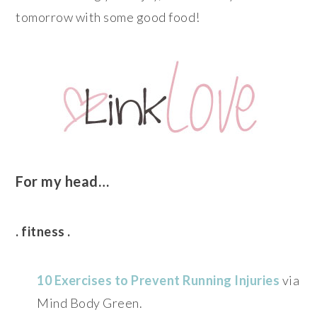
tomorrow with some good food!
For my head…
. fitness .
10 Exercises to Prevent Running Injuries
via
Mind Body Green.