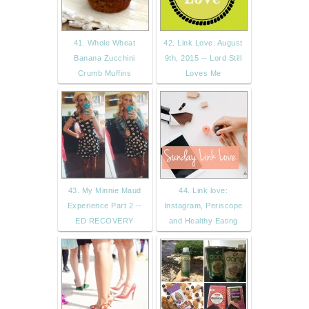
41. Whole Wheat
42. Link Love: August
Banana Zucchini
9th, 2015 -- Lord Still
Crumb Muffins
Loves Me
43. My Minnie Maud
44. Link love:
Experience Part 2 --
Instagram, Periscope
ED RECOVERY
and Healthy Eating