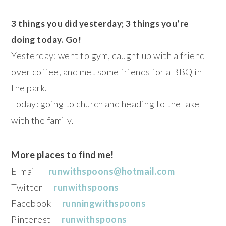
3 things you did yesterday; 3 things you’re
doing today. Go!
Yesterday
: went to gym, caught up with a friend
over coffee, and met some friends for a BBQ in
the park.
Today
: going to church and heading to the lake
with the family.
More places to find me!
E-mail —
runwithspoons@hotmail.com
Twitter —
runwithspoons
Facebook —
runningwithspoons
Pinterest —
runwithspoons