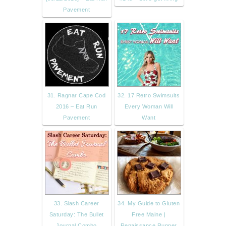
Pavement
31. Ragnar Cape Cod
32. 17 Retro Swimsuits
2016 – Eat Run
Every Woman Will
Pavement
Want
33. Slash Career
34. My Guide to Gluten
Saturday: The Bullet
Free Maine |
Journal Combo
Renaissance Runner