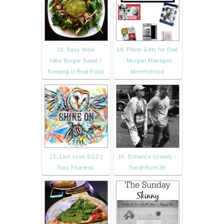
13. Easy Meal
14. Photo Gifts for Dad
Idea:Burger Salad |
- Morgan Manages
Keeping It Real Food
Mommyhood
15. Link Love 5/22 |
16. Enhance Greatly -
Stay Fearless
SarahRuns26