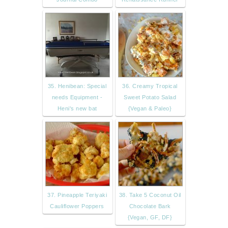
35. Henibean: Special
36. Creamy Tropical
needs Equipment -
Sweet Potato Salad
Heni's new bat
{Vegan & Paleo}
37. Pineapple Teriyaki
38. Take 5 Coconut Oil
Cauliflower Poppers
Chocolate Bark
{Vegan, GF, DF}