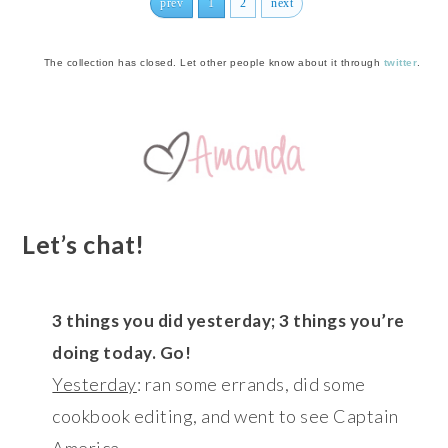
prev
1
2
next
The collection has closed. Let other people know about it through
twitter
.
Let’s chat!
3 things you did yesterday; 3 things you’re
doing today. Go!
Yesterday
: ran some errands, did some
cookbook editing, and went to see Captain
America.