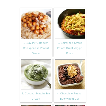
1. Savory Oats with
2. Spiralized Sweet
Chickpeas in Peanut
Potato Crust Veggie
Sauce
Pizza
3. Coconut Matcha Ice
4. Chocolate Peanut
Cream
Buckwheat Cer