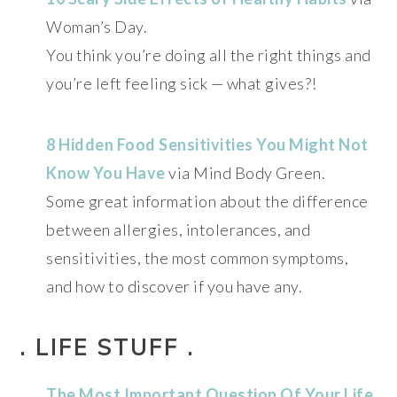
Woman’s Day.
You think you’re doing all the right things and
you’re left feeling sick — what gives?!
8 Hidden Food Sensitivities You Might Not
Know You Have
via Mind Body Green.
Some great information about the difference
between allergies, intolerances, and
sensitivities, the most common symptoms,
and how to discover if you have any.
. LIFE STUFF .
The Most Important Question Of Your Life