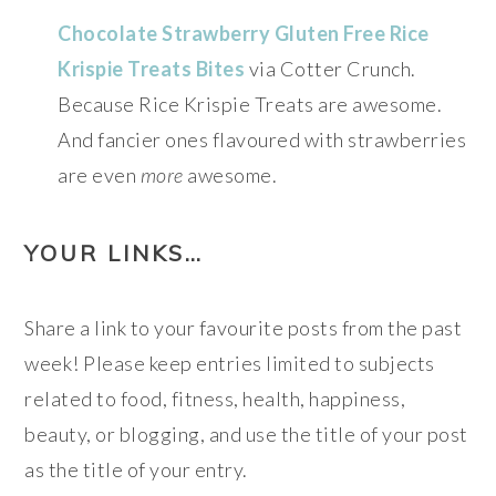
Chocolate Strawberry Gluten Free Rice
Krispie Treats Bites
via Cotter Crunch.
Because Rice Krispie Treats are awesome.
And fancier ones flavoured with strawberries
are even
more
awesome.
YOUR LINKS…
Share a link to your favourite posts from the past
week! Please keep entries limited to subjects
related to food, fitness, health, happiness,
beauty, or blogging, and use the title of your post
as the title of your entry.