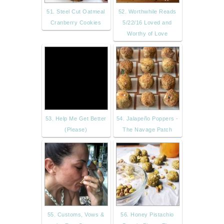
51. Steel Cut Oatmeal
52. Worthwhile Reads
Cranberry Cookies
5/22/16 Loved and
Worthy of Love
53. Help Me Get Better
54. Jalapeño Poppers -
(Please)
The Navage Patch
55. Customs, Vows &
56. Honey Pistachio