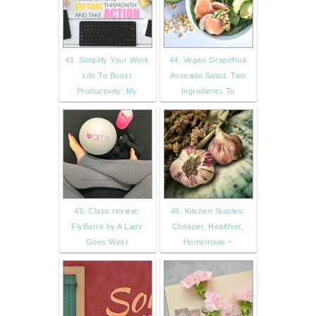
43. Simplify Your Work
44. Vegan Grapefruit
Life To Boost
Avocado Salad: Two
Productivity: My
Ingredients To
45. Class review:
46. Kitchen Staples;
FlyBarre by A Lady
Cheaper, Healthier,
Goes West
Homemade ~