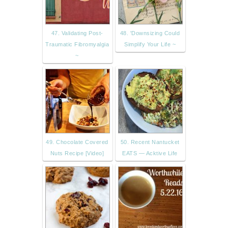
47. Validating Post-
48. 'Downsizing Could
Traumatic Fibromyalgia
Simplify Your Life ~
~
49. Chocolate Covered
50. Recent Nantucket
Nuts Recipe [Video]
EATS — Acktive Life