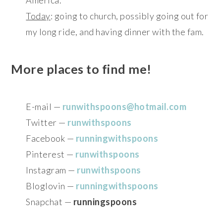
Today
: going to church, possibly going out for
my long ride, and having dinner with the fam.
More places to find me!
E-mail —
runwithspoons@hotmail.com
Twitter —
runwithspoons
Facebook —
runningwithspoons
Pinterest —
runwithspoons
Instagram —
runwithspoons
Bloglovin —
runningwithspoons
Snapchat —
runningspoons