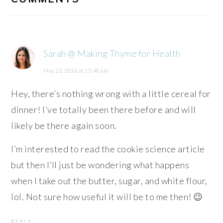
Sarah @ Making Thyme for Health
May 23, 2016 at 11:48 am
Hey, there’s nothing wrong with a little cereal for
dinner! I’ve totally been there before and will
likely be there again soon.
I’m interested to read the cookie science article
but then I’ll just be wondering what happens
when I take out the butter, sugar, and white flour,
lol. Not sure how useful it will be to me then! 😉
REPLY