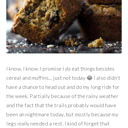
I know, I know. I promise I
do
eat things besides
cereal and muffins… just not today 😂 I also didn’t
have a chance to head out and do my long ride for
the week. Partially because of the rainy weather
and the fact that the trails probably would have
been an nightmare today, but mostly because my
legs
really
needed a rest. I kind of forget that