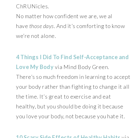
ChRUNicles.
No matter how confident we are, we al
have
those days
. And it’s comforting to know
we’re not alone.
4 Things I Did To Find Self-Acceptance and
Love My Body
via Mind Body Green.
There’s so much freedom in learning to accept
your body rather than fighting to change it all
the time. It’s great to exercise and eat
healthy, but you should be doing it because
you love your body, not because you hate it.
10 Scary Side Effects of Healthy Habits
via