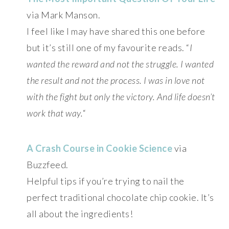
via Mark Manson.
I feel like I may have shared this one before
but it’s still one of my favourite reads. “
I
wanted the reward and not the struggle. I wanted
the result and not the process. I was in love not
with the fight but only the victory. And life doesn’t
work that way.
“
A Crash Course in Cookie Science
via
Buzzfeed.
Helpful tips if you’re trying to nail the
perfect traditional chocolate chip cookie. It’s
all about the ingredients!