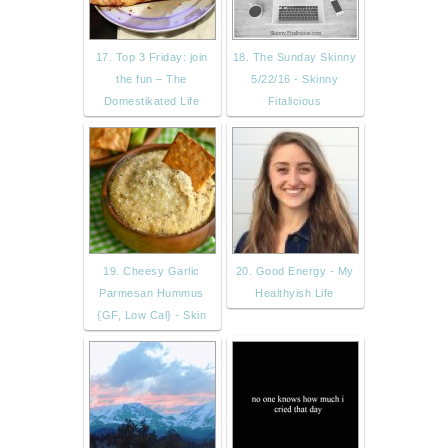
17. Top 3 Friday: join
18. The Sunday Skinny
the fun – The
5/22/16 - Skinny
Domestikated Life
Fitalicious
19. Cheesy Garlic
20. Good Energy - My
Parmesan Hummus
Healthyish Life
{GF, Low Cal} - Skin