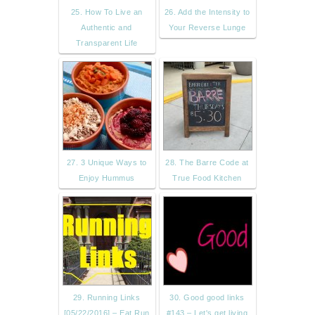
25. How To Live an
26. Add the Intensity to
Authentic and
Your Reverse Lunge
Transparent Life
27. 3 Unique Ways to
28. The Barre Code at
Enjoy Hummus
True Food Kitchen
29. Running Links
30. Good good links
[05/22/2016] – Eat Run
#143 – Let's get living