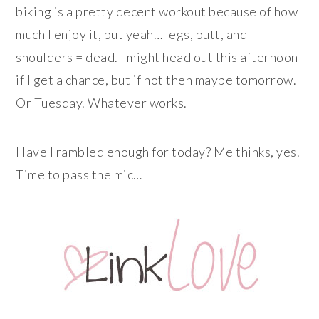
biking is a pretty decent workout because of how
much I enjoy it, but yeah… legs, butt, and
shoulders = dead. I might head out this afternoon
if I get a chance, but if not then maybe tomorrow.
Or Tuesday. Whatever works.
Have I rambled enough for today? Me thinks, yes.
Time to pass the mic…