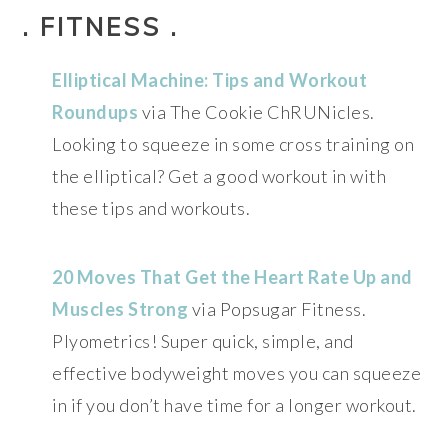
. FITNESS .
Elliptical Machine: Tips and Workout
Roundups
via The Cookie ChRUNicles.
Looking to squeeze in some cross training on
the elliptical? Get a good workout in with
these tips and workouts.
20 Moves That Get the Heart Rate Up and
Muscles Strong
via Popsugar Fitness.
Plyometrics! Super quick, simple, and
effective bodyweight moves you can squeeze
in if you don’t have time for a longer workout.