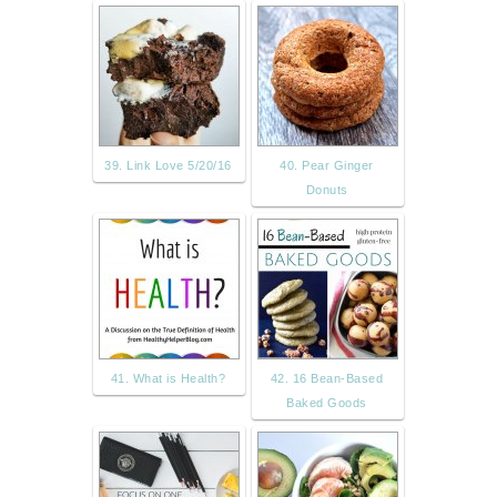
39. Link Love 5/20/16
40. Pear Ginger
Donuts
41. What is Health?
42. 16 Bean-Based
Baked Goods