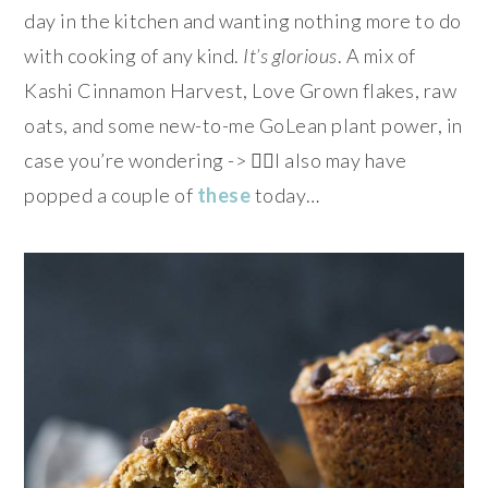
day in the kitchen and wanting nothing more to do
with cooking of any kind.
It’s glorious
. A mix of
Kashi Cinnamon Harvest, Love Grown flakes, raw
oats, and some new-to-me GoLean plant power, in
case you’re wondering -> 👌🏻I also may have
popped a couple of
these
today…