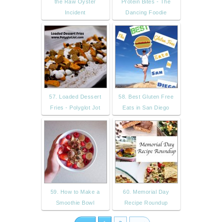
the Raw Oyster
Protein Bites - The
Incident
Dancing Foodie
57. Loaded Dessert
58. Best Gluten Free
Fries - Polyglot Jot
Eats in San Diego
59. How to Make a
60. Memorial Day
Smoothie Bowl
Recipe Roundup