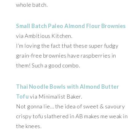
whole batch.
Small Batch Paleo Almond Flour Brownies
via Ambitious Kitchen.
I’m loving the fact that these super fudgy
grain-free brownies have raspberries in
them! Such a good combo.
Thai Noodle Bowls with Almond Butter
Tofu
via Minimalist Baker.
Not gonna lie… the idea of sweet & savoury
crispy tofu slathered in AB makes me weak in
the knees.