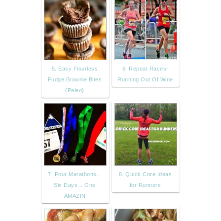
5. Easy Flourless
6. Repeat Races-
Fudge Brownie Bites
Running Out Of Wine
{Paleo}
7. Four Marathons...
8. Quick Core Ideas
Six Days... One
for Runners
AMAZIN