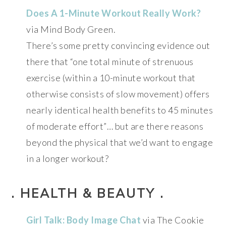
Does A 1-Minute Workout Really Work?
via Mind Body Green.
There’s some pretty convincing evidence out
there that “one total minute of strenuous
exercise (within a 10-minute workout that
otherwise consists of slow movement) offers
nearly identical health benefits to 45 minutes
of moderate effort”… but are there reasons
beyond the physical that we’d want to engage
in a longer workout?
. HEALTH & BEAUTY .
Girl Talk: Body Image Chat
via The Cookie