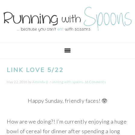
Skip
Skip
Skip
Skip
to
to
to
to
primary
main
primary
footer
navigation
content
sidebar
LINK LOVE 5/22
May 22, 2016
by
Amanda @ .running with spoons.
16 Comments
Happy Sunday, friendly faces! 🤓
How are we doing?! I’m currently enjoying a huge
bowl of cereal for dinner after spending a long