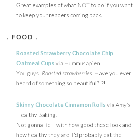
Great examples of what NOT to do if you want
to keep your readers coming back.
. FOOD .
Roasted Strawberry Chocolate Chip
Oatmeal Cups
via Hummusapien.
You guys!
Roasted.strawberries
. Have you ever
heard of something so beautiful?!?!
Skinny Chocolate Cinnamon Rolls
via Amy’s
Healthy Baking.
Not gonna lie – with how good these look and
how healthy they are, I’d probably eat the