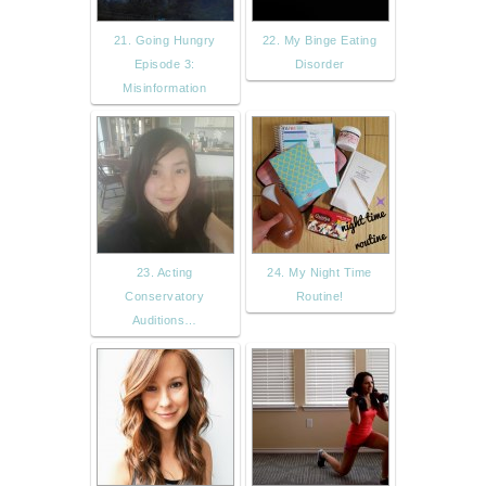
21. Going Hungry
22. My Binge Eating
Episode 3:
Disorder
Misinformation
23. Acting
24. My Night Time
Conservatory
Routine!
Auditions…