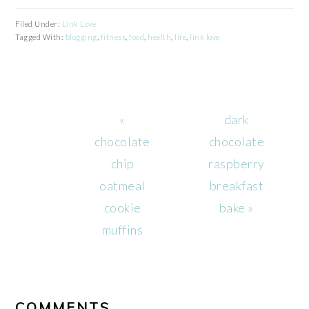
Filed Under:
Link Love
Tagged With:
blogging
,
fitness
,
food
,
health
,
life
,
link love
Previous
Next
«
dark
Post:
Post:
chocolate
chocolate
chip
raspberry
oatmeal
breakfast
cookie
bake »
muffins
READER
INTERACTIONS
COMMENTS