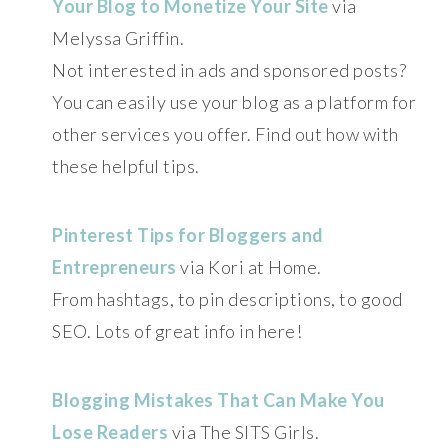
Your Blog to Monetize Your Site
via
Melyssa Griffin.
Not interested in ads and sponsored posts?
You can easily use your blog as a platform for
other services you offer. Find out how with
these helpful tips.
Pinterest Tips for Bloggers and
Entrepreneurs
via Kori at Home.
From hashtags, to pin descriptions, to good
SEO. Lots of great info in here!
Blogging Mistakes That Can Make You
Lose Readers
via The SITS Girls.