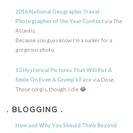
2016 National Geographic Travel
Photographer of the Year Contest
via The
Atlantic.
Because you guys know I’m a sucker for a
gorgeous photo.
13 Hysterical Pictures That Will Put A
Smile On Even A Grump’s Face
via Dose.
Those corgis, though. I die 😂
. BLOGGING .
How and Why You Should Think Beyond