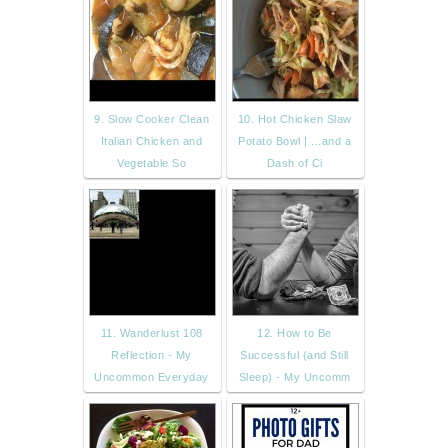
9. Slow Cooker Clean
10. Hot Chicken Slaw
Italian Chicken and
Potato Bowl | ...and a
Vegetable So
Dash of Ci
11. Wanderlust 108
12. How to Be
Reflection - My
Successful (and Still
Uncommon Everyday
Sleep) - My Uncomm