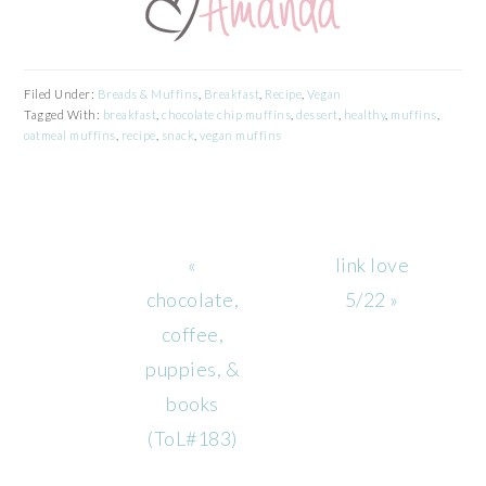
Filed Under:
Breads & Muffins
,
Breakfast
,
Recipe
,
Vegan
Tagged With:
breakfast
,
chocolate chip muffins
,
dessert
,
healthy
,
muffins
,
oatmeal muffins
,
recipe
,
snack
,
vegan muffins
Previous
Next
«
link love
Post:
Post:
chocolate,
5/22 »
coffee,
puppies, &
books
(ToL#183)