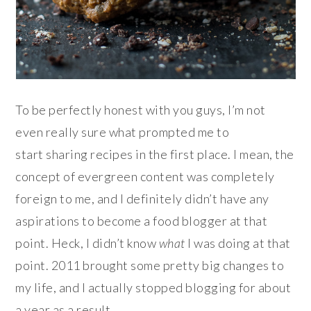
To be perfectly honest with you guys, I’m not
even really sure what prompted me to
start sharing recipes in the first place. I mean, the
concept of evergreen content was completely
foreign to me, and I definitely didn’t have any
aspirations to become a food blogger at that
point. Heck, I didn’t know
what
I was doing at that
point. 2011 brought some pretty big changes to
my life, and I actually stopped blogging for about
a year as a result.