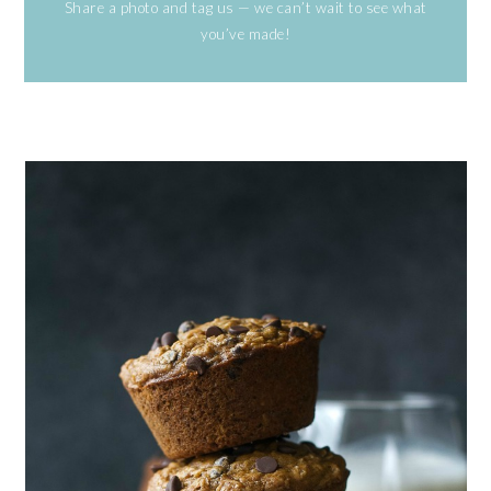
Share a photo and tag us — we can’t wait to see what
you’ve made!