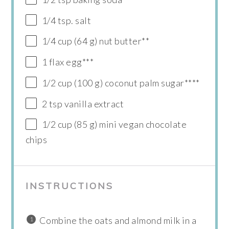
1/4 tsp. salt
1/4 cup (64 g) nut butter**
1 flax egg***
1/2 cup (100 g) coconut palm sugar****
2 tsp vanilla extract
1/2 cup (85 g) mini vegan chocolate
chips
INSTRUCTIONS
Combine the oats and almond milk in a