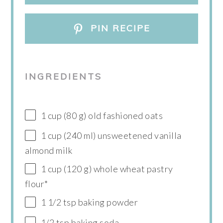
PIN RECIPE
INGREDIENTS
1 cup (80 g) old fashioned oats
1 cup (240 ml) unsweetened vanilla
almond milk
1 cup (120 g) whole wheat pastry
flour*
1 1/2 tsp baking powder
1/2 tsp baking soda