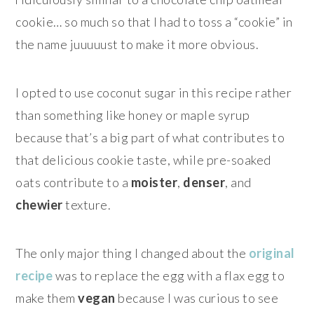
cookie… so much so that I had to toss a “cookie” in
the name juuuuust to make it more obvious.
I opted to use coconut sugar in this recipe rather
than something like honey or maple syrup
because that’s a big part of what contributes to
that delicious cookie taste, while pre-soaked
oats contribute to a
moister
,
denser
, and
chewier
texture.
The only major thing I changed about the
original
recipe
was to replace the egg with a flax egg to
make them
vegan
because I was curious to see