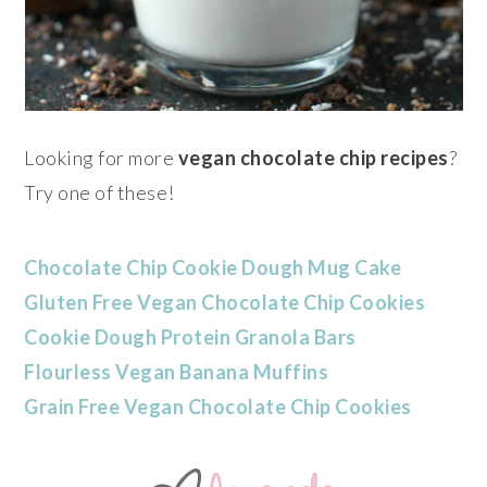
Looking for more
vegan chocolate chip recipes
?
Try one of these!
Chocolate Chip Cookie Dough Mug Cake
Gluten Free Vegan Chocolate Chip Cookies
Cookie Dough Protein Granola Bars
Flourless Vegan Banana Muffins
Grain Free Vegan Chocolate Chip Cookies