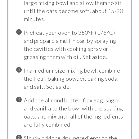
large mixing bowl and allow them to sit
until the oats become soft, about 15-20
minutes.
Preheat your oven to 350°F (176°C)
and prepare a muffin pan by spraying
the cavities with cooking spray or
greasing them with oil. Set aside.
In a medium-size mixing bowl, combine
the flour, baking powder, baking soda,
and salt. Set aside.
Add the almond butter, flax egg, sugar,
and vanilla to the bowl with the soaking
oats, and mix until all of the ingredients
are fully combined.
Slowly add the dry ingredients to the