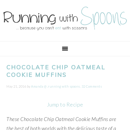
Skip
Skip
Skip
Skip
to
to
to
to
primary
main
primary
footer
navigation
content
sidebar
CHOCOLATE CHIP OATMEAL
COOKIE MUFFINS
May 21, 2016
by
Amanda @ .running with spoons.
32 Comments
Jump to Recipe
These Chocolate Chip Oatmeal Cookie Muffins are
the best of both worlds with the delicious taste of a