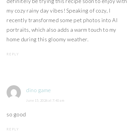
definitely be trying this recipe soon to enjoy with
my cozy rainy day vibes! Speaking of cozy, I
recently transformed some pet photos into AI
portraits, which also adds a warm touch to my
home during this gloomy weather.
REPLY
dino game
June 15, 2026 at 7:40 am
so good
REPLY