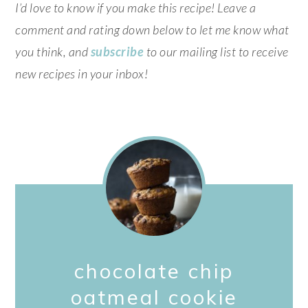
I’d love to know if you make this recipe! Leave a
comment and rating down below to let me know what
you think, and
subscribe
to our mailing list to receive
new recipes in your inbox!
chocolate chip
oatmeal cookie