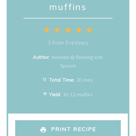
muffins
1
2
3
4
5
Star
Stars
Stars
Stars
Stars
5
from
3
reviews
Author:
Amanda @ Running with
Spoons
Total Time:
30 mins
Yield:
10-12 muffins
PRINT RECIPE