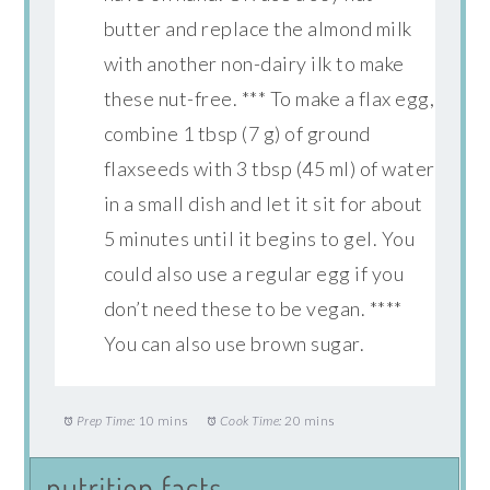
butter and replace the almond milk
with another non-dairy ilk to make
these nut-free. *** To make a flax egg,
combine 1 tbsp (7 g) of ground
flaxseeds with 3 tbsp (45 ml) of water
in a small dish and let it sit for about
5 minutes until it begins to gel. You
could also use a regular egg if you
don’t need these to be vegan. ****
You can also use brown sugar.
Prep Time:
10 mins
Cook Time:
20 mins