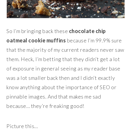
So I’m bringing back these
chocolate chip
oatmeal cookie muffins
because I’m 99.9% sure
that the majority of my current readers never saw
them. Heck, I’m betting that they didn’t get a lot
of exposure in general seeing as my reader base
was a lot smaller back then and I didn’t exactly
know anything about the importance of SEO or
pinnable images. And that makes me sad
because… they’re freaking good!
Picture this…