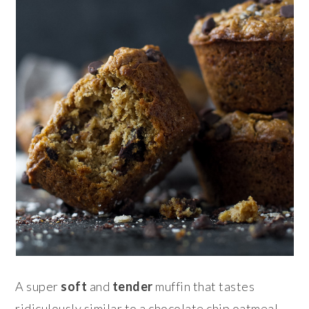
A super
soft
and
tender
muffin that tastes
ridiculously similar to a chocolate chip oatmeal