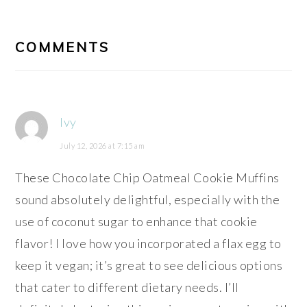
READER
INTERACTIONS
COMMENTS
Ivy
July 12, 2026 at 7:15 am
These Chocolate Chip Oatmeal Cookie Muffins
sound absolutely delightful, especially with the
use of coconut sugar to enhance that cookie
flavor! I love how you incorporated a flax egg to
keep it vegan; it’s great to see delicious options
that cater to different dietary needs. I’ll