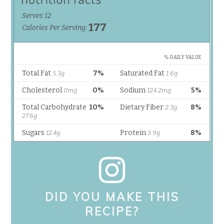
DID YOU MAKE THIS
RECIPE?