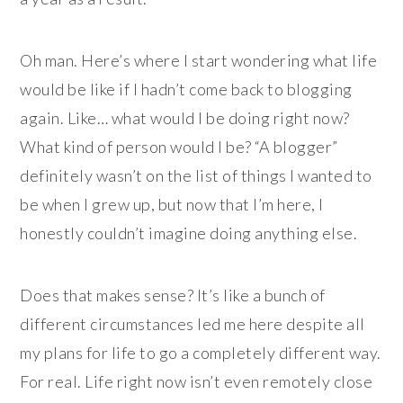
Oh man. Here’s where I start wondering what life
would be like if I hadn’t come back to blogging
again. Like… what would I be doing right now?
What kind of person would I be? “A blogger”
definitely wasn’t on the list of things I wanted to
be when I grew up, but now that I’m here, I
honestly couldn’t imagine doing anything else.
Does that makes sense? It’s like a bunch of
different circumstances led me here despite all
my plans for life to go a completely different way.
For real. Life right now isn’t even remotely close