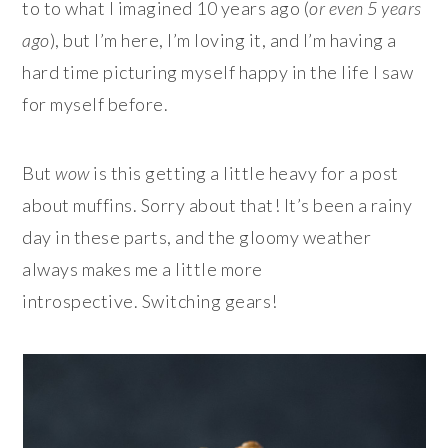
to to what I imagined 10 years ago (
or even 5 years
ago
), but I’m here, I’m loving it, and I’m having a
hard time picturing myself happy in the life I saw
for myself before.
But
wow
is this getting a little heavy for a post
about
muffins. Sorry about that! It’s been a rainy
day in these parts, and the gloomy weather
always makes me a little more
introspective. Switching gears!