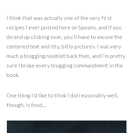
I think that was actually one of the very first
recipes I ever posted here on Spoons, and if you
do end up clicking over, you’ll have to excuse the
centered text and itty, bitty pictures. I was very
much a blogging nooblet back then, and I’m pretty
sure I broke every blogging commandment in the
book.
One thing I’d like to think I did reasonably well,
though, is food…