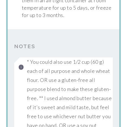
them in an airtight container at room
temperature for up to 5 days, or freeze
for up to 3 months.
NOTES
* You could also use 1/2 cup (60 g)
each of all purpose and whole wheat
flour. OR use a gluten-free all
purpose blend to make these gluten-
free. ** I used almond butter because
of it’s sweet and mild taste, but feel
free to use whichever nut butter you
have on hand. OR use a soy nut