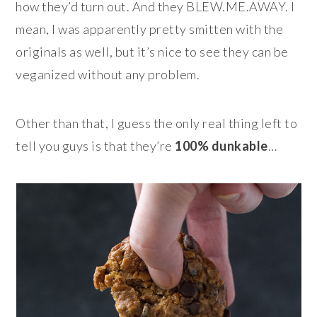
how they’d turn out. And they BLEW.ME.AWAY. I
mean, I was apparently pretty smitten with the
originals as well, but it’s nice to see they can be
veganized without any problem.
Other than that, I guess the only real thing left to
tell you guys is that they’re
100%
dunkable
…