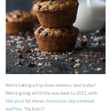
We’re taking a trip down memory lane today!
We’re going alllllll the way back to 2011, with
this post
for these
chocolate chip oatmeal
muffins
.
The feels!!!