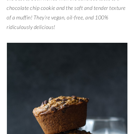
chocolate chip cookie and the soft and tender texture
of a muffin! They’re vegan, oil-free, and 100%
ridiculously delicious!