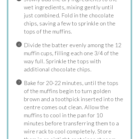
wet ingredients, mixing gently until
just combined. Fold in the chocolate
chips, saving a few to sprinkle on the
tops of the muffins.
Divide the batter evenly among the 12
muffin cups, filling each one 3/4 of the
way full. Sprinkle the tops with
additional chocolate chips.
Bake for 20-22 minutes, until the tops
of the muffins begin to turn golden
brown and a toothpick inserted into the
centre comes out clean. Allow the
muffins to cool in the pan for 10
minutes before transferring them to a
wire rack to cool completely. Store