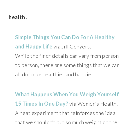
. health .
Simple Things You Can Do For A Healthy
and Happy Life
via Jill Conyers.
While the finer details can vary from person
to person, there are some things that we can
all do to be healthier and happier.
What Happens When You Weigh Yourself
15 Times In One Day?
via Women’s Health.
A neat experiment that reinforces the idea
that we shouldn’t put so much weight on the