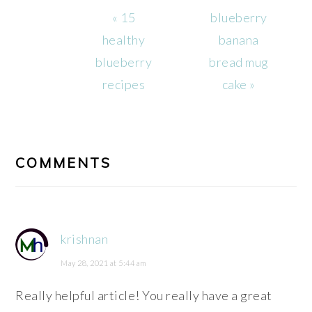
Previous
Next
« 15
blueberry
Post:
Post:
healthy
banana
blueberry
bread mug
recipes
cake »
READER
INTERACTIONS
COMMENTS
krishnan
May 28, 2021 at 5:44 am
Really helpful article! You really have a great