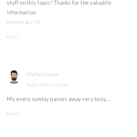
stuff on this topic! Thanks for the valuable
information
Xcellerate 35
REPLY
Vishal Kumar
August 1, 2019 at 1:29 am
My every sunday passes away very busy…
REPLY