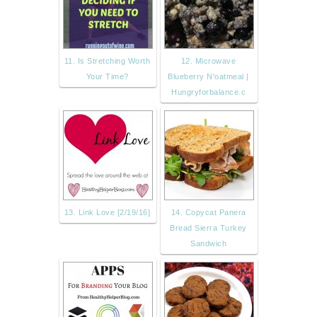
11. Is Stretching Worth
12. Microwave
Your Time?
Blueberry N'oatmeal |
Hungryforbalance.c
13. Link Love [2/19/16]
14. Copycat Panera
Bread Sierra Turkey
Sandwich