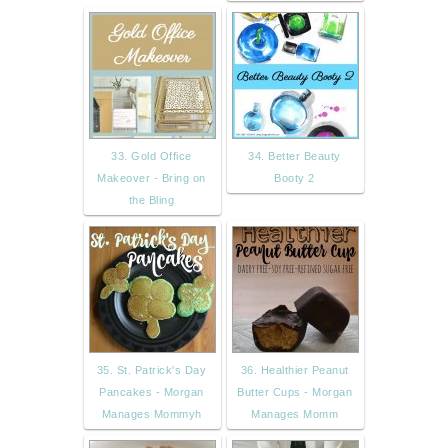
33. Gold Office
34. Better Beauty
Makeover - Bring on
Booty 2
the Bling
35. St. Patrick's Day
36. Healthier Peanut
Pancakes - Morgan
Butter Cups - Morgan
Manages Mommyh
Manages Momm