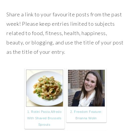
Share a link to your favourite posts from the past
week! Please keep entries limited to subjects
related to food, fitness, health, happiness,
beauty, or blogging, and use the title of your post
as the title of your entry.
1. Rotini Pasta Alfredo
2. Freedom Feature:
With Shaved Brussels
Brianna Wolin
Sprouts