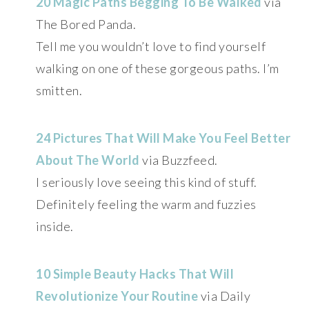
20 Magic Paths Begging To Be Walked
via
The Bored Panda.
Tell me you wouldn’t love to find yourself
walking on one of these gorgeous paths. I’m
smitten.
24 Pictures That Will Make You Feel Better
About The World
via Buzzfeed.
I seriously love seeing this kind of stuff.
Definitely feeling the warm and fuzzies
inside.
10 Simple Beauty Hacks That Will
Revolutionize Your Routine
via Daily