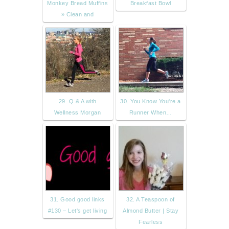
Monkey Bread Muffins
Breakfast Bowl
» Clean and
29. Q & A with
30. You Know You're a
Wellness Morgan
Runner When…
31. Good good links
32. A Teaspoon of
#130 – Let's get living
Almond Butter | Stay
Fearless