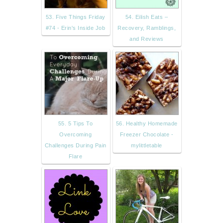
53. Five Things Friday
54. Eilish Eats –
#74 - Erin's Inside Job
Recovery, Ramblings,
and Reviews
55. 5 Tips To
56. Healthy Homemade
Overcoming
Freezer Chocolate -
Challenges During Pain
mylittletable
Flare