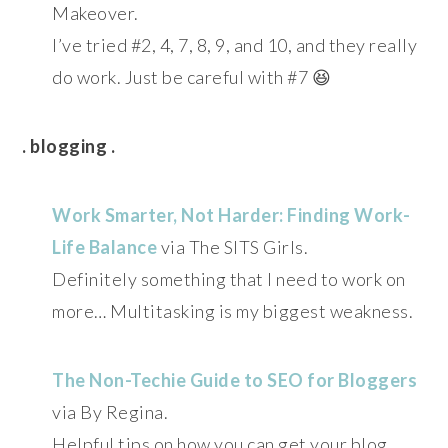
Makeover.
I’ve tried #2, 4, 7, 8, 9, and 10, and they really
do work. Just be careful with #7 😆
. blogging .
Work Smarter, Not Harder: Finding Work-
Life Balance
via The SITS Girls.
Definitely something that I need to work on
more… Multitasking is my biggest weakness.
The Non-Techie Guide to SEO for Bloggers
via By Regina.
Helpful tips on how you can get your blog