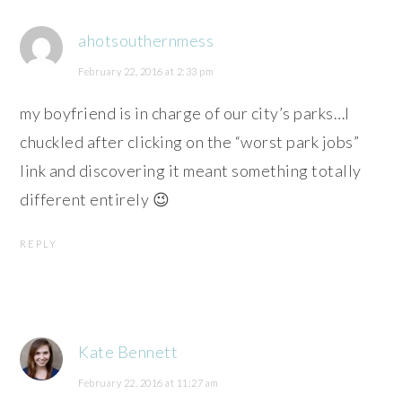
ahotsouthernmess
February 22, 2016 at 2:33 pm
my boyfriend is in charge of our city’s parks…I
chuckled after clicking on the “worst park jobs”
link and discovering it meant something totally
different entirely 😉
REPLY
Kate Bennett
February 22, 2016 at 11:27 am