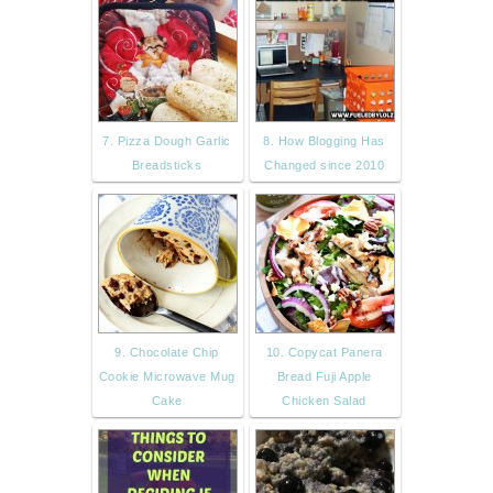
7. Pizza Dough Garlic
8. How Blogging Has
Breadsticks
Changed since 2010
9. Chocolate Chip
10. Copycat Panera
Cookie Microwave Mug
Bread Fuji Apple
Cake
Chicken Salad