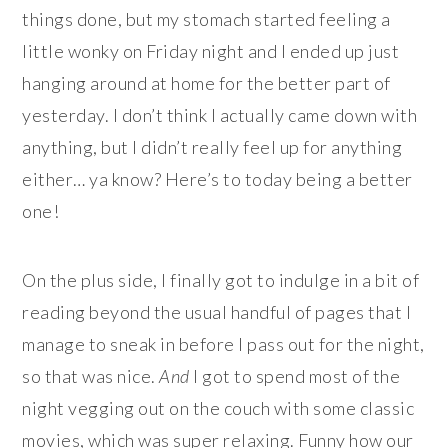
things done, but my stomach started feeling a
little wonky on Friday night and I ended up just
hanging around at home for the better part of
yesterday. I don’t think I actually came down with
anything, but I didn’t really feel up for anything
either… ya know? Here’s to today being a better
one!
On the plus side, I finally got to indulge in a bit of
reading beyond the usual handful of pages that I
manage to sneak in before I pass out for the night,
so that was nice.
And
I got to spend most of the
night vegging out on the couch with some classic
movies, which was super relaxing. Funny how our