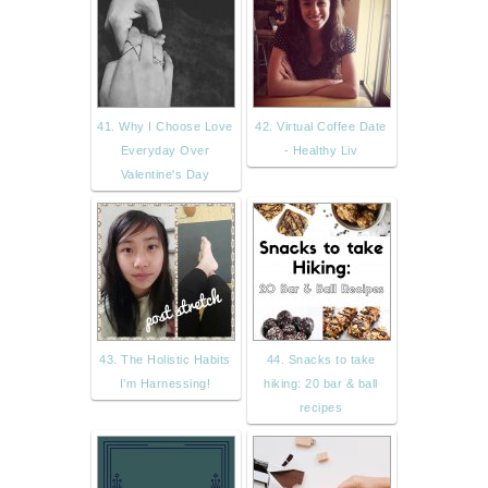
41. Why I Choose Love
42. Virtual Coffee Date
Everyday Over
- Healthy Liv
Valentine's Day
43. The Holistic Habits
44. Snacks to take
I’m Harnessing!
hiking: 20 bar & ball
recipes