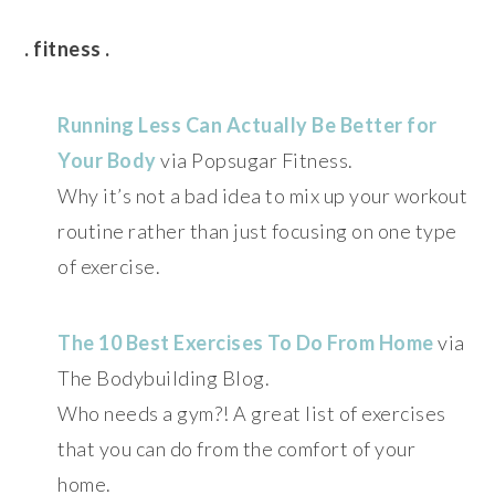
. fitness .
Running Less Can Actually Be Better for
Your Body
via Popsugar Fitness.
Why it’s not a bad idea to mix up your workout
routine rather than just focusing on one type
of exercise.
The 10 Best Exercises To Do From Home
via
The Bodybuilding Blog.
Who needs a gym?! A great list of exercises
that you can do from the comfort of your
home.