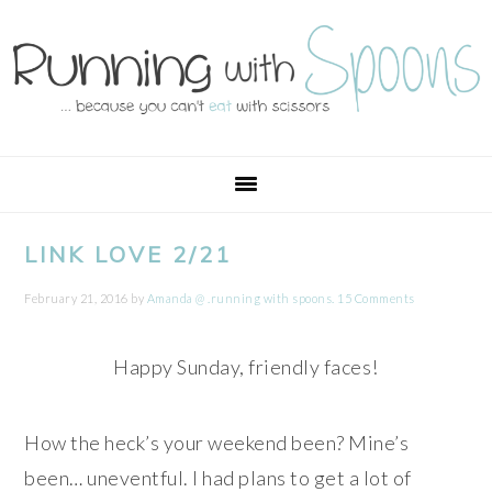
Skip
Skip
Skip
Skip
to
to
to
to
primary
main
primary
footer
navigation
content
sidebar
LINK LOVE 2/21
February 21, 2016
by
Amanda @ .running with spoons.
15 Comments
Happy Sunday, friendly faces!
How the heck’s your weekend been? Mine’s
been… uneventful. I had plans to get a lot of