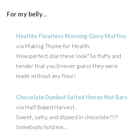
For my belly…
Healthy Flourless Morning Glory Muffins
via Making Thyme for Health.
How perfect doe these look? So fluffy and
tender that you’d never guess they were
made without any flour!
Chocolate Dunked Salted Honey Nut Bars
via Half Baked Harvest.
Sweet, salty, and dipped in chocolate?!?!
Somebody hold me…