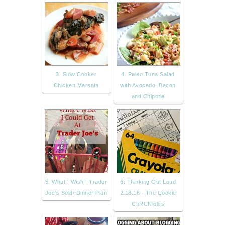
3. Slow Cooker
4. Paleo Tuna Salad
Chicken Marsala
with Avocado, Bacon
and Chipotle
5. What I Wish I Trader
6. Thinking Out Loud
Joe's Sold/ Dinner Plan
2.18.16 - The Cookie
ChRUNicles