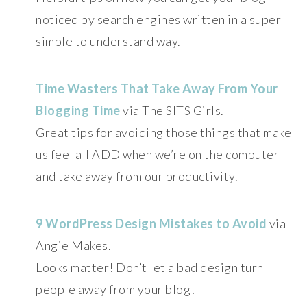
noticed by search engines written in a super
simple to understand way.
Time Wasters That Take Away From Your
Blogging Time
via The SITS Girls.
Great tips for avoiding those things that make
us feel all ADD when we’re on the computer
and take away from our productivity.
9 WordPress Design Mistakes to Avoid
via
Angie Makes.
Looks matter! Don’t let a bad design turn
people away from your blog!