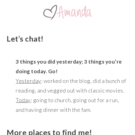
Let’s chat!
3 things you did yesterday; 3 things you’re
doing today. Go!
Yesterday
: worked on the blog, did a bunch of
reading, and vegged out with classic movies.
Today
: going to church, going out for a run,
and having dinner with the fam.
More places to find me!