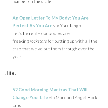
number on the scale.
An Open Letter To My Body: You Are
Perfect As You Are
via YourTango.
Let’s be real – our bodies are
freaking
rockstars
for putting up with all the
crap that we’ve put them through over the
years.
. life .
52 Good Morning Mantras That Will
Change Your Life
via Marc and Angel Hack
Life.