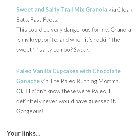
Sweet and Salty Trail Mix Granola
via Clean
Eats, Fast Feets.
This could be very dangerous for me. Granola
is my kryptonite, and when it’s rockin’ the
sweet ‘n’ salty combo?
Swoon.
Paleo Vanilla Cupcakes with Chocolate
Ganache
via The Paleo Running Momma.
Ok. I I didn’t know these were Paleo, I
definitely never would have guessed it.
Gorgeous!
Your links…