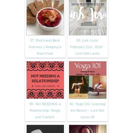
37. Red Lentil Beet
38. Link Love:
Hummus | Keeping It
February 21st, 2016 -
Real Food
Lord Still Loves
39. Not NEEDING a
40. Yoga 101: Learning
Relationship: Single
the Basics - Lord Still
and Content
Loves M