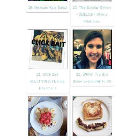
19. Mexican Kale Salad
20. The Sunday Skinny
- 02/21/16 - Skinny
Fitalicious
21. Click Bait
22. WIAW: I’ve Got
[02/21/2016] | Eating
Some Explaining To Do
Pavement