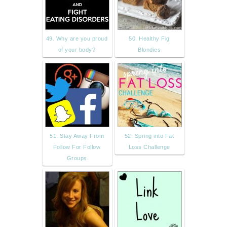
49. Why are you proud
50. Healthy Fig
of your body?
Blondies
51. Stay Away From
52. Spring into Fat
Follow For Follow
Loss Challenge
Groups