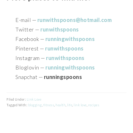
E-mail —
runwithspoons@hotmail.com
Twitter —
runwithspoons
Facebook —
runningwithspoons
Pinterest —
runwithspoons
Instagram —
runwithspoons
Bloglovin —
runningwithspoons
Snapchat —
runningspoons
Filed Under:
Link Love
Tagged With:
blogging
,
fitness
,
health
,
life
,
link love
,
recipes