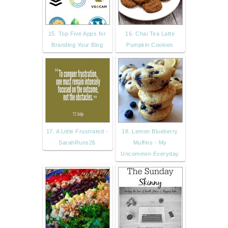
15. Top Five Apps for
16. Chai Tea Latte
Branding Your Blog
Pumpkin Cookies
17. A Little Frustrated -
18. Lemon Blueberry
SarahRuns26
Muffins - My
Uncommon Everyday