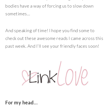
bodies have a way of forcing us to slow down
sometimes…
And speaking of time! I hope you find some to
check out these awesome reads I came across this
past week. And I’ll see your friendly faces soon!
For my head…