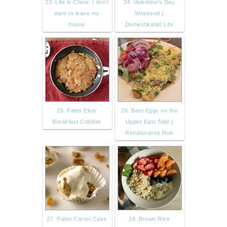
23. Life in China: I don't
24. Valentine’s Day
want to leave my
Weekend |
house
Domestikated Life
25. Paleo Elvis
26. Best Eggs on the
Breakfast Cobbler
Upper East Side |
Renaissance Run
27. Paleo Carrot Cake
28. Brown Rice