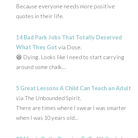
Because everyone needs more positive
quotes in their life.
14 Bad Park Jobs That Totally Deserved
What They Got
via Dose.
😆 Dying. Looks like I need to start carrying
around some chalk…
5 Great Lessons A Child Can Teach an Adult
via The Unbounded Spirit.
There are times where I swear I was smarter
when I was 10 years old…