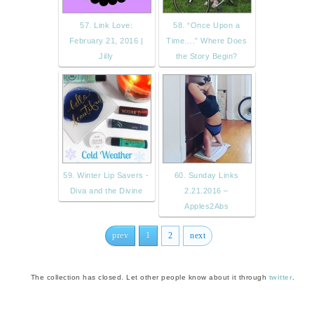
57. Link Love:
58. “Once Upon a
February 21, 2016 |
Time….” Where Does
Jilly
the Story Begin?
59. Winter Lip Savers -
60. Sunday Links
Diva and the Divine
2.21.2016 –
Apples2Abs
prev
1
2
next
The collection has closed. Let other people know about it through
twitter
.