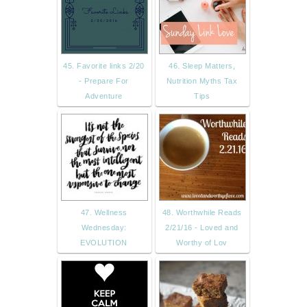
45. Favorite links 2/20
46. Sleep Matters,
- Prepare For
Nutrition Myths Tax
Adventure
Tips
47. Wellness
48. Worthwhile Reads
Wednesday:
2/21/16 - Loved and
EVOLUTION
Worthy of Lov