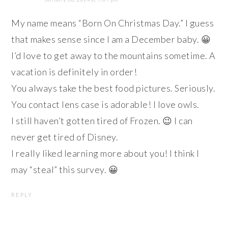
My name means “Born On Christmas Day.” I guess
that makes sense since I am a December baby. 😀
I’d love to get away to the mountains sometime. A
vacation is definitely in order!
You always take the best food pictures. Seriously.
You contact lens case is adorable! I love owls.
I still haven’t gotten tired of Frozen. 😉 I can
never get tired of Disney.
I really liked learning more about you! I think I
may “steal” this survey. 😀
REPLY