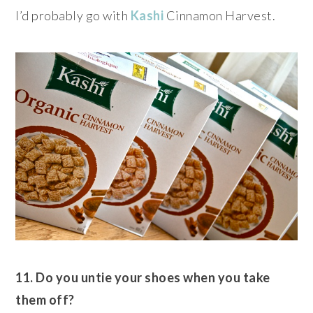
I’d probably go with
Kashi
Cinnamon Harvest.
11. Do you untie your shoes when you take
them off?