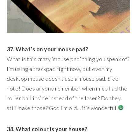
37. What’s on your mouse pad?
What is this crazy ‘mouse pad’ thing you speak of?
I’m using a trackpad right now, but even my
desktop mouse doesn’t use a mouse pad. Side
note! Does anyone remember when mice had the
roller ball inside instead of the laser? Do they
still make those? God I’m old… it’s wonderful
38. What colour is your house?