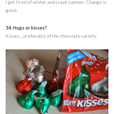
I get tired of winter and crave summer. Change is
good.
34. Hugs or kisses?
Kisses… preferably of the chocolate variety.