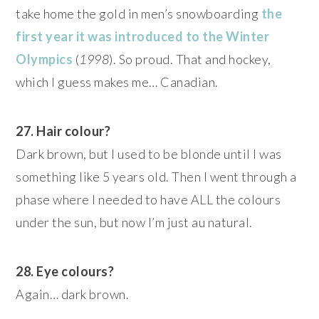
take home the gold in men’s snowboarding
the
first year it was introduced to the Winter
Olympics
(
1998
). So proud. That and hockey,
which I guess makes me… Canadian.
27. Hair colour?
Dark brown, but I used to be blonde until I was
something like 5 years old. Then I went through a
phase where I needed to have ALL the colours
under the sun, but now I’m just au natural.
28. Eye colours?
Again… dark brown.