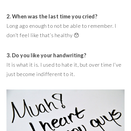
2. When was the last time you cried?
Long ago enough to not be able to remember. I
don’t feel like that’s healthy 😯
3. Do you like your handwriting?
It is what it is. I used to hate it, but over time I’ve
just become indifferent to it.