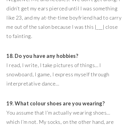
didn’t get my ears pierced until I was something
like 23, and my at-the-time boyfriend had to carry
me out of the salon because I was this |___| close
to fainting.
18. Do you have any hobbies?
I read, I write, I take pictures of things… I
snowboard, I game, I express myself through
interpretative dance…
19. What colour shoes are you wearing?
You assume that I’m actually wearing shoes…
which I’m not. My socks, on the other hand, are