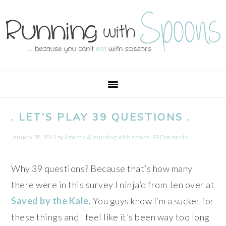
Skip
Skip
Skip
Skip
to
to
to
to
primary
main
primary
footer
navigation
content
sidebar
. LET’S PLAY 39 QUESTIONS .
January 28, 2014
by
Amanda @ .running with spoons.
99 Comments
Why 39 questions? Because that’s how many
there were in this survey I ninja’d from Jen over at
Saved by the Kale
. You guys know I’m a sucker for
these things and I feel like it’s been way too long