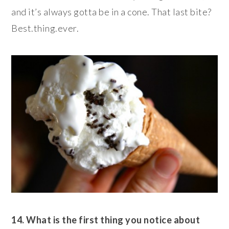
and it’s always gotta be in a cone. That last bite?
Best.thing.ever.
14. What is the first thing you notice about