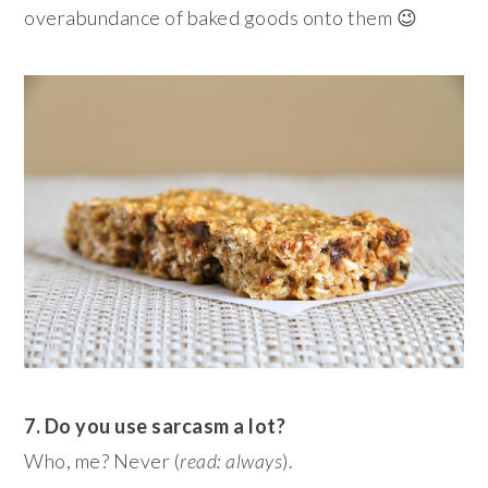
overabundance of baked goods onto them 😉
7. Do you use sarcasm a lot?
Who, me? Never (
read: always
).