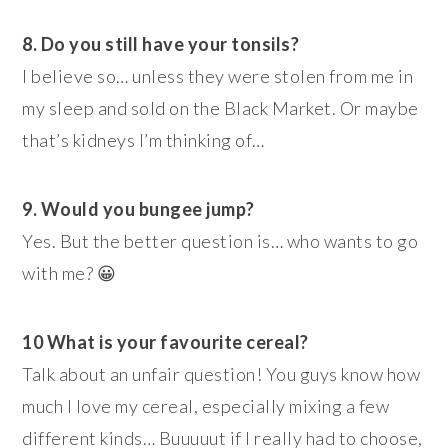
8. Do you still have your tonsils?
I believe so… unless they were stolen from me in
my sleep and sold on the Black Market. Or maybe
that’s kidneys I’m thinking of…
9. Would you bungee jump?
Yes. But the better question is… who wants to go
with me? 😀
10 What is your favourite cereal?
Talk about an unfair question! You guys know how
much I love my cereal, especially mixing a few
different kinds… Buuuuut if I really had to choose,