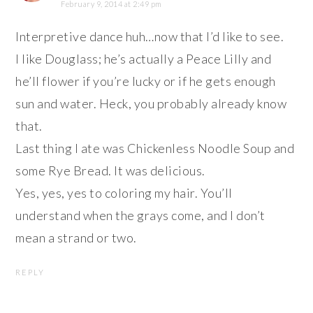
February 9, 2014 at 2:49 pm
Interpretive dance huh…now that I’d like to see.
I like Douglass; he’s actually a Peace Lilly and
he’ll flower if you’re lucky or if he gets enough
sun and water. Heck, you probably already know
that.
Last thing I ate was Chickenless Noodle Soup and
some Rye Bread. It was delicious.
Yes, yes, yes to coloring my hair. You’ll
understand when the grays come, and I don’t
mean a strand or two.
REPLY