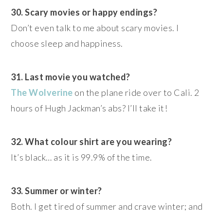
30. Scary movies or happy endings?
Don’t even talk to me about scary movies. I
choose sleep and happiness.
31. Last movie you watched?
The Wolverine
on the plane ride over to Cali. 2
hours of Hugh Jackman’s abs? I’ll take it!
32. What colour shirt are you wearing?
It’s black… as it is 99.9% of the time.
33. Summer or winter?
Both. I get tired of summer and crave winter; and