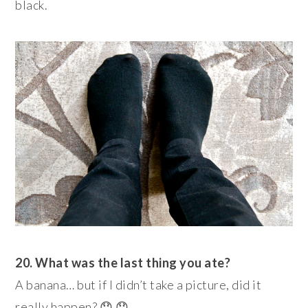
black.
20. What was the last thing you ate?
A banana… but if I didn’t take a picture, did it
really happen? 😯 😯