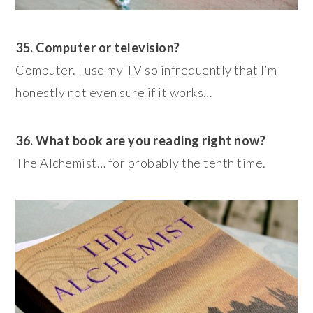
35. Computer or television?
Computer. I use my TV so infrequently that I’m
honestly not even sure if it works…
36. What book are you reading right now?
The Alchemist… for probably the tenth time.