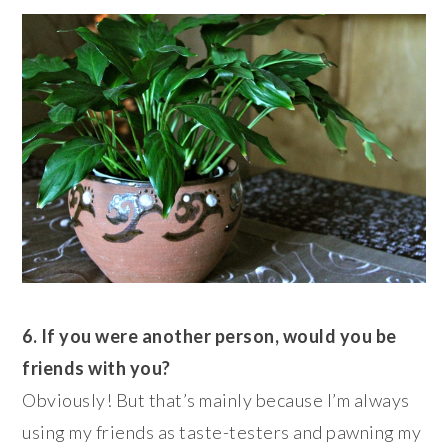
6. If you were another person, would you be
friends with you?
Obviously! But that’s mainly because I’m always
using my friends as taste-testers and pawning my