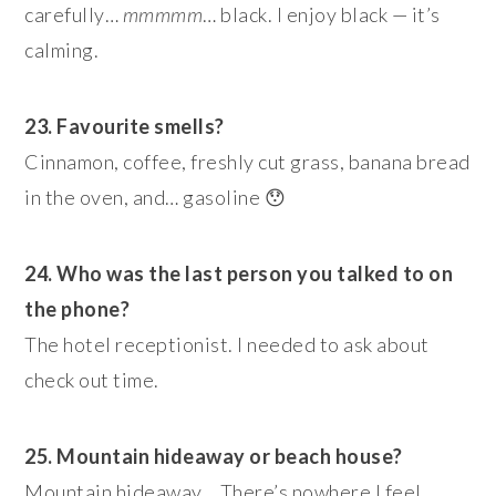
carefully…
mmmmm
… black. I enjoy black — it’s
calming.
23. Favourite smells?
Cinnamon, coffee, freshly cut grass, banana bread
in the oven, and… gasoline 😯
24. Who was the last person you talked to on
the phone?
The hotel receptionist. I needed to ask about
check out time.
25. Mountain hideaway or beach house?
Mountain hideaway… There’s nowhere I feel