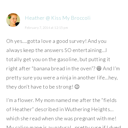
Heather @ Kiss My Broccoli
February 7, 2014 at 12:15 pm
Oh yes….gotta love a good survey! And you
always keep the answers SO entertaining…I
totally get you on the gasoline, but putting it
right after “banana bread in the oven”? 😆 And I’m
pretty sure you were a ninja in another life…hey,
they don’t have to be strong! 😉
I’m a flower. My mom named me after the “fields
of Heather” described in Wuthering Heights…
which she read when she was pregnant with me!
My calico mane is au natural…pretty sure if I dyed