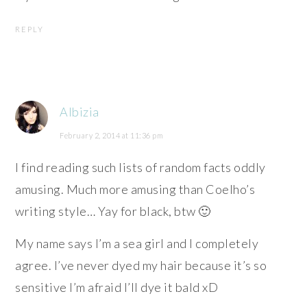
REPLY
Albizia
February 2, 2014 at 11:36 pm
I find reading such lists of random facts oddly
amusing. Much more amusing than Coelho’s
writing style… Yay for black, btw 🙂
My name says I’m a sea girl and I completely
agree. I’ve never dyed my hair because it’s so
sensitive I’m afraid I’ll dye it bald xD