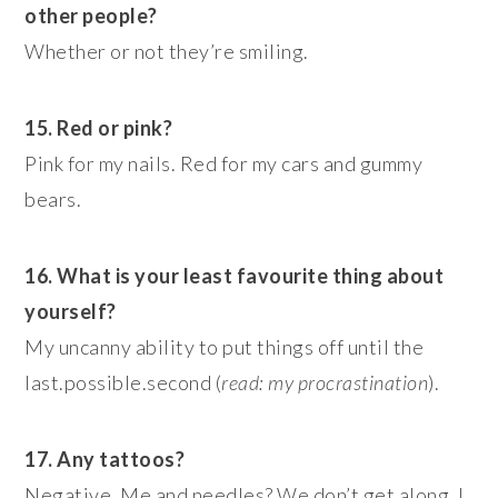
other people?
Whether or not they’re smiling.
15. Red or pink?
Pink for my nails. Red for my cars and gummy
bears.
16. What is your least favourite thing about
yourself?
My uncanny ability to put things off until the
last.possible.second (
read: my procrastination
).
17. Any
tattoos?
Negative. Me and needles? We don’t get along. I