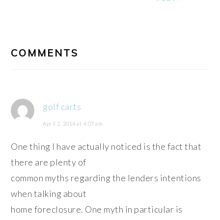
READER
INTERACTIONS
COMMENTS
golf carts
April 2, 2014 at 4:07 am
One thing I have actually noticed is the fact that
there are plenty of
common myths regarding the lenders intentions
when talking about
home foreclosure. One myth in particular is