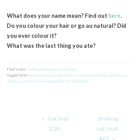
What does your name mean? Find out
here
.
Do you colour your hair or go au natural? Did
you ever colour it?
What was the last thing you ate?
Filed Under:
Getting Personal
,
Survey/Tag
Tagged With:
bungee jump
,
cereal
,
Disney's frozen
,
favourites
,
hobbies
,
ice
cream
,
scary movies
,
survey
,
tattoos
,
The Alchemist
Previous
Next
« . link love
. thinking
Post:
Post:
1/26 .
out loud
#63 . »