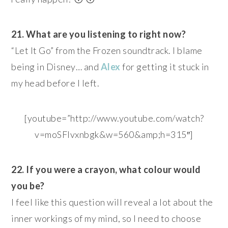
21. What are you listening to right now?
“Let It Go” from the Frozen soundtrack. I blame
being in Disney… and
Alex
for getting it stuck in
my head before I left.
[youtube=”http://www.youtube.com/watch?
v=moSFlvxnbgk&w=560&amp;h=315″]
22. If you were a crayon, what colour would
you be?
I feel like this question will reveal a lot about the
inner workings of my mind, so I need to choose