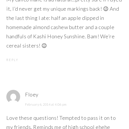
it, I’d never get my unique markings back! 😉 And
the last thing I ate: half an apple dipped in
homemade almond cashew butter and a couple
handfuls of Kashi Honey Sunshine. Bam! We’re
cereal sisters! 😉
REPLY
Floey
February 6, 2014 at 4:06 pm
Love these questions! Tempted to pass it on to
my friends. Reminds me of high school ehehe