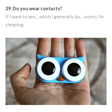
29. Do you wear contacts?
If I want to see… which I generally do… unless I’m
sleeping.