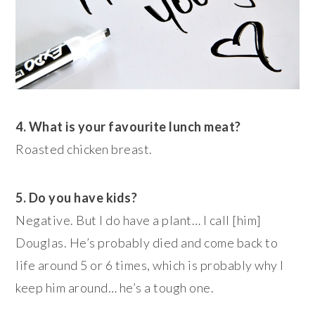
4. What is your favourite lunch meat?
Roasted chicken breast.
5. Do you have kids?
Negative. But I do have a plant… I call [him]
Douglas. He’s probably died and come back to
life around 5 or 6 times, which is probably why I
keep him around… he’s a tough one.