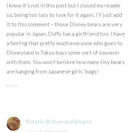
I know it’s not in this post but I closed my reader
so, being too lazy to look for it again, I’ll just add
it to this comment – those Disney bears are very
popular in Japan. Duffy has a girlfriend too. I have
a feeling that pretty much everyone who goes to
Disneyland in Tokyo buys some sort of souvenir
with them. You won’t believe how many tiny bears
are hanging from Japanese girls’ bags!
REPLY
Natalie @ lovenataliemarie
January 30, 2014 at 9:09 pm