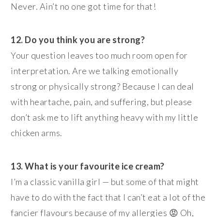
Never. Ain’t no one got time for that!
12. Do you think you are strong?
Your question leaves too much room open for
interpretation. Are we talking emotionally
strong or physically strong? Because I can deal
with heartache, pain, and suffering, but please
don’t ask me to lift anything heavy with my little
chicken arms.
13. What is your favourite ice cream?
I’m a classic vanilla girl — but some of that might
have to do with the fact that I can’t eat a lot of the
fancier flavours because of my allergies 😡 Oh,