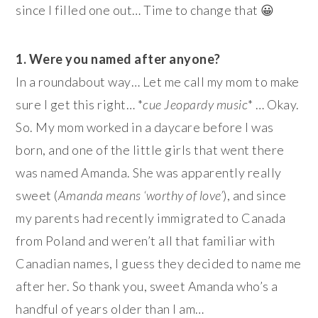
since I filled one out… Time to change that 😀
1. Were you named after anyone?
In a roundabout way… Let me call my mom to make
sure I get this right… *
cue Jeopardy music
* … Okay.
So. My mom worked in a daycare before I was
born, and one of the little girls that went there
was named Amanda. She was apparently really
sweet (
Amanda means ‘worthy of love’
), and since
my parents had recently immigrated to Canada
from Poland and weren’t all that familiar with
Canadian names, I guess they decided to name me
after her. So thank you, sweet Amanda who’s a
handful of years older than I am…