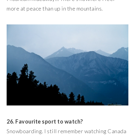
more at peace than up in the mountains.
26. Favourite sport to watch?
Snowboarding. I still remember watching Canada