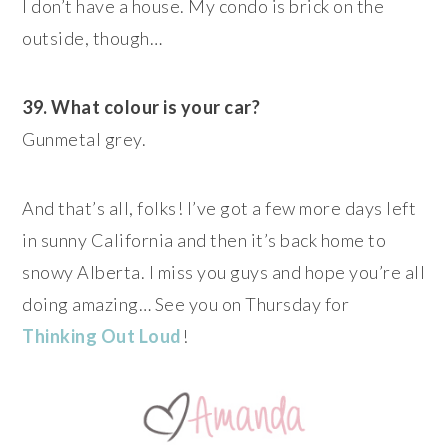
I don’t have a house. My condo is brick on the
outside, though…
39. What colour is your car?
Gunmetal grey.
And that’s all, folks! I’ve got a few more days left
in sunny California and then it’s back home to
snowy Alberta. I miss you guys and hope you’re all
doing amazing… See you on Thursday for
Thinking Out Loud
!