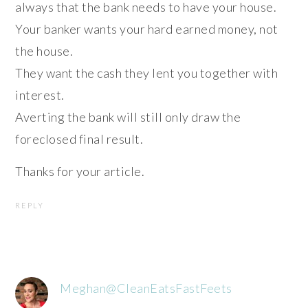
always that the bank needs to have your house.
Your banker wants your hard earned money, not
the house.
They want the cash they lent you together with
interest.
Averting the bank will still only draw the
foreclosed final result.
Thanks for your article.
REPLY
Meghan@CleanEatsFastFeets