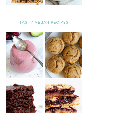
TASTY VEGAN RECIPES