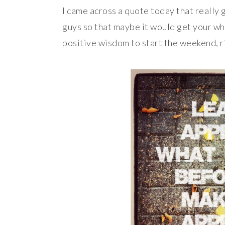
I came across a quote today that really 
guys so that maybe it would get your whee
positive wisdom to start the weekend, r