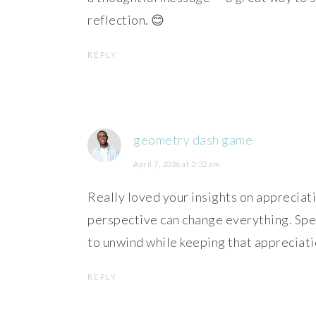
reflection. 😊
REPLY
geometry dash game
April 7, 2026 at 2:32 am
Really loved your insights on appreciatin
perspective can change everything. Speak
to unwind while keeping that appreciati
REPLY