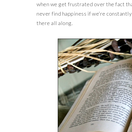
when we get frustrated over the fact th
never find happiness if we’re constantly 
there all along.