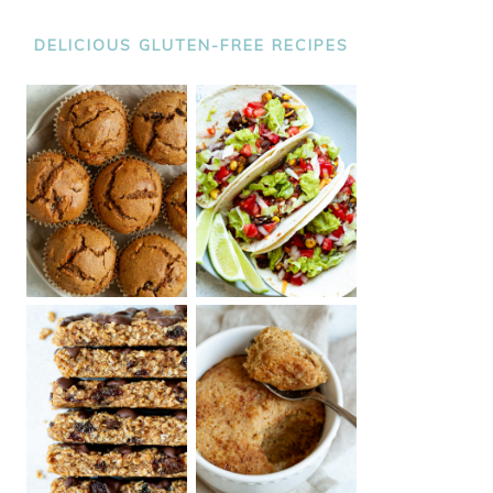
DELICIOUS GLUTEN-FREE RECIPES