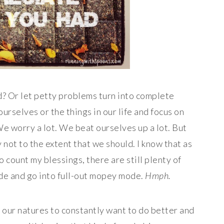
? Or let petty problems turn into complete
rselves or the things in our life and focus on
e worry a lot. We beat ourselves up a lot. But
 not to the extent that we should. I know that as
o count my blessings, there are still plenty of
ude and go into full-out mopey mode.
Hmph.
 of our natures to constantly want to do better and