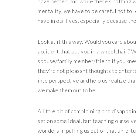
have better; and while there’s nothing w
mentality, we have to be careful not to l
have in our lives, especially because tho
Look at it this way. Would you care about
accident that put you in a wheelchair? 
spouse/family member/friend if you knew
they’re not pleasant thoughts to enterta
into perspective and help us realize that
we make them out to be.
A little bit of complaining and disappo
set on some ideal, but teaching ourselve
wonders in pulling us out of that unfortu