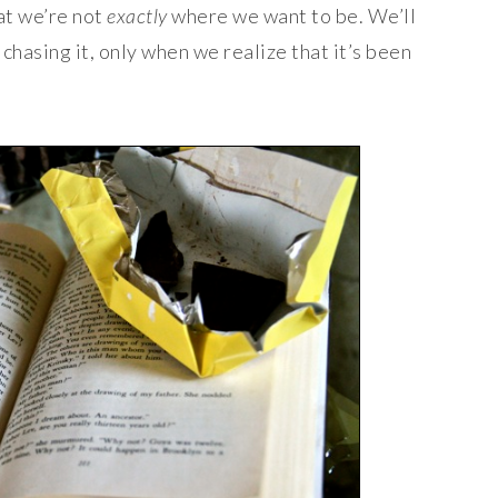
at we’re not
exactly
where we want to be. We’ll
chasing it, only when we realize that it’s been