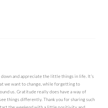
Post:
down and appreciate the little things in life. It’s
hat we want to change, while forgetting to
round us. Gratitude really does have a way of
see things differently. Thank you for sharing such
art the weekend with a little positivity and