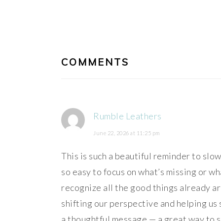
Post:
READER
INTERACTIONS
COMMENTS
Rumble Leathers
June 22, 2026 at 11:25 pm
This is such a beautiful reminder to slow 
so easy to focus on what’s missing or w
recognize all the good things already a
shifting our perspective and helping us 
a thoughtful message — a great way to st