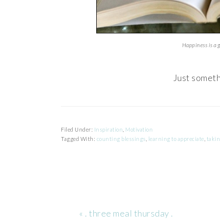
Happiness is a 
Just someth
Filed Under:
Inspiration
,
Motivation
Tagged With:
counting blessings
,
learning to appreciate
,
takin
Previous
« . three meal thursday .