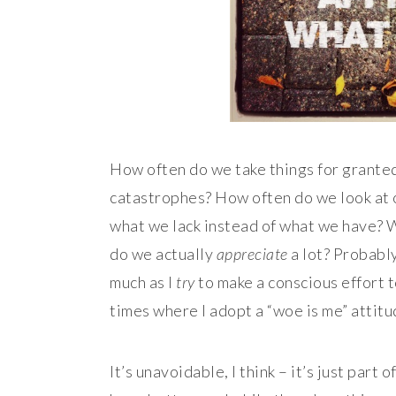
How often do we take things for granted
catastrophes? How often do we look at ou
what we lack instead of what we have? W
do we actually
appreciate
a lot?
Probably
much as I
try
to make a conscious effort t
times where I adopt a “woe is me” attit
It’s unavoidable, I think – it’s just part