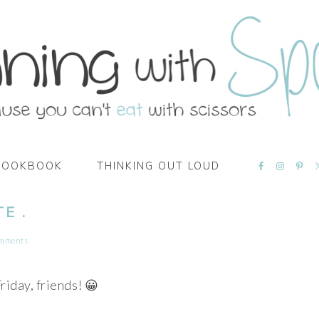
NAVIGATI
COOKBOOK
THINKING OUT LOUD
MENU:
SOCIAL
ICONS
E .
omments
iday, friends! 😀