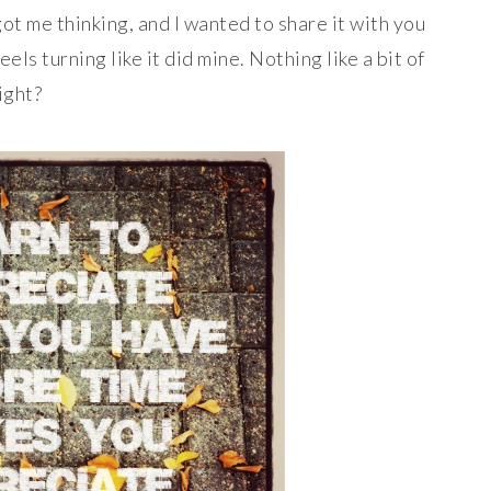
got me thinking, and I wanted to share it with you
ls turning like it did mine. Nothing like a bit of
ight?