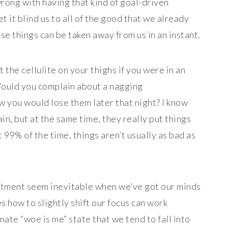
rong with having that kind of goal-driven
et it blind us to all of the good that we already
se things can be taken away from us in an instant.
 the cellulite on your thighs if you were in an
Would you complain about a nagging
 you would lose them later that night? I know
in, but at the same time, they really put things
 99% of the time, things aren’t usually as bad as
intment seem inevitable when we’ve got our minds
s how to slightly shift our focus can work
nate “woe is me” state that we tend to fall into