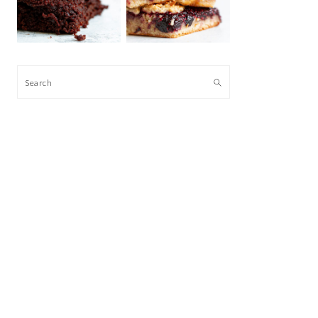
Search