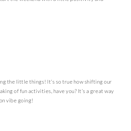
g the little things! It’s so true how shifting our
ing of fun activities, have you? It’s a great way
on vibe going!