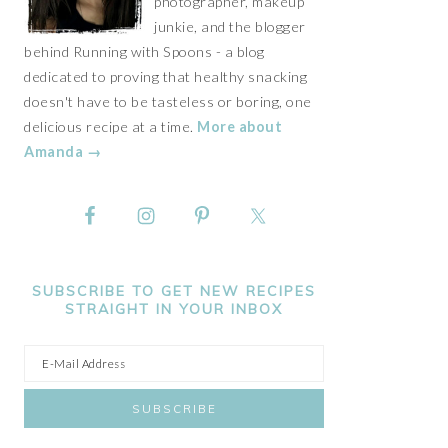
photographer, makeup
junkie, and the blogger
behind Running with Spoons - a blog
dedicated to proving that healthy snacking
doesn't have to be tasteless or boring, one
delicious recipe at a time.
More about
Amanda →
SUBSCRIBE TO GET NEW RECIPES
STRAIGHT IN YOUR INBOX