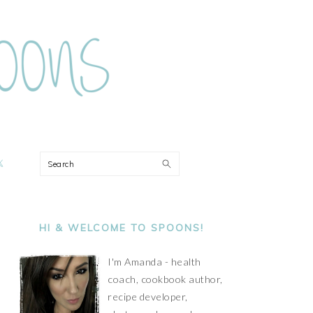
ON
Search
PRIMARY
SIDEBAR
HI & WELCOME TO SPOONS!
I'm Amanda - health
coach, cookbook author,
recipe developer,