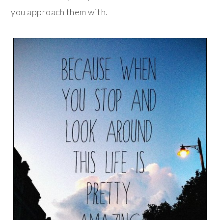
you approach them with.