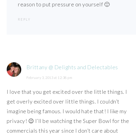
reason to put pressure on yourself 🙂
REPLY
Brittany @ Delights and Delectables
February 3, 2013 at 12:38 pm
I love that you get excited over the little things. I
get overly excited over little things. I couldn’t
imagine being famous. I would hate that! I like my
privacy! 😉 I’ll be watching the Super Bowl for the
commercials this year since I don’t care about