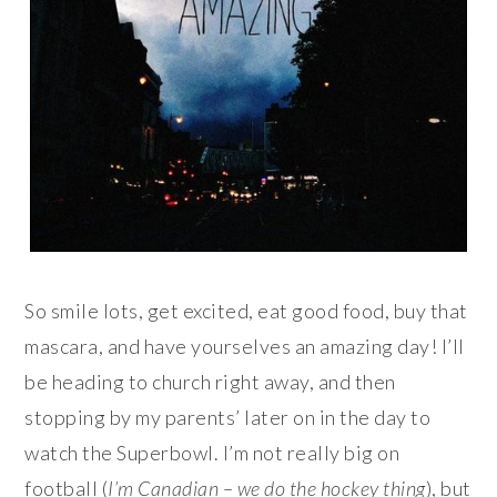
So smile lots, get excited, eat good food, buy that
mascara, and have yourselves an amazing day! I’ll
be heading to church right away, and then
stopping by my parents’ later on in the day to
watch the Superbowl. I’m not really big on
football (
I’m Canadian – we do the hockey thing
), but