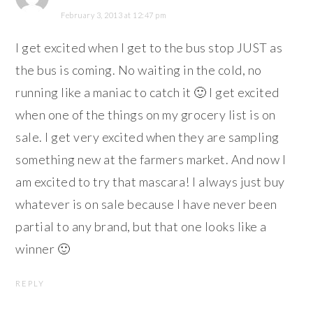
February 3, 2013 at 12:47 pm
I get excited when I get to the bus stop JUST as
the bus is coming. No waiting in the cold, no
running like a maniac to catch it 🙂 I get excited
when one of the things on my grocery list is on
sale. I get very excited when they are sampling
something new at the farmers market. And now I
am excited to try that mascara! I always just buy
whatever is on sale because I have never been
partial to any brand, but that one looks like a
winner 🙂
REPLY