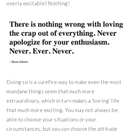
overly excitable? Nothing!
Doing so is a surefire way to make even the most
mundane things seem that much more
extraordinary, which in turn makes a ‘boring’ life
that much more exciting. You may not always be
able to choose your situations or your
circumstances, but you
can
choose the attitude