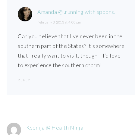
Amanda @ .running with spoons.
February 3, 2013 at 4:00 pm
Can you believe that I’ve never been in the
southern part of the States? It’s somewhere
that I really want to visit, though – I’d love
to experience the southern charm!
REPLY
Ksenija @ Health Ninja