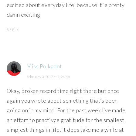
excited about everyday life, because it is pretty
damn exciting
REPLY
Miss Polkadot
February 3, 2013 at 1:24 pm
Okay, broken record time right there but once
again you wrote about something that’s been
going on in my mind. For the past week I’ve made
an effort to practivce gratitude for the smallest,
simplest things in life. It does take me a while at