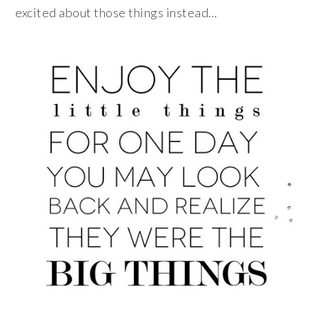
excited about those things instead…