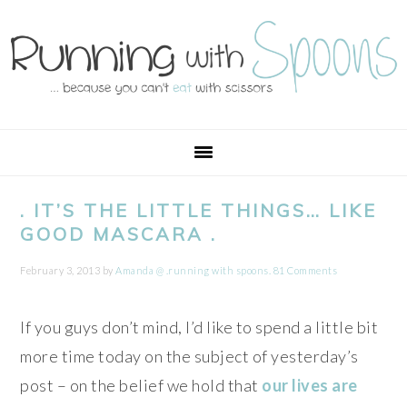
Skip
Skip
Skip
Skip
to
to
to
to
primary
main
primary
footer
navigation
content
sidebar
. IT’S THE LITTLE THINGS… LIKE
GOOD MASCARA .
February 3, 2013
by
Amanda @ .running with spoons.
81 Comments
If you guys don’t mind, I’d like to spend a little bit
more time today on the subject of yesterday’s
post – on the belief we hold that
our lives are