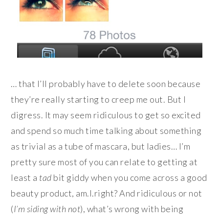
… that I’ll probably have to delete soon because
they’re really starting to creep me out. But I
digress. It may seem ridiculous to get so excited
and spend so much time talking about something
as trivial as a tube of mascara, but ladies… I’m
pretty sure most of you can relate to getting at
least a
tad
bit giddy when you come across a good
beauty product, am.I.right? And ridiculous or not
(
I’m siding with not
), what’s wrong with being