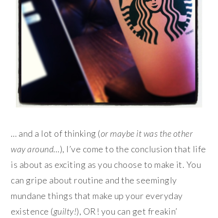
… and a lot of thinking (
or maybe it was the other
way around…
), I’ve come to the conclusion that life
is about as exciting as you choose to make it. You
can gripe about routine and the seemingly
mundane things that make up your everyday
existence (
guilty!
), OR! you can get freakin’