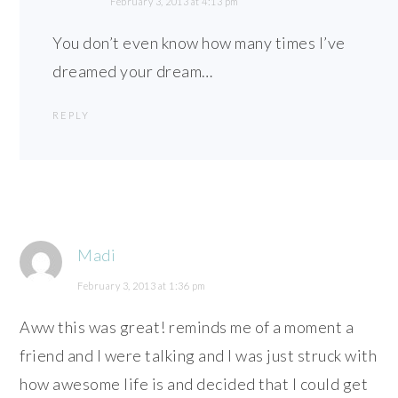
February 3, 2013 at 4:13 pm
You don’t even know how many times I’ve
dreamed your dream…
REPLY
Madi
February 3, 2013 at 1:36 pm
Aww this was great! reminds me of a moment a
friend and I were talking and I was just struck with
how awesome life is and decided that I could get