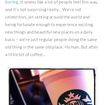
boring
. It seems like a lot of people feel this way,
and it’s not surprising really… We’re not
celebrities, jet setting around the world and
being fortunate enough to experience exciting
new things and beautiful new places on a daily
basis – we’re just regular people doing the same
old thing in the same old place. Ho hum. But after
a little bit of coffee…