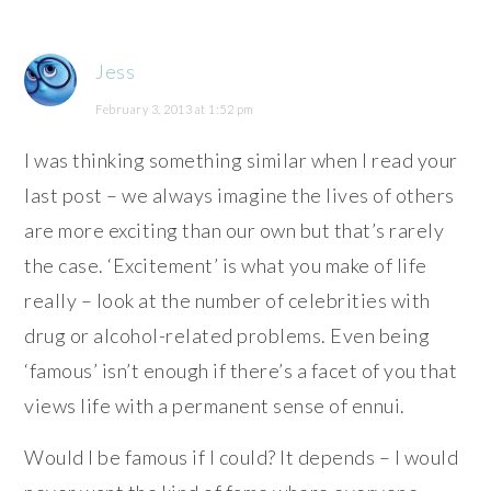
Jess
February 3, 2013 at 1:52 pm
I was thinking something similar when I read your
last post – we always imagine the lives of others
are more exciting than our own but that’s rarely
the case. ‘Excitement’ is what you make of life
really – look at the number of celebrities with
drug or alcohol-related problems. Even being
‘famous’ isn’t enough if there’s a facet of you that
views life with a permanent sense of ennui.
Would I be famous if I could? It depends – I would