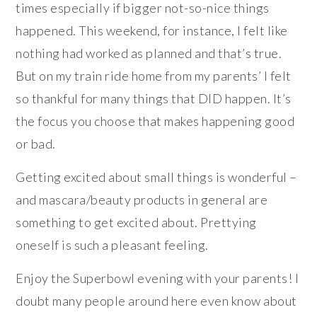
times especially if bigger not-so-nice things
happened. This weekend, for instance, I felt like
nothing had worked as planned and that’s true.
But on my train ride home from my parents’ I felt
so thankful for many things that DID happen. It’s
the focus you choose that makes happening good
or bad.
Getting excited about small things is wonderful –
and mascara/beauty products in general are
something to get excited about. Prettying
oneself is such a pleasant feeling.
Enjoy the Superbowl evening with your parents! I
doubt many people around here even know about