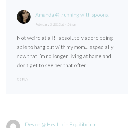
Amanda @ .running with spoons.
February 3, 2013 at 4:06 pm
Not weird at all! I absolutely adore being
able to hang out with my mom… especially
now that I’m no longer living at home and
don’t get to see her that often!
REPLY
Devon @ Health in Equilibrium