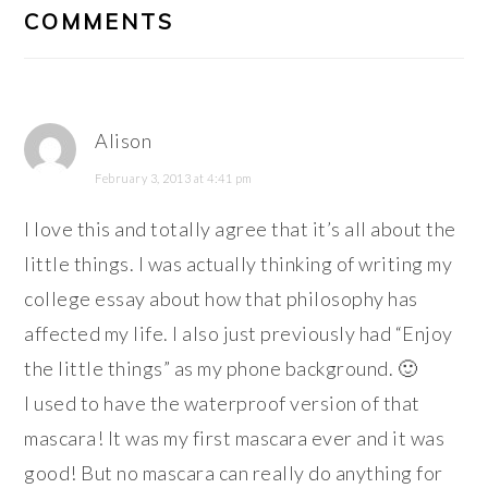
INTERACTIONS
COMMENTS
Alison
February 3, 2013 at 4:41 pm
I love this and totally agree that it’s all about the
little things. I was actually thinking of writing my
college essay about how that philosophy has
affected my life. I also just previously had “Enjoy
the little things” as my phone background. 🙂
I used to have the waterproof version of that
mascara! It was my first mascara ever and it was
good! But no mascara can really do anything for