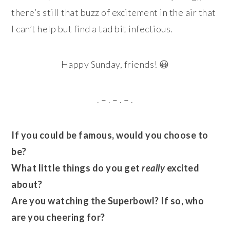
there’s still that buzz of excitement in the air that
I can’t help but find a tad bit infectious.
Happy Sunday, friends! 😀
. – . – . – .
If you could be famous, would you choose to
be?
What little things do you get
really
excited
about?
Are you watching the Superbowl? If so, who
are you cheering for?