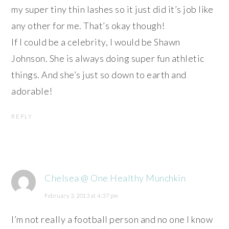
my super tiny thin lashes so it just did it’s job like
any other for me. That’s okay though!
If I could be a celebrity, I would be Shawn
Johnson. She is always doing super fun athletic
things. And she’s just so down to earth and
adorable!
REPLY
Chelsea @ One Healthy Munchkin
February 3, 2013 at 4:37 pm
I’m not really a football person and no one I know