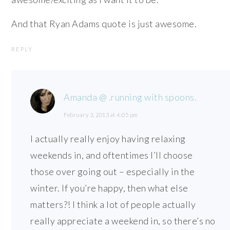
And that Ryan Adams quote is just awesome.
REPLY
Amanda @ .running with spoons.
February 3, 2013 at 4:05 pm
I actually really enjoy having relaxing
weekends in, and oftentimes I’ll choose
those over going out – especially in the
winter. If you’re happy, then what else
matters?! I think a lot of people actually
really appreciate a weekend in, so there’s no