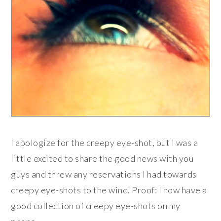
I apologize for the creepy eye-shot, but I was a
little excited to share the good news with you
guys and threw any reservations I had towards
creepy eye-shots to the wind. Proof: I now have a
good collection of creepy eye-shots on my