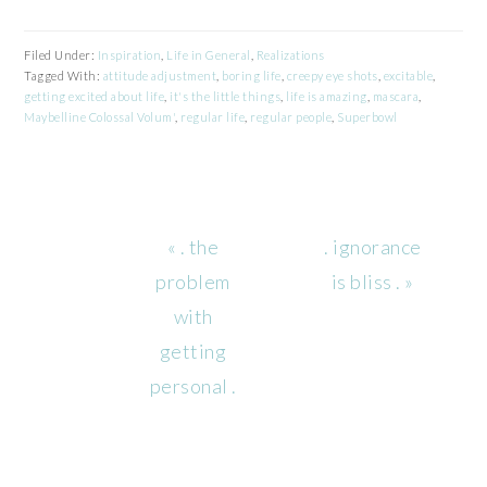
Filed Under:
Inspiration
,
Life in General
,
Realizations
Tagged With:
attitude adjustment
,
boring life
,
creepy eye shots
,
excitable
,
getting excited about life
,
it's the little things
,
life is amazing
,
mascara
,
Maybelline Colossal Volum'
,
regular life
,
regular people
,
Superbowl
Previous
Next
« . the
. ignorance
Post:
Post:
problem
is bliss . »
with
getting
personal .
READER