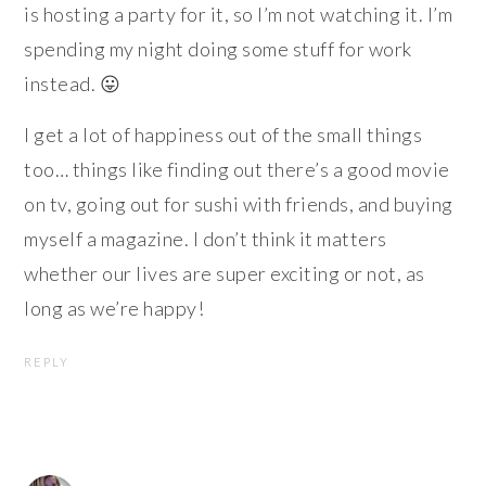
is hosting a party for it, so I’m not watching it. I’m
spending my night doing some stuff for work
instead. 😛
I get a lot of happiness out of the small things
too… things like finding out there’s a good movie
on tv, going out for sushi with friends, and buying
myself a magazine. I don’t think it matters
whether our lives are super exciting or not, as
long as we’re happy!
REPLY