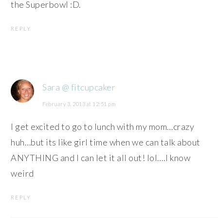
the Superbowl :D.
REPLY
Sara @ fitcupcaker
February 3, 2013 at 12:51 pm
I get excited to go to lunch with my mom…crazy
huh…but its like girl time when we can talk about
ANYTHING and I can let it all out! lol….I know
weird
REPLY