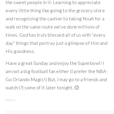
the sweet people in it. Learning to appreciate
every little thing like going to the grocery store
and recognizing the cashier to taking Noah for a
walk on the same route we’ve done millions of
times. God has truly blessed all of us with “every
day” things that portray just a glimpse of Him and
His goodness.
Have a great Sunday and enjoy the Superbowl! I
am not a big football fan either (I prefer the NBA-
Go Orlando Magic!) But, I may go to a friends and
watch (?) some of it later tonight. 🙂
REPLY