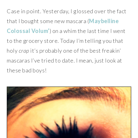
Case in point. Yesterday, I glossed over the fact
that I bought some new mascara (
Maybelline
Colossal Volum’
) on a whim the last time I went
to the grocery store. Today I’m telling you that
holy
crap
it’s probably one of the best freakin’
mascaras I’ve tried to date. I mean, just look at
these bad boys!