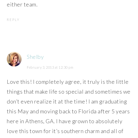
either team.
REPLY
Shelby
February 3, 2013 at 12:30 pm
Love this! I completely agree, it truly is the little
things that make life so special and sometimes we
don’t even realize it at the time! I am graduating
this May and moving back to Florida after 5 years
here in Athens, GA. I have grown to absolutely
love this town for it’s southern charm and all of