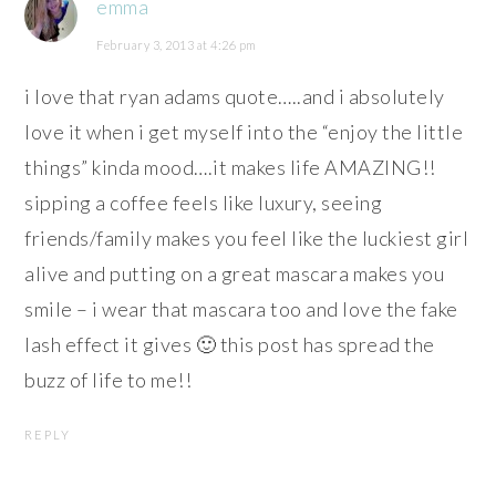
emma
February 3, 2013 at 4:26 pm
i love that ryan adams quote…..and i absolutely
love it when i get myself into the “enjoy the little
things” kinda mood….it makes life AMAZING!!
sipping a coffee feels like luxury, seeing
friends/family makes you feel like the luckiest girl
alive and putting on a great mascara makes you
smile – i wear that mascara too and love the fake
lash effect it gives 🙂 this post has spread the
buzz of life to me!!
REPLY