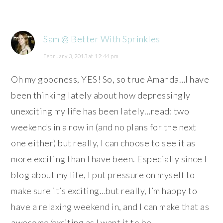
Sam @ Better With Sprinkles
February 3, 2013 at 12:44 pm
Oh my goodness, YES! So, so true Amanda…I have
been thinking lately about how depressingly
unexciting my life has been lately…read: two
weekends in a row in (and no plans for the next
one either) but really, I can choose to see it as
more exciting than I have been. Especially since I
blog about my life, I put pressure on myself to
make sure it’s exciting…but really, I’m happy to
have a relaxing weekend in, and I can make that as
awesome/exciting as I want it to be.