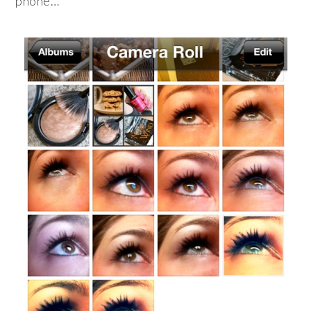
phone…