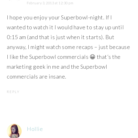
February 3, 2013 at 12:30 pm
I hope you enjoy your Superbowl-night. If I
wanted to watch it I would have to stay up until
0:15 am (and that is just when it starts). But
anyway, I might watch some recaps – just because
I like the Superbowl commercials 😀 that’s the
marketing geek in me and the Superbowl
commercials are insane.
REPLY
Hollie