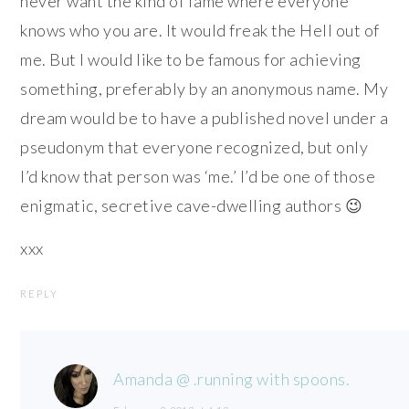
never want the kind of fame where everyone
knows who you are. It would freak the Hell out of
me. But I would like to be famous for achieving
something, preferably by an anonymous name. My
dream would be to have a published novel under a
pseudonym that everyone recognized, but only
I’d know that person was ‘me.’ I’d be one of those
enigmatic, secretive cave-dwelling authors 😉
xxx
REPLY
Amanda @ .running with spoons.