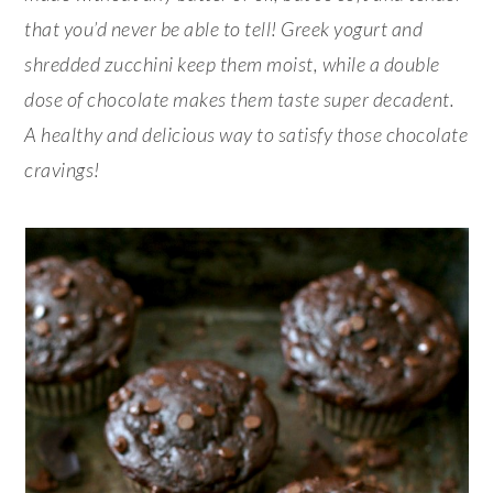
that you’d never be able to tell! Greek yogurt and
shredded zucchini keep them moist, while a double
dose of chocolate makes them taste super decadent.
A healthy and delicious way to satisfy those chocolate
cravings!