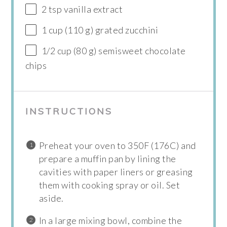
2 tsp vanilla extract
1 cup (110 g) grated zucchini
1/2 cup (80 g) semisweet chocolate
chips
INSTRUCTIONS
Preheat your oven to 350F (176C) and
prepare a muffin pan by lining the
cavities with paper liners or greasing
them with cooking spray or oil. Set
aside.
In a large mixing bowl, combine the