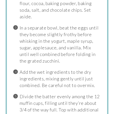
flour, cocoa, baking powder, baking
soda, salt, and chocolate chips. Set
aside.
In a separate bowl, beat the eggs until
they become slightly frothy before
whisking in the yogurt, maple syrup,
sugar, applesauce, and vanilla. Mix
until well combined before folding in
the grated zucchini.
Add the wet ingredients to the dry
ingredients, mixing gently until just
combined. Be careful not to overmix.
Divide the batter evenly among the 12
muffin cups, filling until they’re about
3/4 of the way full. Top with additional