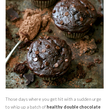
Those days where you get hit with a sudden urge
to whip up a batch of
healthy double
chocolate