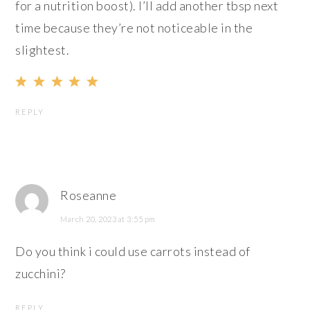
for a nutrition boost). I’ll add another tbsp next
time because they’re not noticeable in the
slightest.
REPLY
Roseanne
March 20, 2023 at 3:55 pm
Do you think i could use carrots instead of
zucchini?
REPLY