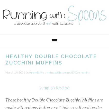
Skip
Skip
Skip
Skip
to
to
to
to
primary
main
primary
footer
navigation
content
sidebar
HEALTHY DOUBLE CHOCOLATE
ZUCCHINI MUFFINS
March 19, 2016
by
Amanda @ .running with spoons.
87 Comments
Jump to Recipe
These healthy Double Chocolate Zucchini Muffins are
made without any butter or oil, but so soft and tender