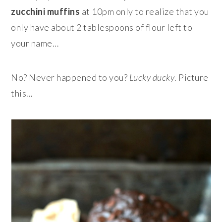
zucchini muffins
at 10pm only to realize that you
only have about 2 tablespoons of flour left to
your name…
No? Never happened to you?
Lucky ducky
. Picture
this…