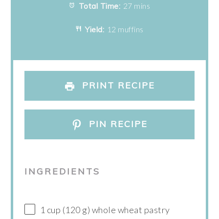
Total Time:
27 mins
Yield:
12 muffins
PRINT RECIPE
PIN RECIPE
INGREDIENTS
1 cup (120 g) whole wheat pastry