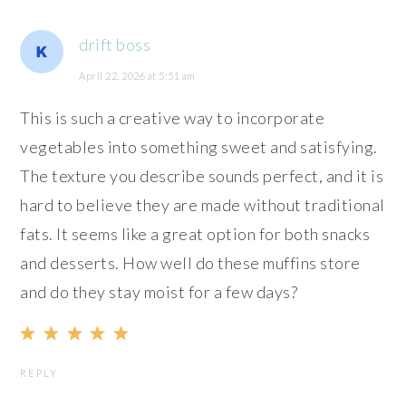
drift boss
April 22, 2026 at 5:51 am
This is such a creative way to incorporate
vegetables into something sweet and satisfying.
The texture you describe sounds perfect, and it is
hard to believe they are made without traditional
fats. It seems like a great option for both snacks
and desserts. How well do these muffins store
and do they stay moist for a few days?
REPLY