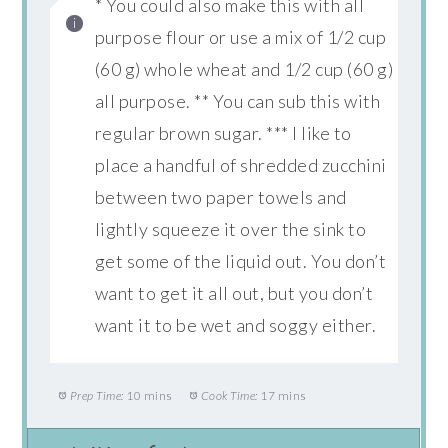
* You could also make this with all
purpose flour or use a mix of 1/2 cup
(60 g) whole wheat and 1/2 cup (60 g)
all purpose. ** You can sub this with
regular brown sugar. *** I like to
place a handful of shredded zucchini
between two paper towels and
lightly squeeze it over the sink to
get some of the liquid out. You don’t
want to get it all out, but you don’t
want it to be wet and soggy either.
Prep Time:
10 mins
Cook Time:
17 mins