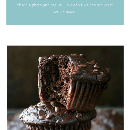
Share a photo and tag us — we can’t wait to see what
you’ve made!