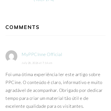
READER
INTERACTIONS
COMMENTS
MyPPCInne Official
July 28, 2026 at 7:14 am
Foi uma ótima experiência ler este artigo sobre
PPCine. O conteúdo é claro, informativo e muito
agradável de acompanhar. Obrigado por dedicar
tempo para criar um material tão útil e de
excelente qualidade para os visitantes.