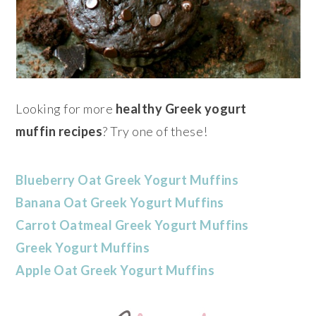
Looking for more
healthy
Greek yogurt
muffin
recipes
? Try one of these!
Blueberry Oat Greek Yogurt Muffins
Banana Oat Greek Yogurt Muffins
Carrot Oatmeal Greek Yogurt Muffins
Greek Yogurt Muffins
Apple Oat Greek Yogurt Muffins