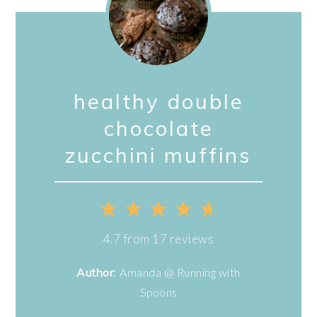
healthy double
chocolate
zucchini muffins
1
2
3
4
5
Star
Stars
Stars
Stars
Stars
4.7
from
17
reviews
Author:
Amanda @ Running with
Spoons