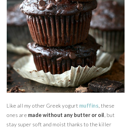
Like all my other Greek yogurt
muffins
, these
ones are
made without any butter or oil
, but
stay super soft and moist thanks to the killer