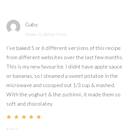
Gaby
October 22, 2025 at 7:17 am
I’ve baked 5 or 6 different versions of this recipe
from different websites over the last few months.
This is my new favourite. I didnt have apple sauce
or bananas, so I steamed a sweet potatoe in the
microwave and scooped out 1/3 cup & mashed.
With the yoghurt & the zuchinni, it made them so
soft and chocolatey
REPLY