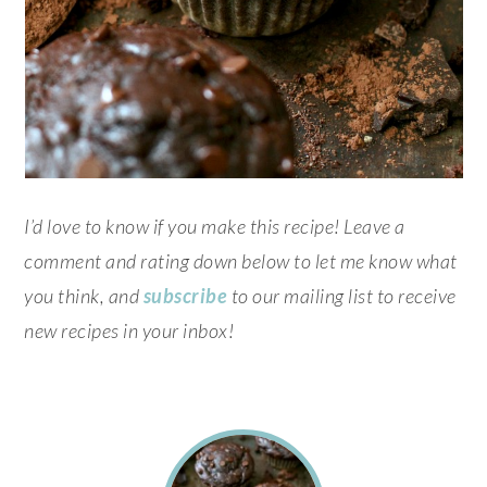
I’d love to know if you make this recipe! Leave a
comment and rating down below to let me know what
you think, and
subscribe
to our mailing list to receive
new recipes in your inbox!