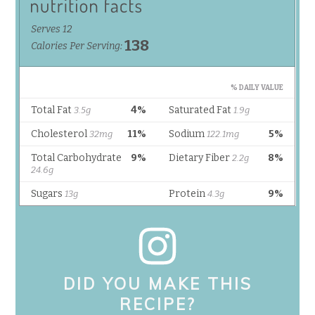
DID YOU MAKE THIS
RECIPE?