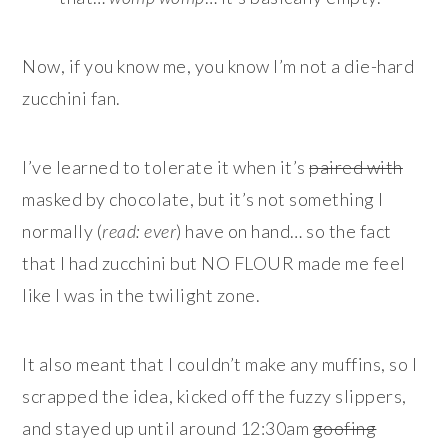
Now, if you know me, you know I’m not a die-hard
zucchini fan.
I’ve learned to tolerate it when it’s
paired with
masked by chocolate, but it’s not something I
normally (
read: ever
) have on hand… so the fact
that I had zucchini but NO FLOUR made me feel
like I was in the twilight zone.
It also meant that I couldn’t make any muffins, so I
scrapped the idea, kicked off the fuzzy slippers,
and stayed up until around 12:30am
goofing