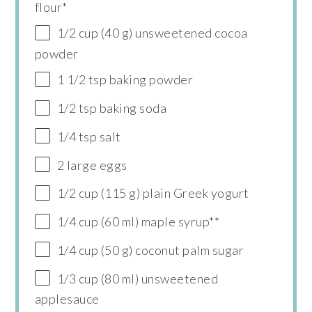
flour*
1/2 cup (40 g) unsweetened cocoa
powder
1 1/2 tsp baking powder
1/2 tsp baking soda
1/4 tsp salt
2 large eggs
1/2 cup (115 g) plain Greek yogurt
1/4 cup (60 ml) maple syrup**
1/4 cup (50 g) coconut palm sugar
1/3 cup (80 ml) unsweetened
applesauce