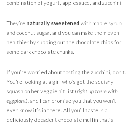
combination of yogurt, applesauce, and zucchini.
They’re
naturally sweetened
with maple syrup
and coconut sugar, and you can make them even
healthier by subbing out the chocolate chips for
some dark chocolate chunks.
If you’re worried about tasting the zucchini, don’t.
You’re looking at a girl who’s got the squishy
squash on her veggie hit list (
right up there with
eggplant
), and I can promise you that you won’t
even know it’s in there. All you’ll taste is a
deliciously decadent chocolate muffin that’s