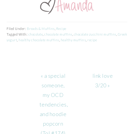
Filed Under:
Breads & Muffins
,
Recipe
Tagged With:
chocolate
,
chocolate muffins
,
chocolate zucchini muffins
,
Greek
yogurt
,
healthy chocolate muffins
,
healthy muffins
,
recipe
Previous
Next
« a special
link love
Post:
Post:
someone,
3/20 »
my OCD
tendencies,
and hoodie
popcorn
(ToL#174)