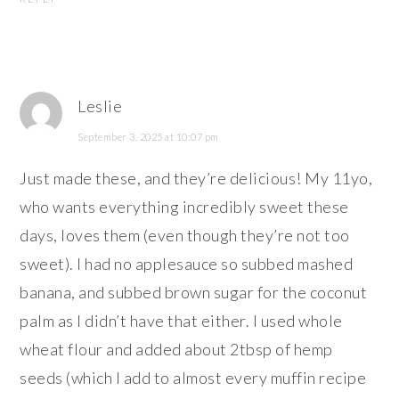
Leslie
September 3, 2025 at 10:07 pm
Just made these, and they’re delicious! My 11yo,
who wants everything incredibly sweet these
days, loves them (even though they’re not too
sweet). I had no applesauce so subbed mashed
banana, and subbed brown sugar for the coconut
palm as I didn’t have that either. I used whole
wheat flour and added about 2tbsp of hemp
seeds (which I add to almost every muffin recipe