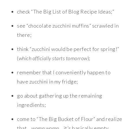
check “The Big List of Blog Recipe Ideas;”
see “chocolate zucchini muffins” scrawled in
there;
think “zucchini would be perfect for spring!”
(
which officially starts tomorrow
);
remember that I conveniently happen to
have zucchini in my fridge;
go about gathering up the remaining
ingredients;
come to “The Big Bucket of Flour” and realize
that…
womp womp
… it’s basically empty.