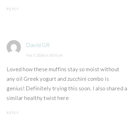
REPLY
David GR
May 5, 2026 at 10:01 am
Loved how these muffins stay so moist without
any oil Greek yogurt and zucchini combo is
genius! Definitely trying this soon. I also shared a
similar healthy twist here
REPLY