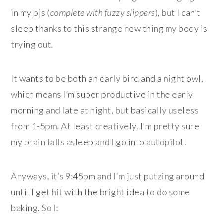
in my pjs (
complete with fuzzy slippers
), but I can’t
sleep thanks to this strange new thing my body is
trying out.
It wants to be both an early bird and a night owl,
which means I’m super productive in the early
morning and late at night, but basically useless
from 1-5pm. At least creatively. I’m pretty sure
my brain falls asleep and I go into autopilot.
Anyways, it’s 9:45pm and I’m just putzing around
until I get hit with the bright idea to do some
baking. So I: