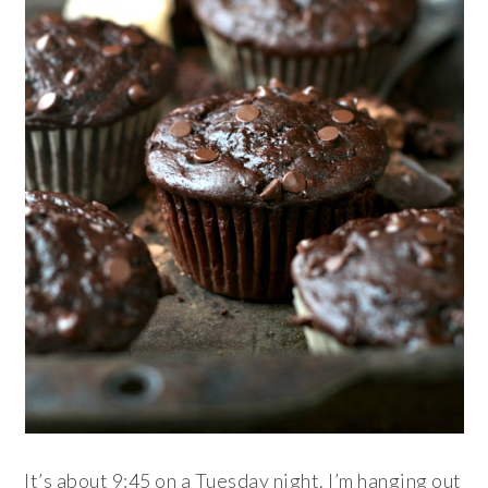
It’s about 9:45 on a Tuesday night. I’m hanging out