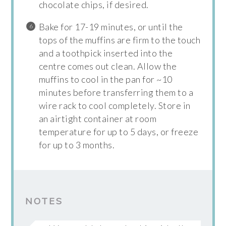
chocolate chips, if desired.
Bake for 17-19 minutes, or until the
tops of the muffins are firm to the touch
and a toothpick inserted into the
centre comes out clean. Allow the
muffins to cool in the pan for ~10
minutes before transferring them to a
wire rack to cool completely. Store in
an airtight container at room
temperature for up to 5 days, or freeze
for up to 3 months.
NOTES