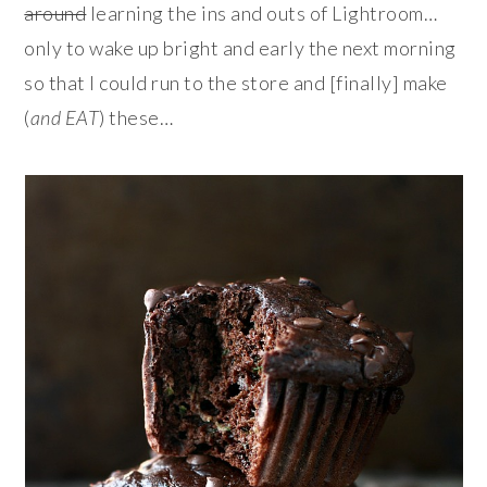
around
learning the ins and outs of Lightroom…
only to wake up bright and early the next morning
so that I could run to the store and [finally] make
(
and EAT
) these…