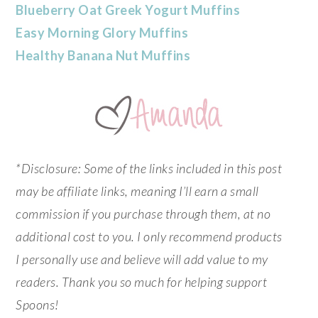
Blueberry Oat Greek Yogurt Muffins
Easy Morning Glory Muffins
Healthy Banana Nut Muffins
*Disclosure: Some of the links included in this post
may be affiliate links, meaning I’ll earn a small
commission if you purchase through them, at no
additional cost to you. I only recommend products
I personally use and believe will add value to my
readers. Thank you so much for helping support
Spoons!