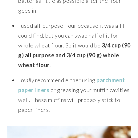
batter as little as possible after the flour
goes in.
I used all-purpose flour because it was all I
could find, but you can swap half of it for
whole wheat flour. So it would be
3/4 cup (90
g) all purpose and 3/4 cup (90 g) whole
wheat flour
.
I
really
recommend either using
parchment
paper liners
or greasing your muffin cavities
well. These muffins will probably stick to
paper liners.