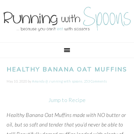
Skip
Skip
Skip
Skip
to
to
to
to
primary
main
primary
footer
navigation
content
sidebar
HEALTHY BANANA OAT MUFFINS
May 10, 2020
by
Amanda @ .running with spoons.
253 Comments
Jump to Recipe
Healthy Banana Oat Muffins made with NO butter or
oil, but so soft and tender that you’d never be able to
tell! Beautifully domed muffins loaded with plenty of