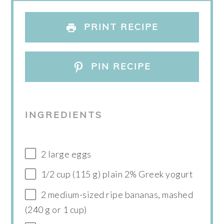
PRINT RECIPE
PIN RECIPE
INGREDIENTS
2 large eggs
1/2 cup (115 g) plain 2% Greek yogurt
2 medium-sized ripe bananas, mashed
(240 g or 1 cup)