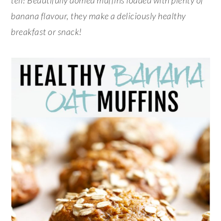
banana flavour, they make a deliciously healthy
breakfast or snack!