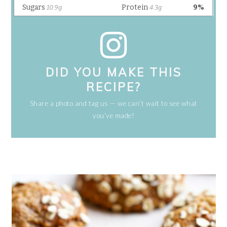
DID YOU MAKE THIS
RECIPE?
Share a photo and tag us — we can’t wait to see what
you’ve made!