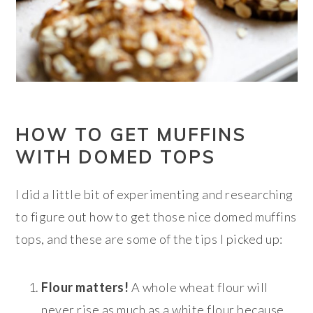
HOW TO GET MUFFINS
WITH DOMED TOPS
I did a little bit of experimenting and researching
to figure out how to get those nice domed muffins
tops, and these are some of the tips I picked up:
Flour matters!
A whole wheat flour will
never rise as much as a white flour because