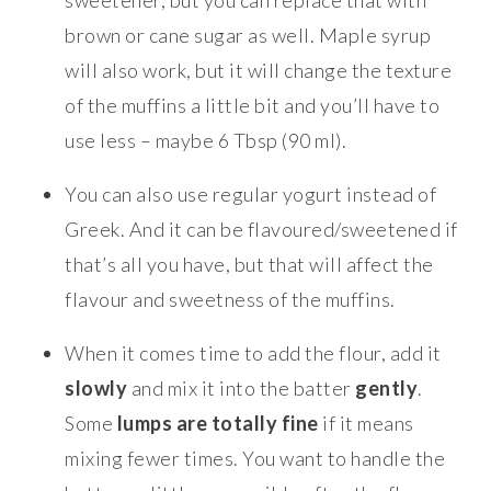
brown or cane sugar as well. Maple syrup
will also work, but it will change the texture
of the muffins a little bit and you’ll have to
use less – maybe 6 Tbsp (90 ml).
You can also use regular yogurt instead of
Greek. And it can be flavoured/sweetened if
that’s all you have, but that will affect the
flavour and sweetness of the muffins.
When it comes time to add the flour, add it
slowly
and mix it into the batter
gently
.
Some
lumps are totally fine
if it means
mixing fewer times. You want to handle the