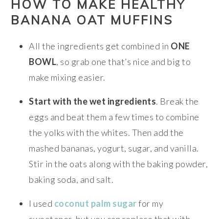
HOW TO MAKE HEALTHY
BANANA OAT MUFFINS
All the ingredients get combined in
ONE
BOWL
, so grab one that’s nice and big to
make mixing easier.
Start with the wet ingredients
. Break the
eggs and beat them a few times to combine
the yolks with the whites. Then add the
mashed bananas, yogurt, sugar, and vanilla.
Stir in the oats along with the baking powder,
baking soda, and salt.
I used
coconut palm sugar
for my
sweetener, but you can replace that with