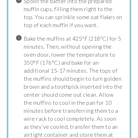
Spoon the batter into the prepared
muffin cups, filling them right to the
top. You can sprinkle some oat flakes on
top of each muffin if you want.
Bake the muffins at 425ºF (218ºC) for 5
minutes. Then, without opening the
oven door, lower the temperature to
350°F (176°C) and bake for an
additional 15-17 minutes. The tops of
the muffins should begin to turn golden
brown and a toothpick inserted into the
center should come out clean. Allow
the muffins to cool in the pan for 10
minutes before transferring them to a
wire rack to cool completely. As soon
as they’ve cooled, transfer them to an
airtight container and store them at