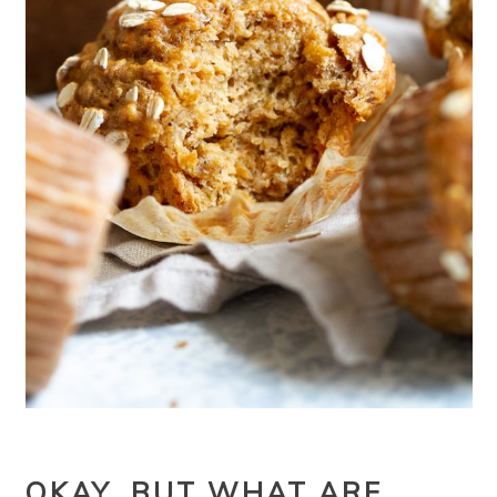
OKAY, BUT WHAT ARE