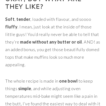
THEY LIKE?
Soft
,
tender
, loaded with flavour, and soooo
fluffy
. I mean, just look at the inside of those
little guys! You’d really never be able to tell that
they’re
made without any butter or oil
. AND! as
an added bonus, you get those beautifully domed
tops that make muffins look so much more
appealing.
The whole recipe is made in
one bowl
to keep
things
simple
, and while adjusting oven
temperatures mid-bake might seem like a pain in
the butt, I’ve found the easiest way to deal with it