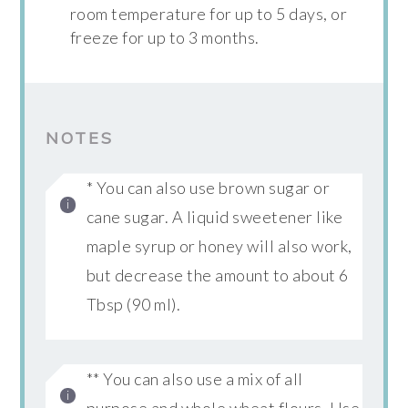
room temperature for up to 5 days, or
freeze for up to 3 months.
NOTES
* You can also use brown sugar or
cane sugar. A liquid sweetener like
maple syrup or honey will also work,
but decrease the amount to about 6
Tbsp (90 ml).
** You can also use a mix of all
purpose and whole wheat flours. Use