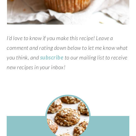
I’d love to know if you make this recipe! Leave a
comment and rating down below to let me know what
you think, and
subscribe
to our mailing list to receive
new recipes in your inbox!