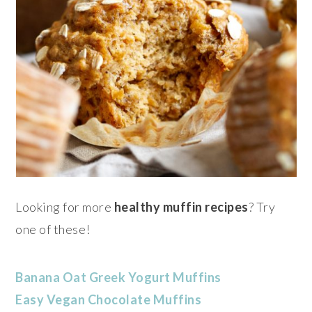
Looking for more
healthy muffin recipes
? Try
one of these!
Banana Oat Greek Yogurt Muffins
Easy Vegan Chocolate Muffins