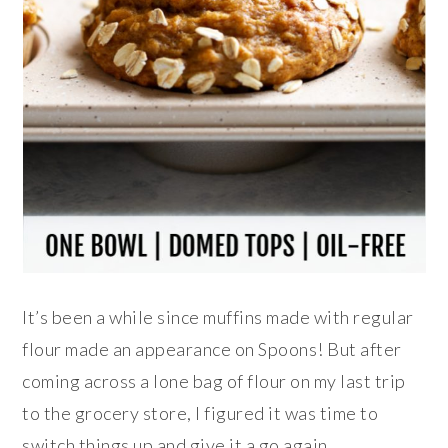
It’s been a while since muffins made with regular
flour made an appearance on Spoons! But after
coming across a lone bag of flour on my last trip
to the grocery store, I figured it was time to
switch things up and give it a go again.