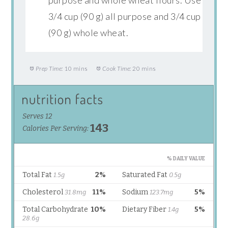
3/4 cup (90 g) all purpose and 3/4 cup
(90 g) whole wheat.
Prep Time:
10 mins
Cook Time:
20 mins