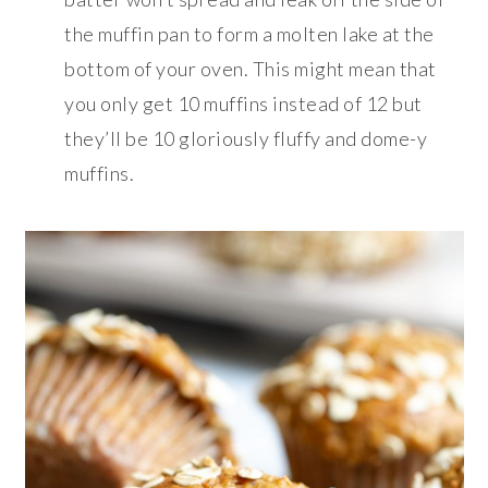
the muffin pan to form a molten lake at the
bottom of your oven. This might mean that
you only get 10 muffins instead of 12 but
they’ll be 10 gloriously fluffy and dome-y
muffins.