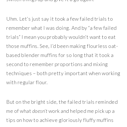
Uhm. Let’s just say it took a few failed trials to
remember what I was doing. And by “a few failed
trials” I mean you probably wouldn’t want to eat
those muffins. See, I’d been making flourless oat-
based blender muffins for so long that it took a
second to remember proportions and mixing
techniques – both pretty important when working
with regular flour.
But on the bright side, the failed trials reminded
me of what
doesn’t
work and helped me pick up a
tips on how to achieve gloriously fluffy muffins