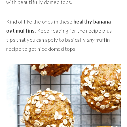
with beautifully domed tops.
Kind of like the ones in these
healthy banana
oat muffins
. Keep reading for the recipe plus
tips that you can apply to basically
any
muffin
recipe to get nice domed tops.