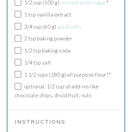
1/2 cup (100 g)
coconut palm sugar
*
1 tsp vanilla extract
3/4 cup (60 g)
quick oats
2 tsp baking powder
1/2 tsp baking soda
1/4 tsp salt
1 1/2 cups (180 g) all purpose flour**
optional: 1/2 cup of add-ins like
chocolate chips, druid fruit, nuts
INSTRUCTIONS