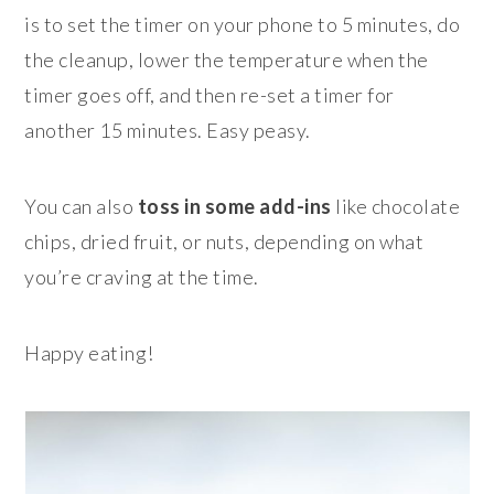
is to set the timer on your phone to 5 minutes, do
the cleanup, lower the temperature when the
timer goes off, and then re-set a timer for
another 15 minutes. Easy peasy.
You can also
toss in some add-ins
like chocolate
chips, dried fruit, or nuts, depending on what
you’re craving at the time.
Happy eating!