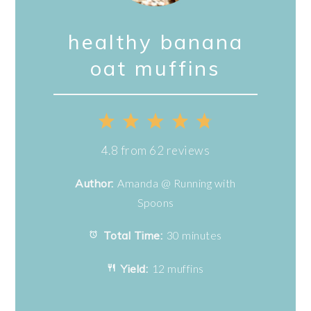
healthy banana
oat muffins
1
2
3
4
5
Star
Stars
Stars
Stars
Stars
4.8
from
62
reviews
Author:
Amanda @ Running with
Spoons
Total Time:
30 minutes
Yield:
12 muffins