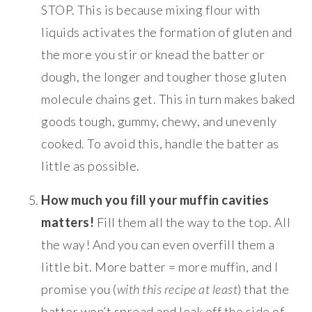
STOP. This is because mixing flour with
liquids activates the formation of gluten and
the more you stir or knead the batter or
dough, the longer and tougher those gluten
molecule chains get. This in turn makes baked
goods tough, gummy, chewy, and unevenly
cooked. To avoid this, handle the batter as
little as possible.
How much you fill your muffin cavities
matters!
Fill them all the way to the top. All
the way! And you can even overfill them a
little bit. More batter = more muffin, and I
promise you (
with this recipe at least
) that the
batter won’t spread and leak off the side of