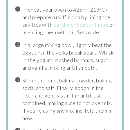
Preheat your oven to 425ºF (218ºC)
and prepare a muffin pan by lining the
cavities with
parchment paper liners
or
greasing them with oil. Set aside.
In a large mixing bowl, lightly beat the
eggs until the yolks break apart. Whisk
in the yogurt, mashed bananas, sugar,
and vanilla, mixing until smooth.
Stir in the oats, baking powder, baking
soda, and salt. Finally, spoon in the
flour and gently stir it in until just
combined, making sure to not overmix.
If you’re using any mix-ins, fold them in
now.