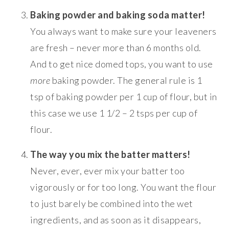
Baking powder and baking soda matter!
You always want to make sure your leaveners
are fresh – never more than 6 months old.
And to get nice domed tops, you want to use
more
baking powder. The general rule is 1
tsp of baking powder per 1 cup of flour, but in
this case we use 1 1/2 – 2 tsps per cup of
flour.
The way you mix the batter matters!
Never, ever, ever mix your batter too
vigorously or for too long. You want the flour
to just barely be combined into the wet
ingredients, and as soon as it disappears,