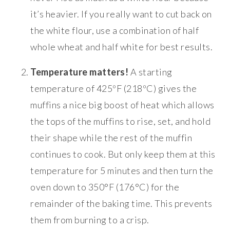
it’s heavier. If you really want to cut back on
the white flour, use a combination of half
whole wheat and half white for best results.
Temperature matters!
A starting
temperature of 425ºF (218ºC) gives the
muffins a nice big boost of heat which allows
the tops of the muffins to rise, set, and hold
their shape while the rest of the muffin
continues to cook. But only keep them at this
temperature for 5 minutes and then turn the
oven down to 350°F (176°C) for the
remainder of the baking time. This prevents
them from burning to a crisp.