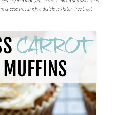
h healthy and indulgent! Subtly spiced and sweetened
 cheese frosting in a delicious gluten-free treat