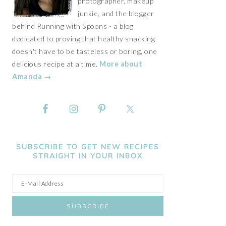
photographer, makeup
junkie, and the blogger
behind Running with Spoons - a blog
dedicated to proving that healthy snacking
doesn't have to be tasteless or boring, one
delicious recipe at a time.
More about
Amanda →
SUBSCRIBE TO GET NEW RECIPES
STRAIGHT IN YOUR INBOX