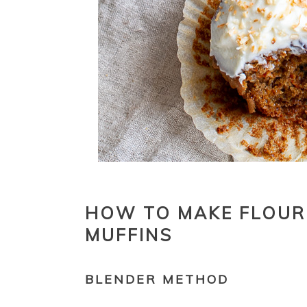
HOW TO MAKE FLOUR
MUFFINS
BLENDER METHOD