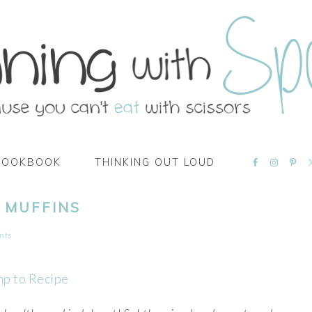
NAVIGATI
COOKBOOK
THINKING OUT LOUD
MENU:
SOCIAL
ICONS
 MUFFINS
nts
mp to Recipe