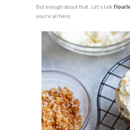
But enough about that. Let’s talk
flourl
you’re all here.