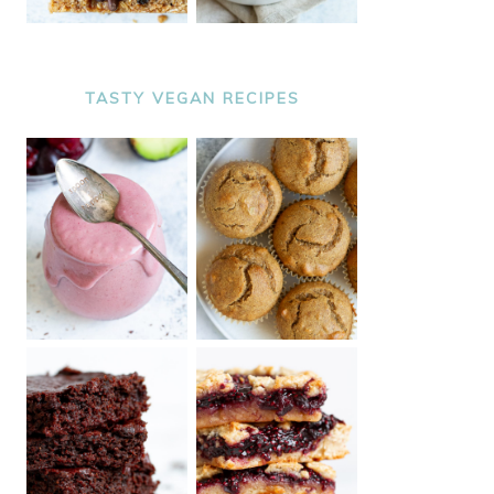
TASTY VEGAN RECIPES