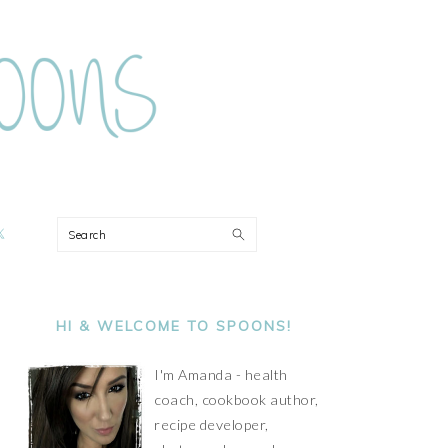
ON
Search
PRIMARY
SIDEBAR
HI & WELCOME TO SPOONS!
I'm Amanda - health
coach, cookbook author,
recipe developer,