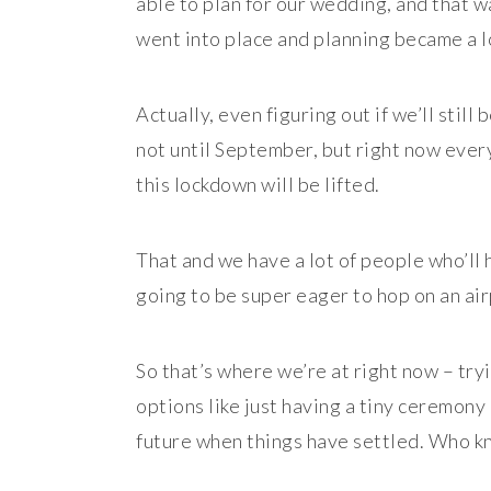
able to plan for our wedding, and that 
went into place and planning became a lo
Actually, even figuring out if we’ll still 
not until September, but right now every
this lockdown will be lifted.
That and we have a lot of people who’ll h
going to be super eager to hop on an air
So that’s where we’re at right now – try
options like just having a tiny ceremony
future when things have settled. Who kno