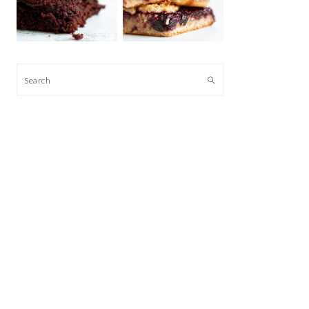
Search