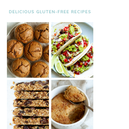
DELICIOUS GLUTEN-FREE RECIPES