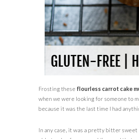
Frosting these
flourless carrot cake m
when we were looking for someone to ma
because it was the last time I had anythi
In any case, it was a pretty bitter swee