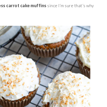
ess carrot cake muffins
since I’m sure that’s why