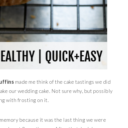
uffins
made me think of the cake tastings we did
ke our wedding cake. Not sure why, but possibly
ng with frosting on it.
t memory because it was the last thing we were