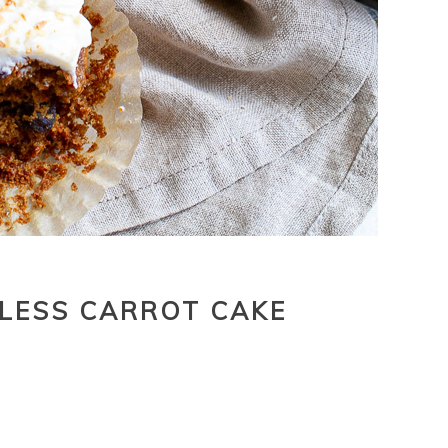
LESS CARROT CAKE