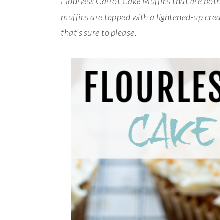
Flourless Carrot Cake Muffins that are bot
muffins are topped with a lightened-up cream
that’s sure to please.