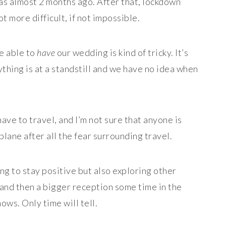
was almost 2 months ago. After that, lockdown
t more difficult, if not impossible.
be able to
have
our wedding is kind of tricky. It’s
thing is at a standstill and we have no idea when
ave to travel, and I’m not sure that anyone is
plane after all the fear surrounding travel.
ing to stay positive but also exploring other
 and then a bigger reception some time in the
ws. Only time will tell.