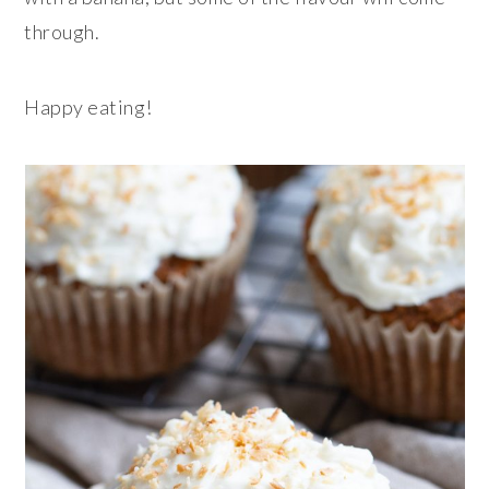
through.
Happy eating!