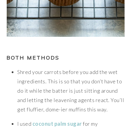
BOTH METHODS
Shred your carrots before you add the wet
ingredients. This is so that you don’t have to
do it while the batter is just sitting around
and letting the leavening agents react. You’ll
get fluffier, dome-ier muffins this way.
I used
coconut palm sugar
for my