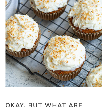
OKAY, BUT WHAT ARE