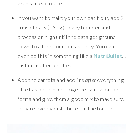
grams in each case.
If you want to make your own oat flour, add 2
cups of oats (160 g) to any blender and
process on high until the oats get ground
down to a fine flour consistency. You can
even do this in something like a
NutriBullet
…
just in smaller batches.
Add the carrots and add-ins
after
everything
else has been mixed together and a batter
forms and give them a good mix to make sure
they’re evenly distributed in the batter.