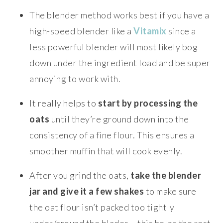
The blender method works best if you have a
high-speed blender like a
Vitamix
since a
less powerful blender will most likely bog
down under the ingredient load and be super
annoying to work with.
It really helps to
start by processing the
oats
until they’re ground down into the
consistency of a fine flour. This ensures a
smoother muffin that will cook evenly.
After you grind the oats,
take the blender
jar and give it a few shakes
to make sure
the oat flour isn’t packed too tightly
under/around the blades – this helps the rest