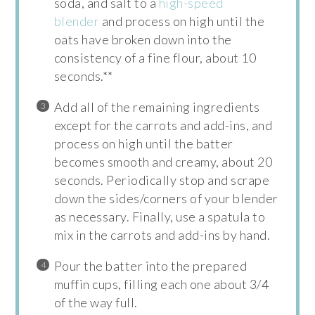
soda, and salt to a
high-speed
blender
and process on high until the
oats have broken down into the
consistency of a fine flour, about 10
seconds.**
Add all of the remaining ingredients
except for the carrots and add-ins, and
process on high until the batter
becomes smooth and creamy, about 20
seconds. Periodically stop and scrape
down the sides/corners of your blender
as necessary. Finally, use a spatula to
mix in the carrots and add-ins by hand.
Pour the batter into the prepared
muffin cups, filling each one about 3/4
of the way full.