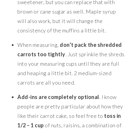
sweetener, but you can replace that with
brown or cane sugar as well. Maple syrup
will also work, but it will change the
consistency of the muffins a little bit.
When measuring,
don’t pack the shredded
carrots too tightly
. Just sprinkle the shreds
into your measuring cups until they are full
and heaping a little bit. 2 medium-sized
carrots are all you need.
Add-ins are completely optional
. I know
people are pretty particular about how they
like their carrot cake, so feel free to
toss in
1/2 – 1 cup
of nuts, raisins, a combination of