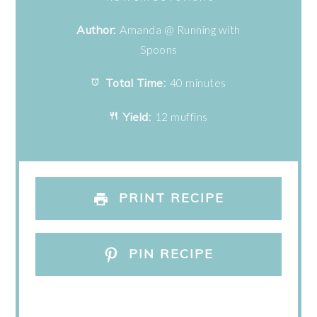
Author:
Amanda @ Running with
Spoons
Total Time:
40 minutes
Yield:
12 muffins
PRINT RECIPE
PIN RECIPE