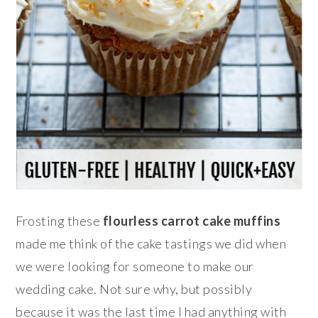
Frosting these
flourless carrot cake muffins
made me think of the cake tastings we did when
we were looking for someone to make our
wedding cake. Not sure why, but possibly
because it was the last time I had anything with