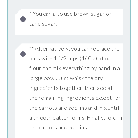
* You can also use brown sugar or
cane sugar.
** Alternatively, you can replace the
oats with 1 1/2 cups (160 g) of oat
flour and mix everything by hand in a
large bowl. Just whisk the dry
ingredients together, then add all
the remaining ingredients except for
the carrots and add-ins and mix until
a smooth batter forms. Finally, fold in
the carrots and add-ins.