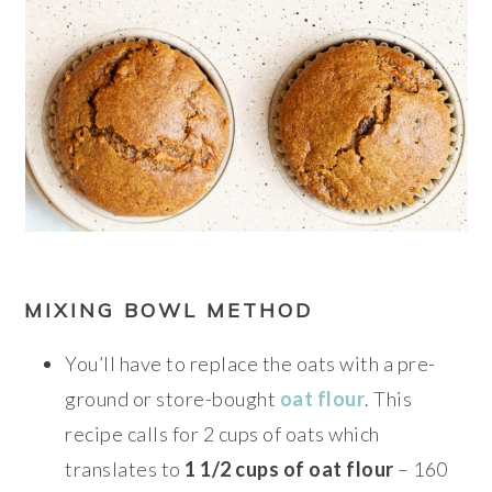
MIXING BOWL METHOD
You’ll have to replace the oats with a pre-
ground or store-bought
oat flour
. This
recipe calls for 2 cups of oats which
translates to
1 1/2 cups of oat flour
– 160