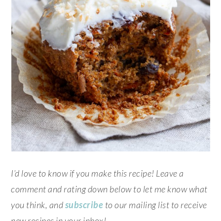
I’d love to know if you make this recipe! Leave a
comment and rating down below to let me know what
you think, and
subscribe
to our mailing list to receive
new recipes in your inbox!