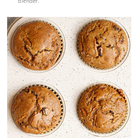
blender.