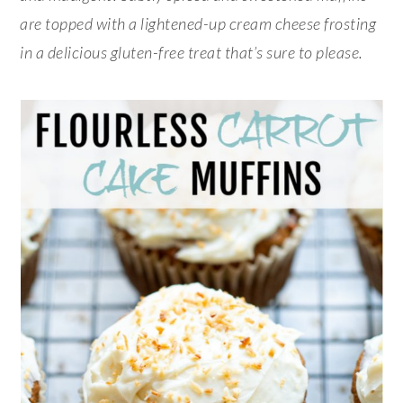
are topped with a lightened-up cream cheese frosting
in a delicious gluten-free treat that’s sure to please.