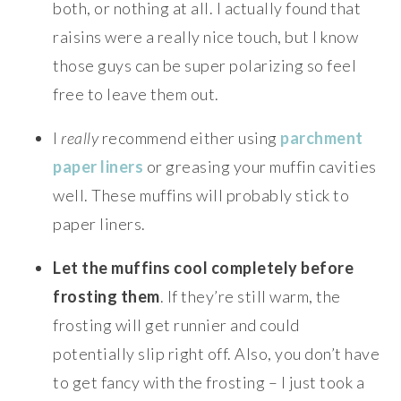
both, or nothing at all. I actually found that
raisins were a really nice touch, but I know
those guys can be super polarizing so feel
free to leave them out.
I
really
recommend either using
parchment
paper liners
or greasing your muffin cavities
well. These muffins will probably stick to
paper liners.
Let the muffins cool completely before
frosting them
. If they’re still warm, the
frosting will get runnier and could
potentially slip right off. Also, you don’t have
to get fancy with the frosting – I just took a