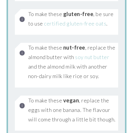
To make these
gluten-free
, be sure
to use
certified gluten-free oats
.
To make these
nut-free
, replace the
almond butter with
soy nut butter
and the almond milk with another
non-dairy milk like rice or soy.
To make these
vegan
, replace the
eggs with one banana. The flavour
will come through a little bit though.