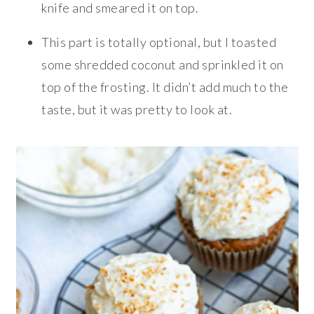
knife and smeared it on top.
This part is totally optional, but I toasted
some shredded coconut and sprinkled it on
top of the frosting. It didn’t add much to the
taste, but it was pretty to look at.