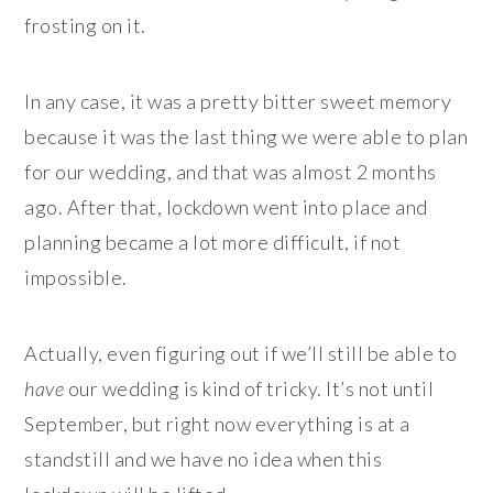
frosting on it.
In any case, it was a pretty bitter sweet memory
because it was the last thing we were able to plan
for our wedding, and that was almost 2 months
ago. After that, lockdown went into place and
planning became a lot more difficult, if not
impossible.
Actually, even figuring out if we’ll still be able to
have
our wedding is kind of tricky. It’s not until
September, but right now everything is at a
standstill and we have no idea when this