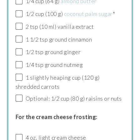
1/4 cup (64 g)
almond butter
1/2 cup (100 g)
coconut palm sugar
*
2 tsp (10 ml) vanilla extract
1 1/2 tsp ground cinnamon
1/2 tsp ground ginger
1/4 tsp ground nutmeg
1 slightly heaping cup (120 g)
shredded carrots
Optional: 1/2 cup (80 g) raisins or nuts
For the cream cheese frosting:
4 oz. light cream cheese