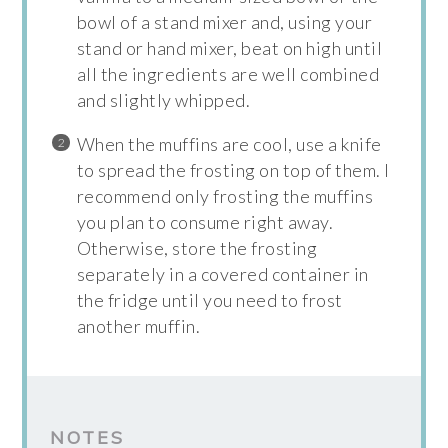
bowl of a stand mixer and, using your
stand or hand mixer, beat on high until
all the ingredients are well combined
and slightly whipped.
When the muffins are cool, use a knife
to spread the frosting on top of them. I
recommend only frosting the muffins
you plan to consume right away.
Otherwise, store the frosting
separately in a covered container in
the fridge until you need to frost
another muffin.
NOTES