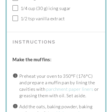
1/4 cup (30 g) icing sugar
1/2 tsp vanilla extract
INSTRUCTIONS
Make the muffins:
Preheat your oven to 350°F (176°C)
and prepare a muffin pan by lining the
cavities with
parchment paper liners
or
greasing them with oil. Set aside.
Add the oats, baking powder, baking