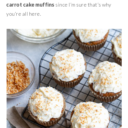
carrot cake muffins
since I’m sure that’s why
you’re all here.