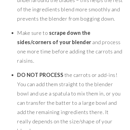
of the ingredients blend more smoothly and
prevents the blender from bogging down.
Make sure to
scrape down the
sides/corners of your blender
and process
one more time before adding the carrots and
raisins.
DO NOT PROCESS
the carrots or add-ins!
You can add them straight to the blender
bowl and use a spatula to mix them in, or you
can transfer the batter to a large bowl and
add the remaining ingredients there. It
really depends on the size/shape of your