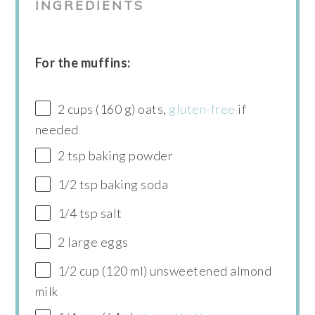
INGREDIENTS
For the muffins:
2 cups (160 g) oats,
gluten-free
if
needed
2 tsp baking powder
1/2 tsp baking soda
1/4 tsp salt
2 large eggs
1/2 cup (120 ml) unsweetened almond
milk