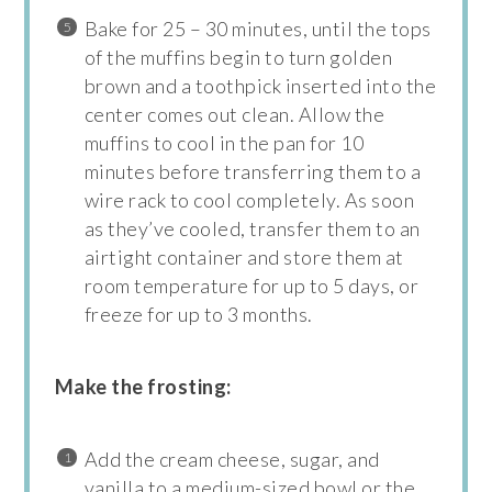
Bake for 25 – 30 minutes, until the tops
of the muffins begin to turn golden
brown and a toothpick inserted into the
center comes out clean. Allow the
muffins to cool in the pan for 10
minutes before transferring them to a
wire rack to cool completely. As soon
as they’ve cooled, transfer them to an
airtight container and store them at
room temperature for up to 5 days, or
freeze for up to 3 months.
Make the frosting:
Add the cream cheese, sugar, and
vanilla to a medium-sized bowl or the