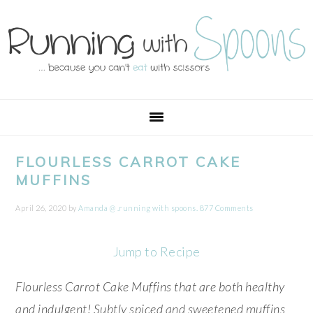
Skip
Skip
Skip
Skip
to
to
to
to
primary
main
primary
footer
navigation
content
sidebar
FLOURLESS CARROT CAKE
MUFFINS
April 26, 2020
by
Amanda @ .running with spoons.
877 Comments
Jump to Recipe
Flourless Carrot Cake Muffins that are both healthy
and indulgent! Subtly spiced and sweetened muffins