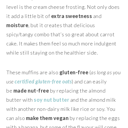
level is the cream cheese frosting. Not only does
it add a little bit of
extra sweetness
and
moisture
, but it creates that delicious
spicy/tangy combo that’s so great about carrot
cake. It makes them feel so much more indulgent
while still staying on the healthier side.
These muffins are also
gluten-free
(
as long as you
use
certified gluten-free oats
) and can easily
be
made nut-free
by replacing the almond
butter with
soy nut butter
and the almond milk
with another non-dairy milk like rice or soy. You
can also
make them vegan
by replacing the eggs
with a banana, but some of the flavour will come