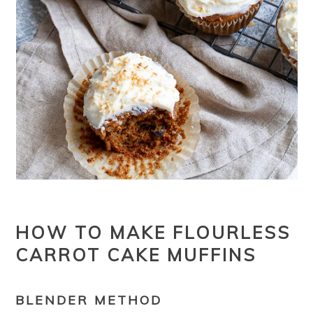
HOW TO MAKE FLOURLESS
CARROT CAKE MUFFINS
BLENDER METHOD