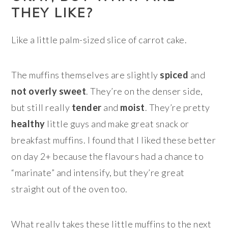
THEY LIKE?
Like a little palm-sized slice of carrot cake.
The muffins themselves are slightly
spiced
and
not overly sweet
. They’re on the denser side,
but still really
tender
and
moist
. They’re pretty
healthy
little guys and make great snack or
breakfast muffins. I found that I liked these better
on day 2+ because the flavours had a chance to
“marinate” and intensify, but they’re great
straight out of the oven too.
What really takes these little muffins to the next