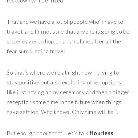
lockdown will be lifted.
That and we have a lot of people who’ll have to
travel, and I’m not sure that anyone is going to be
super eager to hop on an airplane after all the
fear surrounding travel.
So that’s where we’re at right now – trying to
stay positive but also exploring other options
like just having a tiny ceremony and then a bigger
reception some time in the future when things
have settled. Who knows. Only time will tell.
But enough about that. Let’s talk
flourless