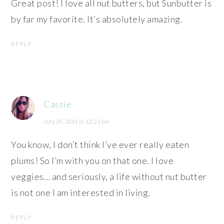
Great post! I love all nut butters, but Sunbutter is
by far my favorite. It’s absolutely amazing.
REPLY
Cassie
July 29, 2014 at 12:23 pm
You know, I don’t think I’ve ever really eaten
plums! So I’m with you on that one. I love
veggies… and seriously, a life without nut butter
is not one I am interested in living.
REPLY