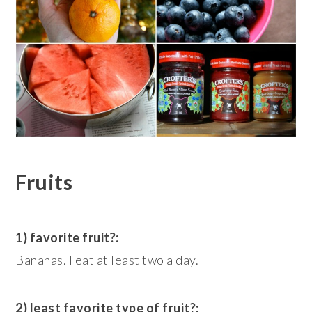
Fruits
1) favorite fruit?:
Bananas. I eat at least two a day.
2) least favorite type of fruit?: