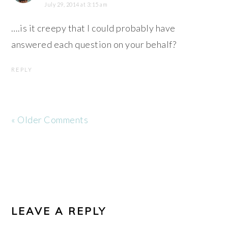
July 29, 2014 at 3:15 am
….is it creepy that I could probably have
answered each question on your behalf?
REPLY
« Older Comments
LEAVE A REPLY