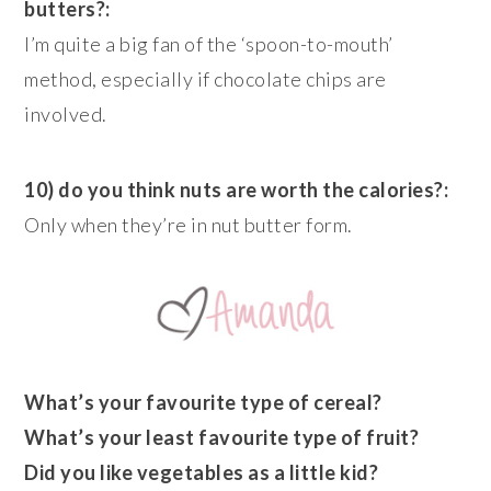
butters?:
I’m quite a big fan of the ‘spoon-to-mouth’
method, especially if chocolate chips are
involved.
10) do you think nuts are worth the calories?:
Only when they’re in nut butter form.
What’s your favourite type of cereal?
What’s your least favourite type of fruit?
Did you like vegetables as a little kid?