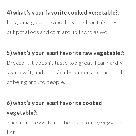
4) what’s your favorite cooked vegetable?:
I’m gonna go with kabocha squash on this one…
but potatoes and corn are up there as well.
5) what’s your least favorite raw vegetable?:
Broccoli. It doesn’t taste too great, I can hardly
swallow it, and it basically renders me incapable
of being around people.
6) what’s your least favorite cooked
vegetable?:
Zucchini or eggplant — both are on my veggie hit
list.