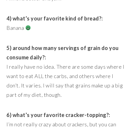
4) what’s your favorite kind of bread?:
Banana
5) around how many servings of grain do you
consume daily?:
I really have no idea. There are some days where I
want to eat ALL the carbs, and others where I
don’t. It varies. I will say that grains make up a big
part of my diet, though.
6) what’s your favorite cracker-topping?:
I’m not really crazy about crackers, but you can