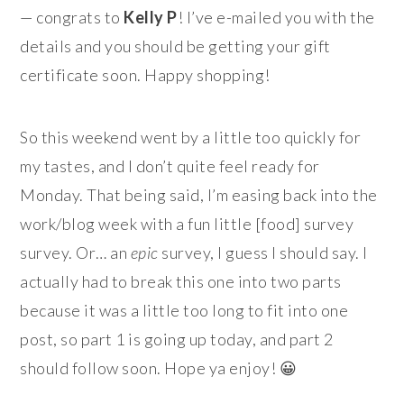
— congrats to
Kelly P
! I’ve e-mailed you with the
details and you should be getting your gift
certificate soon. Happy shopping!
So this weekend went by a little too quickly for
my tastes, and I don’t quite feel ready for
Monday. That being said, I’m easing back into the
work/blog week with a fun little [food] survey
survey. Or… an
epic
survey, I guess I should say. I
actually had to break this one into two parts
because it was a little too long to fit into one
post, so part 1 is going up today, and part 2
should follow soon. Hope ya enjoy! 😀