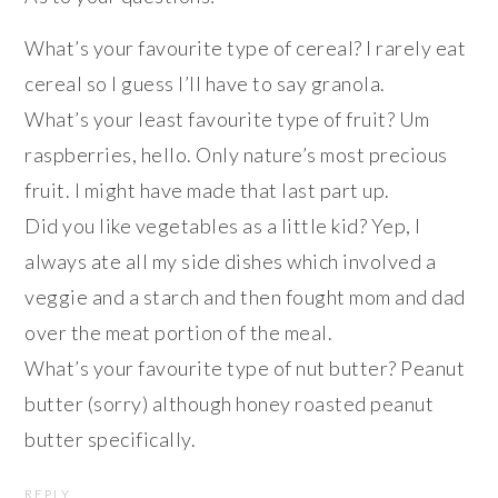
What’s your favourite type of cereal? I rarely eat
cereal so I guess I’ll have to say granola.
What’s your least favourite type of fruit? Um
raspberries, hello. Only nature’s most precious
fruit. I might have made that last part up.
Did you like vegetables as a little kid? Yep, I
always ate all my side dishes which involved a
veggie and a starch and then fought mom and dad
over the meat portion of the meal.
What’s your favourite type of nut butter? Peanut
butter (sorry) although honey roasted peanut
butter specifically.
REPLY