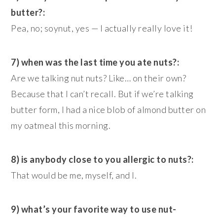
butter?:
Pea, no; soynut, yes — I actually really love it!
7) when was the last time you ate nuts?:
Are we talking nut nuts? Like… on their own?
Because that I can’t recall. But if we’re talking
butter form, I had a nice blob of almond butter on
my oatmeal this morning.
8) is anybody close to you allergic to nuts?:
That would be me, myself, and I.
9) what’s your favorite way to use nut-