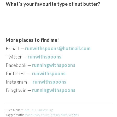
What’s your favourite type of nut butter?
More places to find me!
E-mail —
runwithspoons@hotmail.com
Twitter —
runwithspoons
Facebook —
runningwithspoons
Pinterest —
runwithspoons
Instagram —
runwithspoons
Bloglovin —
runningwithspoons
Filed Under:
Food Talk
,
Survey/Tag
Tagged With:
food survey
,
fruits
,
grains
,
nuts
,
veggies