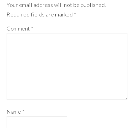
Your email address will not be published.
Required fields are marked
*
Comment
*
Name
*