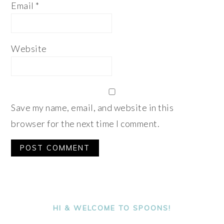
Email
*
Website
Save my name, email, and website in this
browser for the next time I comment.
Alternative:
PRIMARY
SIDEBAR
HI & WELCOME TO SPOONS!