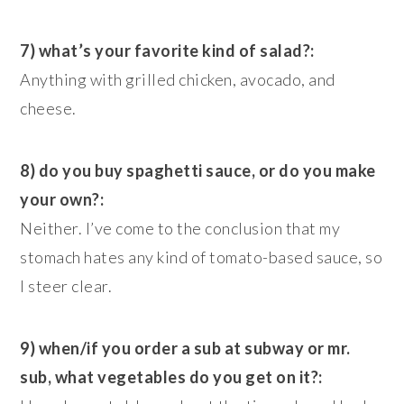
7) what’s your favorite kind of salad?:
Anything with grilled chicken, avocado, and
cheese.
8) do you buy spaghetti sauce, or do you make
your own?:
Neither. I’ve come to the conclusion that my
stomach hates any kind of tomato-based sauce, so
I steer clear.
9) when/if you order a sub at subway or mr.
sub, what vegetables do you get on it?: