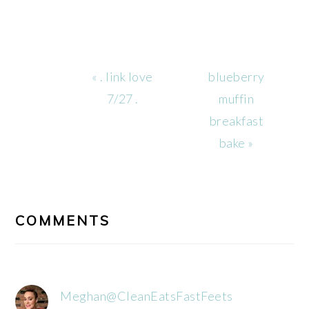
Previous
Next
« . link love
blueberry
Post:
Post:
7/27 .
muffin
breakfast
bake »
READER
INTERACTIONS
COMMENTS
Meghan@CleanEatsFastFeets