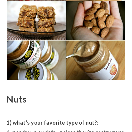
Nuts
1) what’s your favorite type of nut?:
Almonds win by default since they’re pretty much