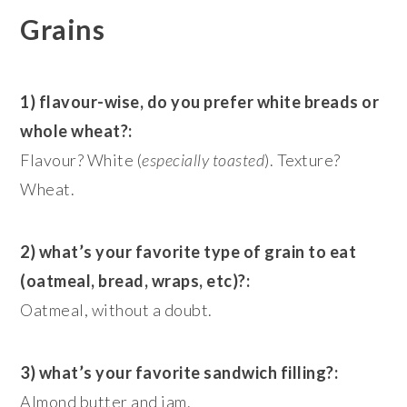
Grains
1) flavour-wise, do you prefer white breads or
whole wheat?:
Flavour? White (
especially toasted
). Texture?
Wheat.
2) what’s your favorite type of grain to eat
(oatmeal, bread, wraps, etc)?:
Oatmeal, without a doubt.
3) what’s your favorite sandwich filling?:
Almond butter and jam.