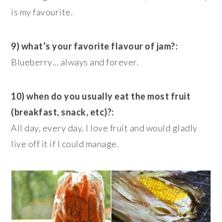
is my favourite.
9) what’s your favorite flavour of jam?:
Blueberry… always and forever.
10) when do you usually eat the most fruit
(breakfast, snack, etc)?:
All day, every day. I love fruit and would gladly
live off it if I could manage.