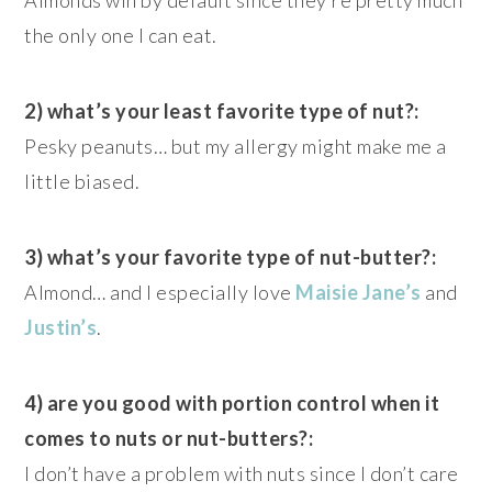
the only one I can eat.
2) what’s your least favorite type of nut?:
Pesky peanuts… but my allergy might make me a
little biased.
3) what’s your favorite type of nut-butter?:
Almond… and I especially love
Maisie Jane’s
and
Justin’s
.
4) are you good with portion control when it
comes to nuts or nut-butters?:
I don’t have a problem with nuts since I don’t care