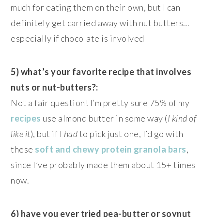
much for eating them on their own, but I can
definitely get carried away with nut butters…
especially if chocolate is involved
5) what’s your favorite recipe that involves
nuts or nut-butters?:
Not a fair question! I’m pretty sure 75% of my
recipes
use almond butter in some way (
I kind of
like it
), but if I
had
to pick just one, I’d go with
these
soft and chewy protein granola bars
,
since I’ve probably made them about 15+ times
now.
6) have you ever tried pea-butter or soynut