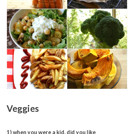
Veggies
1) when you were a kid, did you like