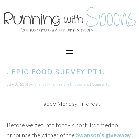
Skip
Skip
Skip
Skip
to
to
to
to
primary
main
primary
footer
navigation
content
sidebar
. EPIC FOOD SURVEY PT1.
July 28, 2014
by
Amanda @ .running with spoons.
61 Comments
Happy Monday, friends!
Before we get into today’s post, I wanted to
announce the winner of the
Swanson’s giveaway