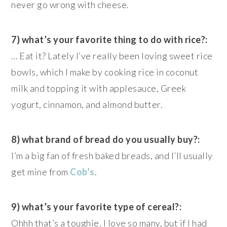
never go wrong with cheese.
7) what’s your favorite thing to do with rice?:
… Eat it? Lately I’ve really been loving sweet rice
bowls, which I make by cooking rice in coconut
milk and topping it with applesauce, Greek
yogurt, cinnamon, and almond butter.
8) what brand of bread do you usually buy?:
I’m a big fan of fresh baked breads, and I’ll usually
get mine from
Cob’s
.
9) what’s your favorite type of cereal?:
Ohhh that’s a toughie. I love so many, but if I had