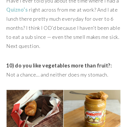
Have I ever told you about the time where I had a
Quizno’s
right across from me at work? And I ate
lunch there pretty much everyday for over to 6
months? I think I OD’d because I haven’t been able
to eat a sub since — even the smell makes me sick.
Next question.
10) do you like vegetables more than fruit?:
Not a chance… and neither does my stomach.