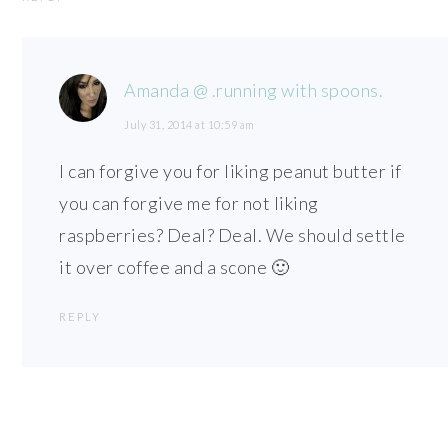
Amanda @ .running with spoons.
July 31, 2014 at 10:59 am
I can forgive you for liking peanut butter if
you can forgive me for not liking
raspberries? Deal? Deal. We should settle
it over coffee and a scone 🙂
REPLY