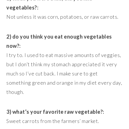
vegetables?:
Not unless it was corn, potatoes, or raw carrots.
2) do you think you eat enough vegetables
now?:
I try to. I used to eat massive amounts of veggies,
but I don’t think my stomach appreciated it very
much so I’ve cut back. I make sure to get
something green and orange in my diet every day,
though.
3) what’s your favorite raw vegetable?:
Sweet carrots from the farmers’ market.