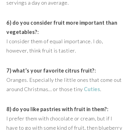
servings a day on average.
6) do you consider fruit more important than
vegetables?:
I consider them of equal importance. I do,
however, think fruit is tastier.
7) what’s your favorite citrus fruit?:
Oranges. Especially the little ones that come out
around Christmas… or those tiny
Cuties
.
8) do you like pastries with fruit in them?:
I prefer them with chocolate or cream, but if I
have to go with some kind of fruit, then blueberry