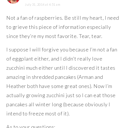
July 31, 2014 at 4:51 am
Not a fan of raspberries. Be still my heart, I need
to grieve this piece of information especially
since they’re my most favorite. Tear, tear.
I suppose I will forgive you because I’m not a fan
of eggplant either, and I didn’t really love
zucchini much either until I discovered it tastes
amazing in shredded pancakes (Arman and
Heather both have some great ones). Now I’m
actually growing zucchini just so I can eat those
pancakes all winter long (because obviously I
intend to freeze most of it).
As to your questions: