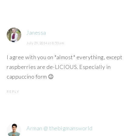
Janessa
July 29, 2014 at 8:53 am
I agree with you on *almost* everything, except
raspberries are de-LICIOUS. Especially in
cappuccino form 😉
REPLY
Arman @ thebigmansworld