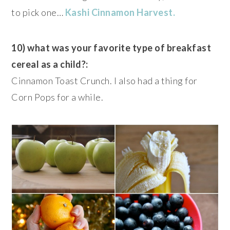
to pick one…
Kashi
Cinnamon Harvest.
10) what was your favorite type of breakfast
cereal as a child?:
Cinnamon Toast Crunch. I also had a thing for
Corn Pops for a while.