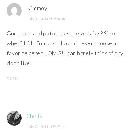
Kimmoy
July 30, 2014 at 8:54 pm
Gurl, corn and pototaoes are veggies? Since
when? LOL. Fun post! I could never choose a
favorite cereal, OMG! I can barely think of any I
don’t like!
REPLY
Shelly
July 30, 2014 at 9:19 am