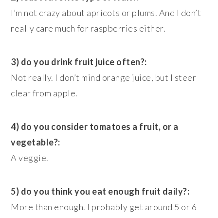
I’m not crazy about apricots or plums. And I don’t
really care much for raspberries either.
3) do you drink fruit juice often?:
Not really. I don’t mind orange juice, but I steer
clear from apple.
4) do you consider tomatoes a fruit, or a
vegetable?:
A veggie.
5) do you think you eat enough fruit daily?:
More than enough. I probably get around 5 or 6