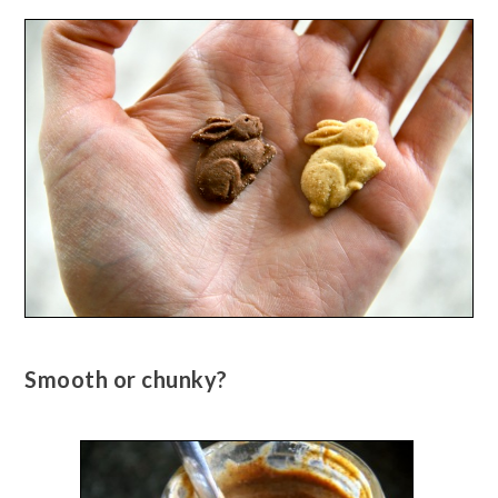
Smooth or chunky?