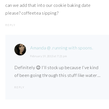
can we add that into our cookie baking date
please? coffeetea sipping?
REPLY
Amanda @ .running with spoons.
February 19, 2013 at 7:21 pm
Definitely 😉 I’ll stock up because I’ve kind
of been going through this stuff like water…
REPLY