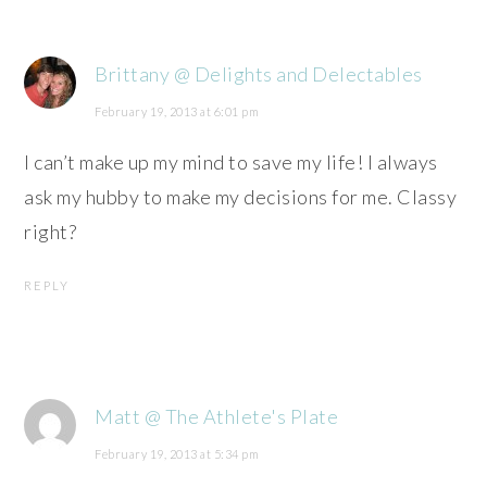
Brittany @ Delights and Delectables
February 19, 2013 at 6:01 pm
I can’t make up my mind to save my life! I always
ask my hubby to make my decisions for me. Classy
right?
REPLY
Matt @ The Athlete's Plate
February 19, 2013 at 5:34 pm