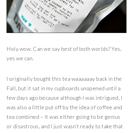
Holy.wow. Can we say best of both worlds? Yes,
yes we can.
I originally bought this tea waaaaaay back in the
Fall, but it sat in my cupboards unopened until a
few days ago because although I was intrigued, I
was also a little put off by the idea of coffee and
tea combined – it was either going to be genius
or disastrous, and I just wasn’t ready to take that