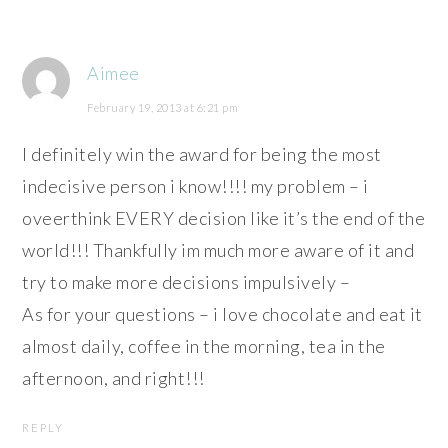
Aimee
February 19, 2013 at 6:21 pm
I definitely win the award for being the most
indecisive person i know!!!! my problem – i
oveerthink EVERY decision like it’s the end of the
world!!! Thankfully im much more aware of it and
try to make more decisions impulsively –
As for your questions – i love chocolate and eat it
almost daily, coffee in the morning, tea in the
afternoon, and right!!!
REPLY