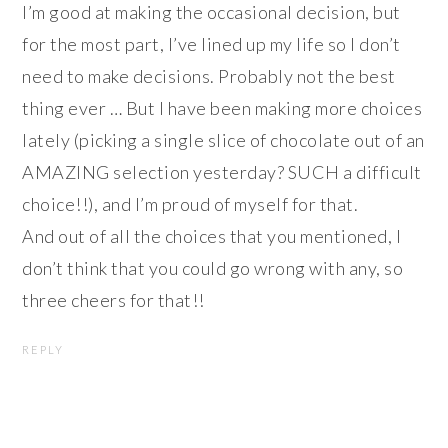
I’m good at making the occasional decision, but
for the most part, I’ve lined up my life so I don’t
need to make decisions. Probably not the best
thing ever … But I have been making more choices
lately (picking a single slice of chocolate out of an
AMAZING selection yesterday? SUCH a difficult
choice!!), and I’m proud of myself for that.
And out of all the choices that you mentioned, I
don’t think that you could go wrong with any, so
three cheers for that!!
REPLY