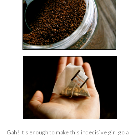
Gah! It’s enough to make this indecisive girl go a