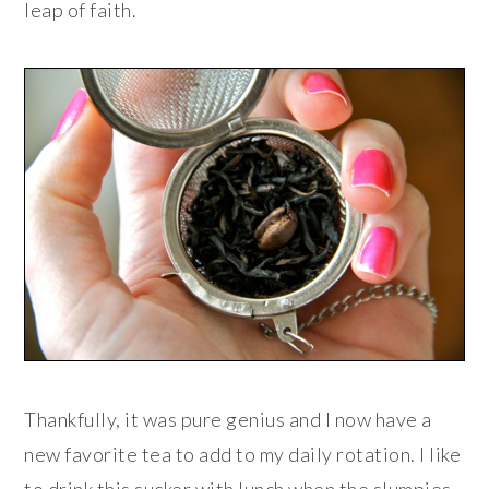
leap of faith.
Thankfully, it was pure genius and I now have a
new favorite tea to add to my daily rotation. I like