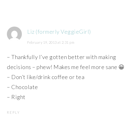
Liz (formerly VeggieGirl)
February 19, 2013 at 2:31 pm
– Thankfully I’ve gotten better with making
decisions – phew! Makes me feel more sane 😀
– Don’t like/drink coffee or tea
– Chocolate
– Right
REPLY