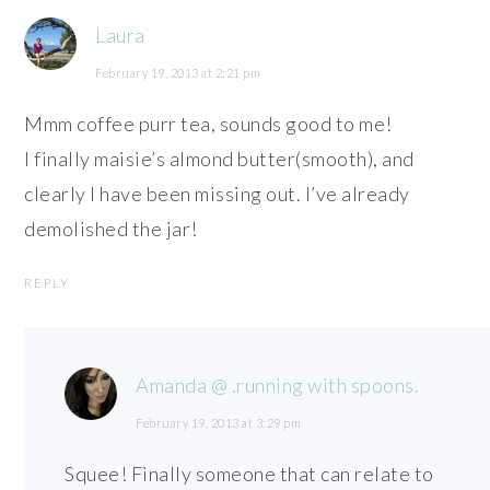
Laura
February 19, 2013 at 2:21 pm
Mmm coffee purr tea, sounds good to me!
I finally maisie’s almond butter(smooth), and
clearly I have been missing out. I’ve already
demolished the jar!
REPLY
Amanda @ .running with spoons.
February 19, 2013 at 3:29 pm
Squee! Finally someone that can relate to