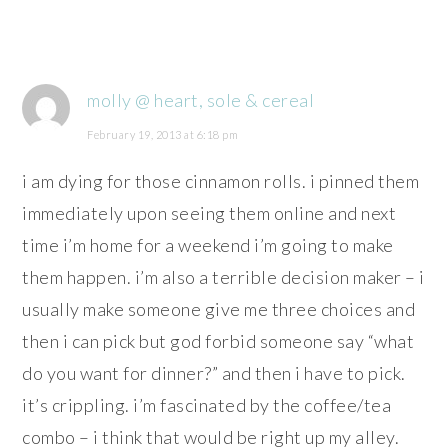
molly @ heart, sole & cereal
February 19, 2013 at 6:18 pm
i am dying for those cinnamon rolls. i pinned them
immediately upon seeing them online and next
time i’m home for a weekend i’m going to make
them happen. i’m also a terrible decision maker – i
usually make someone give me three choices and
then i can pick but god forbid someone say “what
do you want for dinner?” and then i have to pick.
it’s crippling. i’m fascinated by the coffee/tea
combo – i think that would be right up my alley.