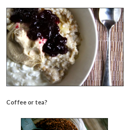
Coffee or tea?