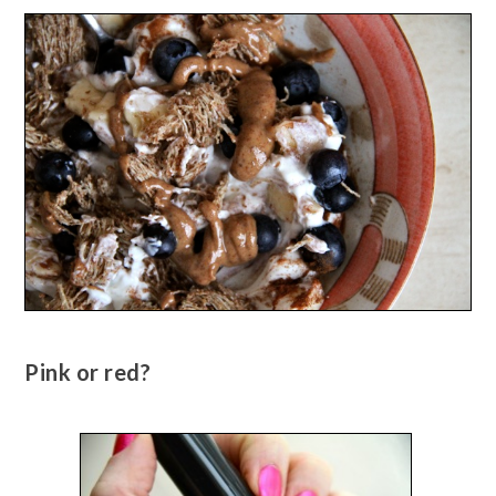
Pink or red?