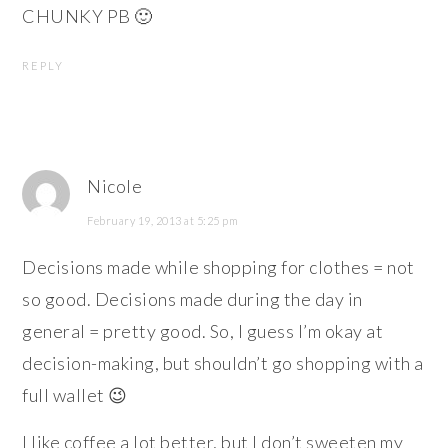
CHUNKY PB 🙂
REPLY
Nicole
February 19, 2013 at 5:25 pm
Decisions made while shopping for clothes = not
so good. Decisions made during the day in
general = pretty good. So, I guess I’m okay at
decision-making, but shouldn’t go shopping with a
full wallet 😉
I like coffee a lot better, but I don’t sweeten my