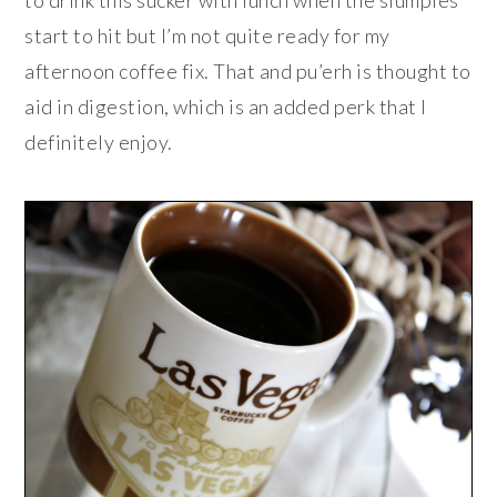
to drink this sucker with lunch when the slumpies
start to hit but I’m not quite ready for my
afternoon coffee fix. That and pu’erh is thought to
aid in digestion, which is an added perk that I
definitely enjoy.