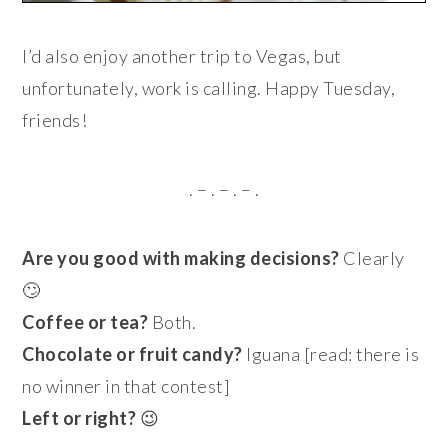
I’d also enjoy another trip to Vegas, but
unfortunately, work is calling. Happy Tuesday,
friends!
. – . – . – .
Are you good with making decisions?
Clearly
🙄
Coffee or tea?
Both.
Chocolate or fruit candy?
Iguana [read: there is
no winner in that contest]
Left or right?
😉