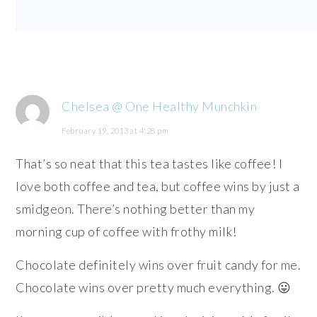
Chelsea @ One Healthy Munchkin
February 19, 2013 at 4:28 pm
That’s so neat that this tea tastes like coffee! I
love both coffee and tea, but coffee wins by just a
smidgeon. There’s nothing better than my
morning cup of coffee with frothy milk!
Chocolate definitely wins over fruit candy for me.
Chocolate wins over pretty much everything. 😛