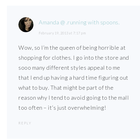
Amanda @ .running with spoons.
February 19, 2013 at 7:17 pm
Wow, so I’m the queen of being horrible at
shopping for clothes. I go into the store and
sooo many different styles appeal to me
that I end up having a hard time figuring out
what to buy. That might be part of the
reason why I tend to avoid going to the mall
too often – it’s just overwhelming!
REPLY