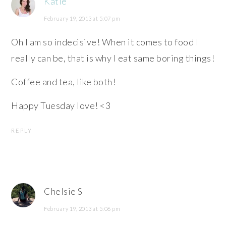
Katie
February 19, 2013 at 5:07 pm
Oh I am so indecisive! When it comes to food I
really can be, that is why I eat same boring things!
Coffee and tea, like both!
Happy Tuesday love! <3
REPLY
Chelsie S
February 19, 2013 at 5:06 pm