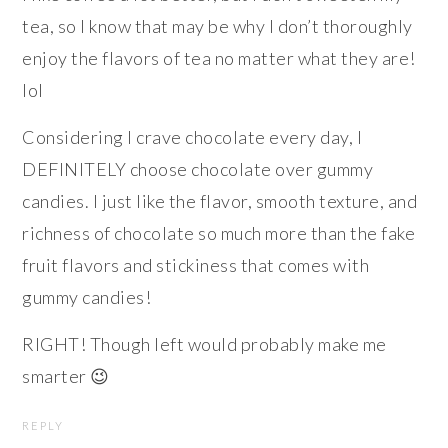
tea, so I know that may be why I don’t thoroughly
enjoy the flavors of tea no matter what they are!
lol
Considering I crave chocolate every day, I
DEFINITELY choose chocolate over gummy
candies. I just like the flavor, smooth texture, and
richness of chocolate so much more than the fake
fruit flavors and stickiness that comes with
gummy candies!
RIGHT! Though left would probably make me
smarter 😉
REPLY