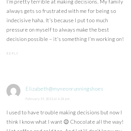
I’m pretty terrible at making decisions. My family
always gets so frustrated with me for being so
indecisive haha. It’s because I put too much
pressure on myself to always make the best
decision possible – it’s something I’m working on!
REPLY
Elizabeth@myneonrunningshoes
February 19, 2013 at 4:24 pm
I used to have trouble making decisions but now I
think I know what I want 😉 Chocolate all the way!