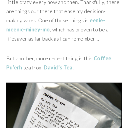
little crazy every now and then. Thankfully, there
are things our there that ease my decision-
making woes. One of those things is
eenie-
meenie-miney-mo
, which has proven to be a
lifesaver as far back as I can remember…
But another, more recent thing is this
Coffee
Pu’erh
tea from
David’s Tea
.