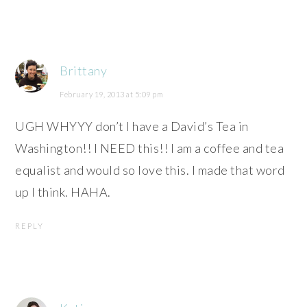
Brittany
February 19, 2013 at 5:09 pm
UGH WHYYY don’t I have a David’s Tea in
Washington!! I NEED this!! I am a coffee and tea
equalist and would so love this. I made that word
up I think. HAHA.
REPLY