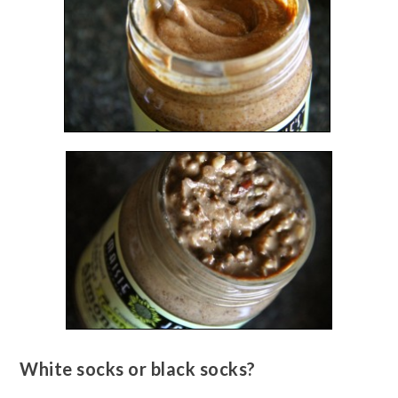
White socks or black socks?