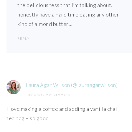
the deliciousness that I’m talking about. I
honestly have a hard time eating any other
kind of almond butter…
REPLY
Laura Agar Wilson (@lauraagarwilson)
February 19, 2013 at 2:20 pm
I love making a coffee and adding a vanilla chai
tea bag – so good!