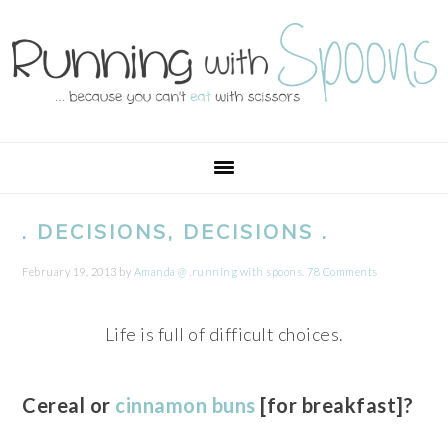
Skip
Skip
Skip
Skip
to
to
to
to
primary
main
primary
footer
navigation
content
sidebar
. DECISIONS, DECISIONS .
February 19, 2013
by
Amanda @ .running with spoons.
78 Comments
Life is full of difficult choices.
Cereal or
cinnamon buns
[for breakfast]?