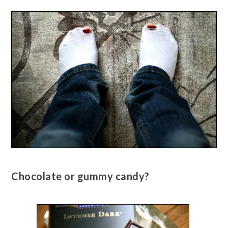
Chocolate or gummy candy?