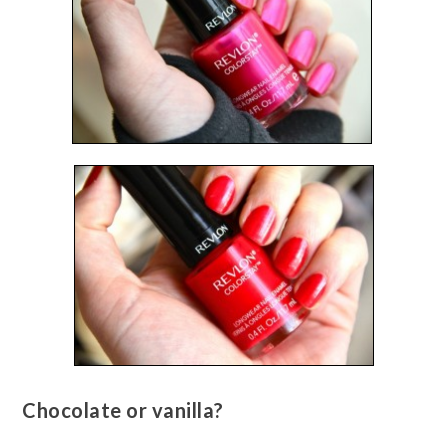
Chocolate or vanilla?