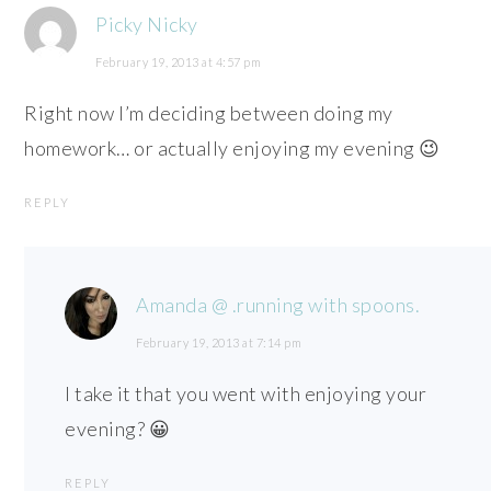
Picky Nicky
February 19, 2013 at 4:57 pm
Right now I’m deciding between doing my
homework… or actually enjoying my evening 😉
REPLY
Amanda @ .running with spoons.
February 19, 2013 at 7:14 pm
I take it that you went with enjoying your
evening? 😀
REPLY