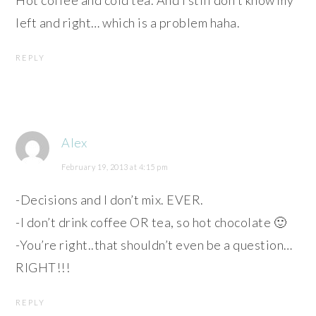
Hot coffee and cold tea. And I still don’t know my
left and right… which is a problem haha.
REPLY
Alex
February 19, 2013 at 4:15 pm
-Decisions and I don’t mix. EVER.
-I don’t drink coffee OR tea, so hot chocolate 🙂
-You’re right..that shouldn’t even be a question…
RIGHT!!!
REPLY