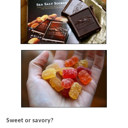
Sweet or savory?