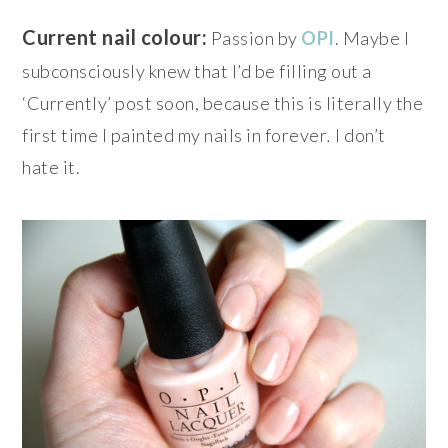
Current nail colour:
Passion by
OPI
. Maybe I
subconsciously knew that I’d be filling out a
‘Currently’ post soon, because this is literally the
first time I painted my nails in forever
.
I don’t
hate it.