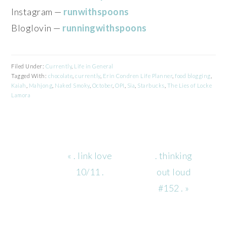
Instagram —
runwithspoons
Bloglovin —
runningwithspoons
Filed Under:
Currently
,
Life in General
Tagged With:
chocolate
,
currently
,
Erin Condren Life Planner
,
food blogging
,
Kaiah
,
Mahjong
,
Naked Smoky
,
October
,
OPI
,
Sia
,
Starbucks
,
The Lies of Locke
Lamora
Previous
Next
« . link love
. thinking
Post:
Post:
10/11 .
out loud
#152 . »
READER