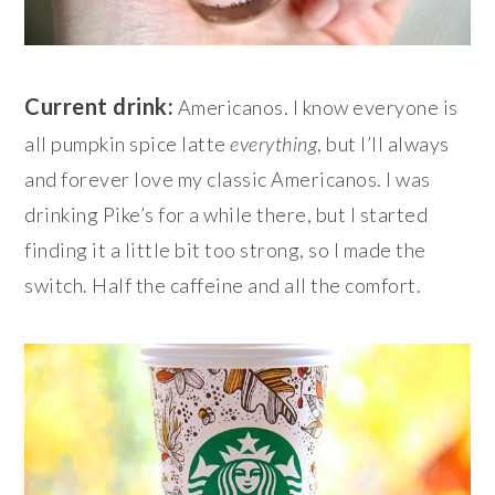
Current drink:
Americanos. I know everyone is
all pumpkin spice latte
everything
, but I’ll always
and forever love my classic Americanos. I was
drinking Pike’s for a while there, but I started
finding it a little bit too strong, so I made the
switch. Half the caffeine and all the comfort.