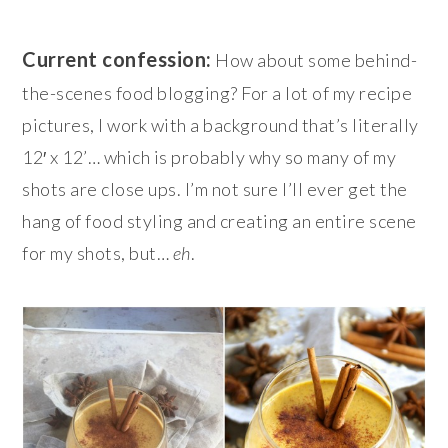
Current confession:
How about some behind-
the-scenes food blogging? For a lot of my recipe
pictures, I work with a background that’s literally
12′ x 12’… which is probably why so many of my
shots are close ups. I’m not sure I’ll ever get the
hang of food styling and creating an entire scene
for my shots, but…
eh
.