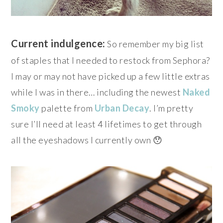
Current indulgence:
So remember my big list
of staples that I needed to restock from Sephora?
I may or may not have picked up a few little extras
while I was in there… including the newest
Naked
Smoky
palette from
Urban Decay
. I’m pretty
sure I’ll need at least 4 lifetimes to get through
all the eyeshadows I currently own 😯