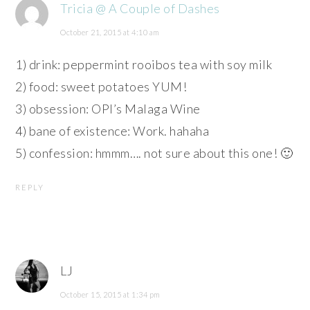
Tricia @ A Couple of Dashes
October 21, 2015 at 4:10 am
1) drink: peppermint rooibos tea with soy milk
2) food: sweet potatoes YUM!
3) obsession: OPI’s Malaga Wine
4) bane of existence: Work. hahaha
5) confession: hmmm…. not sure about this one! 🙂
REPLY
LJ
October 15, 2015 at 1:34 pm