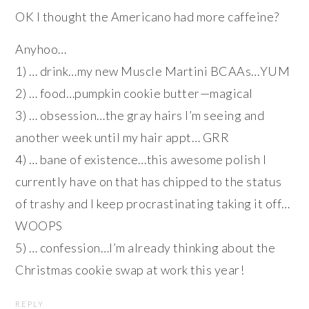
OK I thought the Americano had more caffeine?
Anyhoo…
1) … drink…my new Muscle Martini BCAAs…YUM
2) … food…pumpkin cookie butter—magical
3) … obsession…the gray hairs I’m seeing and
another week until my hair appt… GRR
4) … bane of existence…this awesome polish I
currently have on that has chipped to the status
of trashy and I keep procrastinating taking it off…
WOOPS
5) … confession…I’m already thinking about the
Christmas cookie swap at work this year!
REPLY