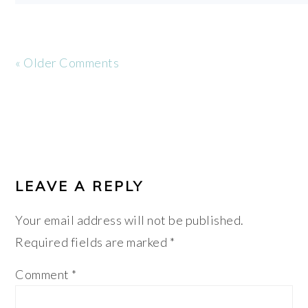
« Older Comments
LEAVE A REPLY
Your email address will not be published.
Required fields are marked
*
Comment
*