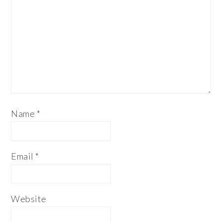
Name
*
Email
*
Website