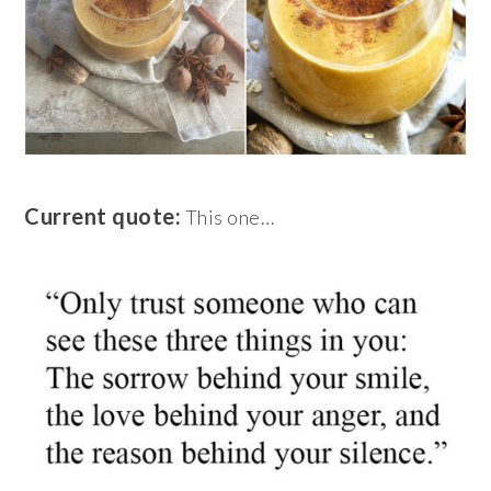
Current quote:
This one…