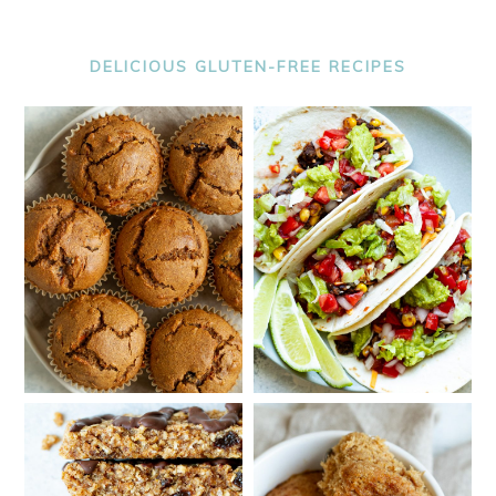
DELICIOUS GLUTEN-FREE RECIPES