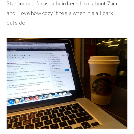
Starbucks… I’m usually in here from about 7am,
and I love how cozy it feels when it’s all dark
outside.