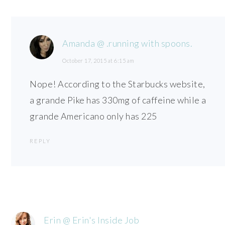
Amanda @ .running with spoons.
October 17, 2015 at 6:15 am
Nope! According to the Starbucks website,
a grande Pike has 330mg of caffeine while a
grande Americano only has 225
REPLY
Erin @ Erin's Inside Job