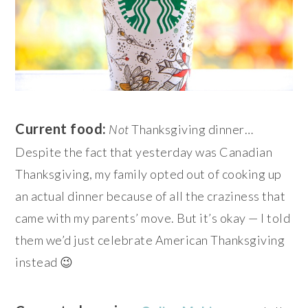
Current food:
Not
Thanksgiving dinner…
Despite the fact that yesterday was Canadian
Thanksgiving, my family opted out of cooking up
an actual dinner because of all the craziness that
came with my parents’ move. But it’s okay — I told
them we’d just celebrate American Thanksgiving
instead 😉