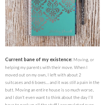
Current bane of my existence:
Moving, or
helping my parents with their move. When I
moved out on my own, I left with about 2
suitcases and 6 boxes… and it was
still
a pain in the
butt. Moving an entire house is so much worse,
and I don’t even want to think about the day I’ll
have to pack up all the stuff I accumulated over