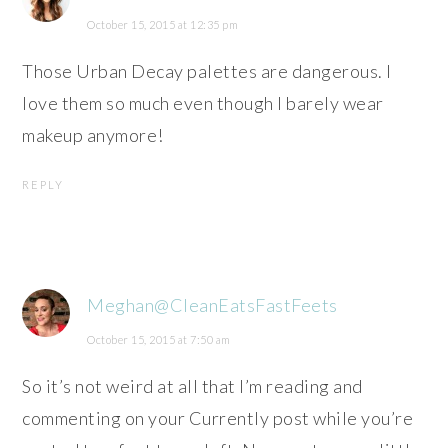
October 15, 2015 at 12:35 pm
Those Urban Decay palettes are dangerous. I
love them so much even though I barely wear
makeup anymore!
REPLY
Meghan@CleanEatsFastFeets
October 15, 2015 at 7:50 am
So it’s not weird at all that I’m reading and
commenting on your Currently post while you’re