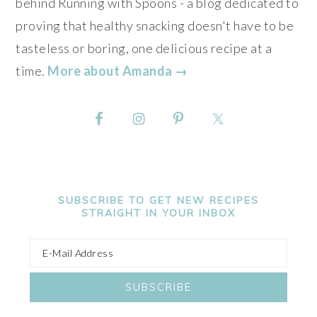
behind Running with Spoons - a blog dedicated to
proving that healthy snacking doesn't have to be
tasteless or boring, one delicious recipe at a
time.
More about Amanda →
SUBSCRIBE TO GET NEW RECIPES
STRAIGHT IN YOUR INBOX