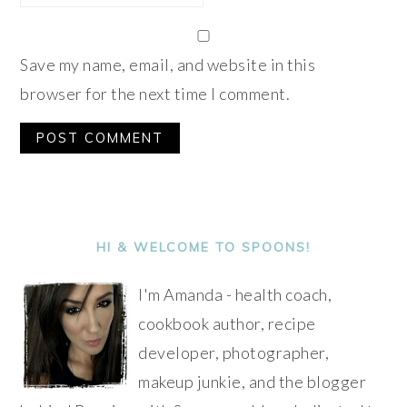
Save my name, email, and website in this
browser for the next time I comment.
Alternative:
PRIMARY
SIDEBAR
HI & WELCOME TO SPOONS!
I'm Amanda - health coach,
cookbook author, recipe
developer, photographer,
makeup junkie, and the blogger