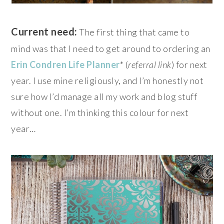
Current need:
The first thing that came to
mind was that I need to get around to ordering an
Erin Condren Life Planner
* (
referral link
) for next
year. I use mine religiously, and I’m honestly not
sure how I’d manage all my work and blog stuff
without one. I’m thinking this colour for next
year…