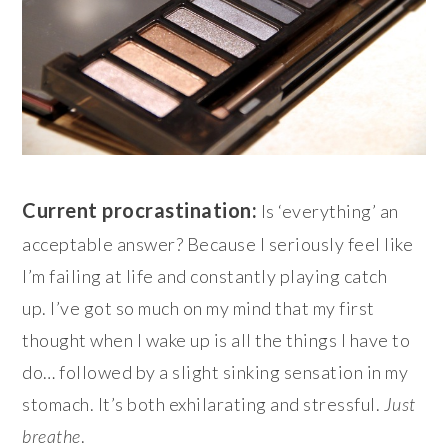
Current procrastination:
Is ‘everything’ an
acceptable answer? Because I seriously feel like
I’m failing at life and constantly playing catch
up. I’ve got so much on my mind that my first
thought when I wake up is all the things I have to
do… followed by a slight sinking sensation in my
stomach. It’s both exhilarating and stressful.
Just
breathe
.