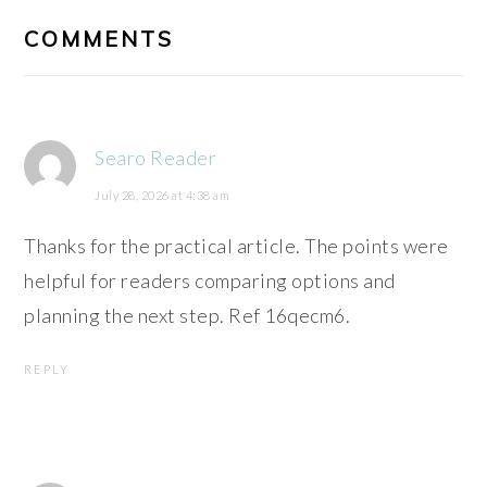
INTERACTIONS
COMMENTS
Searo Reader
July 28, 2026 at 4:38 am
Thanks for the practical article. The points were
helpful for readers comparing options and
planning the next step. Ref 16qecm6.
REPLY