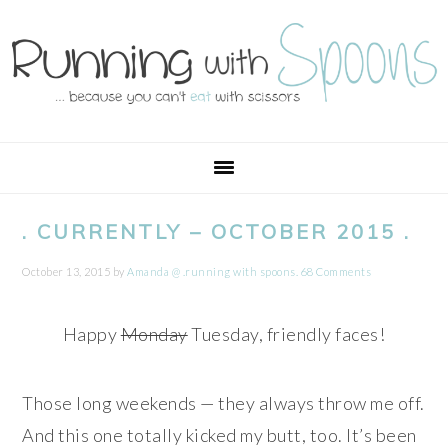
Skip
Skip
Skip
Skip
to
to
to
to
primary
main
primary
footer
navigation
content
sidebar
. CURRENTLY – OCTOBER 2015 .
October 13, 2015
by
Amanda @ .running with spoons.
68 Comments
Happy
Monday
Tuesday, friendly faces!
Those long weekends — they always throw me off.
And this one totally kicked my butt, too. It’s been