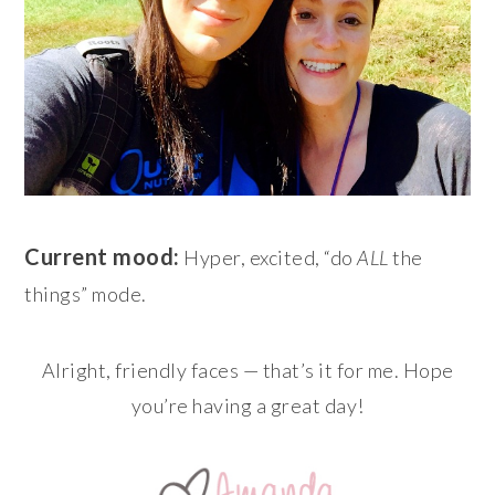
Current mood:
Hyper, excited, “do
ALL
the
things” mode.
Alright, friendly faces — that’s it for me. Hope
you’re having a great day!