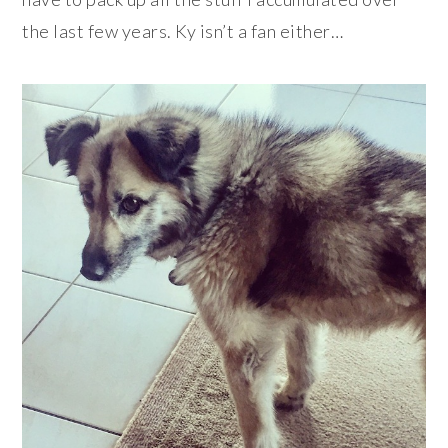
the last few years. Ky isn’t a fan either…