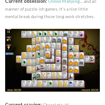
Current obsession:
Online Mahjong
… and all
manner of puzzle-ish games. It’s a nice little
mental break during those long work stretches.
Current craving:
Chocolate.
Hi
.