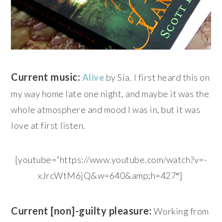
Current music:
Alive
by Sia. I first heard this on
my way home late one night, and maybe it was the
whole atmosphere and mood I was in, but it was
love at first listen.
[youtube=”https://www.youtube.com/watch?v=-
xJrcWtM6jQ&w=640&amp;h=427″]
Current [non]-guilty pleasure:
Working from