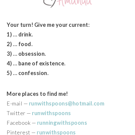
Your turn! Give me your current:
1) … drink.
2) … food.
3) … obsession.
4) … bane of existence.
5) … confession.
More places to find me!
E-mail —
runwithspoons@hotmail.com
Twitter —
runwithspoons
Facebook —
runningwithspoons
Pinterest —
runwithspoons