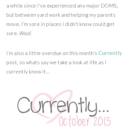
a while since I’ve experienced any major DOMS,
but between yard work and helping my parents
move, I’m sore in places I didn’t know could get
sore.
Woof.
I’m also a little overdue on this month’s
Currently
post, so whats say we take a look at life as I
currently know it…