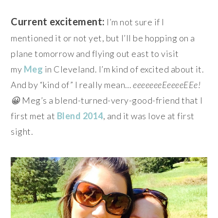
Current excitement:
I’m not sure if I
mentioned it or not yet, but I’ll be hopping on a
plane tomorrow and flying out east to visit
my
Meg
in Cleveland. I’m kind of excited about it.
And by “kind of” I really mean…
eeeeeeeEeeeeEEe!
😀
Meg’s a blend-turned-very-good-friend that I
first met at
Blend 2014
, and it was love at first
sight.