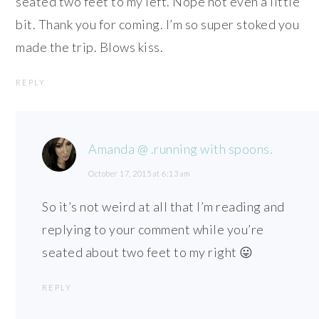
seated two feet to my left. Nope not even a little
bit. Thank you for coming. I’m so super stoked you
made the trip. Blows kiss.
REPLY
Amanda @ .running with spoons.
October 17, 2015 at 6:13 am
So it’s not weird at all that I’m reading and
replying to your comment while you’re
seated about two feet to my right 😛
REPLY