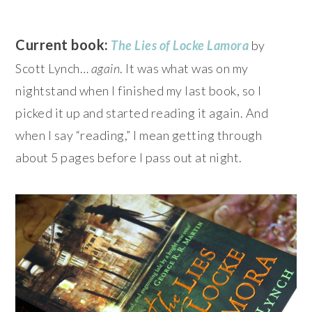
Current book:
The Lies of Locke Lamora
by
Scott Lynch…
again
. It was what was on my
nightstand when I finished my last book, so I
picked it up and started reading it again. And
when I say “reading,” I mean getting through
about 5 pages before I pass out at night.