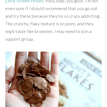
Love Grown Foods
. Holy.
snap
, you guys. I’m not
even sure if I should recommend that you go out
and try these because they’re.so.crazy.addicting.
The crunchy, flaky texture is on
point
, and they
legit taste like brownies. I may need to join a
support group.