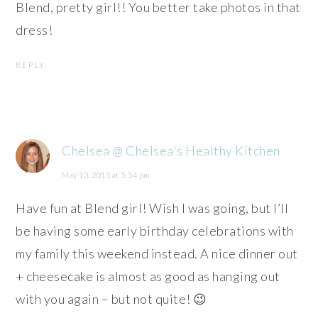
Blend, pretty girl!! You better take photos in that
dress!
REPLY
Chelsea @ Chelsea's Healthy Kitchen
May 13, 2015 at 5:54 pm
Have fun at Blend girl! Wish I was going, but I’ll
be having some early birthday celebrations with
my family this weekend instead. A nice dinner out
+ cheesecake is almost as good as hanging out
with you again – but not quite! 😉