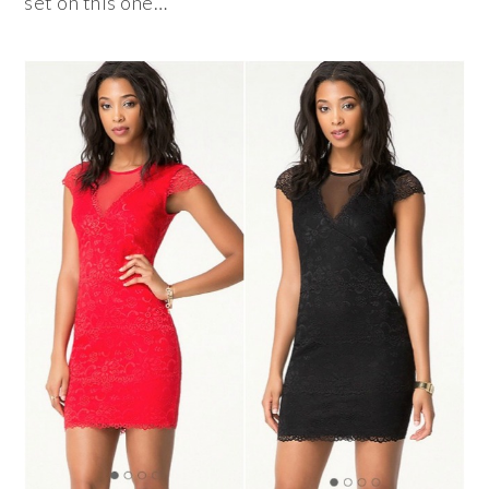
set on this one…