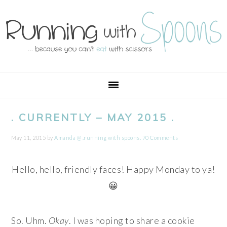
Skip
Skip
Skip
Skip
to
to
to
to
primary
main
primary
footer
navigation
content
sidebar
. CURRENTLY – MAY 2015 .
May 11, 2015
by
Amanda @ .running with spoons.
70 Comments
Hello, hello, friendly faces! Happy Monday to ya!
😀
So. Uhm.
Okay
. I was hoping to share a cookie