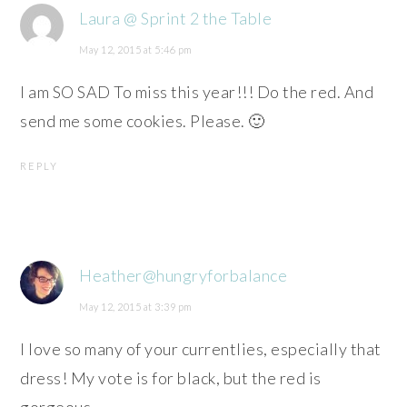
Laura @ Sprint 2 the Table
May 12, 2015 at 5:46 pm
I am SO SAD To miss this year!!! Do the red. And
send me some cookies. Please. 🙂
REPLY
Heather@hungryforbalance
May 12, 2015 at 3:39 pm
I love so many of your currentlies, especially that
dress! My vote is for black, but the red is
gorgeous.