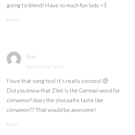
going to blend! Have so much fun lady <3
REPLY
Ann
May 12, 2015 at 7:10 am
I love that song too! It’s really coooool 🙂
Did you know that Zimt is the German word for
cinnamon? does the chocoalte taste like
cinnamon?? That would be awesome!
REPLY