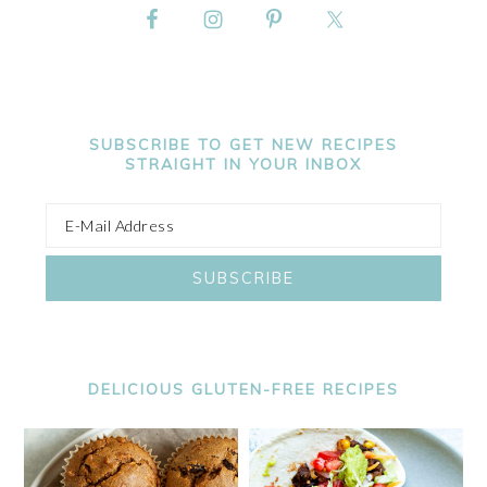
SUBSCRIBE TO GET NEW RECIPES
STRAIGHT IN YOUR INBOX
DELICIOUS GLUTEN-FREE RECIPES