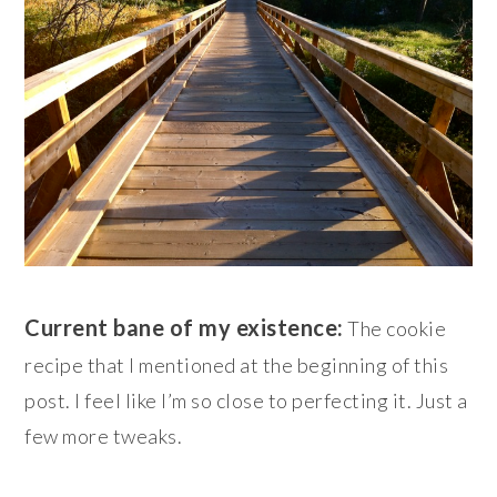
Current bane of my existence:
The cookie
recipe that I mentioned at the beginning of this
post. I feel like I’m so close to perfecting it. Just a
few more tweaks.