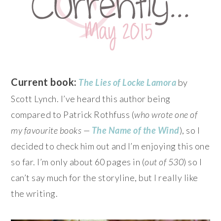
Current book:
The Lies of Locke Lamora
by
Scott Lynch. I’ve heard this author being
compared to Patrick Rothfuss (
who wrote one of
my favourite books —
The Name of the Wind
), so I
decided to check him out and I’m enjoying this one
so far. I’m only about 60 pages in (
out of 530
) so I
can’t say much for the storyline, but I really like
the writing.