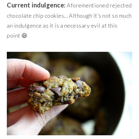
Current indulgence:
Aforementioned rejected
chocolate chip cookies… Although it’s not so much
an indulgence
as it is a necessary evil at this
point 😆