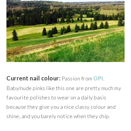
Current nail colour:
Passion from
OPI
.
Baby/nude pinks like this one are pretty much my
favourite polishes to wear on a daily basis
because they give you a nice classy colour and
shine, and you barely notice when they chip.