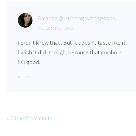
Amanda @ .running with spoons.
May 12, 2015 at 4:04 pm
I didn’t know that! But it doesn’t taste like it.
I wish it did, though, because that combo is
SO good.
REPLY
« Older Comments