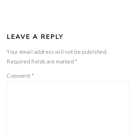
LEAVE A REPLY
Your email address will not be published.
Required fields are marked
*
Comment
*