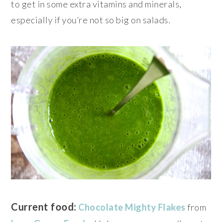
to get in some extra vitamins and minerals,
especially if you’re not so big on salads.
Current food:
Chocolate Mighty Flakes
from