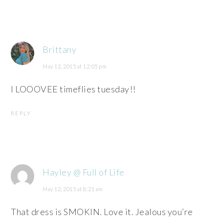
Brittany
May 12, 2015 at 12:05 pm
I LOOOVEE timeflies tuesday!!
REPLY
Hayley @ Full of Life
May 12, 2015 at 8:21 am
That dress is SMOKIN. Love it. Jealous you’re