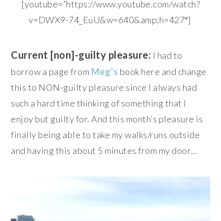
[youtube=”https://www.youtube.com/watch?
v=DWX9-74_EuU&w=640&amp;h=427″]
Current [non]-guilty pleasure:
I had to
borrow a page from
Meg’s
book here and change
this to NON-guilty pleasure since I always had
such a hard time thinking of something that I
enjoy but guilty for. And this month’s pleasure is
finally being able to take my walks/runs outside
and having this about 5 minutes from my door…