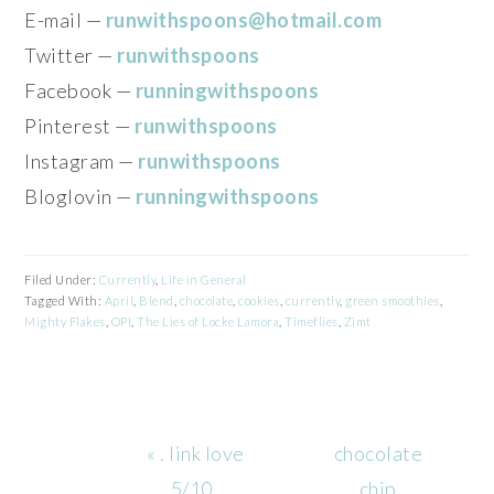
E-mail —
runwithspoons@hotmail.com
Twitter —
runwithspoons
Facebook —
runningwithspoons
Pinterest —
runwithspoons
Instagram —
runwithspoons
Bloglovin —
runningwithspoons
Filed Under:
Currently
,
Life in General
Tagged With:
April
,
Blend
,
chocolate
,
cookies
,
currently
,
green smoothies
,
Mighty Flakes
,
OPI
,
The Lies of Locke Lamora
,
Timeflies
,
Zimt
Previous
Next
« . link love
chocolate
Post:
Post:
5/10 .
chip