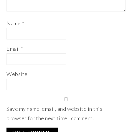
Name
*
Email
*
Website
Save my name, email, and website in this
browser for the next time I comment.