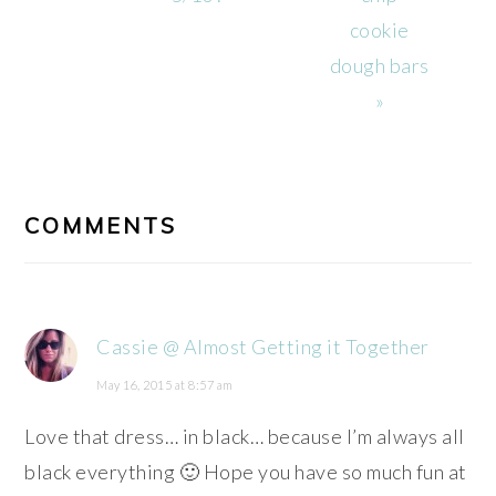
cookie
dough bars
»
READER
INTERACTIONS
COMMENTS
Cassie @ Almost Getting it Together
May 16, 2015 at 8:57 am
Love that dress… in black… because I’m always all
black everything 🙂 Hope you have so much fun at