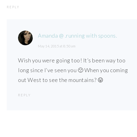
REPLY
Amanda @ .running with spoons.
May 14, 2015 at 8:50 am
Wish you were going too! It’s been way too
long since I’ve seen you 🙁 When you coming
out West to see the mountains? 😛
REPLY