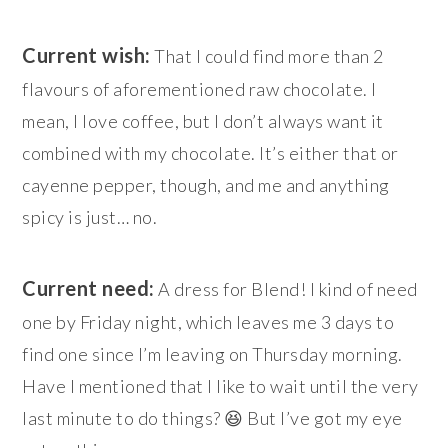
Current wish:
That I could find more than 2
flavours of aforementioned raw chocolate. I
mean, I love coffee, but I don’t always want it
combined with my chocolate. It’s either that or
cayenne pepper, though, and me and anything
spicy is just… no.
Current need:
A dress for Blend! I kind of need
one by Friday night, which leaves me 3 days to
find one since I’m leaving on Thursday morning.
Have I mentioned that I like to wait until the very
last minute to do things? 😆 But I’ve got my eye