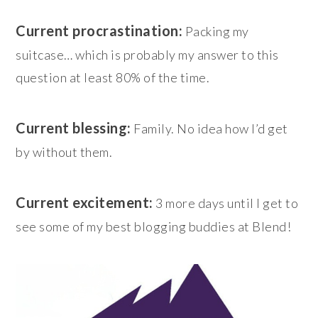
Current procrastination:
Packing my
suitcase… which is probably my answer to this
question at least 80% of the time.
Current blessing:
Family. No idea how I’d get
by without them.
Current excitement:
3 more days until I get to
see some of my best blogging buddies at Blend!