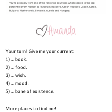
Your turn! Give me your current:
1) … book.
2) … food.
3) … wish.
4) … mood.
5) … bane of existence.
More places to find me!