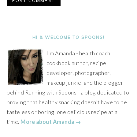
Alternative:
PRIMARY
SIDEBAR
HI & WELCOME TO SPOONS!
I'm Amanda - health coach,
cookbook author, recipe
developer, photographer,
makeup junkie, and the blogger
behind Running with Spoons - a blog dedicated to
proving that healthy snacking doesn't have to be
tasteless or boring, one delicious recipe at a
time.
More about Amanda →