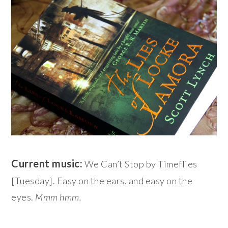
Current music:
We Can’t Stop by Timeflies
[Tuesday]. Easy on the ears, and easy on the
eyes.
Mmm hmm.