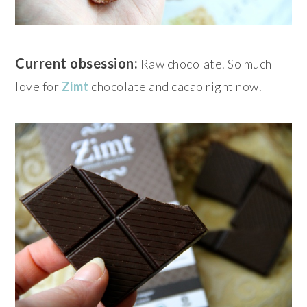
Current obsession:
Raw chocolate. So much
love for
Zimt
chocolate and cacao right now.