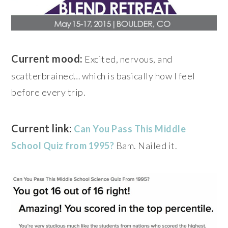
Current mood:
Excited, nervous, and
scatterbrained… which is basically how I feel
before every trip.
Current link:
Can You Pass This Middle
School Quiz from 1995?
Bam. Nailed it.