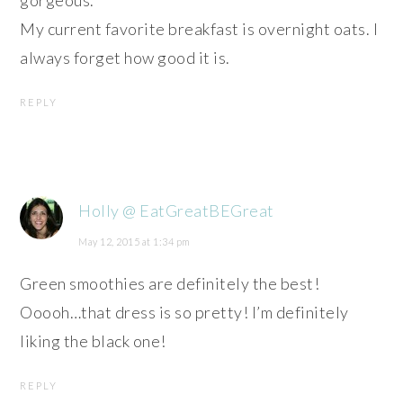
My current favorite breakfast is overnight oats. I
always forget how good it is.
REPLY
Holly @ EatGreatBEGreat
May 12, 2015 at 1:34 pm
Green smoothies are definitely the best!
Ooooh…that dress is so pretty! I’m definitely
liking the black one!
REPLY