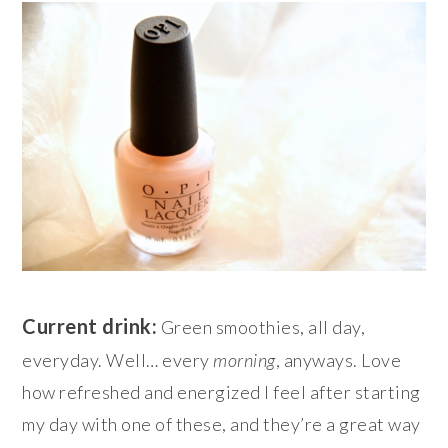
Current drink:
Green smoothies, all day,
everyday. Well… every
morning
, anyways. Love
how refreshed and energized I feel after starting
my day with one of these, and they’re a great way