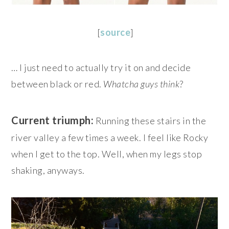
[
source
]
… I just need to actually try it on and decide
between black or red.
Whatcha guys think
?
Current triumph:
Running these stairs in the
river valley a few times a week. I feel like Rocky
when I get to the top. Well, when my legs stop
shaking, anyways.