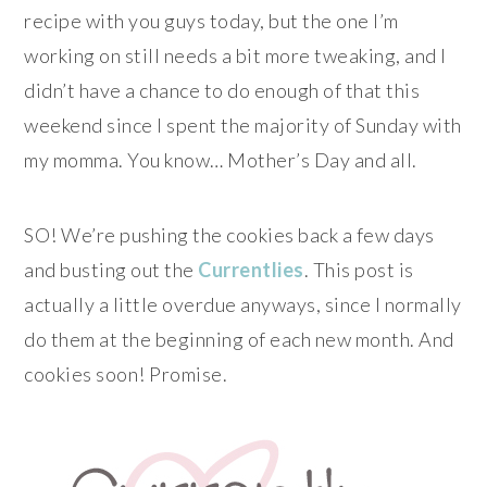
recipe with you guys today, but the one I’m
working on still needs a bit more tweaking, and I
didn’t have a chance to do enough of that this
weekend since I spent the majority of Sunday with
my momma. You know… Mother’s Day and all.
SO! We’re pushing the cookies back a few days
and busting out the
Currentlies
. This post is
actually a little overdue anyways, since I normally
do them at the beginning of each new month. And
cookies soon! Promise.