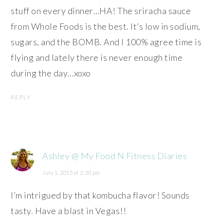
stuff on every dinner…HA! The sriracha sauce
from Whole Foods is the best. It’s low in sodium,
sugars, and the BOMB. And I 100% agree time is
flying and lately there is never enough time
during the day…xoxo
REPLY
Ashley @ My Food N Fitness Diaries
July 1, 2015 at 2:30 pm
I’m intrigued by that kombucha flavor! Sounds
tasty. Have a blast in Vegas!!