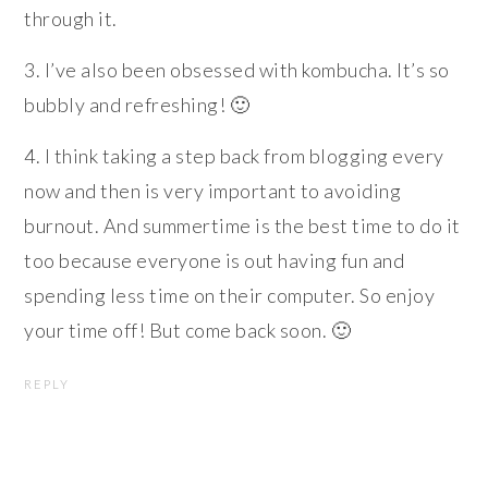
through it.
3. I’ve also been obsessed with kombucha. It’s so
bubbly and refreshing! 🙂
4. I think taking a step back from blogging every
now and then is very important to avoiding
burnout. And summertime is the best time to do it
too because everyone is out having fun and
spending less time on their computer. So enjoy
your time off! But come back soon. 🙂
REPLY