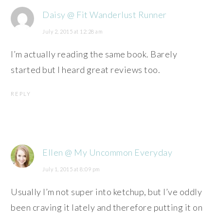
Daisy @ Fit Wanderlust Runner
July 2, 2015 at 12:28 am
I’m actually reading the same book. Barely
started but I heard great reviews too.
REPLY
Ellen @ My Uncommon Everyday
July 1, 2015 at 8:09 pm
Usually I’m not super into ketchup, but I’ve oddly
been craving it lately and therefore putting it on