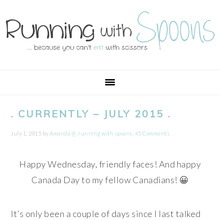
Skip
Skip
Skip
Skip
to
to
to
to
primary
main
primary
footer
navigation
content
sidebar
. CURRENTLY – JULY 2015 .
July 1, 2015
by
Amanda @ .running with spoons.
45 Comments
Happy Wednesday, friendly faces! And happy
Canada Day to my fellow Canadians! 😀
It’s only been a couple of days since I last talked