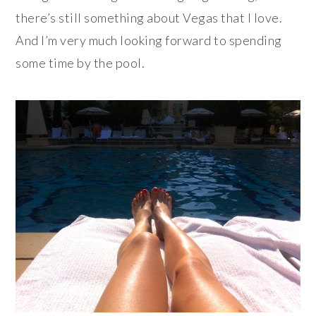
there’s still something about Vegas that I love.
And I’m very much looking forward to spending
some time by the pool.