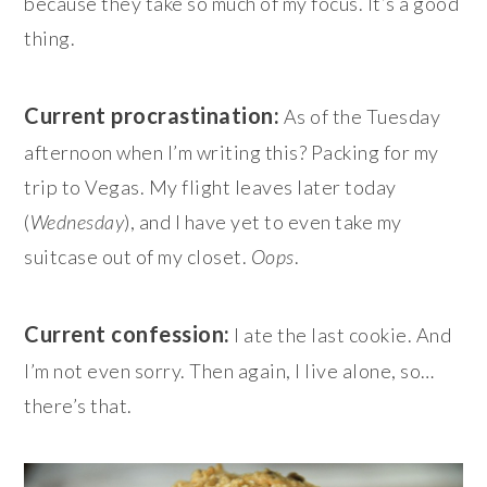
because they take so much of my focus. It’s a good
thing.
Current procrastination:
As of the Tuesday
afternoon when I’m writing this? Packing for my
trip to Vegas. My flight leaves later today
(
Wednesday
), and I have yet to even take my
suitcase out of my closet.
Oops
.
Current confession:
I ate the last cookie. And
I’m not even sorry. Then again, I live alone, so…
there’s that.