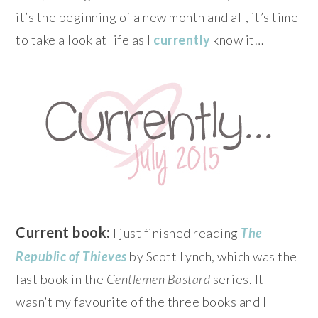
it’s the beginning of a new month and all, it’s time
to take a look at life as I
currently
know it…
Current book:
I just finished reading
The
Republic of Thieves
by Scott Lynch, which was the
last book in the
Gentlemen Bastard
series. It
wasn’t my favourite of the three books and I