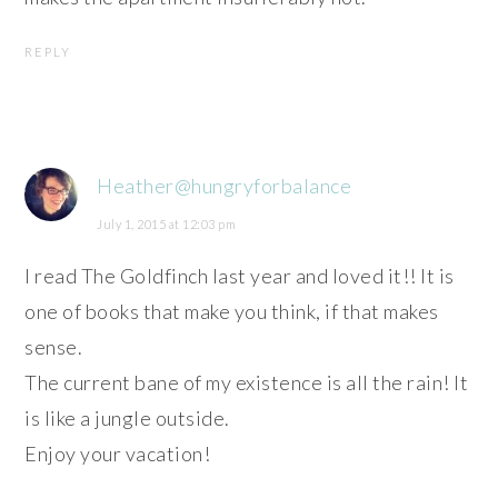
REPLY
Heather@hungryforbalance
July 1, 2015 at 12:03 pm
I read The Goldfinch last year and loved it!! It is
one of books that make you think, if that makes
sense.
The current bane of my existence is all the rain! It
is like a jungle outside.
Enjoy your vacation!