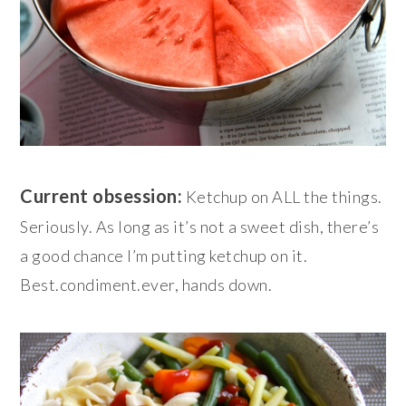
Current obsession:
Ketchup on ALL the things.
Seriously. As long as it’s not a sweet dish, there’s
a good chance I’m putting ketchup on it.
Best.condiment.ever, hands down.