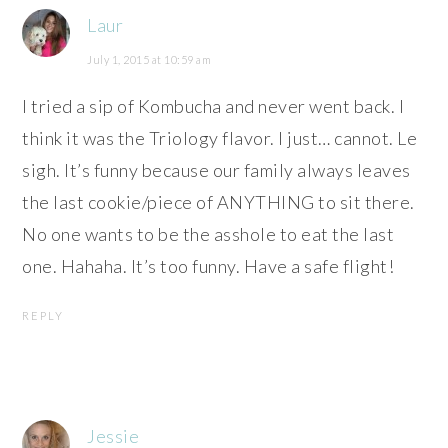
Laur
July 1, 2015 at 10:59 am
I tried a sip of Kombucha and never went back. I
think it was the Triology flavor. I just… cannot. Le
sigh. It’s funny because our family always leaves
the last cookie/piece of ANYTHING to sit there.
No one wants to be the asshole to eat the last
one. Hahaha. It’s too funny. Have a safe flight!
REPLY
Jessie