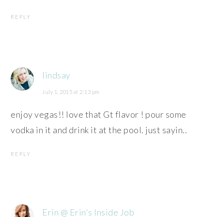
REPLY
lindsay
July 1, 2015 at 2:13 pm
enjoy vegas!! love that Gt flavor ! pour some
vodka in it and drink it at the pool. just sayin..
REPLY
Erin @ Erin's Inside Job