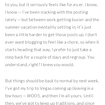
to you, but it seriously feels like for.ev.er. I know,
I know — I’ve been slacking with the posting
lately — but between work getting busier and the
summer vacation mentality setting in, it’s just
been a little harder to get those posts up. I don’t
ever want blogging to feel like a chore, so when it
starts heading that way, I prefer to just take a
step back for a couple of days and regroup. You
understand, right? I knew you would.
But things should be back to normal by next week.
I’ve got my trip to Vegas coming up (
leaving in a
few hours — WOO!
), and then I’m all yours. Until
then, we’ve got to keep up traditions, and since