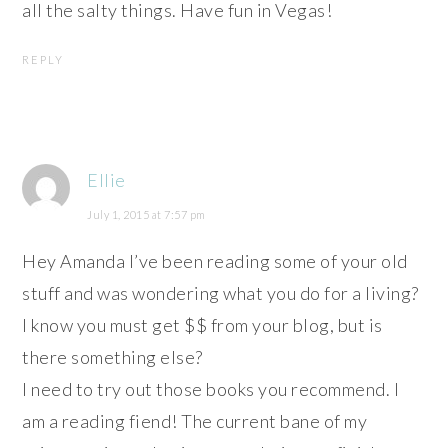
all the salty things. Have fun in Vegas!
REPLY
Ellie
July 1, 2015 at 7:57 pm
Hey Amanda I’ve been reading some of your old
stuff and was wondering what you do for a living?
I know you must get $$ from your blog, but is
there something else?
I need to try out those books you recommend. I
am a reading fiend! The current bane of my