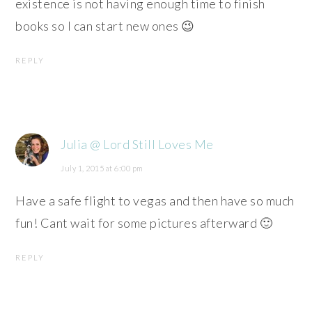
existence is not having enough time to finish
books so I can start new ones 😉
REPLY
Julia @ Lord Still Loves Me
July 1, 2015 at 6:00 pm
Have a safe flight to vegas and then have so much
fun! Cant wait for some pictures afterward 🙂
REPLY