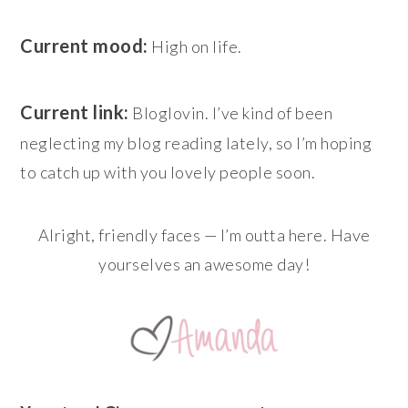
Current mood:
High on life.
Current link:
Bloglovin. I’ve kind of been
neglecting my blog reading lately, so I’m hoping
to catch up with you lovely people soon.
Alright, friendly faces — I’m outta here. Have
yourselves an awesome day!