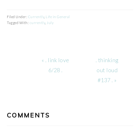
Filed Under:
Currently
,
Life in General
Tagged With:
currently
,
July
Previous
Next
« . link love
. thinking
Post:
Post:
6/28 .
out loud
#137 . »
READER
INTERACTIONS
COMMENTS