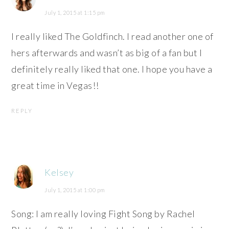
July 1, 2015 at 1:15 pm
I really liked The Goldfinch. I read another one of
hers afterwards and wasn’t as big of a fan but I
definitely really liked that one. I hope you have a
great time in Vegas!!
REPLY
Kelsey
July 1, 2015 at 1:00 pm
Song: I am really loving Fight Song by Rachel