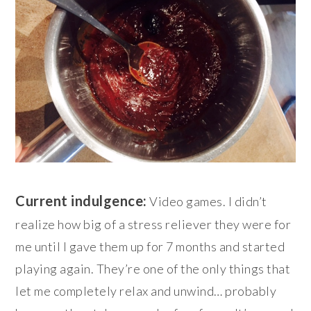
Current indulgence:
Video games. I didn’t
realize how big of a stress reliever they were for
me until I gave them up for 7 months and started
playing again. They’re one of the only things that
let me completely relax and unwind… probably