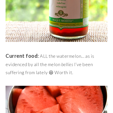
Current food:
ALL the watermelon… as is
evidenced by all the melon
bellies
I’ve been
suffering from lately 😆 Worth it.