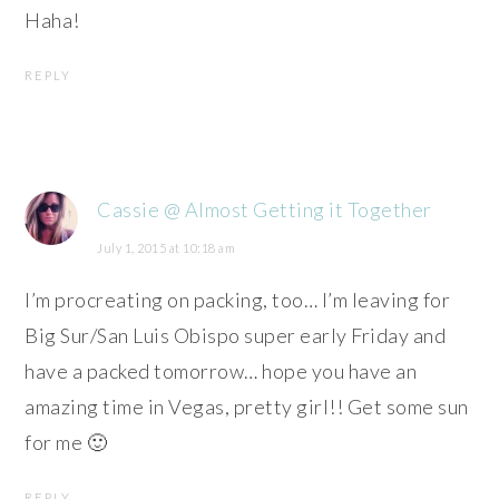
Haha!
REPLY
Cassie @ Almost Getting it Together
July 1, 2015 at 10:18 am
I’m procreating on packing, too… I’m leaving for
Big Sur/San Luis Obispo super early Friday and
have a packed tomorrow… hope you have an
amazing time in Vegas, pretty girl!! Get some sun
for me 🙂
REPLY