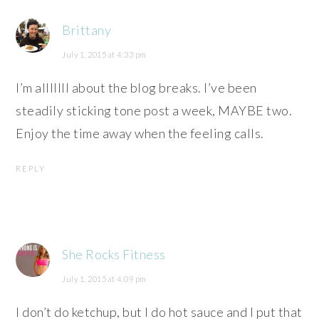
Brittany
July 1, 2015 at 4:33 pm
I’m alllllll about the blog breaks. I’ve been
steadily sticking tone post a week, MAYBE two.
Enjoy the time away when the feeling calls.
REPLY
She Rocks Fitness
July 1, 2015 at 4:09 pm
I don’t do ketchup, but I do hot sauce and I put that