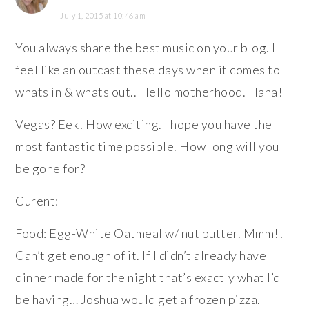
July 1, 2015 at 10:46 am
You always share the best music on your blog. I
feel like an outcast these days when it comes to
whats in & whats out.. Hello motherhood. Haha!
Vegas? Eek! How exciting. I hope you have the
most fantastic time possible. How long will you
be gone for?
Curent:
Food: Egg-White Oatmeal w/ nut butter. Mmm!!
Can’t get enough of it. If I didn’t already have
dinner made for the night that’s exactly what I’d
be having… Joshua would get a frozen pizza.