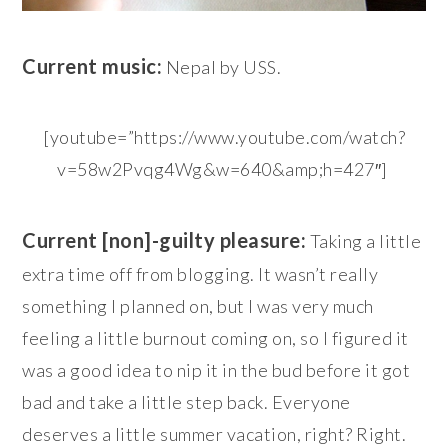
Current music:
Nepal by USS.
[youtube=”https://www.youtube.com/watch?
v=58w2Pvqg4Wg&w=640&amp;h=427″]
Current [non]-guilty pleasure:
Taking a little
extra time off from blogging. It wasn’t really
something I planned on, but I was very much
feeling a little burnout coming on, so I figured it
was a good idea to nip it in the bud before it got
bad and take a little step back. Everyone
deserves a little summer vacation, right? Right.