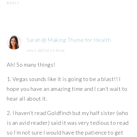
REPLY
Sarah @ Making Thyme for Health
July 1, 2015 at 11:45 am
Ah! So many things!
1. Vegas sounds like it is going to be a blast!! I
hope you have an amazing time and I can’t wait to
hear all about it.
2. I haven’t read Goldfinch but my half sister (who
is an avid reader) said it was very tedious to read
so I’m not sure I would have the patience to get