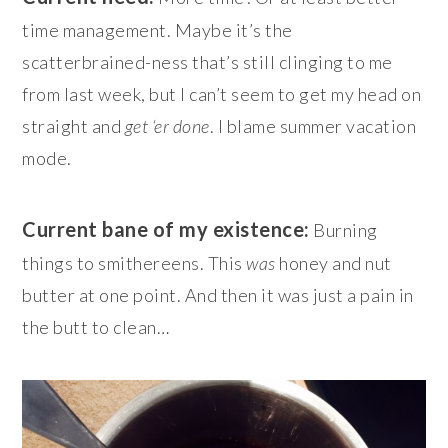
time management. Maybe it’s the
scatterbrained-ness that’s still clinging to me
from last week, but I can’t seem to get my head on
straight and
get ‘er done
. I blame summer vacation
mode.
Current bane of my existence:
Burning
things to smithereens. This
was
honey and nut
butter at one point. And then it was just a pain in
the butt to clean…