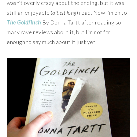
wasn’t overly crazy about the ending, but it was
still an enjoyable (
albeit long
) read. Now I’m on to
The Goldfinch
By Donna Tartt after reading so
many rave reviews about it, but I’m not far
enough to say much about it just yet.