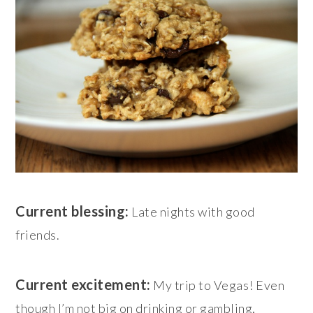
Current blessing:
Late nights with good
friends.
Current excitement:
My trip to Vegas! Even
though I’m not big on drinking or gambling,