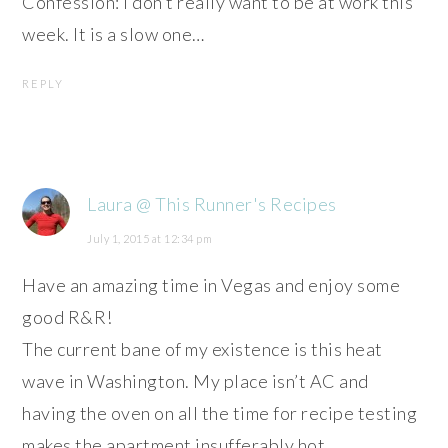
Confession: I don’t really want to be at work this
week. It is a slow one…
REPLY
Laura @ This Runner's Recipes
July 1, 2015 at 12:34 pm
Have an amazing time in Vegas and enjoy some
good R&R!
The current bane of my existence is this heat
wave in Washington. My place isn’t AC and
having the oven on all the time for recipe testing
makes the apartment insufferably hot.