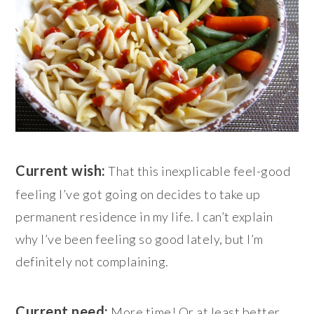
Current wish:
That this inexplicable feel-good
feeling I’ve got going on decides to take up
permanent residence in my life. I can’t explain
why I’ve been feeling so good lately, but I’m
definitely not complaining.
Current need:
More time! Or at least better