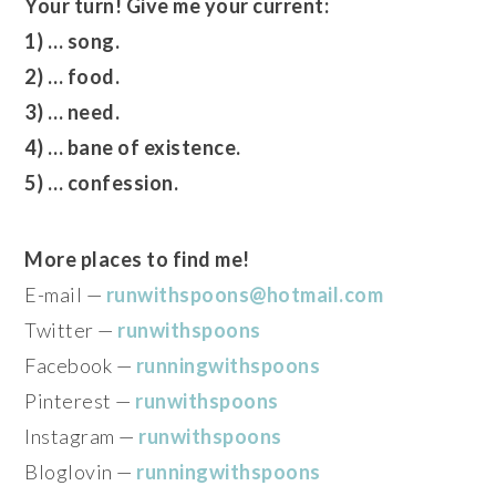
Your turn! Give me your current:
1) … song.
2) … food.
3) … need.
4) … bane of existence.
5) … confession.
More places to find me!
E-mail —
runwithspoons@hotmail.com
Twitter —
runwithspoons
Facebook —
runningwithspoons
Pinterest —
runwithspoons
Instagram —
runwithspoons
Bloglovin —
runningwithspoons