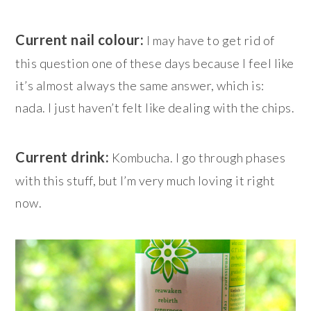
Current nail colour:
I may have to get rid of
this question one of these days because I feel like
it’s almost always the same answer, which is:
nada. I just haven’t felt like dealing with the chips.
Current drink:
Kombucha. I go through phases
with this stuff, but I’m very much loving it right
now.