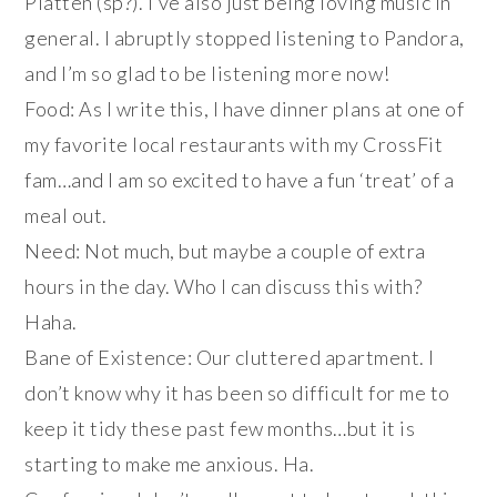
Platten (sp?). I’ve also just being loving music in
general. I abruptly stopped listening to Pandora,
and I’m so glad to be listening more now!
Food: As I write this, I have dinner plans at one of
my favorite local restaurants with my CrossFit
fam…and I am so excited to have a fun ‘treat’ of a
meal out.
Need: Not much, but maybe a couple of extra
hours in the day. Who I can discuss this with?
Haha.
Bane of Existence: Our cluttered apartment. I
don’t know why it has been so difficult for me to
keep it tidy these past few months…but it is
starting to make me anxious. Ha.