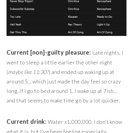
Current [non]-guilty pleasure:
Late nights. I
went to sleep a little earlier the other night
(
maybe like 11:30?
) and ended up waking up at
around 5… which just made the day feel so crazy
long. If I go to bed around 1, I wake up at 7ish…
and that seems to make time go by a lot quicker.
Current drink:
Water x1,000,000. I don’t know
what it is, but I’ve been feeling especially