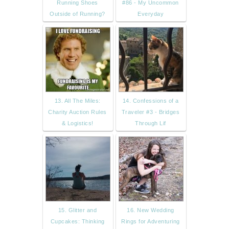
Running Shoes
#86 - My Uncommon
Outside of Running?
Everyday
13. All The Miles:
14. Confessions of a
Charity Auction Rules
Traveler #3 - Bridges
& Logistics!
Through Lif
15. Glitter and
16. New Wedding
Cupcakes: Thinking
Rings for Adventuring