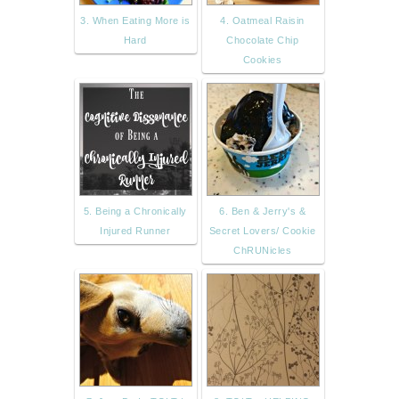
3. When Eating More is
4. Oatmeal Raisin
Hard
Chocolate Chip
Cookies
5. Being a Chronically
6. Ben & Jerry's &
Injured Runner
Secret Lovers/ Cookie
ChRUNicles