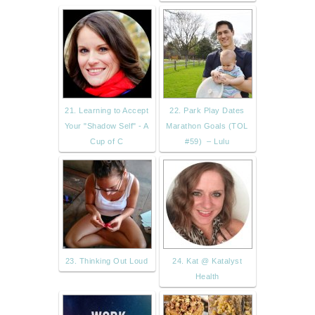
21. Learning to Accept
22. Park Play Dates
Your "Shadow Self" - A
Marathon Goals (TOL
Cup of C
#59) – Lulu
23. Thinking Out Loud
24. Kat @ Katalyst
Health