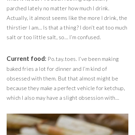
parched lately no matter how much I drink.
Actually, it almost seems like the more I drink, the
thirstier I am… Is that a thing? I don’t eat too much
salt or too little salt, so… I’m confused.
Current food:
Po.tay.toes. I’ve been making
baked fries a lot for dinner and I’m kind of
obsessed with them. But that almost might be
because they make a perfect vehicle for ketchup,
which I also may have a slight obsession with…