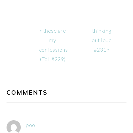
Previous
Next
« these are
thinking
Post:
Post:
my
out loud
confessions
#231 »
(ToL #229)
READER
INTERACTIONS
COMMENTS
pool