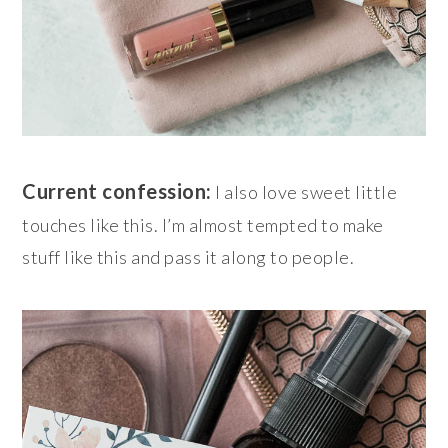
Current confession:
I also love sweet little
touches like this. I’m almost tempted to make
stuff like this and pass it along to people.