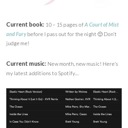
Current book:
10 – 15 pages of
A Court of Mist
and Fury
before I pass out for the night 🙂 Don’t
judge me!
Current music:
New month, new music! Here’s
my latest additions to Spotify…