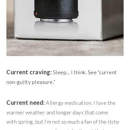
Current craving:
Sleep… I think. See “current
non-guilty pleasure.”
Current need:
Allergy medication. I love the
warmer weather and longer days that come
with spring, but I’m not so much a fan of the itchy