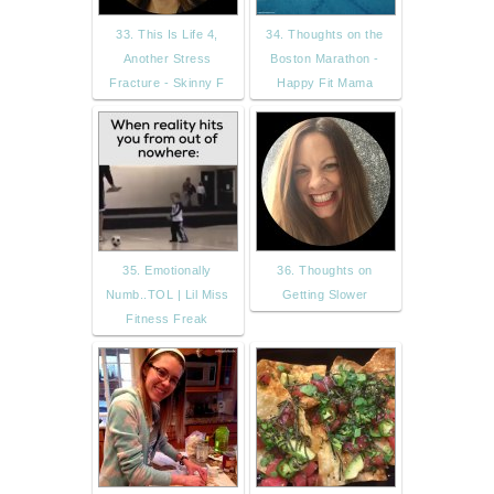
33. This Is Life 4,
34. Thoughts on the
Another Stress
Boston Marathon -
Fracture - Skinny F
Happy Fit Mama
35. Emotionally
36. Thoughts on
Numb..TOL | Lil Miss
Getting Slower
Fitness Freak