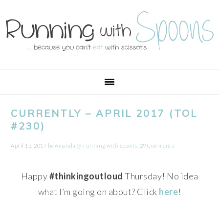
Skip
Skip
Skip
Skip
to
to
to
to
primary
main
primary
footer
navigation
content
sidebar
CURRENTLY – APRIL 2017 (TOL
#230)
April 13, 2017
by
Amanda @ .running with spoons.
29 Comments
Happy
#thinkingoutloud
Thursday! No idea
what I’m going on about? Click
here
!