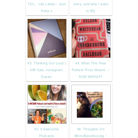
TOL - Life Lately - Just
story, and why I want
Keep o
to BQ
43. Thinking Out Loud |
44. What This New
VIB Sale, Instagram,
Pulitzer Prize Means –
Easter
RUN WRIGHT
45. 6 Awesome
46. Thoughts On
Podcasts
#RestBasedLiving –