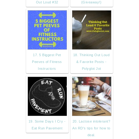
Out Loud #32
{Giveaway!}
17. 5 Biggest Pet
18. Thinking Out Loud
Peeves of Fitness
& Favorite Posts -
Instructors
Polyglot Jot
19. Some Days I Cry -
20. Lactose intolerant?
Eat Run Pavement
An RD's tips for how to
deal.