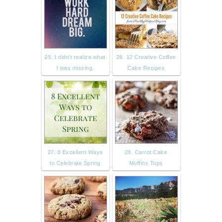
25. I didn’t realize what
26. 12 Creative Coffee
I was missing.
Cake Recipes
27. 8 Excellent Ways
28. Carrot Cake
to Celebrate Spring
Muffins Tops