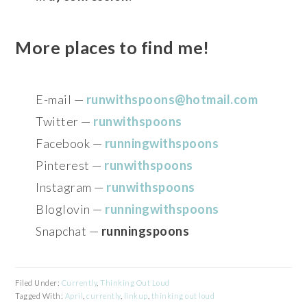
More places to find me!
E-mail —
runwithspoons@hotmail.com
Twitter —
runwithspoons
Facebook —
runningwithspoons
Pinterest —
runwithspoons
Instagram —
runwithspoons
Bloglovin —
runningwithspoons
Snapchat —
runningspoons
Filed Under:
Currently
,
Thinking Out Loud
Tagged With:
April
,
currently
,
linkup
,
thinking out loud