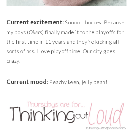
Current excitement:
Soooo… hockey. Because
my boys (
Oilers
) finally made it to the playoffs for
the first time in 11 years and they’re kicking all
sorts of ass. I love playoff time. Our city goes
crazy.
Current mood:
Peachy keen, jelly bean!