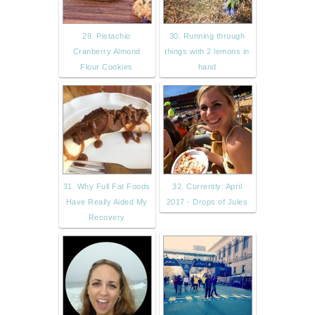
29. Pistachio
30. Running through
Cranberry Almond
things with 2 lemons in
Flour Cookies
hand
31. Why Full Fat Foods
32. Currently: April
Have Really Aided My
2017 - Drops of Jules
Recovery