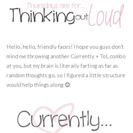
Hello, hello, friendly faces! I hope you guys don’t
mind me throwing another Currently + ToL combo
at you, but my brain is literally farting as far as
random thoughts go, so I figured a little structure
would help things along 😊