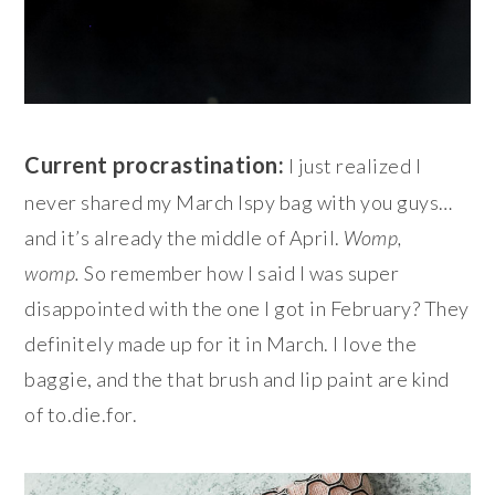
Current procrastination:
I just realized I
never shared my March Ispy bag with you guys…
and it’s already the middle of April.
Womp,
womp.
So remember how I said I was super
disappointed with the one I got in February? They
definitely made up for it in March. I love the
baggie, and the that brush and lip paint are kind
of to.die.for.