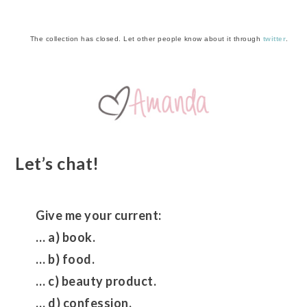
The collection has closed. Let other people know about it through
twitter
.
Let’s chat!
Give me your current:
… a) book.
… b) food.
… c) beauty product.
… d) confession.