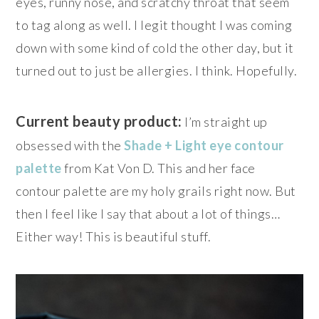
eyes, runny nose, and scratchy throat that seem
to tag along as well. I legit thought I was coming
down with some kind of cold the other day, but it
turned out to just be allergies. I think. Hopefully.
Current beauty product:
I’m straight up
obsessed with the
Shade + Light eye contour
palette
from Kat Von D. This and her face
contour palette are my holy grails right now. But
then I feel like I say that about a lot of things…
Either way! This is beautiful stuff.