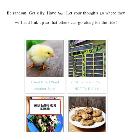
Be random. Get silly. Have
fun
! Let your thoughts go where they
will and link up so that others can go along for the ride!
1. And Now I Want
2. 31 Items For Your
Another Baby
“NOT-To-Do” List