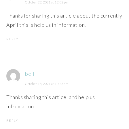
October 22, 2021 at 12:02 pm
Thanks for sharing this article about the currently
April this is help us in information.
REPLY
bell
October 15, 2021 at 10:43 am
Thanks sharing this articel and help us
infromation
REPLY