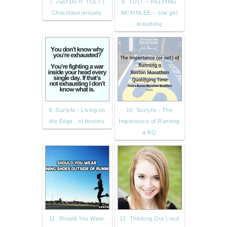
7. Just Do It: TOLT |
8. TOLT – HELPING
Chocolaterunsjudy
MCKINLEE – one girl
breathing
9. Suzlyfe - Living on
10. Suzlyfe - The
the Edge.. of Anxiety
Importance of Running
a BQ
11. Should You Wear
12. Thinking Out Loud