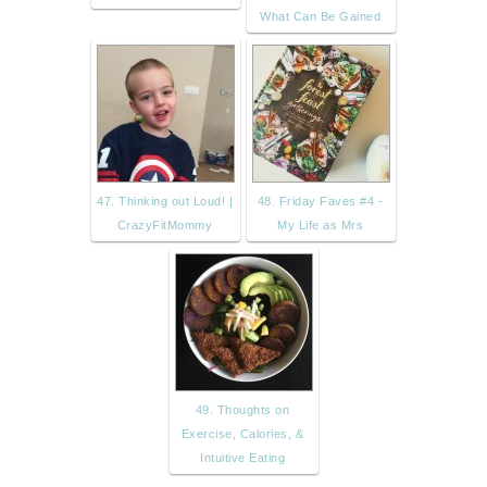
What Can Be Gained
47. Thinking out Loud! |
48. Friday Faves #4 -
CrazyFitMommy
My Life as Mrs
49. Thoughts on
Exercise, Calories, &
Intuitive Eating