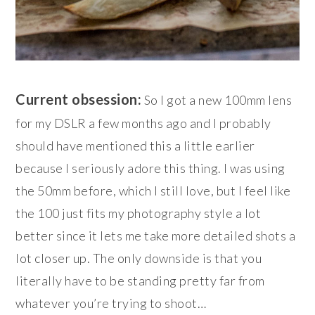
Current obsession:
So I got a new 100mm lens
for my DSLR a few months ago and I probably
should have mentioned this a little earlier
because I seriously adore this thing. I was using
the 50mm before, which I still love, but I feel like
the 100 just fits my photography style a lot
better since it lets me take more detailed shots a
lot closer up. The only downside is that you
literally have to be standing pretty far from
whatever you’re trying to shoot…