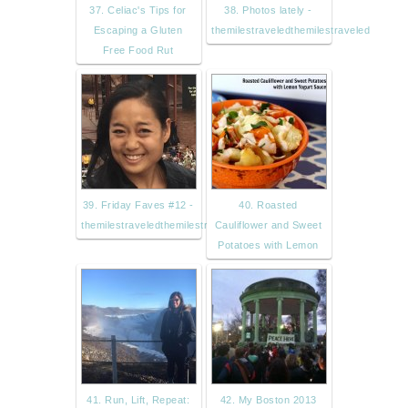
37. Celiac's Tips for
38. Photos lately -
Escaping a Gluten
themilestraveledthemilestraveled
Free Food Rut
39. Friday Faves #12 -
40. Roasted
themilestraveledthemilestravele
Cauliflower and Sweet
Potatoes with Lemon
41. Run, Lift, Repeat:
42. My Boston 2013