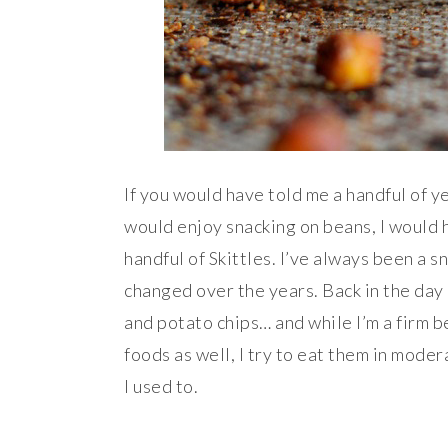
If you would have told me a handful of 
would enjoy snacking on beans, I would 
handful of Skittles. I’ve always been a s
changed over the years. Back in the day 
and potato chips… and while I’m a firm be
foods as well, I try to eat them in mode
I used to.