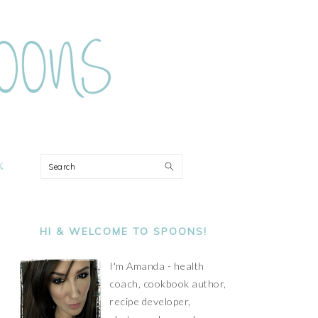
ON
Search
PRIMARY
SIDEBAR
HI & WELCOME TO SPOONS!
I'm Amanda - health
coach, cookbook author,
recipe developer,