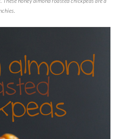
ble. These honey almond roasted chickpeas
are a
nchies.