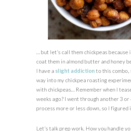
… but let’s call them chickpeas because 
coat them in almond butter and honey b
I have a
slight addiction
to this combo, 
way into my chickpea roasting experimen
with chickpeas… Remember when I teased
weeks ago? I went through another 3 or 4 
process more or less down, so I figured i
Let’s talk prep work. How you handle y