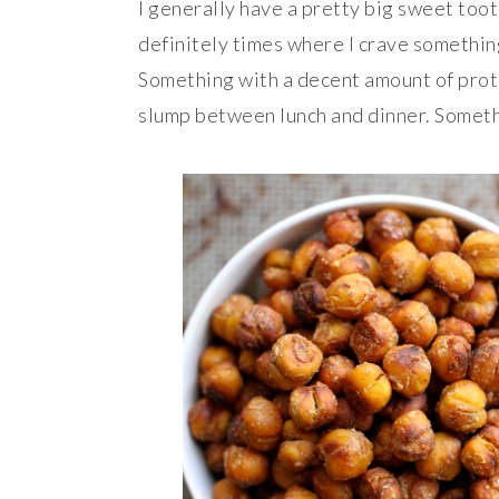
I generally have a pretty big sweet toot
definitely times where I crave somethin
Something with a decent amount of prote
slump between lunch and dinner. Somet