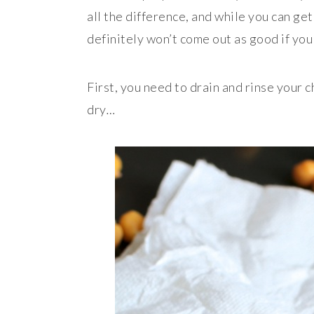
all the difference, and while you can ge
definitely won’t come out as good if you
First, you need to drain and rinse your 
dry
…