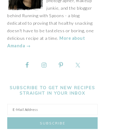
photographer, makeup
junkie, and the blogger
behind Running with Spoons - a blog
dedicated to proving that healthy snacking
doesn't have to be tasteless or boring, one
delicious recipe at a time.
More about
Amanda →
SUBSCRIBE TO GET NEW RECIPES
STRAIGHT IN YOUR INBOX