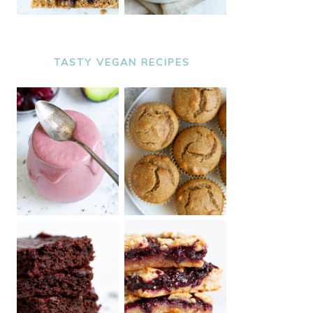
TASTY VEGAN RECIPES