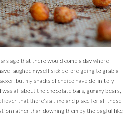
years ago that there would come a day where I
have laughed myself sick before going to grab a
nacker, but my snacks of choice have definitely
I was all about the chocolate bars, gummy bears,
liever that there’s a time and place for all those
ration rather than downing them by the bagful like