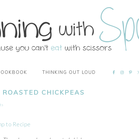
NAVIGATI
COOKBOOK
THINKING OUT LOUD
MENU:
SOCIAL
ICONS
 ROASTED CHICKPEAS
ts
mp to Recipe