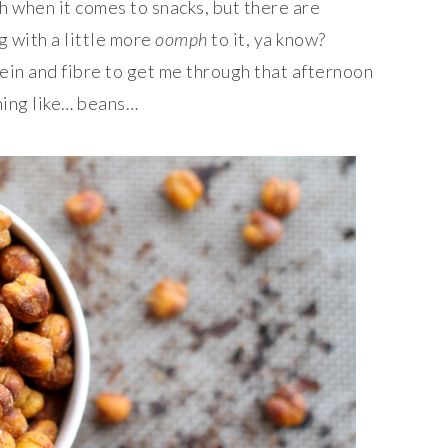
h when it comes to snacks, but there are
g with a little more
oomph
to it, ya know?
in and fibre to get me through that afternoon
hing like… beans…