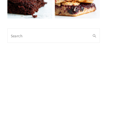
Search