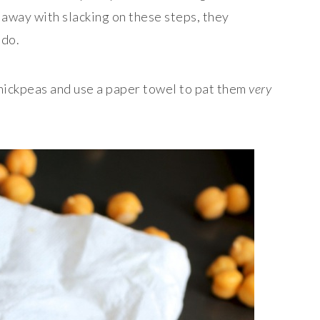
t away with slacking on these steps, they
 do.
chickpeas and use a paper towel to pat them
very