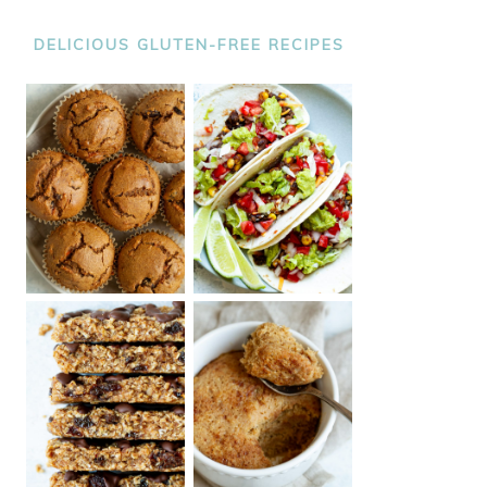
DELICIOUS GLUTEN-FREE RECIPES