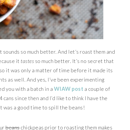
it sounds so much better. And let’s roast them and
ecause it
tastes
so much better. It’s no secret that
so it was only a matter of time before it made its
ts as well. And yes, I’ve been experimenting
 you with a batch in a
WIAW post
a couple of
cans since then and I’d like to think I have the
t was a good time to spill the beans!
our
beans
chickpeas prior to roasting them makes