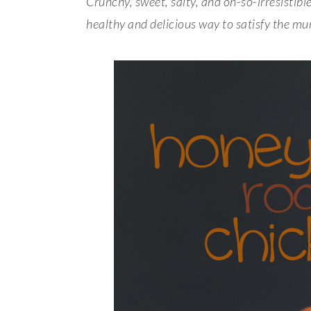
Crunchy, sweet, salty, and oh-so-irresisti
healthy and delicious way to satisfy the mu