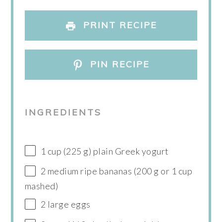
PRINT RECIPE
PIN RECIPE
INGREDIENTS
1 cup (225 g) plain Greek yogurt
2 medium ripe bananas (200 g or 1 cup
mashed)
2 large eggs