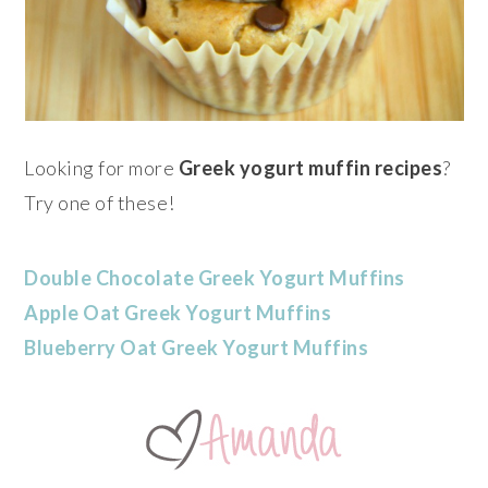
Looking for more
Greek yogurt muffin recipes
?
Try one of these!
Double Chocolate Greek Yogurt Muffins
Apple Oat Greek Yogurt Muffins
Blueberry Oat Greek Yogurt Muffins