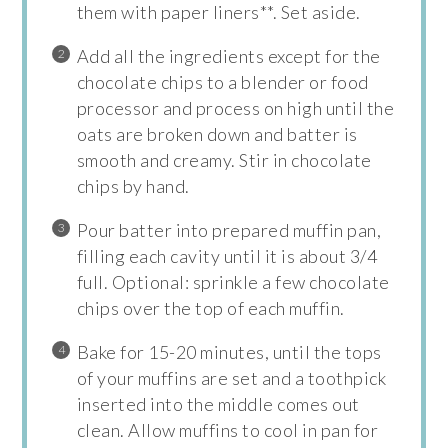
them with paper liners**. Set aside.
Add all the ingredients except for the
chocolate chips to a blender or food
processor and process on high until the
oats are broken down and batter is
smooth and creamy. Stir in chocolate
chips by hand.
Pour batter into prepared muffin pan,
filling each cavity until it is about 3/4
full. Optional: sprinkle a few chocolate
chips over the top of each muffin.
Bake for 15-20 minutes, until the tops
of your muffins are set and a toothpick
inserted into the middle comes out
clean. Allow muffins to cool in pan for