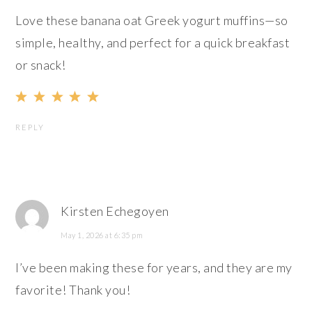
Love these banana oat Greek yogurt muffins—so
simple, healthy, and perfect for a quick breakfast
or snack!
REPLY
Kirsten Echegoyen
May 1, 2026 at 6:35 pm
I’ve been making these for years, and they are my
favorite! Thank you!