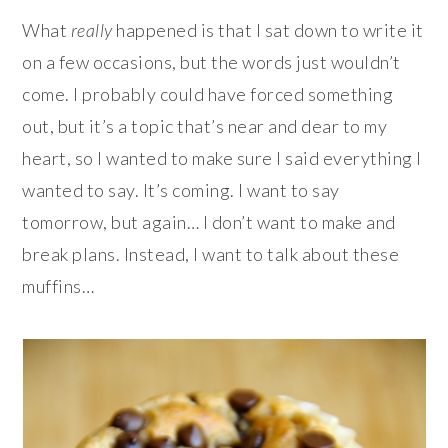
What
really
happened is that I sat down to write it
on a few occasions, but the words just wouldn’t
come. I probably could have forced something
out, but it’s a topic that’s near and dear to my
heart, so I wanted to make sure I said everything I
wanted to say. It’s coming. I want to say
tomorrow, but again… I don’t want to make and
break plans. Instead, I want to talk about these
muffins…