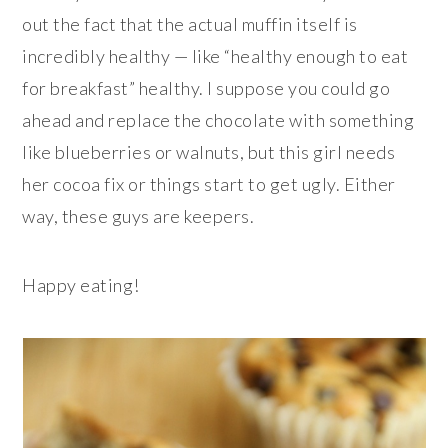
out the fact that the actual muffin itself is
incredibly healthy — like “healthy enough to eat
for breakfast” healthy. I suppose you could go
ahead and replace the chocolate with something
like blueberries or walnuts, but this girl needs
her cocoa fix or things start to get ugly. Either
way, these guys are keepers.
Happy eating!