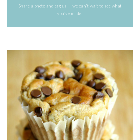
Share a photo and tag us — we can’t wait to see what
you’ve made!