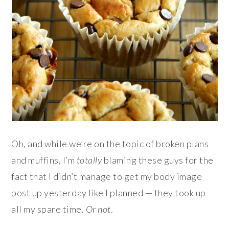
Oh, and while we’re on the topic of broken plans
and muffins, I’m
totally
blaming these guys for the
fact that I didn’t manage to get my body image
post up yesterday like I planned — they took up
all my spare time.
Or not
.