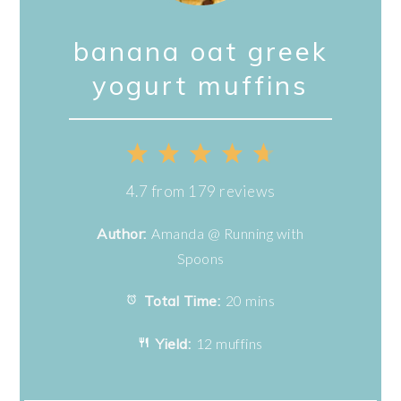
banana oat greek
yogurt muffins
1
2
3
4
5
Star
Stars
Stars
Stars
Stars
4.7
from
179
reviews
Author:
Amanda @ Running with
Spoons
Total Time:
20 mins
Yield:
12 muffins