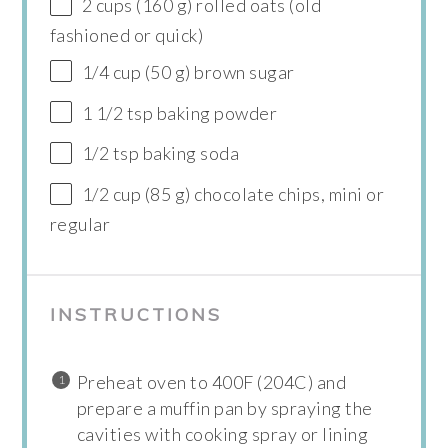
2 cups (160 g) rolled oats (old
fashioned or quick)
1/4 cup (50 g) brown sugar
1 1/2 tsp baking powder
1/2 tsp baking soda
1/2 cup (85 g) chocolate chips, mini or
regular
INSTRUCTIONS
Preheat oven to 400F (204C) and
prepare a muffin pan by spraying the
cavities with cooking spray or lining