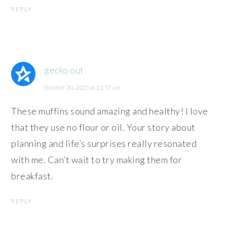
REPLY
gecko out
October 30, 2025 at 12:57 am
These muffins sound amazing and healthy! I love
that they use no flour or oil. Your story about
planning and life’s surprises really resonated
with me. Can’t wait to try making them for
breakfast.
REPLY