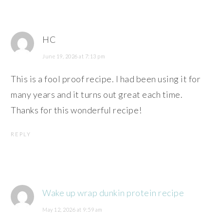
HC
June 19, 2026 at 7:13 pm
This is a fool proof recipe. I had been using it for
many years and it turns out great each time.
Thanks for this wonderful recipe!
REPLY
Wake up wrap dunkin protein recipe
May 12, 2026 at 9:59 am