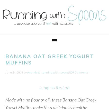
Skip
Skip
Skip
Skip
to
to
to
to
primary
main
primary
footer
navigation
content
sidebar
BANANA OAT GREEK YOGURT
MUFFINS
June 24, 2014
by
Amanda @ .running with spoons.
859 Comments
Jump to Recipe
Made with no flour or oil, these Banana Oat Greek
Yogurt Muffins make for a deliciously healthy