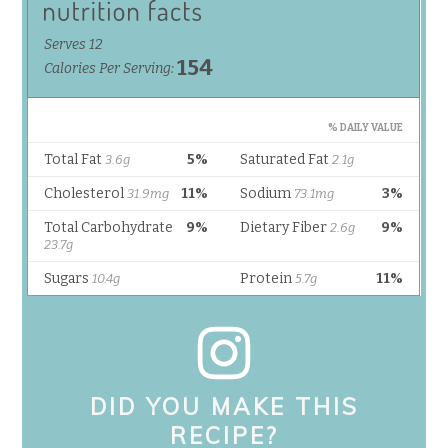
DID YOU MAKE THIS
RECIPE?