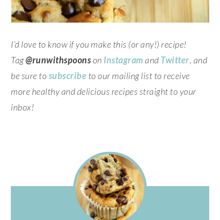
I’d love to know if you make this (or any!) recipe!
Tag
@runwithspoons
on
Instagram
and
Twitter
, and
be sure to
subscribe
to our mailing list to receive
more healthy and delicious recipes straight to your
inbox!