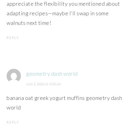
appreciate the flexibility you mentioned about
adapting recipes—maybe I’ll swap in some
walnuts next time!
REPLY
geometry dash world
July 2, 2026 at 4:00 am
banana oat greek yogurt muffins geometry dash
world
REPLY