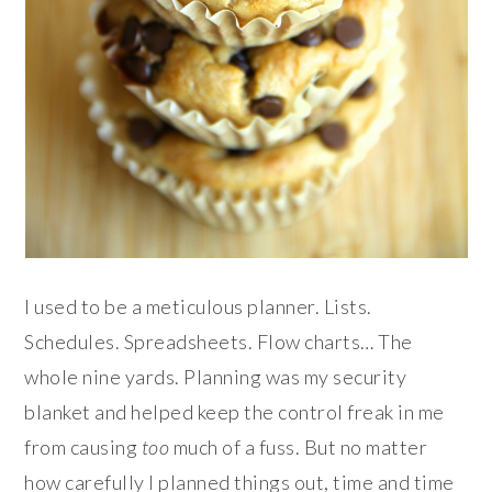
I used to be a meticulous planner. Lists.
Schedules. Spreadsheets. Flow charts… The
whole nine yards. Planning was my security
blanket and helped keep the control freak in me
from causing
too
much of a fuss. But no matter
how carefully I planned things out, time and time