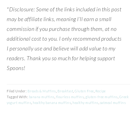
*Disclosure: Some of the links included in this post
may be affiliate links, meaning I’ll earn a small
commission if you purchase through them, at no
additional cost to you. I only recommend products
I personally use and believe will add value to my
readers. Thank you so much for helping support
Spoons!
Filed Under:
Breads & Muffins
,
Breakfast
,
Gluten Free
,
Recipe
Tagged With:
banana muffins
,
flourless muffins
,
gluten-free muffins
,
Greek
yogurt muffins
,
healthy banana muffins
,
healthy muffins
,
oatmeal muffins