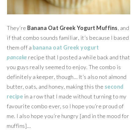
They’re
Banana Oat Greek Yogurt Muffins
, and
if that combo sounds familiar, it’s because I based
them off a
banana oat Greek yogurt
pancake
recipe that I posted a while back and that
you guys really seemed to enjoy. The combo is
definitely a keeper, though… It’s also not almond
butter, oats, and honey, making this the
second
recipe
in a row that I made without turning to my
favourite combo ever, so I hope you’re proud of
me. I also hope you’re hungry [and in the mood for
muffins]…