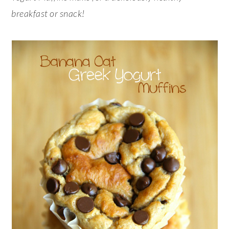
breakfast or snack!