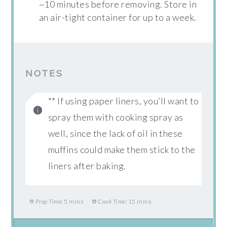
~10 minutes before removing. Store in
an air-tight container for up to a week.
NOTES
** If using paper liners, you’ll want to
spray them with cooking spray as
well, since the lack of oil in these
muffins could make them stick to the
liners after baking.
Prep Time:
5 mins
Cook Time:
15 mins