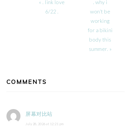
Previous
Next
« . link love
. why i
Post:
Post:
6/22 .
won’t be
working
for a bikini
body this
summer. »
READER
INTERACTIONS
COMMENTS
屏幕对比站
July 28, 2026 at 12:21 pm