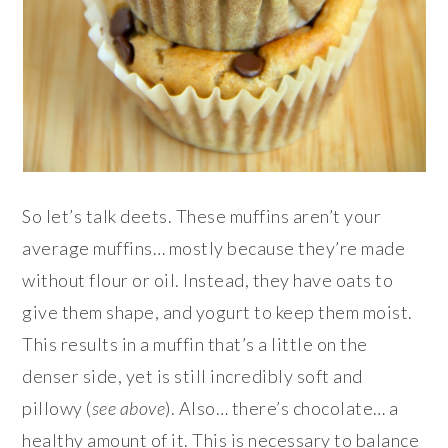
So let’s talk deets. These muffins aren’t your
average muffins… mostly because they’re made
without flour or oil. Instead, they have oats to
give them shape, and yogurt to keep them moist.
This results in a muffin that’s a little on the
denser side, yet is still incredibly soft and
pillowy (
see
above
). Also… there’s chocolate… a
healthy amount of it. This is necessary to balance