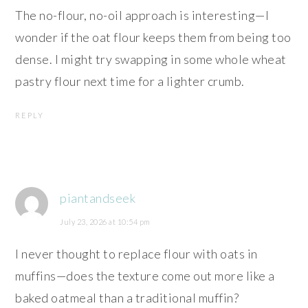
The no-flour, no-oil approach is interesting—I
wonder if the oat flour keeps them from being too
dense. I might try swapping in some whole wheat
pastry flour next time for a lighter crumb.
REPLY
piantandseek
July 23, 2026 at 10:54 pm
I never thought to replace flour with oats in
muffins—does the texture come out more like a
baked oatmeal than a traditional muffin?