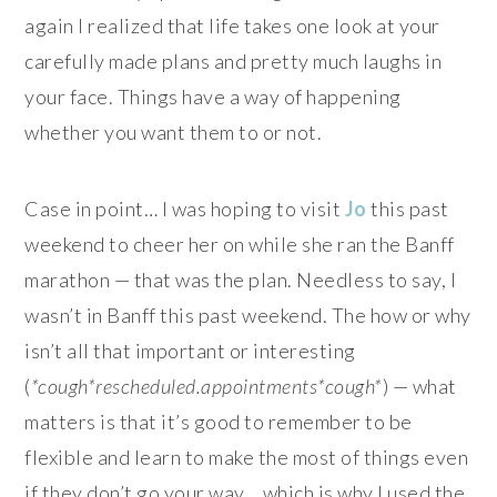
again I realized that life takes one look at your
carefully made plans and pretty much laughs in
your face. Things have a way of happening
whether you want them to or not.
Case in point… I was hoping to visit
Jo
this past
weekend to cheer her on while she ran the Banff
marathon — that was the plan. Needless to say, I
wasn’t in Banff this past weekend. The how or why
isn’t all that important or interesting
(
*cough*rescheduled.appointments*cough*
) — what
matters is that
it’s good to remember to be
flexible and learn to make the most of things even
if they don’t go your way… which is why I used the