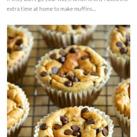
extra time at home to make muffins…