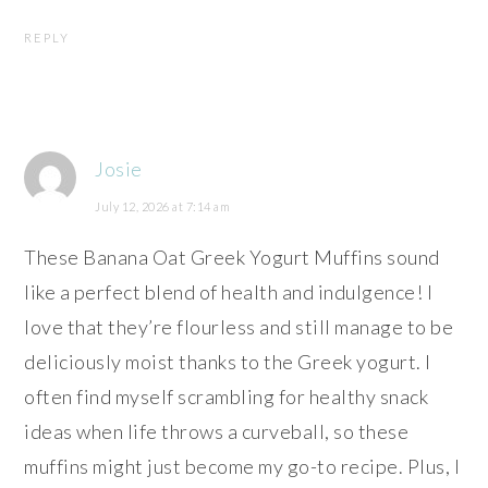
REPLY
Josie
July 12, 2026 at 7:14 am
These Banana Oat Greek Yogurt Muffins sound
like a perfect blend of health and indulgence! I
love that they’re flourless and still manage to be
deliciously moist thanks to the Greek yogurt. I
often find myself scrambling for healthy snack
ideas when life throws a curveball, so these
muffins might just become my go-to recipe. Plus, I