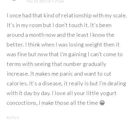
May 25, 2011 at 1:25 pm
I once had that kind of relationship with my scale.
It’s in my room but I don’t touch it. It’s been
around a month now and the least I know the
better. I think when I was losing weight then it
was fine but now that I’m gaining I can’t come to
terms with seeing that number gradually
increase. It makes me panic and want to cut
calories. It’s a disease, it really is but I’m dealing
with it day by day. I love all your little yogurt
concoctions, I make those all the time 😀
REPLY