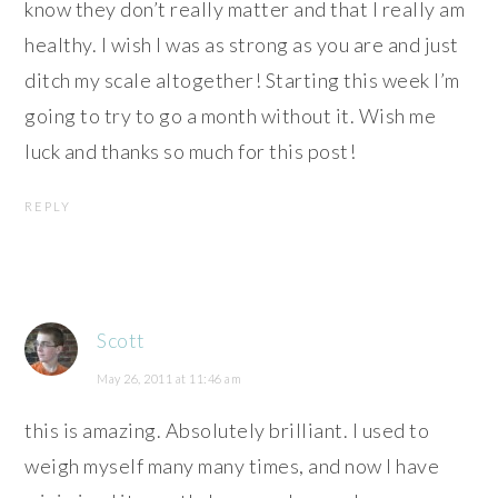
know they don’t really matter and that I really am
healthy. I wish I was as strong as you are and just
ditch my scale altogether! Starting this week I’m
going to try to go a month without it. Wish me
luck and thanks so much for this post!
REPLY
Scott
May 26, 2011 at 11:46 am
this is amazing. Absolutely brilliant. I used to
weigh myself many many times, and now I have