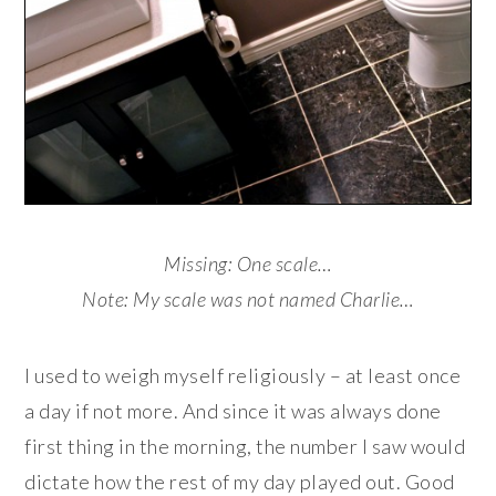
Missing: One scale…
Note: My scale was not named Charlie…
I used to weigh myself religiously – at least once
a day if not more. And since it was always done
first thing in the morning, the number I saw would
dictate how the rest of my day played out. Good