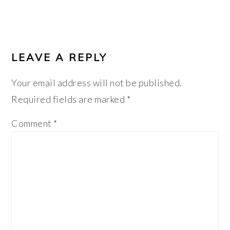
LEAVE A REPLY
Your email address will not be published.
Required fields are marked
*
Comment
*