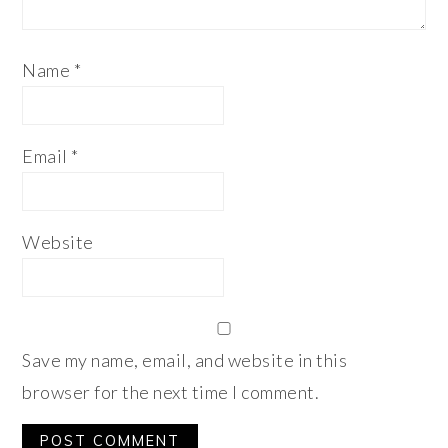
Name
*
Email
*
Website
Save my name, email, and website in this
browser for the next time I comment.