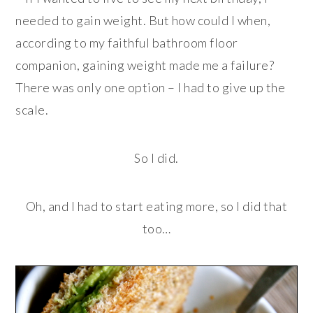
needed to gain weight. But how could I when,
according to my faithful bathroom floor
companion, gaining weight made me a failure?
There was only one option – I had to give up the
scale.
So I did.
Oh, and I had to start eating more, so I did that
too…