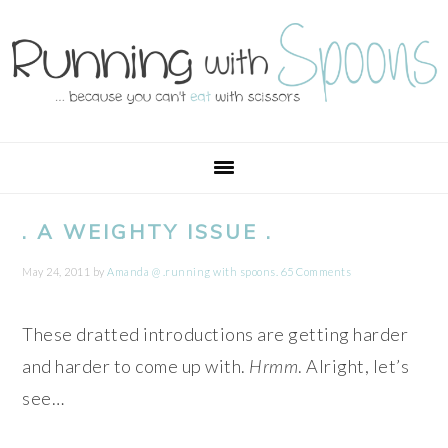
Skip
Skip
Skip
Skip
to
to
to
to
primary
main
primary
footer
navigation
content
sidebar
. A WEIGHTY ISSUE .
May 24, 2011
by
Amanda @ .running with spoons.
65 Comments
These dratted introductions are getting harder
and harder to come up with.
Hrmm
. Alright, let’s
see…