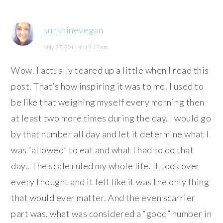
sunshinevegan
May 27, 2011 at 12:13 am
Wow. I actually teared up a little when I read this
post. That’s how inspiring it was to me. I used to
be like that weighing myself every morning then
at least two more times during the day. I would go
by that number all day and let it determine what I
was “allowed” to eat and what I had to do that
day.. The scale ruled my whole life. It took over
every thought and it felt like it was the only thing
that would ever matter. And the even scarrier
part was, what was considered a “good” number in