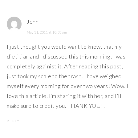
Jenn
May 31, 2011 at 10:33 am
I just thought you would want to know, that my
dietitian and I discussed this this morning, I was
completely againist it. After reading this post, I
just took my scale to the trash. I have weighed
myself every morning for over two years! Wow. I
love this article. I’m sharing it with her, and I’ll
make sure to credit you. THANK YOU!!!
REPLY