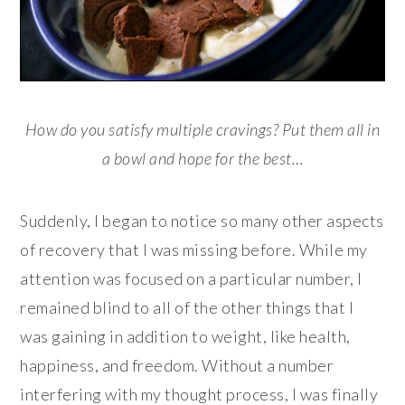
How do you satisfy multiple cravings? Put them all in
a bowl and hope for the best…
Suddenly, I began to notice so many other aspects
of recovery that I was missing before. While my
attention was focused on a particular number, I
remained blind to all of the other things that I
was gaining in addition to weight, like health,
happiness, and freedom. Without a number
interfering with my thought process, I was finally