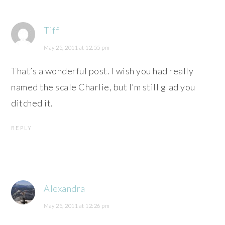
Tiff
May 25, 2011 at 12:55 pm
That’s a wonderful post. I wish you had really
named the scale Charlie, but I’m still glad you
ditched it.
REPLY
Alexandra
May 25, 2011 at 12:26 pm