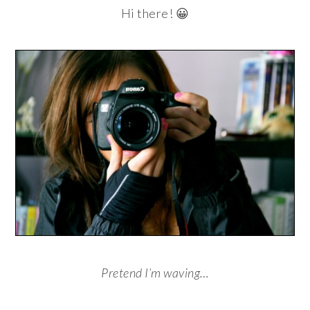
Hi there! 😀
Pretend I’m waving…