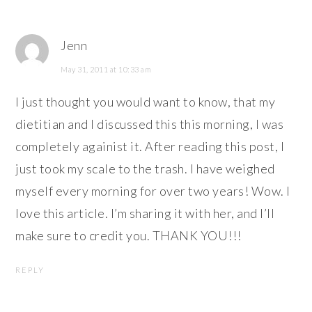
Jenn
May 31, 2011 at 10:33 am
I just thought you would want to know, that my
dietitian and I discussed this this morning, I was
completely againist it. After reading this post, I
just took my scale to the trash. I have weighed
myself every morning for over two years! Wow. I
love this article. I’m sharing it with her, and I’ll
make sure to credit you. THANK YOU!!!
REPLY