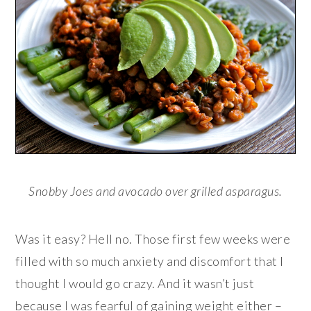
Snobby Joes and avocado over grilled asparagus.
Was it easy? Hell no. Those first few weeks were
filled with so much anxiety and discomfort that I
thought I would go crazy. And it wasn’t just
because I was fearful of gaining weight either –