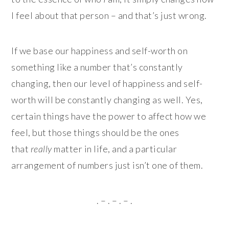
I feel about that person – and that’s just wrong.
If we base our happiness and self-worth on
something like a number that’s constantly
changing, then our level of happiness and self-
worth will be constantly changing as well. Yes,
certain things have the power to affect how we
feel, but those things should be the ones
that
really
matter in life, and a particular
arrangement of numbers just isn’t one of them.
. – . – . – .