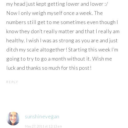
my head just kept getting lower and lower :/
Now I only weigh myself once a week. The
numbers still get to me sometimes even though I
know they don’t really matter and that I really am
healthy. I wish I was as strong as you are and just
ditch my scale altogether! Starting this week I’m
going to try to go a month without it. Wish me
luck and thanks so much for this post!
REPLY
sunshinevegan
May 27, 2011 at 12:13 am