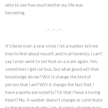
able to see how much better my life was
becoming.
. – . – . – .
It’s been over a year since I let a number tell me
how to feel about myself, and in all honesty, I can’t
say I ever went to set foot on a scale again. Yes,
sometimes I get curious, but what good will that
knowledge do me? Will it change the kind of
person that I am? Will it change the fact that I
have a quirky personality? Or that I have a loving
heart? No. A number doesn’t change or contribute
to the essence of who
I
am, it simply changes how