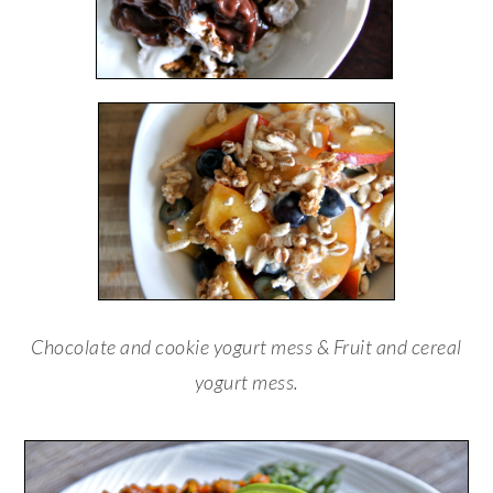
Chocolate and cookie yogurt mess & Fruit and cereal
yogurt mess.