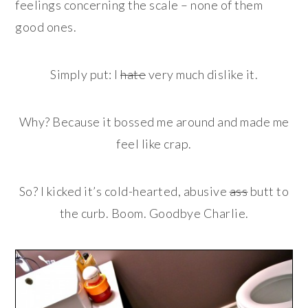
feelings concerning the scale – none of them
good ones.
Simply put: I
hate
very much dislike it.
Why? Because it bossed me around and made me
feel like crap.
So? I kicked it’s cold-hearted, abusive
ass
butt to
the curb. Boom. Goodbye Charlie.