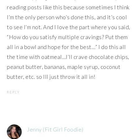
reading posts like this because sometimes I think
I’m the only person who’s done this, and it’s cool
to see I’m not. And I love the part where you said,
“How do you satisfy multiple cravings? Put them
all in a bowl and hope for the best…” I do this all
the time with oatmeal…I’ll crave chocolate chips,
peanut butter, bananas, maple syrup, coconut
butter, etc. so Ill just throw it all in!
REPLY
Jenny (Fit Girl Foodie)