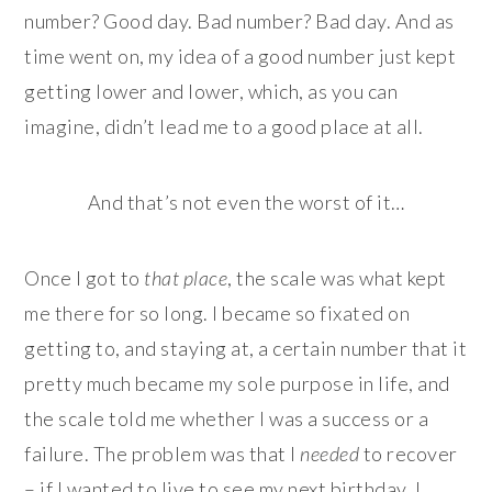
number? Good day. Bad number? Bad day. And as
time went on, my idea of a good number just kept
getting lower and lower, which, as you can
imagine, didn’t lead me to a good place at all.
And that’s not even the worst of it…
Once I got to
that place
, the scale was what kept
me there for so long. I became so fixated on
getting to, and staying at, a certain number that it
pretty much became my sole purpose in life, and
the scale told me whether I was a success or a
failure. The problem was that I
needed
to recover
– if I wanted to live to see my next birthday, I