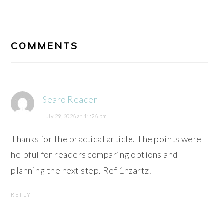
READER
INTERACTIONS
COMMENTS
Searo Reader
July 29, 2026 at 11:26 pm
Thanks for the practical article. The points were
helpful for readers comparing options and
planning the next step. Ref 1hzartz.
REPLY