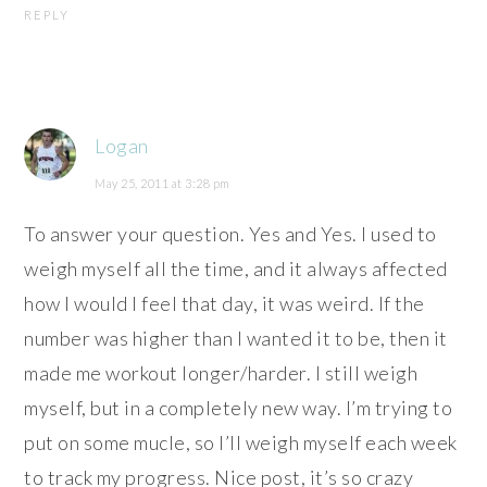
REPLY
Logan
May 25, 2011 at 3:28 pm
To answer your question. Yes and Yes. I used to
weigh myself all the time, and it always affected
how I would I feel that day, it was weird. If the
number was higher than I wanted it to be, then it
made me workout longer/harder. I still weigh
myself, but in a completely new way. I’m trying to
put on some mucle, so I’ll weigh myself each week
to track my progress. Nice post, it’s so crazy