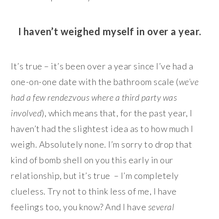
I haven’t weighed myself in over a year.
It’s true – it’s been over a year since I’ve had a
one-on-one date with the bathroom scale (
we’ve
had a few rendezvous where a third party was
involved
), which means that, for the past year, I
haven’t had the slightest idea as to how much I
weigh. Absolutely none. I’m sorry to drop that
kind of bomb shell on you this early in our
relationship, but it’s true – I’m completely
clueless. Try not to think less of me, I have
feelings too, you know? And I have
several