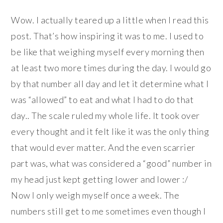
Wow. I actually teared up a little when I read this
post. That’s how inspiring it was to me. I used to
be like that weighing myself every morning then
at least two more times during the day. I would go
by that number all day and let it determine what I
was “allowed” to eat and what I had to do that
day.. The scale ruled my whole life. It took over
every thought and it felt like it was the only thing
that would ever matter. And the even scarrier
part was, what was considered a “good” number in
my head just kept getting lower and lower :/
Now I only weigh myself once a week. The
numbers still get to me sometimes even though I