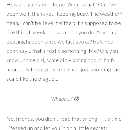
How are ya? Good I hope. What’s that? Oh, I’ve
been well, thank you -keeping busy. The weather?
Yeah, I can’t believe it either; it’s supposed to be
like this all week, but what can you do. Anything
exciting happen since we last spoke?
Huh
. You
don’t say… that’s really something. Me? Oh, you
know… same old, same old – lazing about, half-
heartedly looking for a summer job, avoiding the
scale like the plague…
Whaaa…? 😯
No, friends, you didn’t read that wrong – it’s time
I ‘fessed up and let you in on a little secret: