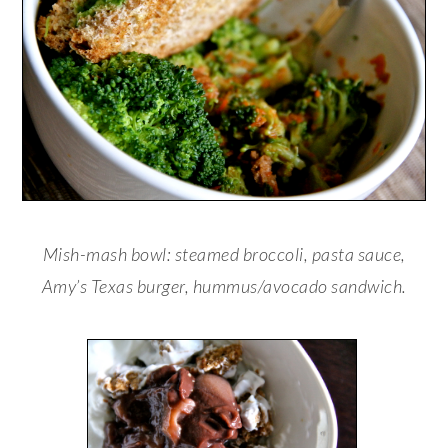
Mish-mash bowl: steamed broccoli, pasta sauce,
Amy’s Texas burger, hummus/avocado sandwich.