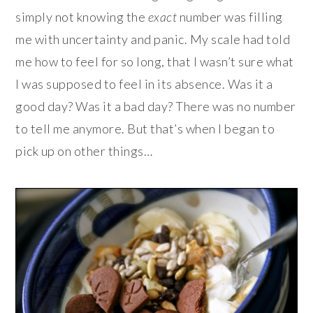
simply not knowing the
exact
number was filling
me with uncertainty and panic. My scale had told
me how to feel for so long, that I wasn’t sure what
I was supposed to feel in its absence. Was it a
good day? Was it a bad day? There was no number
to tell me anymore. But that’s when I began to
pick up on other things…