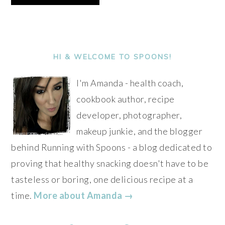
Alternative:
PRIMARY
SIDEBAR
HI & WELCOME TO SPOONS!
I'm Amanda - health coach,
cookbook author, recipe
developer, photographer,
makeup junkie, and the blogger
behind Running with Spoons - a blog dedicated to
proving that healthy snacking doesn't have to be
tasteless or boring, one delicious recipe at a
time.
More about Amanda →