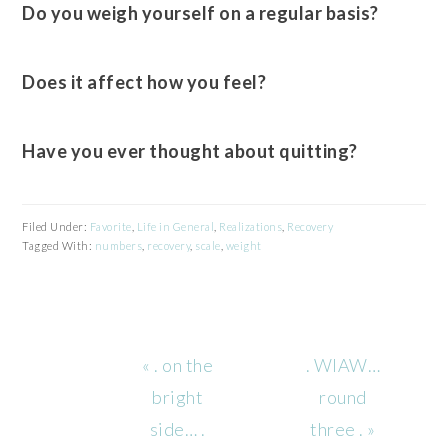
Do you weigh yourself on a regular basis?
Does it affect how you feel?
Have you ever thought about quitting?
Filed Under:
Favorite
,
Life in General
,
Realizations
,
Recovery
Tagged With:
numbers
,
recovery
,
scale
,
weight
Previous
Next
« . on the
. WIAW…
Post:
Post:
bright
round
side… .
three . »