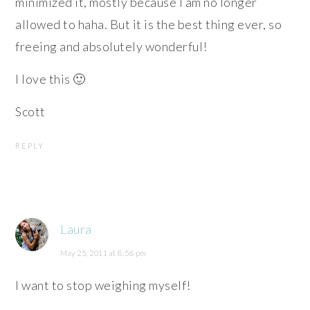
minimized it, mostly because I am no longer
allowed to haha. But it is the best thing ever, so
freeing and absolutely wonderful!
I love this 🙂
Scott
REPLY
Laura
May 25, 2011 at 8:56 pm
I want to stop weighing myself!