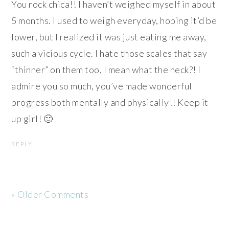
You rock chica!! I haven’t weighed myself in about
5 months. I used to weigh everyday, hoping it’d be
lower, but I realized it was just eating me away,
such a vicious cycle. I hate those scales that say
“thinner” on them too, I mean what the heck?! I
admire you so much, you’ve made wonderful
progress both mentally and physically!! Keep it
up girl! 🙂
REPLY
« Older Comments