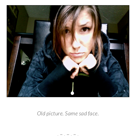
Old picture. Same sad face.
. – . – . – .