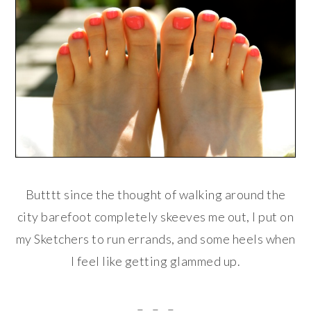
Butttt since the thought of walking around the
city barefoot completely skeeves me out, I put on
my Sketchers to run errands, and some heels when
I feel like getting glammed up.
. – . – . – .