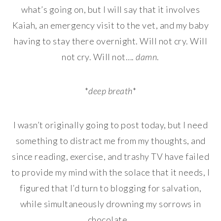
what’s going on, but I will say that it involves
Kaiah, an emergency visit to the vet, and my baby
having to stay there overnight. Will not cry. Will
not cry. Will not….
damn
.
*
deep breath
*
I wasn’t originally going to post today, but I need
something to distract me from my thoughts, and
since reading, exercise, and trashy TV have failed
to provide my mind with the solace that it needs, I
figured that I’d turn to blogging for salvation,
while simultaneously drowning my sorrows in
chocolate…