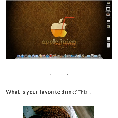
. – . – . – .
What is your favorite drink?
This…