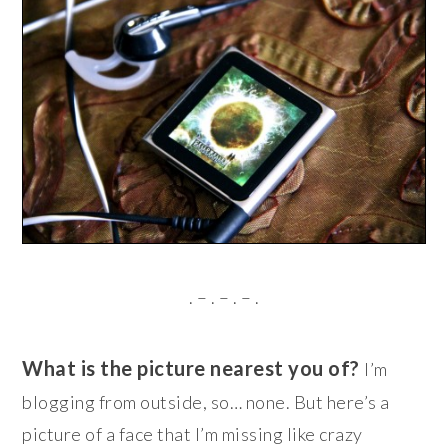
. – . – . – .
What is the picture nearest you of?
I’m
blogging from outside, so… none. But here’s a
picture of a face that I’m missing like crazy