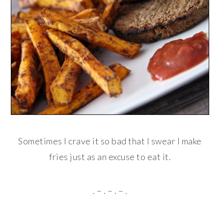
Sometimes I crave it so bad that I swear I make
fries just as an excuse to eat it.
. – . – . – .