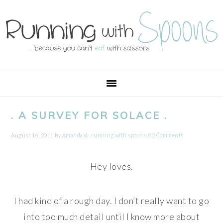
Skip
Skip
Skip
Skip
to
to
to
to
primary
main
primary
footer
navigation
content
sidebar
. A SURVEY FOR SOLACE .
August 16, 2011
by
Amanda @ .running with spoons.
82 Comments
Hey loves.
I had kind of a rough day. I don’t really want to go
into too much detail until I know more about