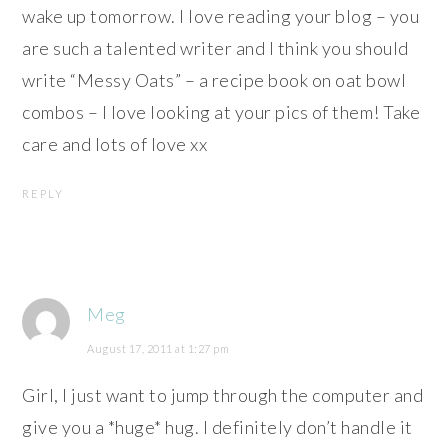
wake up tomorrow. I love reading your blog – you
are such a talented writer and I think you should
write “Messy Oats” – a recipe book on oat bowl
combos – I love looking at your pics of them! Take
care and lots of love xx
REPLY
Meg
August 17, 2011 at 1:27 pm
Girl, I just want to jump through the computer and
give you a *huge* hug. I definitely don’t handle it