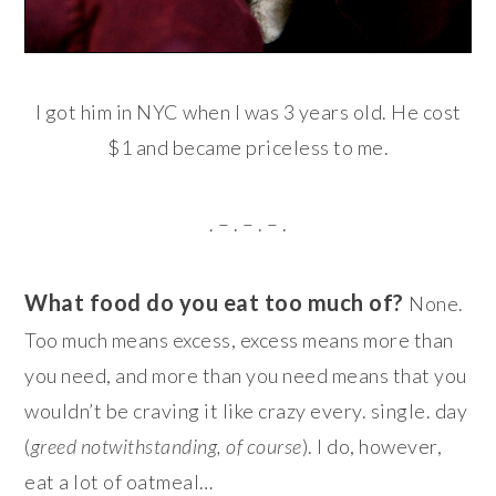
I got him in NYC when I was 3 years old. He cost
$1 and became priceless to me.
. – . – . – .
What food do you eat too much of?
None.
Too much means excess, excess means more than
you need, and more than you need means that you
wouldn’t be craving it like crazy every. single. day
(
greed notwithstanding, of course
). I do, however,
eat a lot of oatmeal…