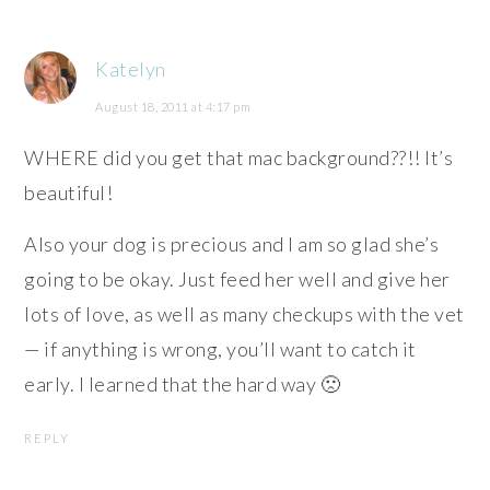
Katelyn
August 18, 2011 at 4:17 pm
WHERE did you get that mac background??!! It’s
beautiful!
Also your dog is precious and I am so glad she’s
going to be okay. Just feed her well and give her
lots of love, as well as many checkups with the vet
— if anything is wrong, you’ll want to catch it
early. I learned that the hard way 🙁
REPLY