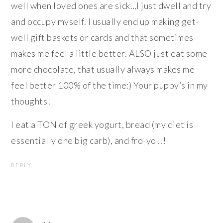
well when loved ones are sick…I just dwell and try
and occupy myself. I usually end up making get-
well gift baskets or cards and that sometimes
makes me feel a little better. ALSO just eat some
more chocolate, that usually always makes me
feel better 100% of the time:) Your puppy’s in my
thoughts!
I eat a TON of greek yogurt, bread (my diet is
essentially one big carb), and fro-yo!!!
REPLY