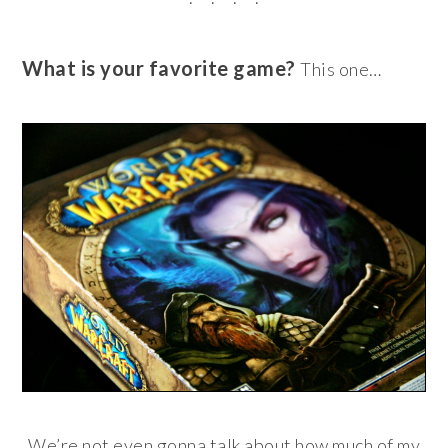
What is your favorite game?
This one…
We’re not even gonna talk about how much of my