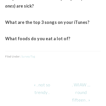
ones
) are sick?
What are the top 3 songs on your iTunes?
What foods do you eat a lot of?
Filed Under:
Survey/Tag
Previous
Next
« . not so
. WIAW …
Post:
Post:
trendy .
round
fifteen . »