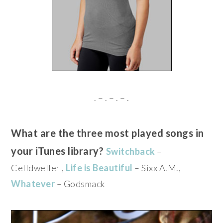
. – . – . – .
What are the three most played songs in
your iTunes library?
Switchback
–
Celldweller ,
Life is Beautiful
– Sixx A.M.,
Whatever
– Godsmack