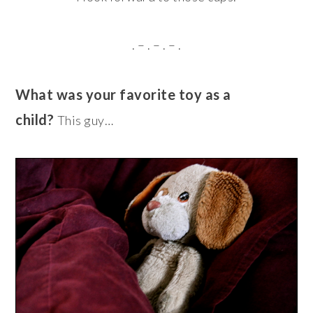
. – . – . – .
What was your favorite toy as a
child?
This guy…