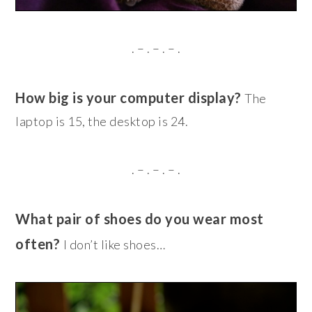
. – . – . – .
How big is your computer display?
The
laptop is 15, the desktop is 24.
. – . – . – .
What pair of shoes do you wear most
often?
I don’t like shoes…