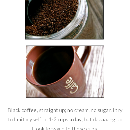
Black coffee, straight up; no cream, no sugar. I try
to limit myself to 1-2 cups a day, but daaaaang do
I look forward to those cups.