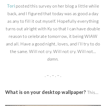
Tori
posted this survey on her blog a little while
back, and I figured that today was as good a day
as any to fill it out myself. Hopefully everything
turns out alright with Ky so that I can have double
reason to celebrate tomorrow, it being WIAW
and all. Have a good night, loves, and I’ll try to do
the same. Will not cry. Will not cry. Will not…
damn
.
. – . – . – .
What is on your desktop wallpaper?
This…