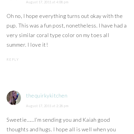
August 17, 2011 at 4:08 pm
Oh no, I hope everything turns out okay with the
pup. This was a fun post, nonetheless. I have had a
very similar coral type color on my toes all
summer. I love it!
REPLY
thequirkykitchen
August 17, 2011 at 2:28 pm
Sweetie……I’m sending you and Kaiah good
thoughts and hugs. I hope all is well when you