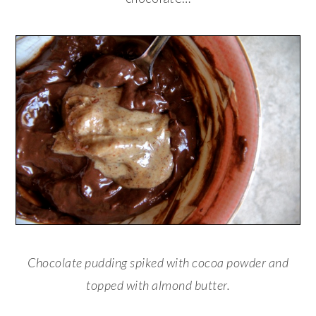
Chocolate pudding spiked with cocoa powder and
topped with almond butter.