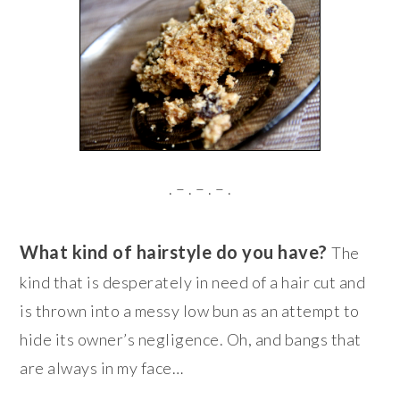
. – . – . – .
What kind of hairstyle do you have?
The
kind that is desperately in need of a hair cut and
is thrown into a messy low bun as an attempt to
hide its owner’s negligence. Oh, and bangs that
are always in my face…