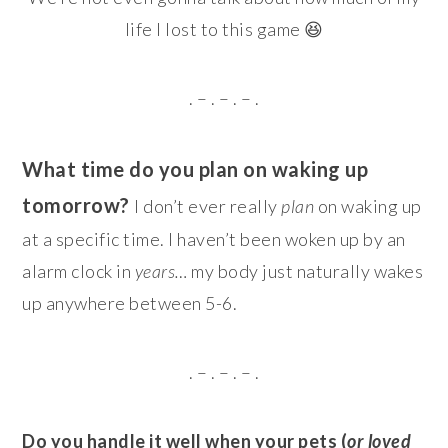
life I lost to this game 😆
. – . – . – .
What time do you plan on waking up
tomorrow?
I don’t ever really
plan
on waking up
at a specific time. I haven’t been woken up by an
alarm clock in
years…
my body just naturally wakes
up anywhere between 5-6.
. – . – . – .
Do you handle it well when your pets (
or loved