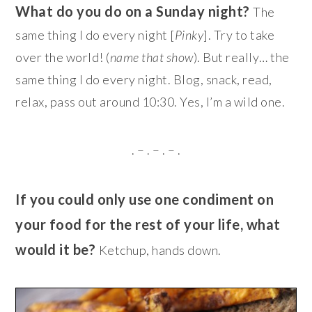
What do you do on a Sunday night?
The
same thing I do every night [
Pinky
]. Try to take
over the world! (
name that show
). But really… the
same thing I do every night. Blog, snack, read,
relax, pass out around 10:30. Yes, I’m a wild one.
. – . – . – .
If you could only use one condiment on
your food for the rest of your life, what
would it be?
Ketchup, hands down.