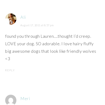
Ali
August 17, 2011 at 8:57 pm
found you through Lauren….thought I’d creep.
LOVE your dog. SO adorable. I love hairy fluffy
big awesome dogs that look like friendly wolves
<3
REPLY
Meri