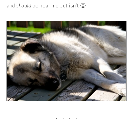
and
should
be near me but isn’t 🙁
. – . – . – .