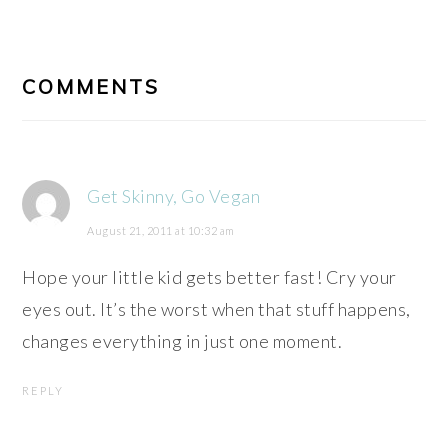
READER
INTERACTIONS
COMMENTS
Get Skinny, Go Vegan
August 21, 2011 at 10:32 am
Hope your little kid gets better fast! Cry your
eyes out. It’s the worst when that stuff happens,
changes everything in just one moment.
REPLY