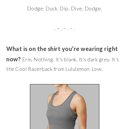
Dodge. Duck. Dip. Dive. Dodge.
. – . – . – .
What is on the shirt you’re wearing right
now?
Erm. Nothing. It’s blank. It’s dark grey. It’s
the Cool Racerback from Lululemon.
Love
.