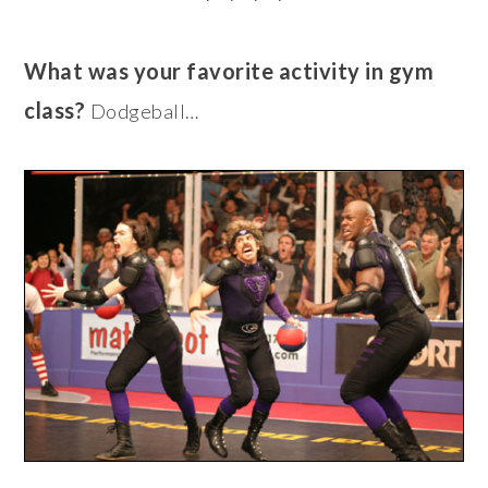
What was your favorite activity in gym
class?
Dodgeball…