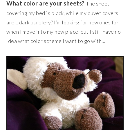
What color are your sheets?
The sheet
covering my bed is black, while my duvet covers
are… dark purple-y? I’m looking for new ones for
when I move into my new place, but I still have no
idea what color scheme I want to go with…