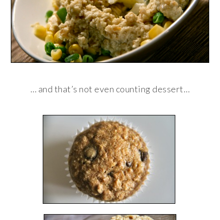
… and that’s not even counting dessert…