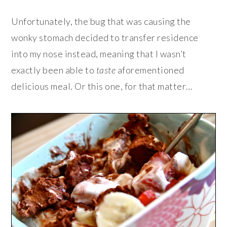
Unfortunately, the bug that was causing the
wonky stomach decided to transfer residence
into my nose instead, meaning that I wasn’t
exactly been able to
taste
aforementioned
delicious meal. Or this one, for that matter…