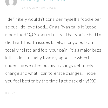
January 20, 2013 at 8:15 am
I definitely wouldn’t consider myself a foodie per
se but I do love food… Or as Ryan calls it “good
mood food” 😛 So sorry to hear that you’ve had to
deal with health issues lately, if anyone, I can
totally relate and feel your pain- it’s a major buzz
kill… I don’t usually lose my appetite when I’m
under the weather but my cravings definitely
change and what I can tolerate changes. I hope
you feel better by the time I get back girly! XO
REPLY