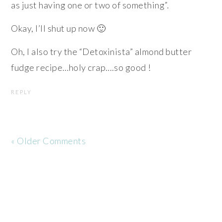
as just having one or two of something”.
Okay, I’ll shut up now 🙂
Oh, I also try the “Detoxinista” almond butter
fudge recipe…holy crap….so good !
REPLY
« Older Comments