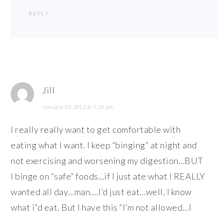
REPLY
Jill
January 19, 2013 at 7:26 pm
I really really want to get comfortable with
eating what I want. I keep “binging” at night and
not exercising and worsening my digestion…BUT
I binge on “safe” foods…if I just ate what I REALLY
wanted all day…man….I’d just eat…well, I know
what i”d eat. But I have this “I’m not allowed…I