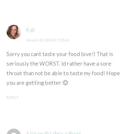
Kat
January 20, 2013 at 9:23 am
Sorry you cant taste your food love!! That is
seriously the WORST. Id rather have a sore
throat than not be able to taste my food! Hope
you are getting better 🙂
REPLY
Allison @ Life's a Bowl