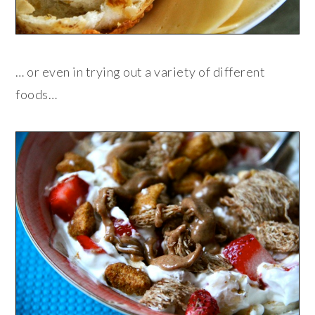
… or even in trying out a variety of different
foods…