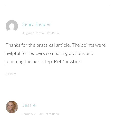
Searo Reader
August 1, 2026 at 12:28 pm
Thanks for the practical article. The points were
helpful for readers comparing options and
planning the next step. Ref 1xdwbuz.
REPLY
Jessie
January 20, 2013 at 9:18 pm