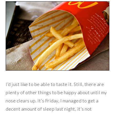
I’d just like to be able to taste it. Still, there are
plenty of other things to be happy about until my
nose clears up. It’s Friday, I managed to get a
decent amount of sleep last night, it’s not