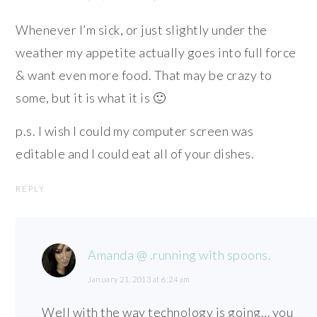
Whenever I’m sick, or just slightly under the
weather my appetite actually goes into full force
& want even more food. That may be crazy to
some, but it is what it is 🙂
p.s. I wish I could my computer screen was
editable and I could eat all of your dishes.
REPLY
Amanda @ .running with spoons.
January 21, 2013 at 6:24 am
Well with the way technology is going… you