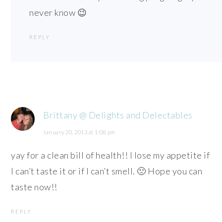
never know 😉
REPLY
Brittany @ Delights and Delectables
January 20, 2013 at 1:08 pm
yay for a clean bill of health!! I lose my appetite if
I can’t taste it or if I can’t smell. 🙁 Hope you can
taste now!!
REPLY