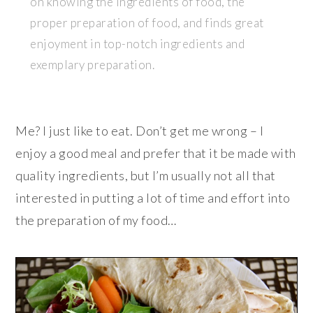
on knowing the ingredients of food, the
proper preparation of food, and finds great
enjoyment in top-notch ingredients and
exemplary preparation.
Me? I just like to eat. Don’t get me wrong – I
enjoy a good meal and prefer that it be made with
quality ingredients, but I’m usually not all that
interested in putting a lot of time and effort into
the preparation of my food…