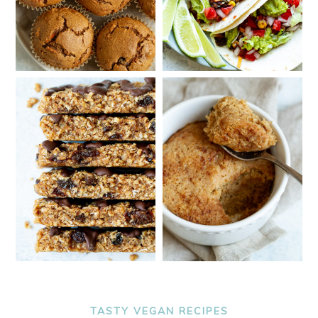
TASTY VEGAN RECIPES