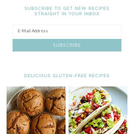
SUBSCRIBE TO GET NEW RECIPES
STRAIGHT IN YOUR INBOX
DELICIOUS GLUTEN-FREE RECIPES