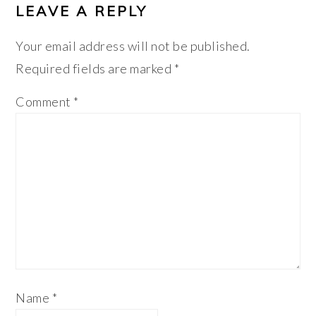
LEAVE A REPLY
Your email address will not be published.
Required fields are marked
*
Comment
*
Name
*