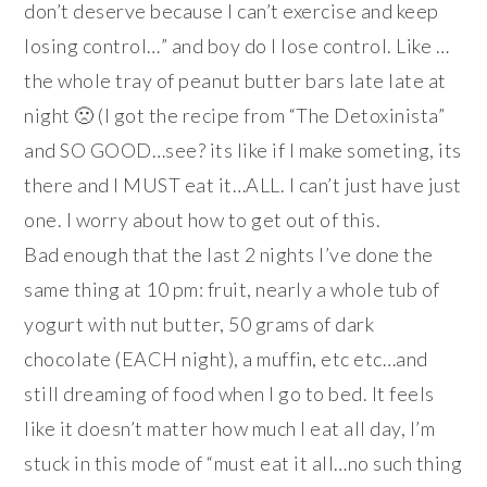
don’t deserve because I can’t exercise and keep
losing control…” and boy do I lose control. Like …
the whole tray of peanut butter bars late late at
night 🙁 (I got the recipe from “The Detoxinista”
and SO GOOD…see? its like if I make someting, its
there and I MUST eat it…ALL. I can’t just have just
one. I worry about how to get out of this.
Bad enough that the last 2 nights I’ve done the
same thing at 10 pm: fruit, nearly a whole tub of
yogurt with nut butter, 50 grams of dark
chocolate (EACH night), a muffin, etc etc…and
still dreaming of food when I go to bed. It feels
like it doesn’t matter how much I eat all day, I’m
stuck in this mode of “must eat it all…no such thing