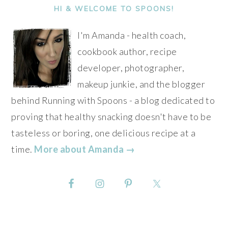
SIDEBAR
HI & WELCOME TO SPOONS!
I'm Amanda - health coach,
cookbook author, recipe
developer, photographer,
makeup junkie, and the blogger
behind Running with Spoons - a blog dedicated to
proving that healthy snacking doesn't have to be
tasteless or boring, one delicious recipe at a
time.
More about Amanda →