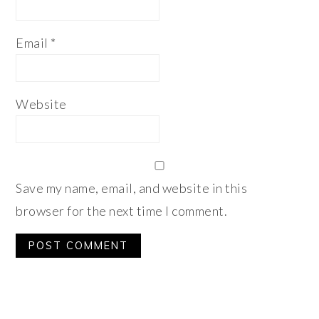
Email
*
Website
Save my name, email, and website in this
browser for the next time I comment.
Alternative:
PRIMARY