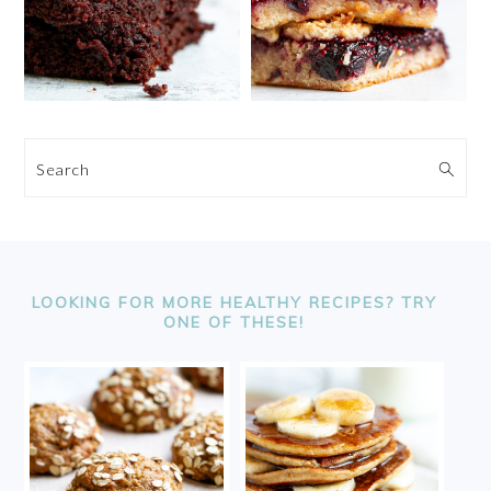
Search
FOOTER
LOOKING FOR MORE HEALTHY RECIPES? TRY
ONE OF THESE!