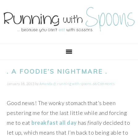
Skip
Skip
Skip
Skip
to
to
to
to
primary
main
primary
footer
navigation
content
sidebar
. A FOODIE’S NIGHTMARE .
January 18, 2013
by
Amanda @ .running with spoons.
66 Comments
Good news! The wonky stomach that’s been
pestering me for the last little while and forcing
me to eat
breakfast all day
has
finally
decided to
let up, which means that I’m back to being able to