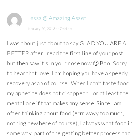
Tessa @ Amazing Asset
January 20, 2013 at 7:44 am
I was about just about to say GLAD YOU ARE ALL
BETTER after I read the first line of your post…
but then saw it’s in your nose now 🙁 Boo! Sorry
to hear that love, I am hoping you have a speedy
recovery asap of course! When I can’t taste food,
my appetite does not disappear… or at least the
mental one if that makes any sense. Since I am
often thinking about food (errr wayy too much,
nothing new here of course), I always want food in
some way, part of the getting better process and