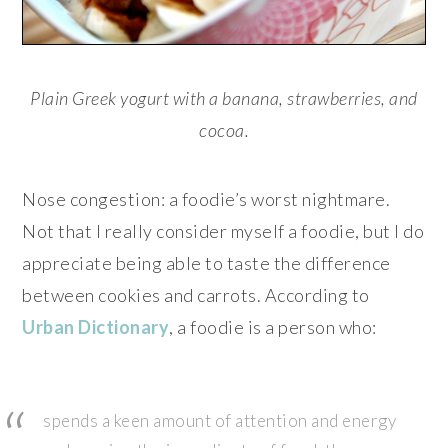
Plain Greek yogurt with a banana, strawberries, and
cocoa.
Nose congestion: a foodie’s worst nightmare.
Not that I really consider myself a foodie, but I do
appreciate being able to taste the difference
between cookies and carrots. According to
Urban Dictionary
, a foodie is a person who:
spends a keen amount of attention and energy