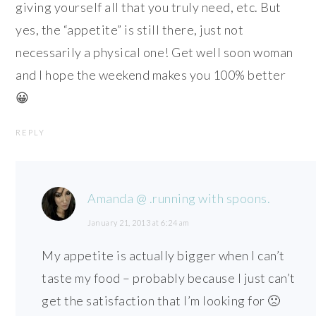
giving yourself all that you truly need, etc. But
yes, the “appetite” is still there, just not
necessarily a physical one! Get well soon woman
and I hope the weekend makes you 100% better
😀
REPLY
Amanda @ .running with spoons.
January 21, 2013 at 6:24 am
My appetite is actually bigger when I can’t
taste my food – probably because I just can’t
get the satisfaction that I’m looking for 🙁