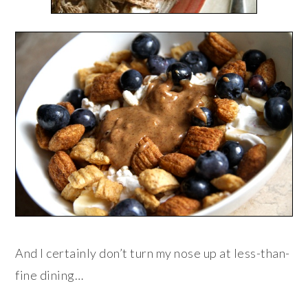
And I certainly don’t turn my nose up at less-than-
fine dining…