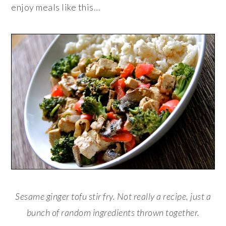
enjoy meals like this…
Sesame ginger tofu stir fry. Not really a recipe, just a
bunch of random ingredients thrown together.