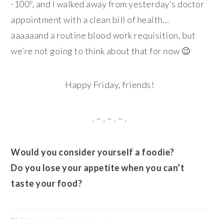
-100º, and I walked away from yesterday’s doctor
appointment with a clean bill of health…
aaaaaand a routine blood work requisition, but
we’re not going to think about that for now 😉
Happy Friday, friends!
. – . – . – .
Would you consider yourself a foodie?
Do you lose your appetite when you can’t
taste your food?